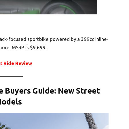
ack-focused sportbike powered by a 399cc inline-
 more. MSRP is $9,699.
st Ride Review
le Buyers Guide: New Street
odels