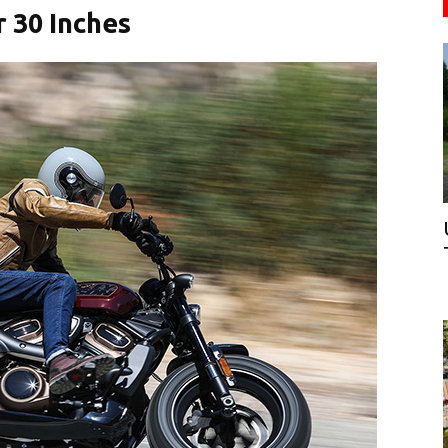
 30 Inches