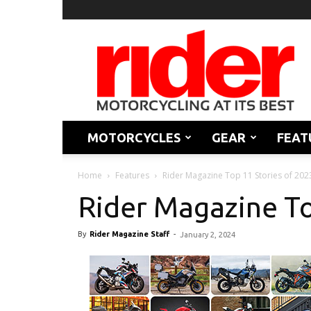
Rider
Magazine
MOTORCYCLES
GEAR
FEAT
Home
Features
Rider Magazine Top 11 Stories of 202
Rider Magazine To
By
Rider Magazine Staff
-
January 2, 2024