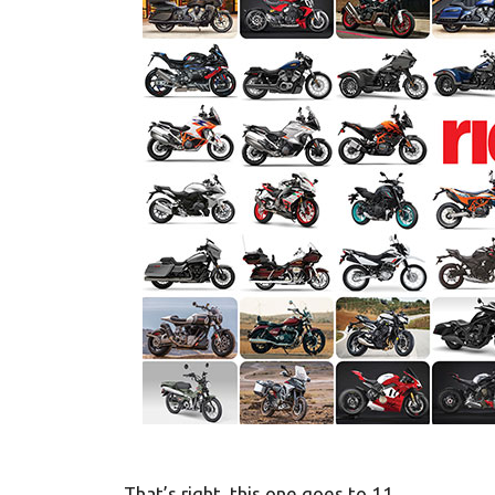
That’s right, this one goes to 11.