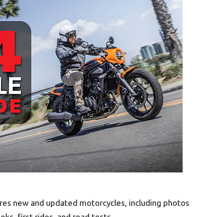
ures new and updated motorcycles, including photos
ooks, first rides, and road tests.