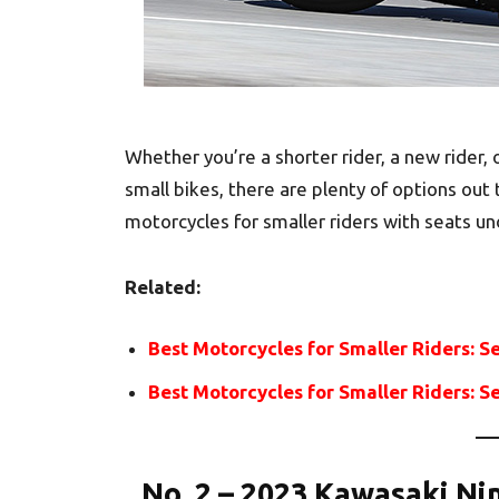
Whether you’re a shorter rider, a new rider,
small bikes, there are plenty of options out t
motorcycles for smaller riders with seats un
Related:
Best Motorcycles for Smaller Riders: S
Best Motorcycles for Smaller Riders: S
No. 2 – 2023 Kawasaki Ni