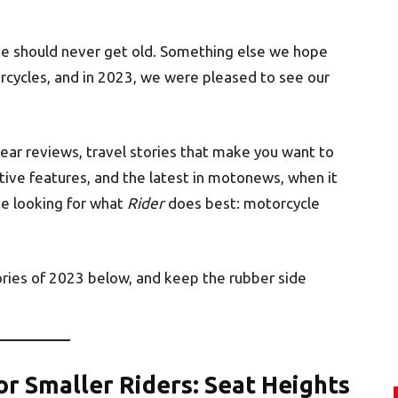
ke should never get old. Something else we hope
orcycles, and in 2023, we were pleased to see our
gear reviews, travel stories that make you want to
tive features, and the latest in motonews, when it
e looking for what
Rider
does best: motorcycle
ries of 2023 below, and keep the rubber side
or Smaller Riders: Seat Heights