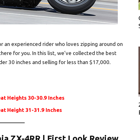
 or an experienced rider who loves zipping around on
here for you. In this list, we’ve collected the best
der 30 inches and selling for less than $17,000.
eat Heights 30-30.9 Inches
eat Height 31-31.9 Inches
nja ZX-4RR | First Look Review