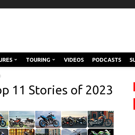
URES
TOURING
VIDEOS
PODCASTS
S
3
p 11 Stories of 2023