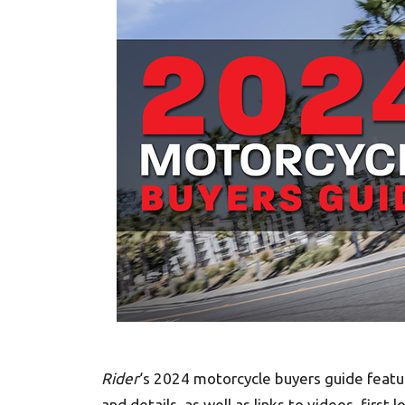
Rider
‘s 2024 motorcycle buyers guide feat
and details, as well as links to videos, first l