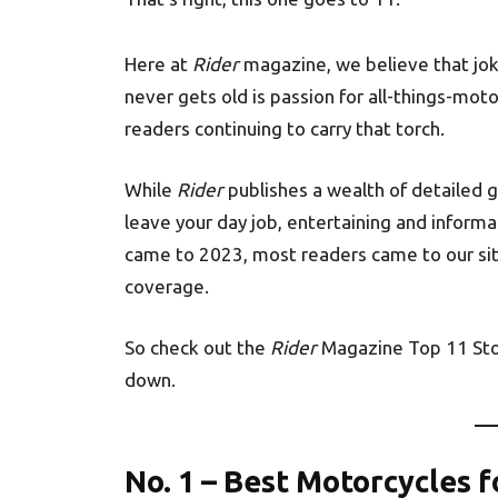
Here at
Rider
magazine, we believe that jo
never gets old is passion for all-things-mot
readers continuing to carry that torch.
While
Rider
publishes a wealth of detailed 
leave your day job, entertaining and informa
came to 2023, most readers came to our sit
coverage.
So check out the
Rider
Magazine Top 11 Sto
down.
No. 1 – Best Motorcycles f