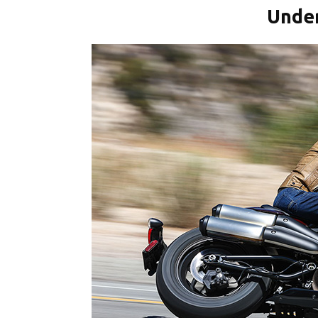
Under