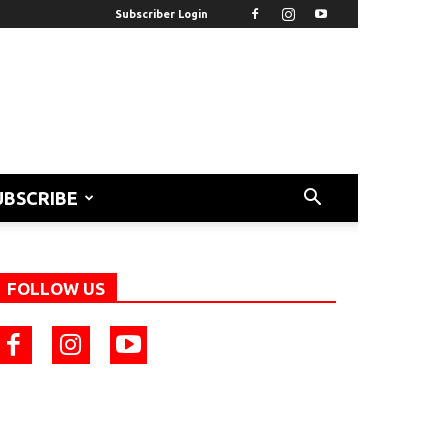
Subscriber Login
UBSCRIBE
FOLLOW US