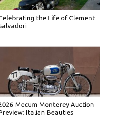
Celebrating the Life of Clement
Salvadori
2026 Mecum Monterey Auction
Preview: Italian Beauties