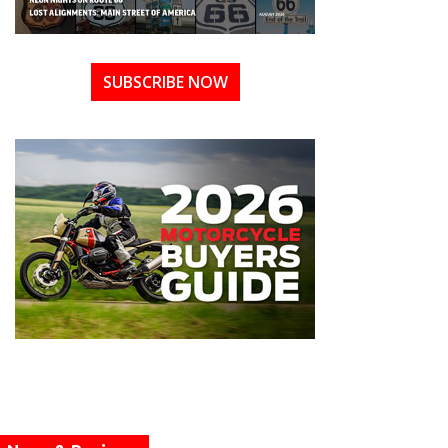
SUBSCRIBE NOW