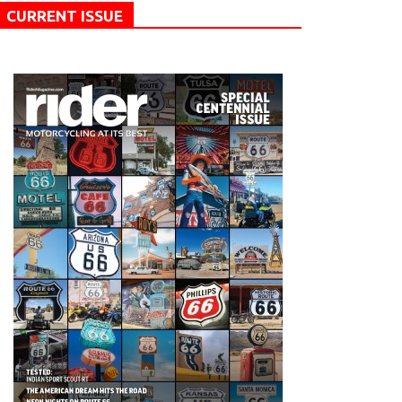
CURRENT ISSUE