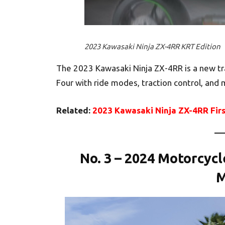
2023 Kawasaki Ninja ZX-4RR KRT Edition
The 2023 Kawasaki Ninja ZX-4RR is a new tr
Four with ride modes, traction control, and
Related:
2023 Kawasaki Ninja ZX-4RR Fir
No. 3 – 2024 Motorcyc
M