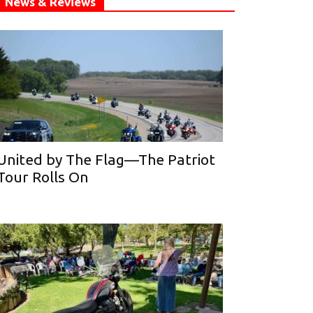
News & Reviews
United by The Flag—The Patriot
Tour Rolls On