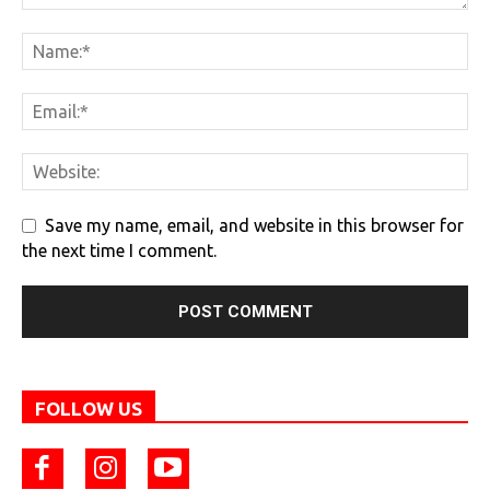
Save my name, email, and website in this browser for
the next time I comment.
FOLLOW US