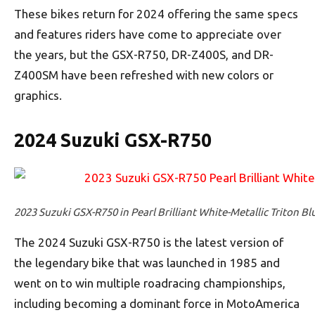
These bikes return for 2024 offering the same specs
and features riders have come to appreciate over
the years, but the GSX-R750, DR-Z400S, and DR-
Z400SM have been refreshed with new colors or
graphics.
2024 Suzuki GSX-R750
2023 Suzuki GSX-R750 in Pearl Brilliant White-Metallic Triton Bl
The 2024 Suzuki GSX-R750 is the latest version of
the legendary bike that was launched in 1985 and
went on to win multiple roadracing championships,
including becoming a dominant force in MotoAmerica