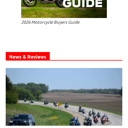
2026 Motorcycle Buyers Guide
News & Reviews