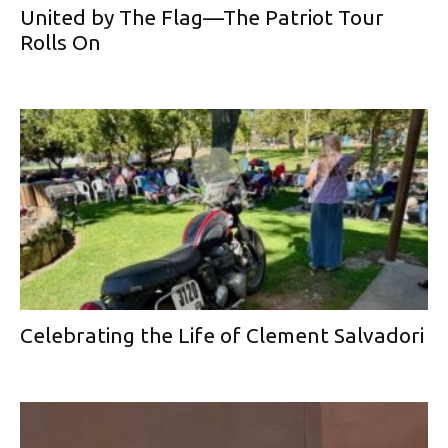
United by The Flag—The Patriot Tour
Rolls On
Celebrating the Life of Clement Salvadori