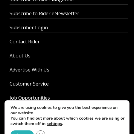
Subscribe to Rider eNewsletter
Subscriber Login
Contact Rider
About Us
Advertise With Us
Customer Service
Job Opportunities
We are using cookies to give you the best experience on
Privacy Policy
our website.
You can find out more about which cookies we are using or
switch them off in
settings
.
Close GDPR Cookie Banner