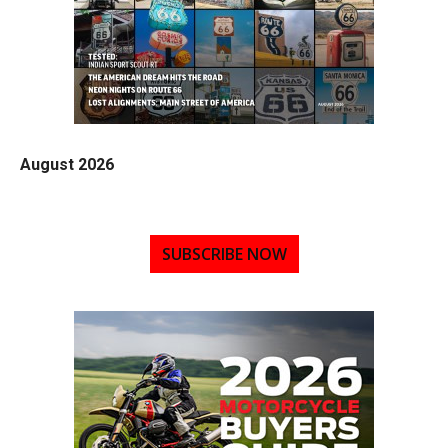
August 2026
SUBSCRIBE NOW