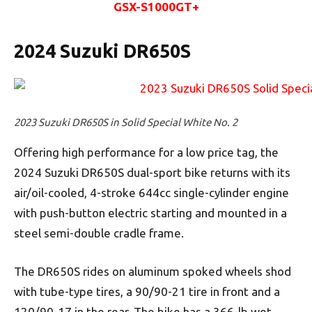
GSX-S1000GT+
2024 Suzuki DR650S
2023 Suzuki DR650S in Solid Special White No. 2
Offering high performance for a low price tag, the
2024 Suzuki DR650S dual-sport bike returns with its
air/oil-cooled, 4-stroke 644cc single-cylinder engine
with push-button electric starting and mounted in a
steel semi-double cradle frame.
The DR650S rides on aluminum spoked wheels shod
with tube-type tires, a 90/90-21 tire in front and a
120/90-17 in the rear. The bike has a 366-lb wet