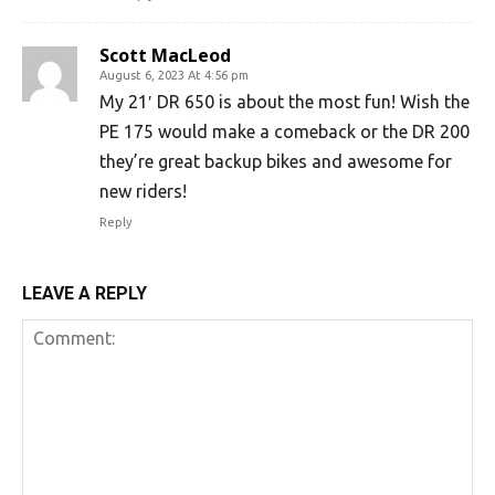
Scott MacLeod
August 6, 2023 At 4:56 pm
My 21′ DR 650 is about the most fun! Wish the
PE 175 would make a comeback or the DR 200
they’re great backup bikes and awesome for
new riders!
Reply
LEAVE A REPLY