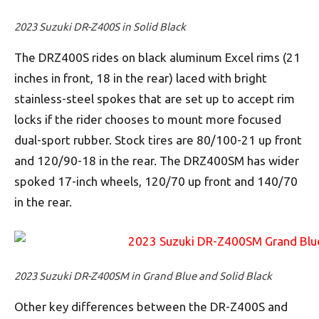
2023 Suzuki DR-Z400S in Solid Black
The DRZ400S rides on black aluminum Excel rims (21
inches in front, 18 in the rear) laced with bright
stainless-steel spokes that are set up to accept rim
locks if the rider chooses to mount more focused
dual-sport rubber. Stock tires are 80/100-21 up front
and 120/90-18 in the rear. The DRZ400SM has wider
spoked 17-inch wheels, 120/70 up front and 140/70
in the rear.
2023 Suzuki DR-Z400SM in Grand Blue and Solid Black
Other key differences between the DR-Z400S and