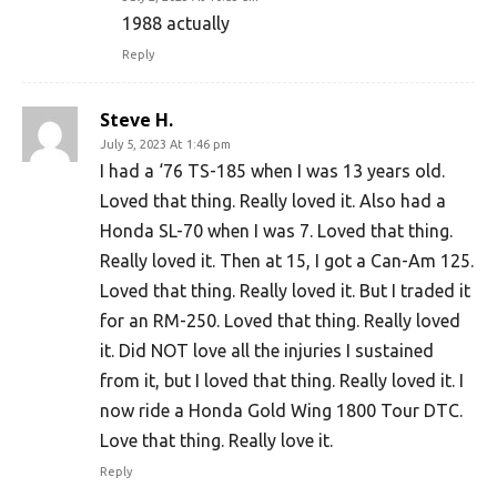
1988 actually
Reply
Steve H.
July 5, 2023 At 1:46 pm
I had a ‘76 TS-185 when I was 13 years old.
Loved that thing. Really loved it. Also had a
Honda SL-70 when I was 7. Loved that thing.
Really loved it. Then at 15, I got a Can-Am 125.
Loved that thing. Really loved it. But I traded it
for an RM-250. Loved that thing. Really loved
it. Did NOT love all the injuries I sustained
from it, but I loved that thing. Really loved it. I
now ride a Honda Gold Wing 1800 Tour DTC.
Love that thing. Really love it.
Reply