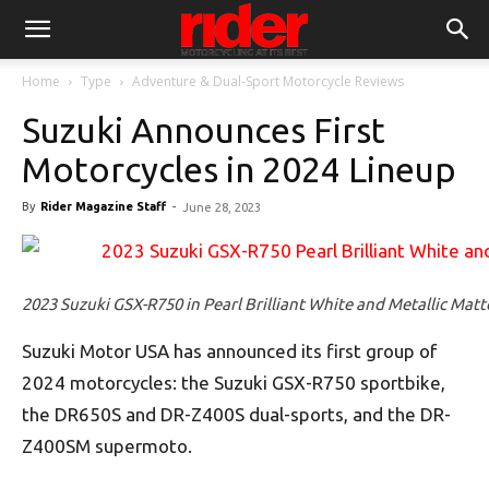
Home
Type
Adventure & Dual-Sport Motorcycle Reviews
Suzuki Announces First
Motorcycles in 2024 Lineup
By
Rider Magazine Staff
-
June 28, 2023
2023 Suzuki GSX-R750 in Pearl Brilliant White and Metallic Matte
Suzuki Motor USA has announced its first group of
2024 motorcycles: the Suzuki GSX-R750 sportbike,
the DR650S and DR-Z400S dual-sports, and the DR-
Z400SM supermoto.