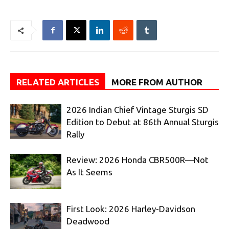
RELATED ARTICLES
MORE FROM AUTHOR
2026 Indian Chief Vintage Sturgis SD
Edition to Debut at 86th Annual Sturgis
Rally
Review: 2026 Honda CBR500R—Not
As It Seems
First Look: 2026 Harley-Davidson
Deadwood