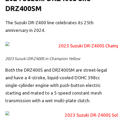
DRZ400SM
The Suzuki DR-Z400 line celebrates its 25th
anniversary in 2024.
2023 Suzuki DR-Z400S in Champion Yellow
Both the DRZ400S and DRZ400SM are street-legal
and have a 4-stroke, liquid-cooled DOHC 398cc
single-cylinder engine with push-button electric
starting and mated to a 5-speed constant mesh
transmission with a wet multi-plate clutch.