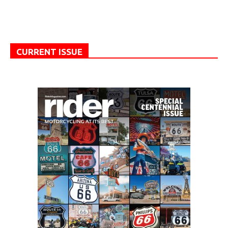
CURRENT ISSUE