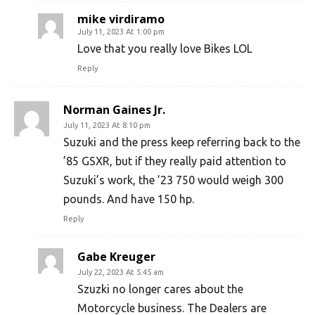
mike virdiramo
July 11, 2023 At 1:00 pm
Love that you really love Bikes LOL
Reply
Norman Gaines Jr.
July 11, 2023 At 8:10 pm
Suzuki and the press keep referring back to the
’85 GSXR, but if they really paid attention to
Suzuki’s work, the ’23 750 would weigh 300
pounds. And have 150 hp.
Reply
Gabe Kreuger
July 22, 2023 At 5:45 am
Szuzki no longer cares about the
Motorcycle business. The Dealers are