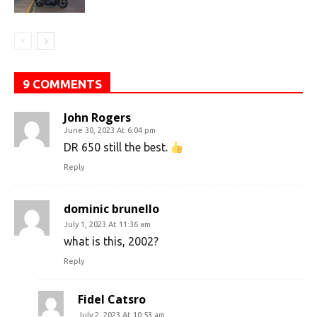
9 COMMENTS
John Rogers
June 30, 2023 At 6:04 pm
DR 650 still the best.
Reply
dominic brunello
July 1, 2023 At 11:36 am
what is this, 2002?
Reply
Fidel Catsro
July 2, 2023 At 10:53 am