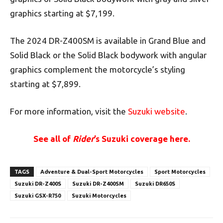
graphics starting at $7,199.
The 2024 DR-Z400SM is available in Grand Blue and
Solid Black or the Solid Black bodywork with angular
graphics complement the motorcycle’s styling
starting at $7,899.
For more information, visit the
Suzuki website
.
See all of
Rider
’s Suzuki coverage here.
TAGS
Adventure & Dual-Sport Motorcycles
Sport Motorcycles
Suzuki DR-Z400S
Suzuki DR-Z400SM
Suzuki DR650S
Suzuki GSX-R750
Suzuki Motorcycles