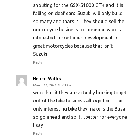
shouting for the GSX-S1000 GT+ and it is
falling on deaf ears. Suzuki will only build
so many and thats it. They should sell the
motorcycle business to someone who is
interested in continued development of
great motorcycles because that isn’t
Suzuki!
Reply
Bruce Willis
March 14, 2024 At 7:19 am
word has it they are actually looking to get
out of the bike business alltogether….the
only interesting bike they make is the Busa
so go ahead and split…better for everyone
I say
Reply