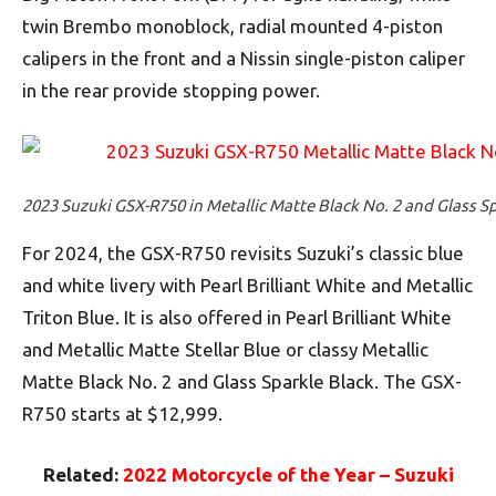
twin Brembo monoblock, radial mounted 4-piston
calipers in the front and a Nissin single-piston caliper
in the rear provide stopping power.
2023 Suzuki GSX-R750 in Metallic Matte Black No. 2 and Glass S
For 2024, the GSX-R750 revisits Suzuki’s classic blue
and white livery with Pearl Brilliant White and Metallic
Triton Blue. It is also offered in Pearl Brilliant White
and Metallic Matte Stellar Blue or classy Metallic
Matte Black No. 2 and Glass Sparkle Black. The GSX-
R750 starts at $12,999.
Related:
2022 Motorcycle of the Year – Suzuki