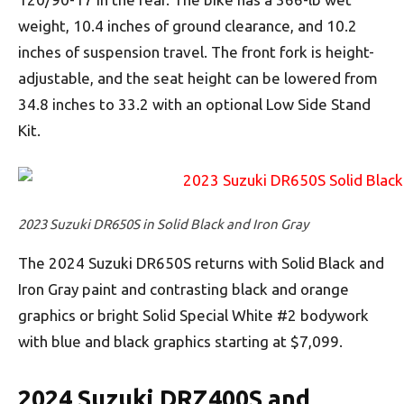
weight, 10.4 inches of ground clearance, and 10.2
inches of suspension travel. The front fork is height-
adjustable, and the seat height can be lowered from
34.8 inches to 33.2 with an optional Low Side Stand
Kit.
2023 Suzuki DR650S in Solid Black and Iron Gray
The 2024 Suzuki DR650S returns with Solid Black and
Iron Gray paint and contrasting black and orange
graphics or bright Solid Special White #2 bodywork
with blue and black graphics starting at $7,099.
2024 Suzuki DRZ400S and