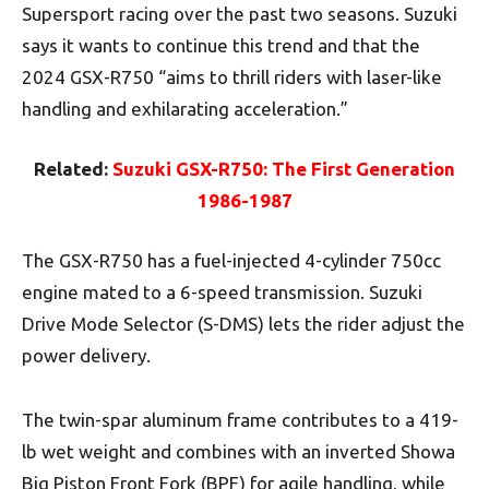
Supersport racing over the past two seasons. Suzuki
says it wants to continue this trend and that the
2024 GSX-R750 “aims to thrill riders with laser-like
handling and exhilarating acceleration.”
Related:
Suzuki GSX-R750: The First Generation
1986-1987
The GSX-R750 has a fuel-injected 4-cylinder 750cc
engine mated to a 6-speed transmission. Suzuki
Drive Mode Selector (S-DMS) lets the rider adjust the
power delivery.
The twin-spar aluminum frame contributes to a 419-
lb wet weight and combines with an inverted Showa
Big Piston Front Fork (BPF) for agile handling, while