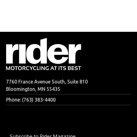
7760 France Avenue South, Suite 810
Bloomington, MN 55435
Phone: (763) 383-4400
Subscribe to Rider Magazine