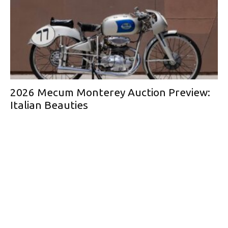
2026 Mecum Monterey Auction Preview:
Italian Beauties