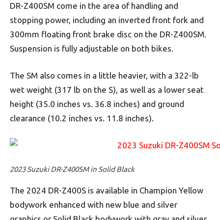
DR-Z400SM come in the area of handling and
stopping power, including an inverted front fork and
300mm floating front brake disc on the DR-Z400SM.
Suspension is fully adjustable on both bikes.
The SM also comes in a little heavier, with a 322-lb
wet weight (317 lb on the S), as well as a lower seat
height (35.0 inches vs. 36.8 inches) and ground
clearance (10.2 inches vs. 11.8 inches).
2023 Suzuki DR-Z400SM in Solid Black
The 2024 DR-Z400S is available in Champion Yellow
bodywork enhanced with new blue and silver
graphics or Solid Black bodywork with gray and silver