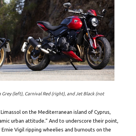
Grey (left), Carnival Red (right), and Jet Black (not
n Limassol on the Mediterranean island of Cyprus,
mic urban attitude.” And to underscore their point,
 Ernie Vigil ripping wheelies and burnouts on the