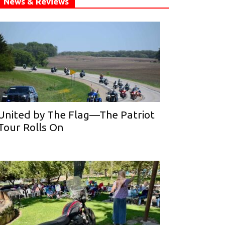
News & Reviews
United by The Flag—The Patriot
Tour Rolls On