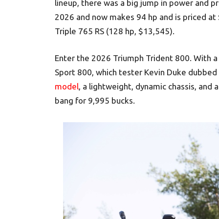
lineup, there was a big jump in power and p
2026 and now makes 94 hp and is priced at
Triple 765 RS (128 hp, $13,545).
Enter the 2026 Triumph Trident 800. With a
Sport 800, which tester Kevin Duke dubbed 
model
, a lightweight, dynamic chassis, and a 
bang for 9,995 bucks.