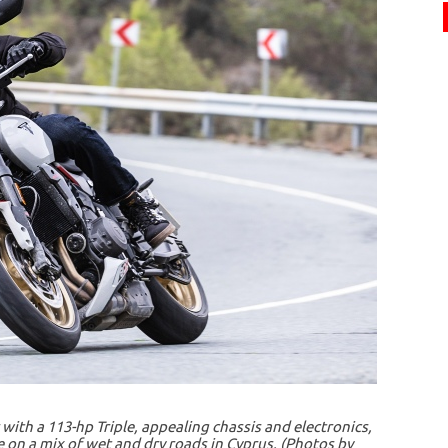
with a 113-hp Triple, appealing chassis and electronics,
ide on a mix of wet and dry roads in Cyprus. (Photos by