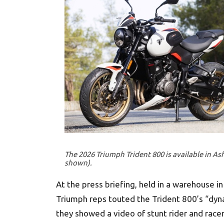
The 2026 Triumph Trident 800 is available in Ash 
shown).
At the press briefing, held in a warehouse i
Triumph reps touted the Trident 800’s “dyna
they showed a video of stunt rider and racer