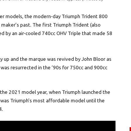
other models, the modern-day Triumph Trident 800
 maker’s past. The first Triumph Trident (also
d by an air-cooled 740cc OHV Triple that made 58
ly up and the marque was revived by John Bloor as
was resurrected in the ’90s for 750cc and 900cc
 the 2021 model year, when Triumph launched the
 was Triumph’s most affordable model until the
4.