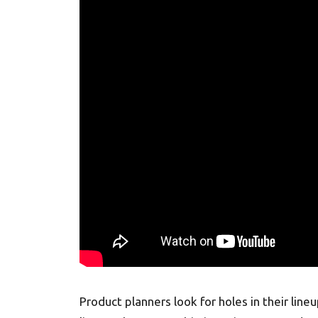
Product planners look for holes in their line