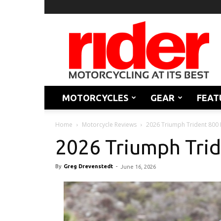
Rider
Magazine
MOTORCYCLES
GEAR
FEAT
Home
Motorcycle Reviews
2026 Triumph Trident 800
2026 Triumph Tri
By
Greg Drevenstedt
-
June 16, 2026