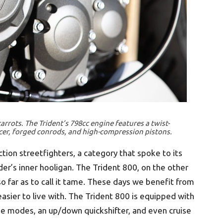
arrots. The Trident’s 798cc engine features a twist-
cer, forged conrods, and high-compression pistons.
tion streetfighters, a category that spoke to its
der’s inner hooligan. The Trident 800, on the other
so far as to call it tame. These days we benefit from
easier to live with. The Trident 800 is equipped with
ide modes, an up/down quickshifter, and even cruise