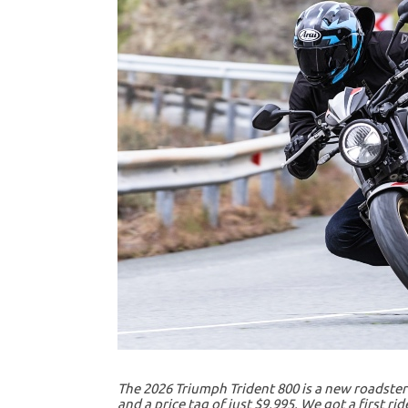
The 2026 Triumph Trident 800 is a new roadster 
and a price tag of just $9,995. We got a first r