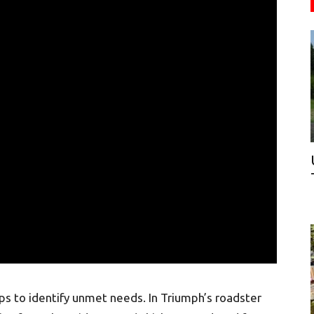
ups to identify unmet needs. In Triumph’s roadster