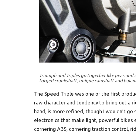
Triumph and Triples go together like peas and c
forged crankshaft, unique camshaft and balan
The Speed Triple was one of the first produc
raw character and tendency to bring out a ri
hand, is more refined, though I wouldn’t go 
electronics that make light, powerful bikes 
cornering ABS, cornering traction control, r