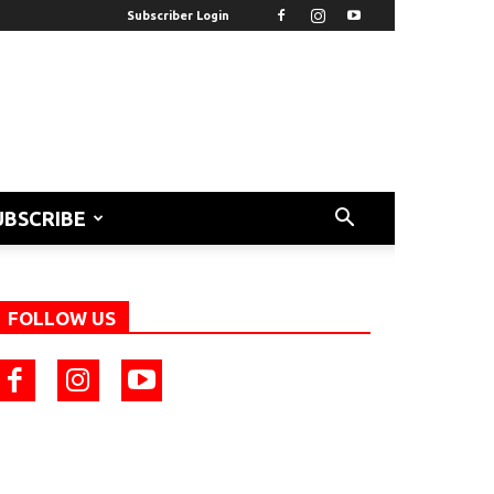
Subscriber Login
UBSCRIBE
FOLLOW US