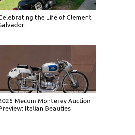
Celebrating the Life of Clement
Salvadori
2026 Mecum Monterey Auction
Preview: Italian Beauties