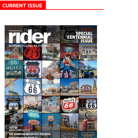
CURRENT ISSUE