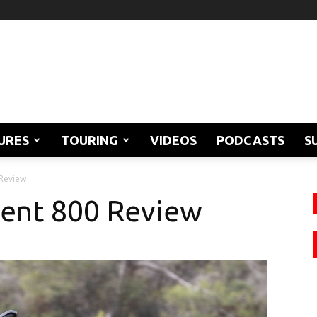
URES
TOURING
VIDEOS
PODCASTS
S
 Review
dent 800 Review