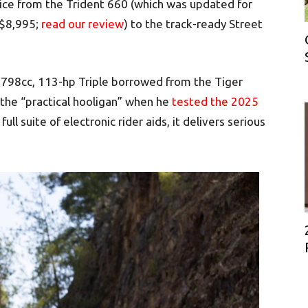
rice from the Trident 660 (which was updated for
 $8,995;
read our review
) to the track-ready Street
 798cc, 113-hp Triple borrowed from the Tiger
the “practical hooligan” when he
tested the 2025
full suite of electronic rider aids, it delivers serious