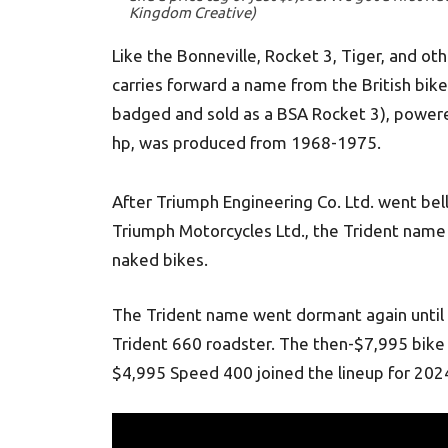
Kingdom Creative)
Like the Bonneville, Rocket 3, Tiger, and 
carries forward a name from the British bike
badged and sold as a BSA Rocket 3), powere
hp, was produced from 1968-1975.
After Triumph Engineering Co. Ltd. went bel
Triumph Motorcycles Ltd., the Trident name 
naked bikes.
The Trident name went dormant again until
Trident 660 roadster. The then-$7,995 bike
$4,995 Speed 400 joined the lineup for 202