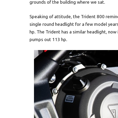
grounds of the building where we sat.
Speaking of attitude, the Trident 800 remind
single round headlight for a few model year
hp. The Trident has a similar headlight, now 
pumps out 113 hp.