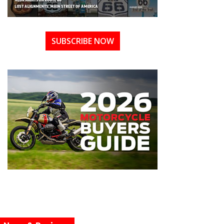
SUBSCRIBE NOW