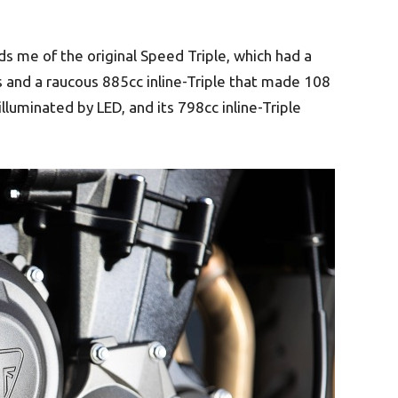
s me of the original Speed Triple, which had a
s and a raucous 885cc inline-Triple that made 108
illuminated by LED, and its 798cc inline-Triple