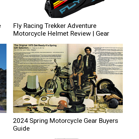
e
Fly Racing Trekker Adventure
Motorcycle Helmet Review | Gear
2024 Spring Motorcycle Gear Buyers
Guide