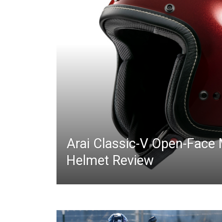
Arai Classic-V Open-Face
Helmet Review