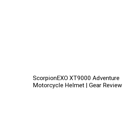
ScorpionEXO XT9000 Adventure
Motorcycle Helmet | Gear Review