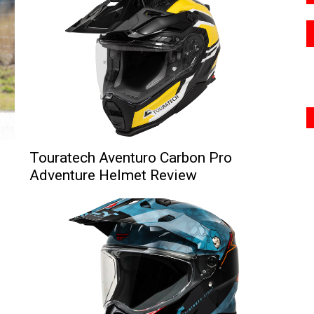
Touratech Aventuro Carbon Pro
Adventure Helmet Review