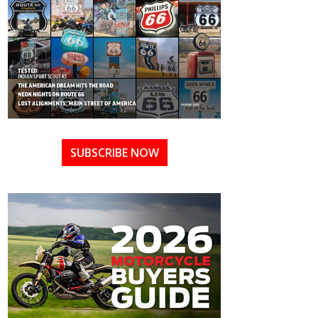
SUBSCRIBE NOW