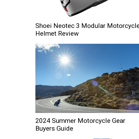
Shoei Neotec 3 Modular Motorcycl
Helmet Review
2024 Summer Motorcycle Gear
Buyers Guide