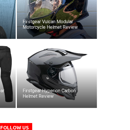
Firstgear Vulcan Modular
Motorcycle Helmet Review
ar
Firstgear Hyperion Carbon
Helmet Review
FOLLOW US