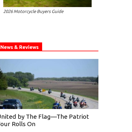
2026 Motorcycle Buyers Guide
News & Reviews
nited by The Flag—The Patriot
our Rolls On