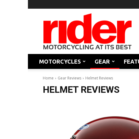
Rider
Magazine
MOTORCYCLES
GEAR
FEAT
Home
Gear Reviews
Helmet Reviews
HELMET REVIEWS