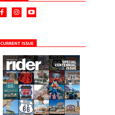
CURRENT ISSUE