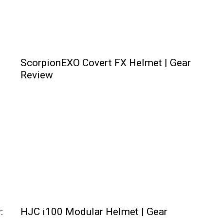
ScorpionEXO Covert FX Helmet | Gear
Review
:
HJC i100 Modular Helmet | Gear