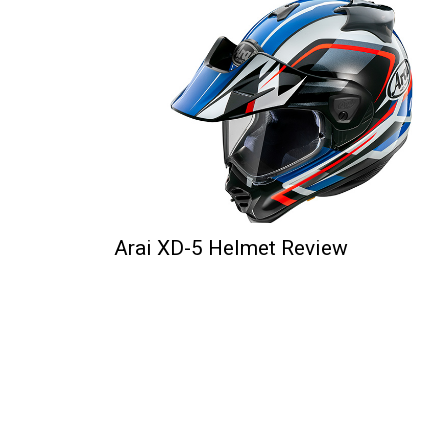
Arai XD-5 Helmet Review