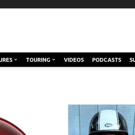
URES
TOURING
VIDEOS
PODCASTS
S