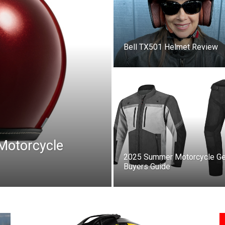
Bell TX501 Helmet Review
 Motorcycle
2025 Summer Motorcycle Ge
Buyers Guide