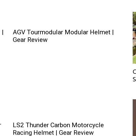
 |
AGV Tourmodular Modular Helmet |
Gear Review
C
S
r
LS2 Thunder Carbon Motorcycle
Racing Helmet | Gear Review