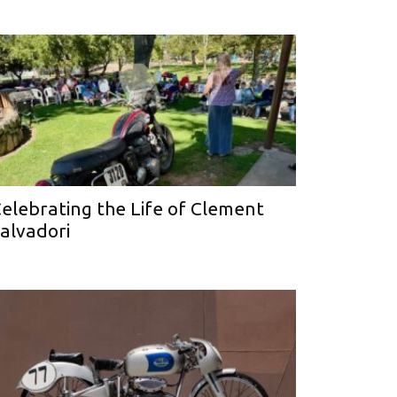
elebrating the Life of Clement
alvadori