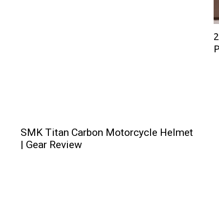
2
P
SMK Titan Carbon Motorcycle Helmet
| Gear Review