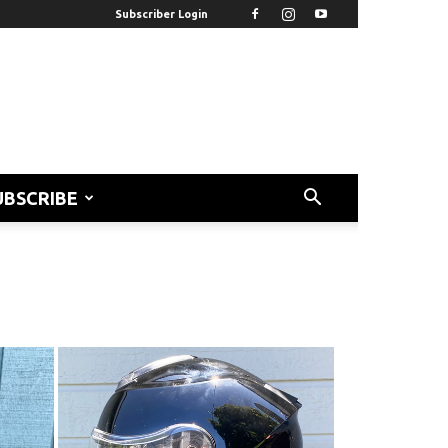
Subscriber Login
UBSCRIBE