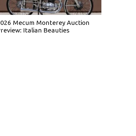
026 Mecum Monterey Auction
review: Italian Beauties