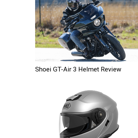
Shoei GT-Air 3 Helmet Review