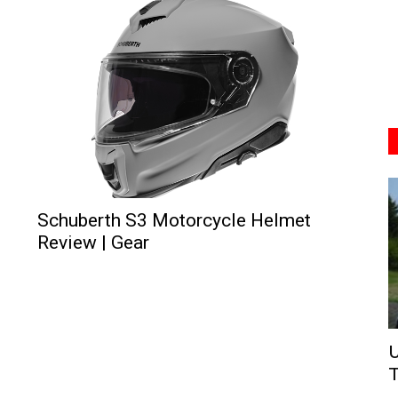
Schuberth S3 Motorcycle Helmet
Review | Gear
U
T