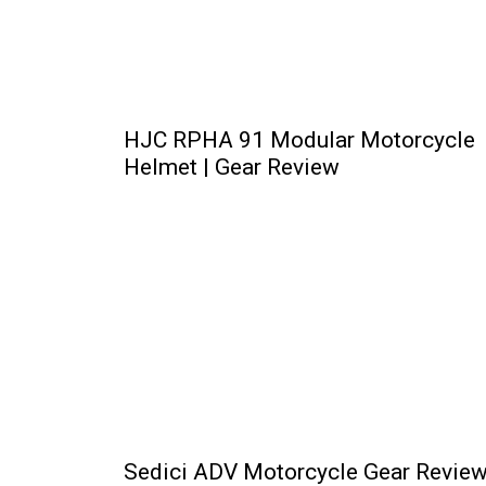
HJC RPHA 91 Modular Motorcycle
Helmet | Gear Review
Sedici ADV Motorcycle Gear Review