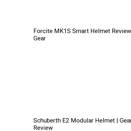
Forcite MK1S Smart Helmet Review
Gear
Schuberth E2 Modular Helmet | Gea
Review