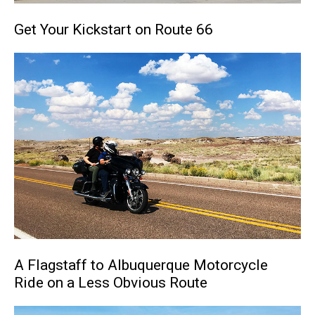
Get Your Kickstart on Route 66
A Flagstaff to Albuquerque Motorcycle
Ride on a Less Obvious Route