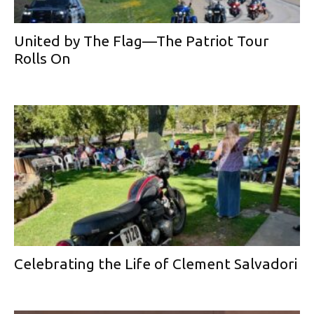
United by The Flag—The Patriot Tour
Rolls On
Celebrating the Life of Clement Salvadori