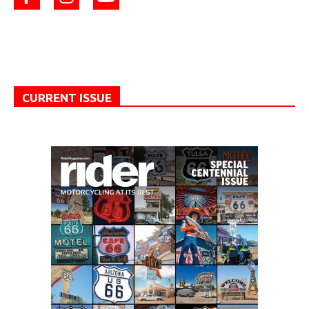
CURRENT ISSUE