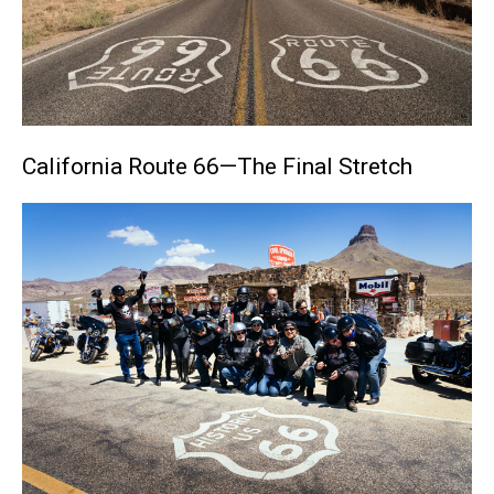
California Route 66—The Final Stretch