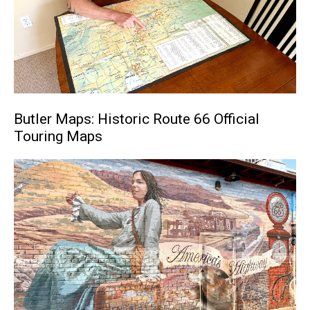
Butler Maps: Historic Route 66 Official
Touring Maps