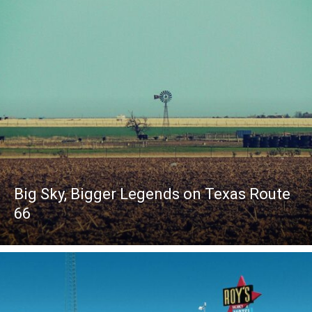
Big Sky, Bigger Legends on Texas Route
66