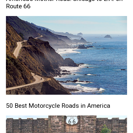
Route 66
50 Best Motorcycle Roads in America