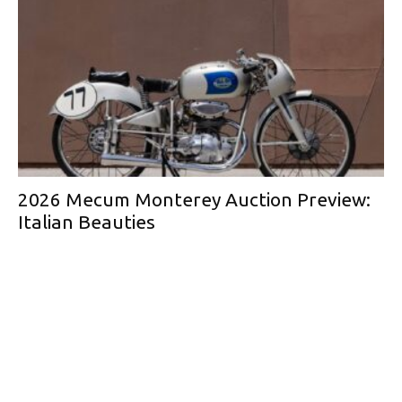
2026 Mecum Monterey Auction Preview:
Italian Beauties