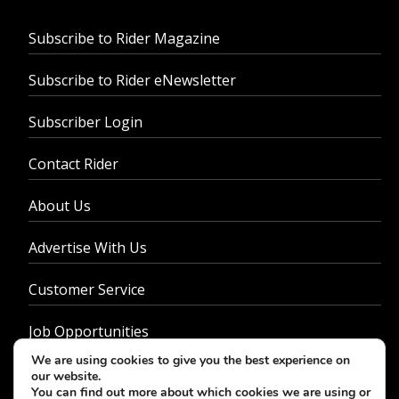
Subscribe to Rider Magazine
Subscribe to Rider eNewsletter
Subscriber Login
Contact Rider
About Us
Advertise With Us
Customer Service
Job Opportunities
We are using cookies to give you the best experience on
Privacy Policy
our website.
You can find out more about which cookies we are using or