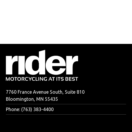
7760 France Avenue South, Suite 810
Bloomington, MN 55435
Phone: (763) 383-4400