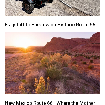
Flagstaff to Barstow on Historic Route 66
New Mexico Route 66—Where the Mother