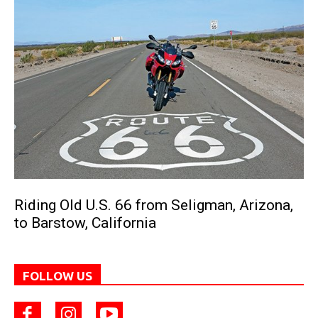
Riding Old U.S. 66 from Seligman, Arizona,
to Barstow, California
FOLLOW US