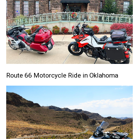
Route 66 Motorcycle Ride in Oklahoma