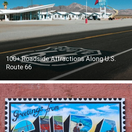
100+ Roadside Attractions Along U.S.
Route 66