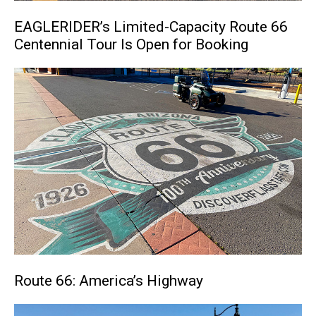
EAGLERIDER’s Limited-Capacity Route 66
Centennial Tour Is Open for Booking
Route 66: America’s Highway