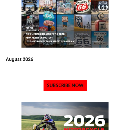
August 2026
SUBSCRIBE NOW