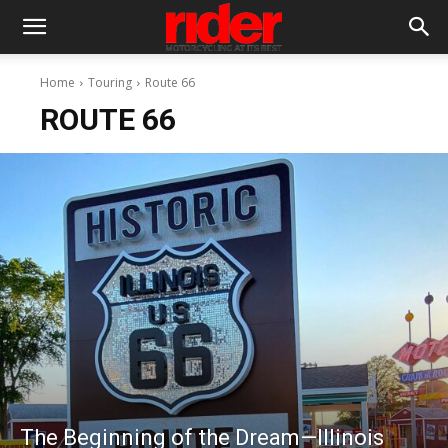
Home
Touring
Route 66
ROUTE 66
The Beginning of the Dream—Illinois