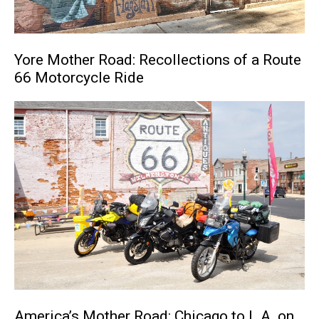
Yore Mother Road: Recollections of a Route
66 Motorcycle Ride
America’s Mother Road: Chicago to L.A. on