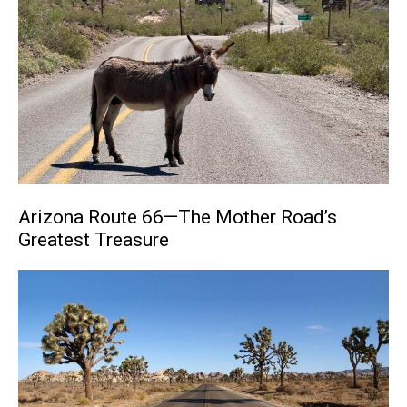
Arizona Route 66—The Mother Road’s
Greatest Treasure