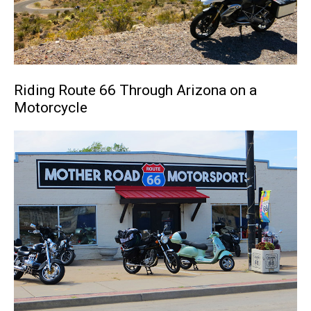
Riding Route 66 Through Arizona on a
Motorcycle