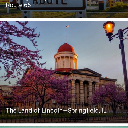
Route 66
The Land of Lincoln—Springfield, IL