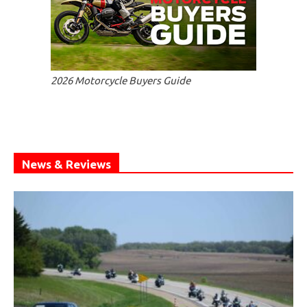
2026 Motorcycle Buyers Guide
News & Reviews