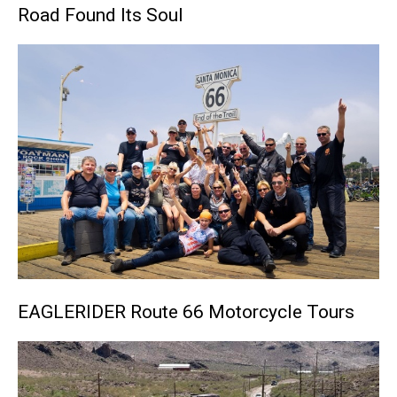
Road Found Its Soul
EAGLERIDER Route 66 Motorcycle Tours