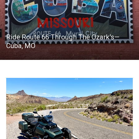
Ride Route 66 Through The Ozark’s—
Cuba, MO