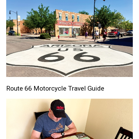
Route 66 Motorcycle Travel Guide