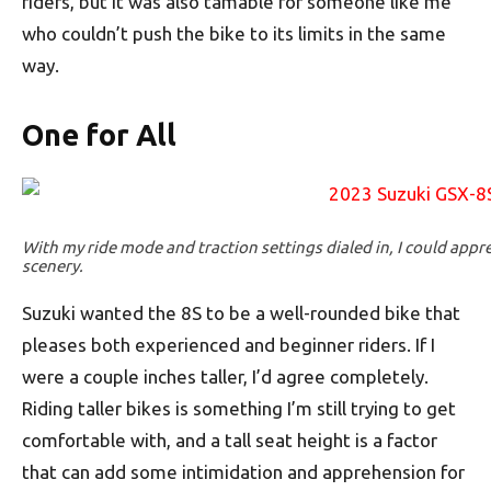
riders, but it was also tamable for someone like me
who couldn’t push the bike to its limits in the same
way.
One for All
With my ride mode and traction settings dialed in, I could appr
scenery.
Suzuki wanted the 8S to be a well-rounded bike that
pleases both experienced and beginner riders. If I
were a couple inches taller, I’d agree completely.
Riding taller bikes is something I’m still trying to get
comfortable with, and a tall seat height is a factor
that can add some intimidation and apprehension for