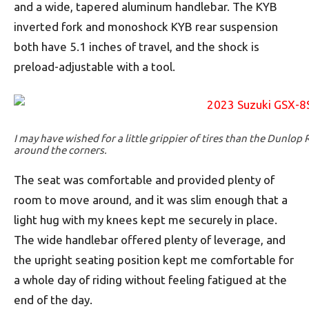
and a wide, tapered aluminum handlebar. The KYB
inverted fork and monoshock KYB rear suspension
both have 5.1 inches of travel, and the shock is
preload-adjustable with a tool.
I may have wished for a little grippier of tires than the Dunlop 
around the corners.
The seat was comfortable and provided plenty of
room to move around, and it was slim enough that a
light hug with my knees kept me securely in place.
The wide handlebar offered plenty of leverage, and
the upright seating position kept me comfortable for
a whole day of riding without feeling fatigued at the
end of the day.