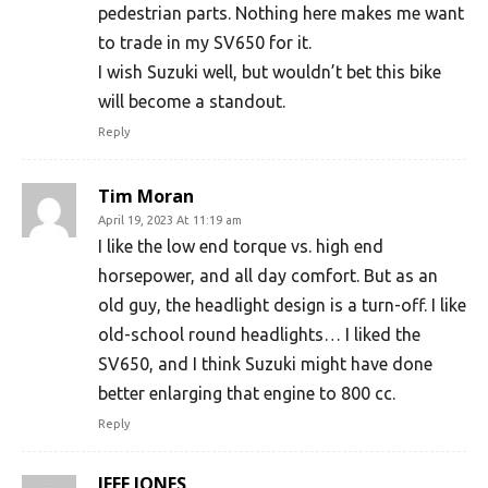
pedestrian parts. Nothing here makes me want
to trade in my SV650 for it.
I wish Suzuki well, but wouldn’t bet this bike
will become a standout.
Reply
Tim Moran
April 19, 2023 At 11:19 am
I like the low end torque vs. high end
horsepower, and all day comfort. But as an
old guy, the headlight design is a turn-off. I like
old-school round headlights… I liked the
SV650, and I think Suzuki might have done
better enlarging that engine to 800 cc.
Reply
JEFF JONES