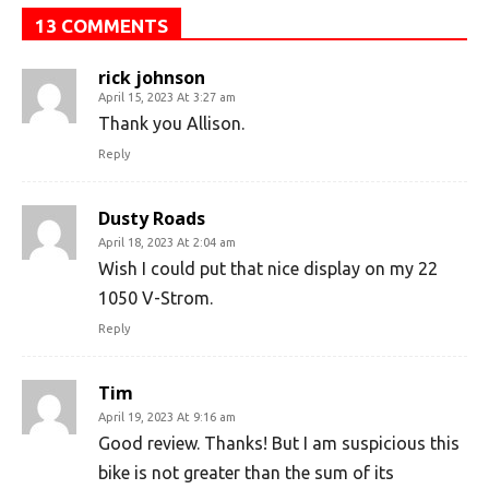
13 COMMENTS
rick johnson
April 15, 2023 At 3:27 am
Thank you Allison.
Reply
Dusty Roads
April 18, 2023 At 2:04 am
Wish I could put that nice display on my 22
1050 V-Strom.
Reply
Tim
April 19, 2023 At 9:16 am
Good review. Thanks! But I am suspicious this
bike is not greater than the sum of its