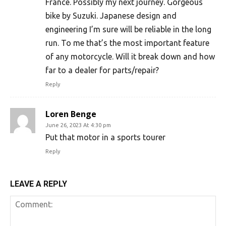
France. Possibly my next journey. Gorgeous
bike by Suzuki. Japanese design and
engineering I’m sure will be reliable in the long
run. To me that’s the most important feature
of any motorcycle. Will it break down and how
far to a dealer for parts/repair?
Reply
Loren Benge
June 26, 2023 At 4:30 pm
Put that motor in a sports tourer
Reply
LEAVE A REPLY