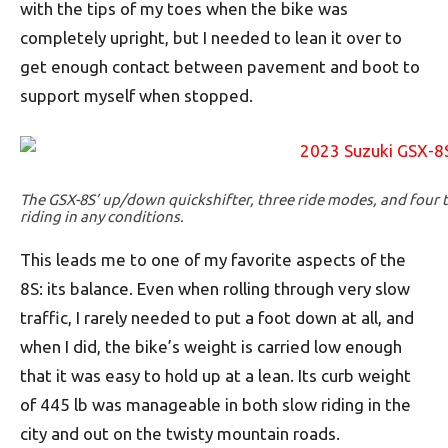
with the tips of my toes when the bike was
completely upright, but I needed to lean it over to
get enough contact between pavement and boot to
support myself when stopped.
The GSX-8S’ up/down quickshifter, three ride modes, and four t
riding in any conditions.
This leads me to one of my favorite aspects of the
8S: its balance. Even when rolling through very slow
traffic, I rarely needed to put a foot down at all, and
when I did, the bike’s weight is carried low enough
that it was easy to hold up at a lean. Its curb weight
of 445 lb was manageable in both slow riding in the
city and out on the twisty mountain roads.