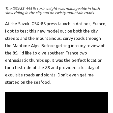
The GSX-8S’ 445 lb curb weight was manageable in both
slow riding in the city and on twisty mountain roads.
At the Suzuki GSX-8S press launch in Antibes, France,
I got to test this new model out on both the city
streets and the mountainous, curvy roads through
the Maritime Alps. Before getting into my review of
the 8S, I’d like to give southern France two
enthusiastic thumbs up. It was the perfect location
for a first ride of the 8S and provided a full day of
exquisite roads and sights. Don’t even get me
started on the seafood.