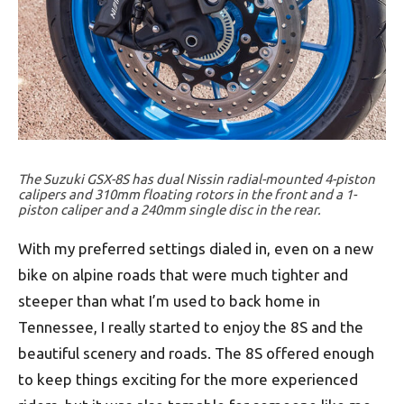
The Suzuki GSX-8S has dual Nissin radial-mounted 4-piston
calipers and 310mm floating rotors in the front and a 1-
piston caliper and a 240mm single disc in the rear.
With my preferred settings dialed in, even on a new
bike on alpine roads that were much tighter and
steeper than what I’m used to back home in
Tennessee, I really started to enjoy the 8S and the
beautiful scenery and roads. The 8S offered enough
to keep things exciting for the more experienced