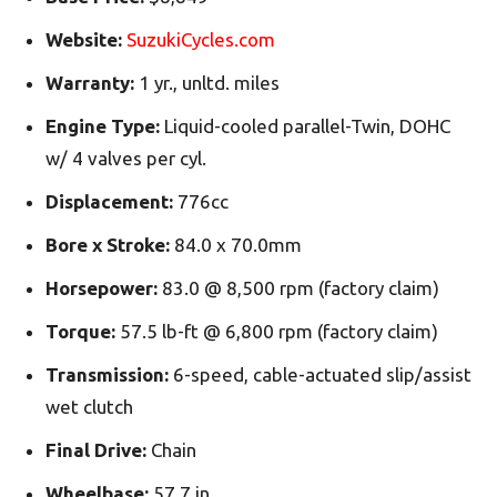
Website:
SuzukiCycles.com
Warranty:
1 yr., unltd. miles
Engine Type:
Liquid-cooled parallel-Twin, DOHC
w/ 4 valves per cyl.
Displacement:
776cc
Bore x Stroke:
84.0 x 70.0mm
Horsepower:
83.0 @ 8,500 rpm (factory claim)
Torque:
57.5 lb-ft @ 6,800 rpm (factory claim)
Transmission:
6-speed, cable-actuated slip/assist
wet clutch
Final Drive:
Chain
Wheelbase:
57.7 in.