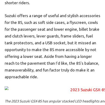
shorter riders.
Suzuki offers a range of useful and stylish accessories
for the 8S, such as soft side cases, a flyscreen, cowls
for the passenger seat and lower engine, billet brake
and clutch levers, lever guards, frame sliders, fuel
tank protectors, and a USB socket, but it missed an
opportunity to make the 8S more accessible by not
offering a lower seat. Aside from having a longer
reach to the pavement than I’d like, the 8S’s balance,
maneuverability, and fun factor truly do make it an
approachable ride.
The 2023 Suzuki GSX-8S has angular stacked LED headlights and 