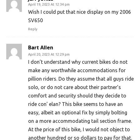
April 19, 2023 At 12:34 pm
Wish I could put that nice display on my 2006
SV650
Reply
Bart Allen
April 20, 2023 At 12:29 pm
I don’t understand why current bikes do not
make any worthwhile accommodations for
pillion riders. Do they assume that all guys ride
solo, or do not care about their partner’s
comfort and security should they decide to
ride con’ elan? This bike seems to have an
easy, albeit an optional fix by simply bolting
on a more accommodating tail section frame.
At the price of this bike, I would not object to
another hundred or so dollars to pay for that.