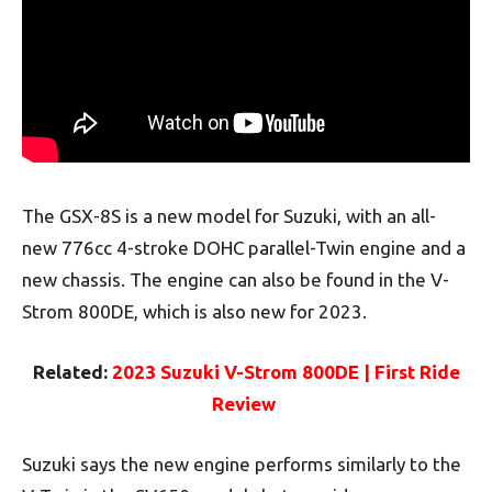
The GSX-8S is a new model for Suzuki, with an all-
new 776cc 4-stroke DOHC parallel-Twin engine and a
new chassis. The engine can also be found in the V-
Strom 800DE, which is also new for 2023.
Related:
2023 Suzuki V-Strom 800DE | First Ride
Review
Suzuki says the new engine performs similarly to the