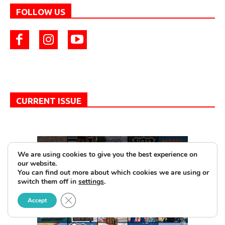
FOLLOW US
CURRENT ISSUE
We are using cookies to give you the best experience on
our website.
You can find out more about which cookies we are using or
switch them off in
settings
.
Close GDPR Cookie Banner
Accept