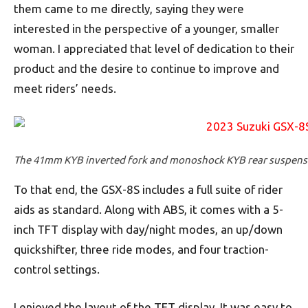
them came to me directly, saying they were
interested in the perspective of a younger, smaller
woman. I appreciated that level of dedication to their
product and the desire to continue to improve and
meet riders’ needs.
The 41mm KYB inverted fork and monoshock KYB rear suspension
To that end, the GSX-8S includes a full suite of rider
aids as standard. Along with ABS, it comes with a 5-
inch TFT display with day/night modes, an up/down
quickshifter, three ride modes, and four traction-
control settings.
I enjoyed the layout of the TFT display. It was easy to