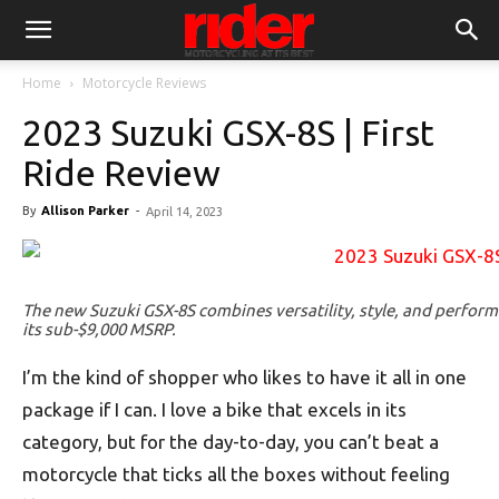
Home
Motorcycle Reviews
2023 Suzuki GSX-8S | First
Ride Review
By
Allison Parker
-
April 14, 2023
The new Suzuki GSX-8S combines versatility, style, and perform
its sub-$9,000 MSRP.
I’m the kind of shopper who likes to have it all in one
package if I can. I love a bike that excels in its
category, but for the day-to-day, you can’t beat a
motorcycle that ticks all the boxes without feeling