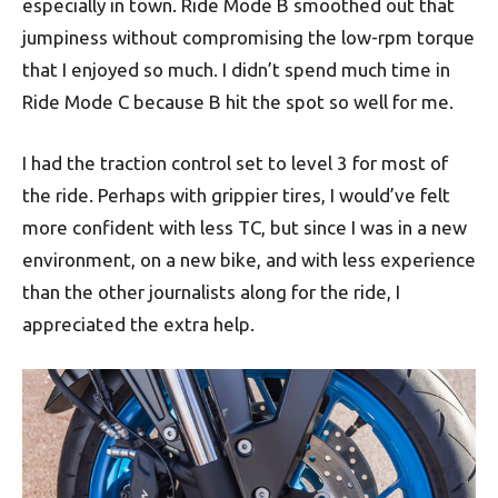
especially in town. Ride Mode B smoothed out that
jumpiness without compromising the low-rpm torque
that I enjoyed so much. I didn’t spend much time in
Ride Mode C because B hit the spot so well for me.
I had the traction control set to level 3 for most of
the ride. Perhaps with grippier tires, I would’ve felt
more confident with less TC, but since I was in a new
environment, on a new bike, and with less experience
than the other journalists along for the ride, I
appreciated the extra help.