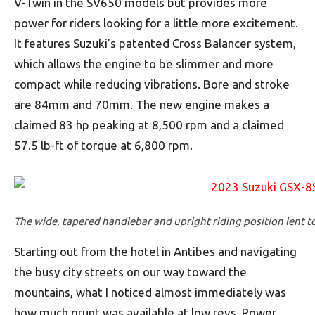
V-Twin in the SV650 models but provides more
power for riders looking for a little more excitement.
It features Suzuki’s patented Cross Balancer system,
which allows the engine to be slimmer and more
compact while reducing vibrations. Bore and stroke
are 84mm and 70mm. The new engine makes a
claimed 83 hp peaking at 8,500 rpm and a claimed
57.5 lb-ft of torque at 6,800 rpm.
The wide, tapered handlebar and upright riding position lent to
Starting out from the hotel in Antibes and navigating
the busy city streets on our way toward the
mountains, what I noticed almost immediately was
how much grunt was available at low revs. Power