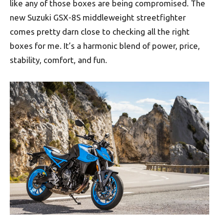
like any of those boxes are being compromised. The
new Suzuki GSX-8S middleweight streetfighter
comes pretty darn close to checking all the right
boxes for me. It’s a harmonic blend of power, price,
stability, comfort, and fun.