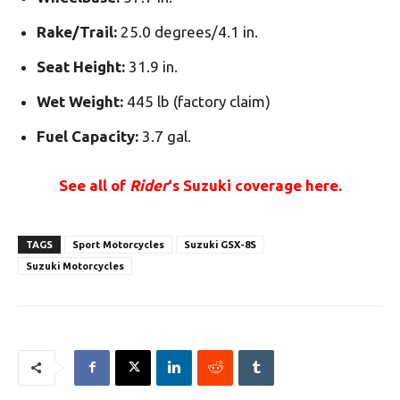
Rake/Trail:
25.0 degrees/4.1 in.
Seat Height:
31.9 in.
Wet Weight:
445 lb (factory claim)
Fuel Capacity:
3.7 gal.
See all of
Rider
‘s Suzuki coverage here.
TAGS
Sport Motorcycles
Suzuki GSX-8S
Suzuki Motorcycles