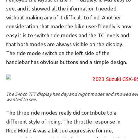
see, and it showed all the information I needed
without making any of it difficult to find. Another
consideration that made the bike user-friendly is how
easy it is to switch ride modes and the TC levels and
that both modes are always visible on the display.
The ride mode switch on the left side of the
handlebar has obvious buttons and a simple design.
The 5-inch TFT display has day and night modes and showed eve
wanted to see.
The three ride modes really did contribute to a
different style of riding. The throttle response in
Ride Mode A was a bit too aggressive for me,