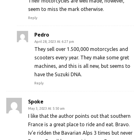
Their motorcycles are well made, however,
seem to miss the mark otherwise.
Reply
Pedro
April 28, 2023 At 6:27 pm
They sell over 1.500,000 motorcycles and
scooters every year. They make some gret
machines, and this is all new, but seems to
have the Suzuki DNA.
Reply
Spoke
May 3, 2023 At 5:50 am
I like that the author points out that southern
France is a great place to ride and eat. Bravo.
Iv’e ridden the Bavarian Alps 3 times but never