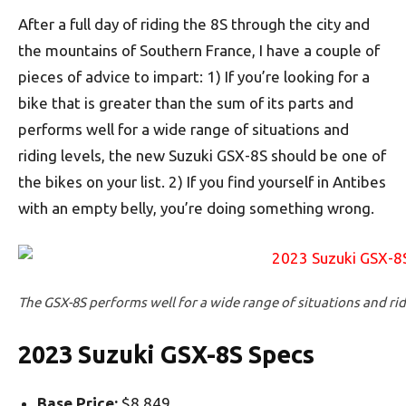
After a full day of riding the 8S through the city and
the mountains of Southern France, I have a couple of
pieces of advice to impart: 1) If you’re looking for a
bike that is greater than the sum of its parts and
performs well for a wide range of situations and
riding levels, the new Suzuki GSX-8S should be one of
the bikes on your list. 2) If you find yourself in Antibes
with an empty belly, you’re doing something wrong.
The GSX-8S performs well for a wide range of situations and rid
2023 Suzuki GSX-8S Specs
Base Price:
$8,849