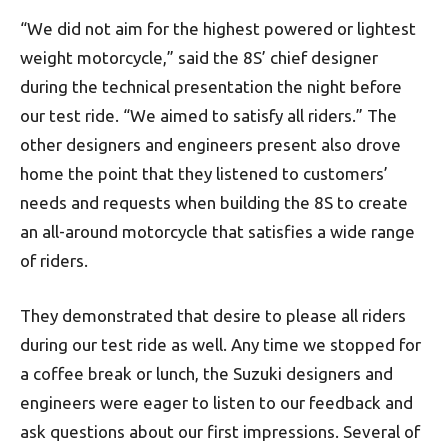
“We did not aim for the highest powered or lightest
weight motorcycle,” said the 8S’ chief designer
during the technical presentation the night before
our test ride. “We aimed to satisfy all riders.” The
other designers and engineers present also drove
home the point that they listened to customers’
needs and requests when building the 8S to create
an all-around motorcycle that satisfies a wide range
of riders.
They demonstrated that desire to please all riders
during our test ride as well. Any time we stopped for
a coffee break or lunch, the Suzuki designers and
engineers were eager to listen to our feedback and
ask questions about our first impressions. Several of