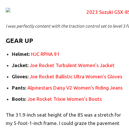
I was perfectly content with the traction control set to level 3 f
GEAR UP
Helmet:
HJC RPHA 91
Jacket:
Joe Rocket Turbulent Women’s Jacket
Gloves:
Joe Rocket Ballistic Ultra Women’s Gloves
Pants:
Alpinestars Daisy V2 Women’s Riding Jeans
Boots:
Joe Rocket Trixie Women’s Boots
The 31.9-inch seat height of the 8S was a stretch for
my 5-foot-1-inch frame. I could graze the pavement