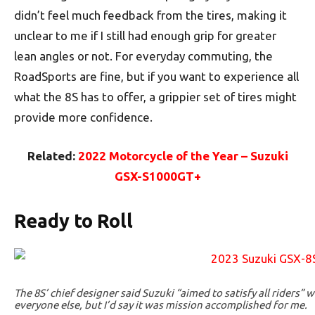
didn’t feel much feedback from the tires, making it
unclear to me if I still had enough grip for greater
lean angles or not. For everyday commuting, the
RoadSports are fine, but if you want to experience all
what the 8S has to offer, a grippier set of tires might
provide more confidence.
Related:
2022 Motorcycle of the Year – Suzuki
GSX-S1000GT+
Ready to Roll
The 8S’ chief designer said Suzuki “aimed to satisfy all riders” 
everyone else, but I’d say it was mission accomplished for me.