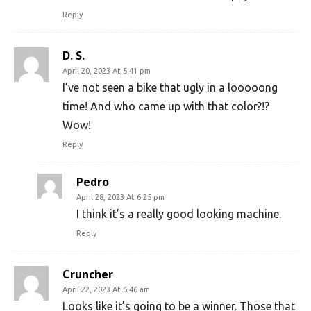
Reply
D. S.
April 20, 2023 At 5:41 pm
I’ve not seen a bike that ugly in a looooong
time! And who came up with that color?!?
Wow!
Reply
Pedro
April 28, 2023 At 6:25 pm
I think it’s a really good looking machine.
Reply
Cruncher
April 22, 2023 At 6:46 am
Looks like it’s going to be a winner. Those that