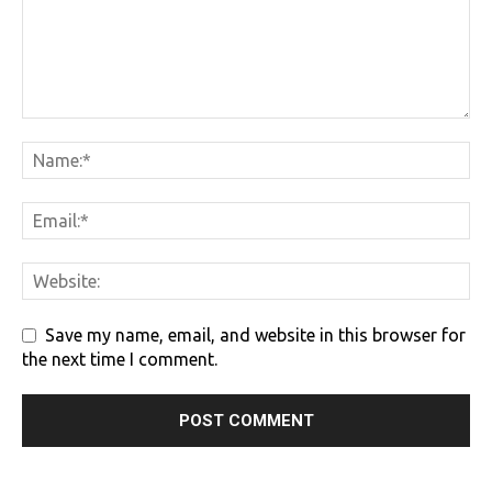
Save my name, email, and website in this browser for
the next time I comment.