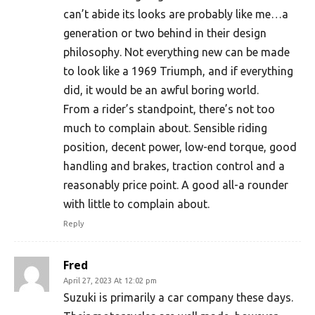
can’t abide its looks are probably like me…a
generation or two behind in their design
philosophy. Not everything new can be made
to look like a 1969 Triumph, and if everything
did, it would be an awful boring world.
From a rider’s standpoint, there’s not too
much to complain about. Sensible riding
position, decent power, low-end torque, good
handling and brakes, traction control and a
reasonably price point. A good all-a rounder
with little to complain about.
Reply
Fred
April 27, 2023 At 12:02 pm
Suzuki is primarily a car company these days.