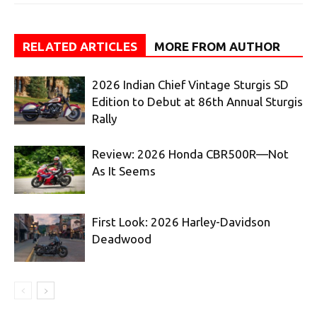
RELATED ARTICLES
MORE FROM AUTHOR
2026 Indian Chief Vintage Sturgis SD
Edition to Debut at 86th Annual Sturgis
Rally
Review: 2026 Honda CBR500R—Not
As It Seems
First Look: 2026 Harley-Davidson
Deadwood