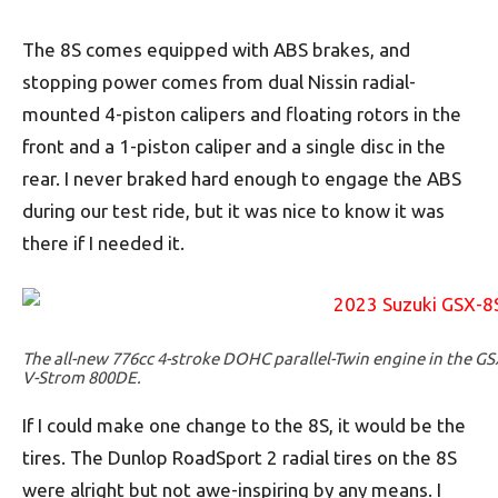
The 8S comes equipped with ABS brakes, and
stopping power comes from dual Nissin radial-
mounted 4-piston calipers and floating rotors in the
front and a 1-piston caliper and a single disc in the
rear. I never braked hard enough to engage the ABS
during our test ride, but it was nice to know it was
there if I needed it.
The all-new 776cc 4-stroke DOHC parallel-Twin engine in the GS
V-Strom 800DE.
If I could make one change to the 8S, it would be the
tires. The Dunlop RoadSport 2 radial tires on the 8S
were alright but not awe-inspiring by any means. I