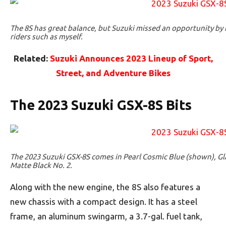
The 8S has great balance, but Suzuki missed an opportunity by n
riders such as myself.
Related:
Suzuki Announces 2023 Lineup of Sport,
Street, and Adventure Bikes
The 2023 Suzuki GSX-8S Bits
The 2023 Suzuki GSX-8S comes in Pearl Cosmic Blue (shown), Gl
Matte Black No. 2.
Along with the new engine, the 8S also features a
new chassis with a compact design. It has a steel
frame, an aluminum swingarm, a 3.7-gal. fuel tank,