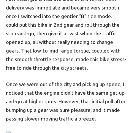
delivery was immediate and became very smooth
once I switched into the gentler “B” ride mode. I
could put this bike in 2nd gear and roll through the
stop-and-go, then give it a twist when the traffic
opened up, all without really needing to change
gears. That low-to-mid range torque, coupled with
the smooth throttle response, made this bike stress-
free to ride through the city streets.
Once we were out of the city and picking up speed, I
noticed that the engine didn’t have the same get-up-
and-go at higher rpms. However, that initial pull after
bumping up a gear was pure pleasure, and it made
passing slower-moving traffic a breeze.