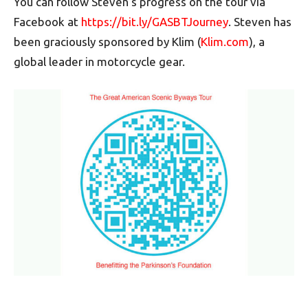
You can follow Steven’s progress on the tour via
Facebook at
https://bit.ly/GASBTJourney
. Steven has
been graciously sponsored by Klim (
Klim.com
), a
global leader in motorcycle gear.