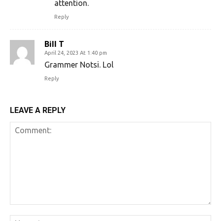
attention.
Reply
Bill T
April 24, 2023 At 1:40 pm
Grammer Notsi. Lol
Reply
LEAVE A REPLY