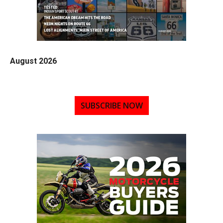
August 2026
SUBSCRIBE NOW