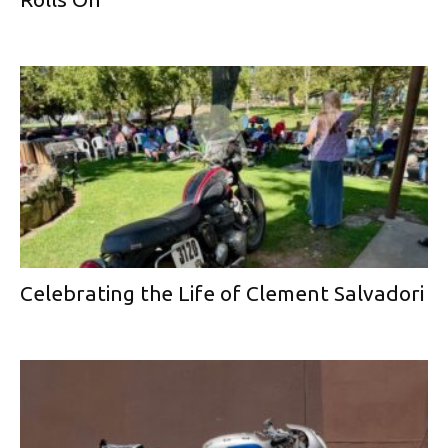
Celebrating the Life of Clement Salvadori