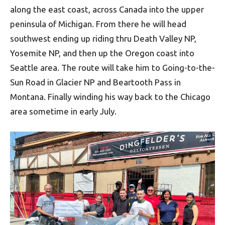
along the east coast, across Canada into the upper
peninsula of Michigan. From there he will head
southwest ending up riding thru Death Valley NP,
Yosemite NP, and then up the Oregon coast into
Seattle area. The route will take him to Going-to-the-
Sun Road in Glacier NP and Beartooth Pass in
Montana. Finally winding his way back to the Chicago
area sometime in early July.