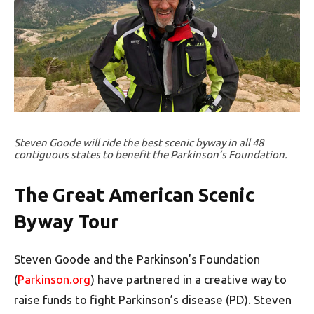
Steven Goode will ride the best scenic byway in all 48
contiguous states to benefit the Parkinson’s Foundation.
The Great American Scenic
Byway Tour
Steven Goode and the Parkinson’s Foundation
(
Parkinson.org
) have partnered in a creative way to
raise funds to fight Parkinson’s disease (PD). Steven