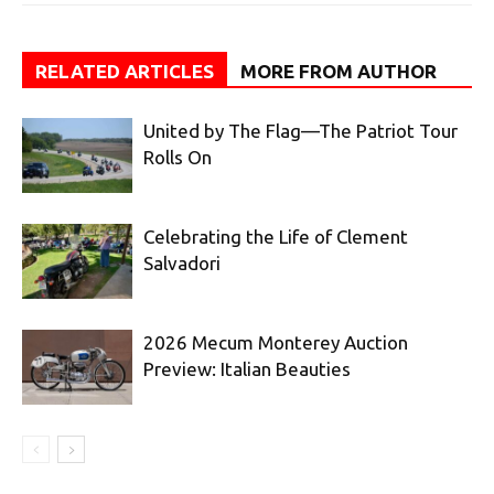
RELATED ARTICLES
MORE FROM AUTHOR
United by The Flag—The Patriot Tour
Rolls On
Celebrating the Life of Clement
Salvadori
2026 Mecum Monterey Auction
Preview: Italian Beauties