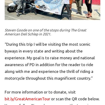
Steven Goode on one of the stops during The Great
American Deli Schlep in 2021.
“During this trip I will be visiting the most scenic
byways in every state and writing about the
experience. My goal is to raise money and national
awareness of PD in addition for the reader to ride
along with me and experience the thrill of riding a
motorcycle throughout this magnificent country.”
For more information or to donate, visit
bit.ly/GreatAmericanTour
or scan the QR code below.