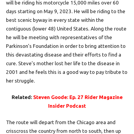
will be riding his motorcycle 15,000 miles over 60
days starting on May 9, 2023. He will be riding to the
best scenic byway in every state within the
contiguous (lower 48) United States. Along the route
he will be meeting with representatives of the
Parkinson’s Foundation in order to bring attention to
this devastating disease and their efforts to find a
cure. Steve’s mother lost her life to the disease in
2001 and he feels this is a good way to pay tribute to
her struggle.
Related:
Steven Goode: Ep. 27 Rider Magazine
Insider Podcast
The route will depart from the Chicago area and
crisscross the country from north to south, then up