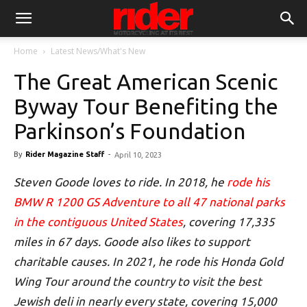
Home
Latest News/What's New
The Great American Scenic
Byway Tour Benefiting the
Parkinson’s Foundation
By
Rider Magazine Staff
-
April 10, 2023
Steven Goode loves to ride. In 2018, he
rode his
BMW R 1200 GS Adventure to all 47 national parks
in the contiguous United States
, covering 17,335
miles in 67 days. Goode also likes to support
charitable causes. In 2021, he rode his Honda Gold
Wing Tour around the country to visit the best
Jewish deli in nearly every state, covering 15,000