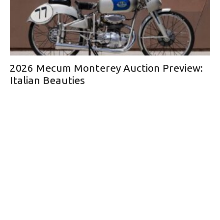
2026 Mecum Monterey Auction Preview:
Italian Beauties