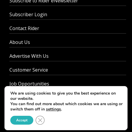
Subscribe to Rider eNewsletter
Subscriber Login
Contact Rider
About Us
Advertise With Us
Customer Service
Job Opportunities
We are using cookies to give you the best experience on
Privacy Policy
our website.
You can find out more about which cookies we are using or
switch them off in
settings
.
Close GDPR Cookie Banner
Accept
© 2026 - Rider Magazine. All rights reserved.