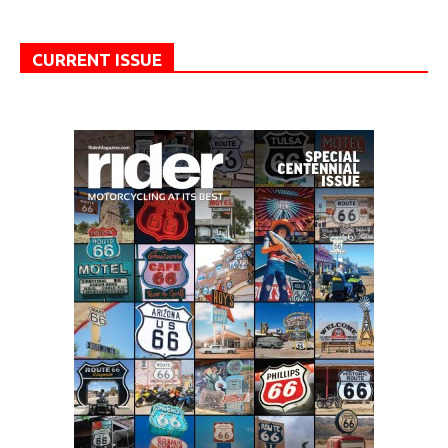
CURRENT ISSUE