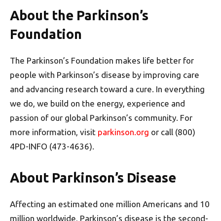
About the Parkinson’s
Foundation
The Parkinson’s Foundation makes life better for
people with Parkinson’s disease by improving care
and advancing research toward a cure. In everything
we do, we build on the energy, experience and
passion of our global Parkinson’s community. For
more information, visit
parkinson.org
or call (800)
4PD-INFO (473-4636).
About Parkinson’s Disease
Affecting an estimated one million Americans and 10
million worldwide, Parkinson’s disease is the second-