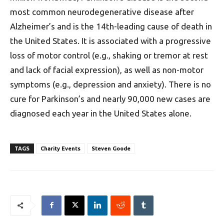
most common neurodegenerative disease after
Alzheimer’s and is the 14th-leading cause of death in
the United States. It is associated with a progressive
loss of motor control (e.g., shaking or tremor at rest
and lack of facial expression), as well as non-motor
symptoms (e.g., depression and anxiety). There is no
cure for Parkinson’s and nearly 90,000 new cases are
diagnosed each year in the United States alone.
TAGS
Charity Events
Steven Goode