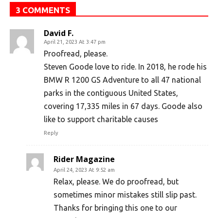
3 COMMENTS
David F.
April 21, 2023 At 3:47 pm
Proofread, please.
Steven Goode love to ride. In 2018, he rode his
BMW R 1200 GS Adventure to all 47 national
parks in the contiguous United States,
covering 17,335 miles in 67 days. Goode also
like to support charitable causes
Reply
Rider Magazine
April 24, 2023 At 9:52 am
Relax, please. We do proofread, but
sometimes minor mistakes still slip past.
Thanks for bringing this one to our