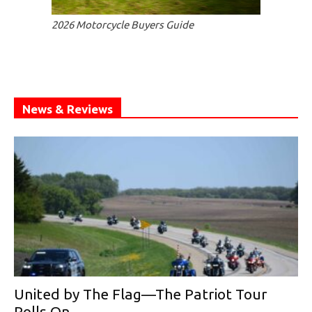
2026 Motorcycle Buyers Guide
News & Reviews
United by The Flag—The Patriot Tour
Rolls On