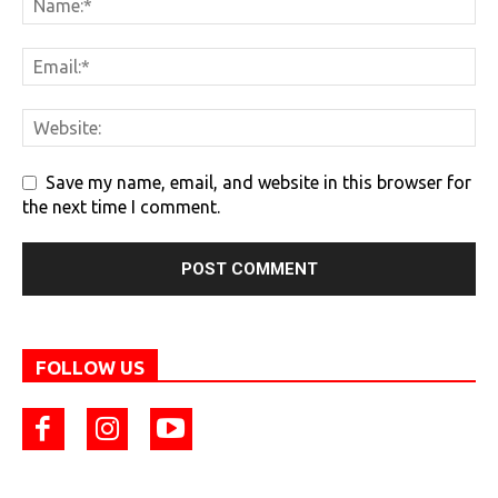
Save my name, email, and website in this browser for
the next time I comment.
FOLLOW US