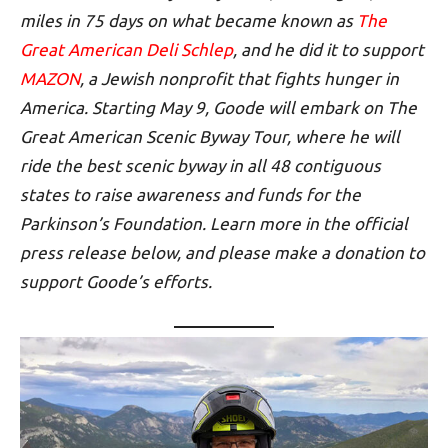
miles in 75 days on what became known as
The
Great American Deli Schlep
, and he did it to support
MAZON
, a Jewish nonprofit that fights hunger in
America.
Starting May 9, Goode will embark on The
Great American Scenic Byway Tour, where he will
ride the best scenic byway in all 48 contiguous
states to raise awareness and funds for the
Parkinson’s Foundation. Learn more in the official
press release below, and please make a donation to
support Goode’s efforts.