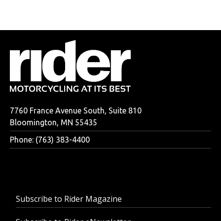
7760 France Avenue South, Suite 810
Bloomington, MN 55435
Phone: (763) 383-4400
Subscribe to Rider Magazine