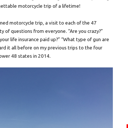
ttable motorcycle trip of a lifetime!
ned motorcycle trip, a visit to each of the 47
ty of questions from everyone. “Are you crazy?”
 your life insurance paid up?” “What type of gun are
ard it all before on my previous trips to the four
 lower 48 states in 2014.