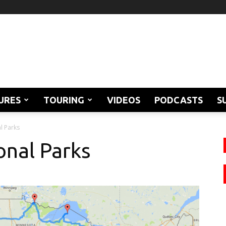
URES
TOURING
VIDEOS
PODCASTS
S
l Parks
onal Parks