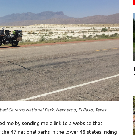
sbad Caverns National Park. Next stop, El Paso, Texas.
sed me by sending me a link to a website that
the 47 national parks in the lower 48 states, riding