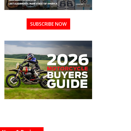
SUBSCRIBE NOW