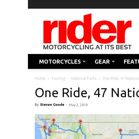
Rider
Magazine
MOTORCYCLES
GEAR
FEAT
Home
Touring
National Parks
One Ride, 47 Nationa
One Ride, 47 Nati
By
Steven Goode
-
May 2, 2019