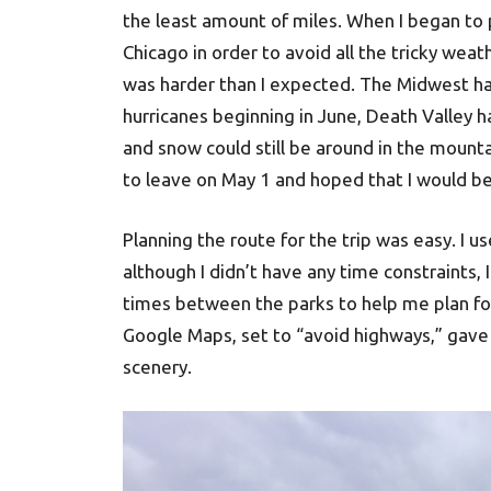
the least amount of miles. When I began to pl
Chicago in order to avoid all the tricky weat
was harder than I expected. The Midwest has
hurricanes beginning in June, Death Valley 
and snow could still be around in the mount
to leave on May 1 and hoped that I would be
Planning the route for the trip was easy. I
although I didn’t have any time constraints, 
times between the parks to help me plan for 
Google Maps, set to “avoid highways,” gave
scenery.