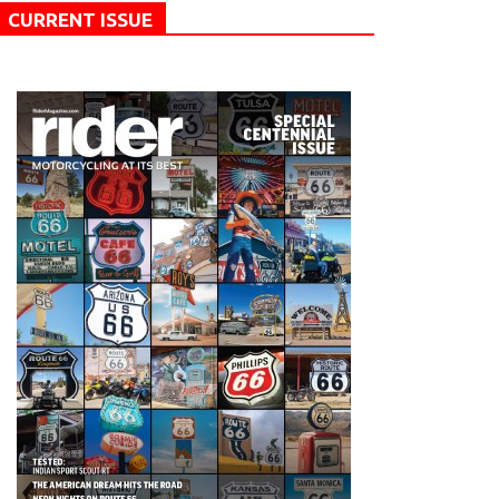
CURRENT ISSUE