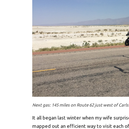
Next gas: 145 miles on Route 62 just west of Carl
It all began last winter when my wife surpri
mapped out an efficient way to visit each of 