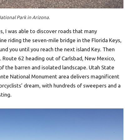
ational Park in Arizona.
s, I was able to discover roads that many
ine riding the seven-mile bridge in the Florida Keys,
ound you until you reach the next island Key. Then
.S. Route 62 heading out of Carlsbad, New Mexico,
f the barren and isolated landscape. Utah State
ante National Monument area delivers magnificent
torcyclists’ dream, with hundreds of sweepers and a
ting.