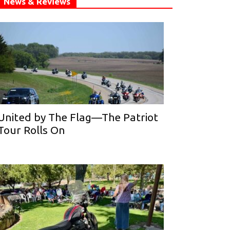
News & Reviews
United by The Flag—The Patriot
Tour Rolls On