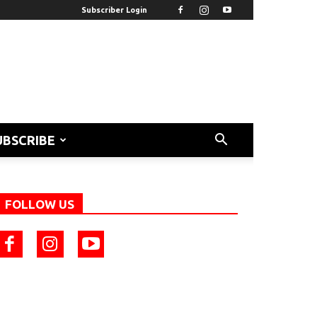
Subscriber Login
UBSCRIBE
FOLLOW US