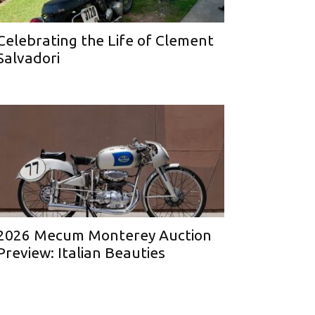
Celebrating the Life of Clement
Salvadori
2026 Mecum Monterey Auction
Preview: Italian Beauties