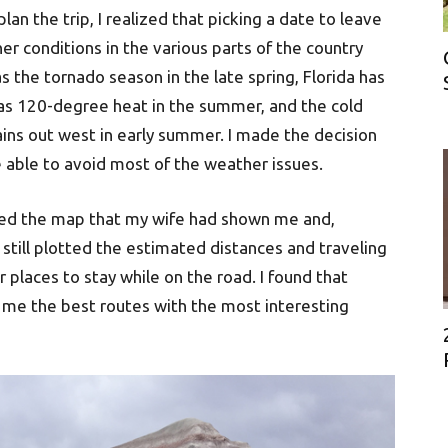
an the trip, I realized that picking a date to leave
her conditions in the various parts of the country
 the tornado season in the late spring, Florida has
has 120-degree heat in the summer, and the cold
ains out west in early summer. I made the decision
 able to avoid most of the weather issues.
 used the map that my wife had shown me and,
I still plotted the estimated distances and traveling
places to stay while on the road. I found that
 me the best routes with the most interesting