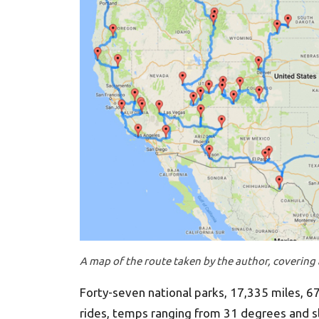
A map of the route taken by the author, covering a
Forty-seven national parks, 17,335 miles, 67 
rides, temps ranging from 31 degrees and s