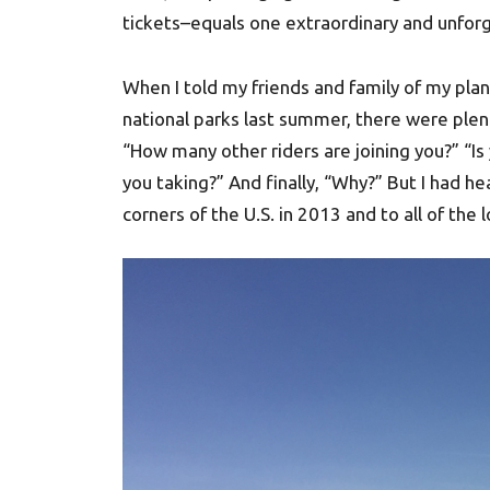
tickets–equals one extraordinary and unforge
When I told my friends and family of my plan
national parks last summer, there were plen
“How many other riders are joining you?” “Is
you taking?” And finally, “Why?” But I had he
corners of the U.S. in 2013 and to all of the