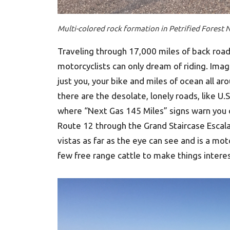
Multi-colored rock formation in Petrified Forest N
Traveling through 17,000 miles of back road
motorcyclists can only dream of riding. Imag
just you, your bike and miles of ocean all ar
there are the desolate, lonely roads, like U
where “Next Gas 145 Miles” signs warn you o
Route 12 through the Grand Staircase Escal
vistas as far as the eye can see and is a mo
few free range cattle to make things interes