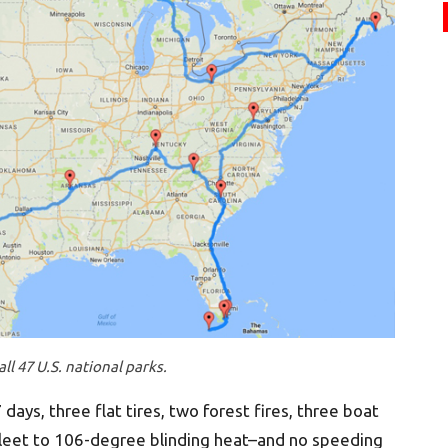
ll 47 U.S. national parks.
days, three flat tires, two forest fires, three boat
leet to 106-degree blinding heat–and no speeding