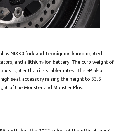
hlins NIX30 fork and Termignoni homologated
cators, and a lithium-ion battery. The curb weight of
unds lighter than its stablemates. The SP also
e high seat accessory raising the height to 33.5
eight of the Monster and Monster Plus.
5 and takes the 2022 colors of the official team’s