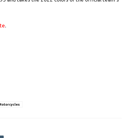
te
.
Motorcycles