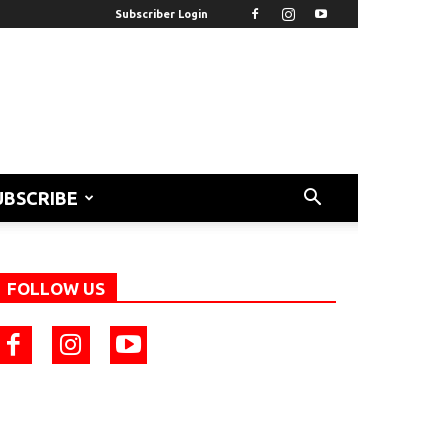
Subscriber Login
UBSCRIBE
FOLLOW US