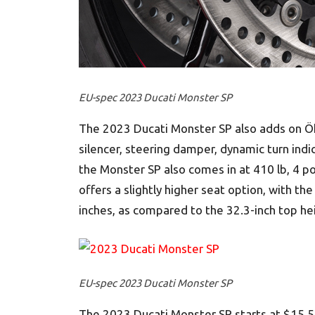
EU-spec 2023 Ducati Monster SP
The 2023 Ducati Monster SP also adds on Ö
silencer, steering damper, dynamic turn indi
the Monster SP also comes in at 410 lb, 4 po
offers a slightly higher seat option, with th
inches, as compared to the 32.3-inch top h
EU-spec 2023 Ducati Monster SP
The 2023 Ducati Monster SP starts at $15,59