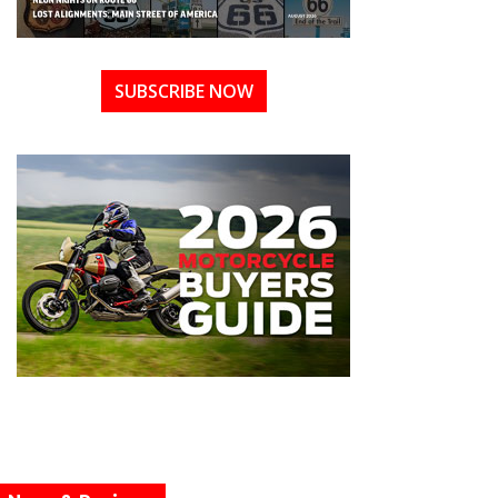
SUBSCRIBE NOW