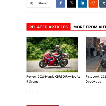
Share
RELATED ARTICLES
MORE FROM AU
Review: 2026 Honda CBR500R—Not As
First Look: 20
It Seems
Deadwood