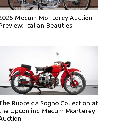
2026 Mecum Monterey Auction
Preview: Italian Beauties
The Ruote da Sogno Collection at
the Upcoming Mecum Monterey
Auction