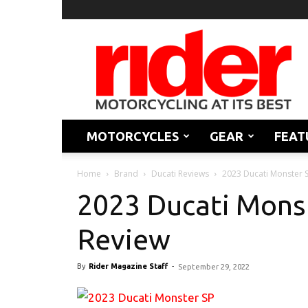
Rider
Magazine
MOTORCYCLES
GEAR
FEAT
Home
Brand
Ducati Reviews
2023 Ducati Monster S
2023 Ducati Monst
Review
By
Rider Magazine Staff
-
September 29, 2022