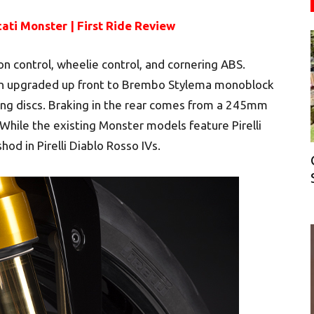
ati Monster | First Ride Review
on control, wheelie control, and cornering ABS.
en upgraded up front to Brembo Stylema monoblock
ng discs. Braking in the rear comes from a 245mm
 While the existing Monster models feature Pirelli
hod in Pirelli Diablo Rosso IVs.