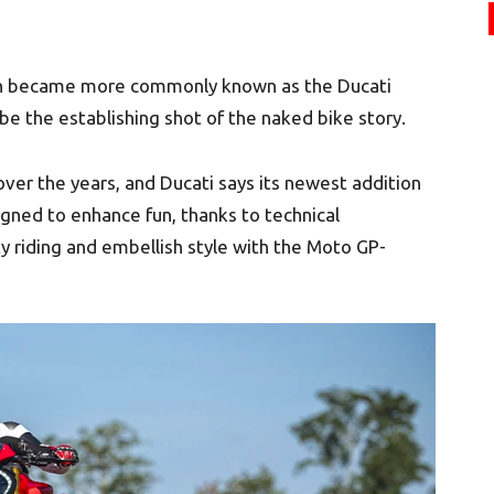
ich became more commonly known as the Ducati
be the establishing shot of the naked bike story.
er the years, and Ducati says its newest addition
signed to enhance fun, thanks to technical
 riding and embellish style with the Moto GP-