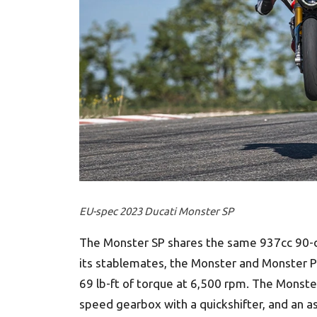
EU-spec 2023 Ducati Monster SP
The Monster SP shares the same 937cc 90-d
its stablemates, the Monster and Monster Pl
69 lb-ft of torque at 6,500 rpm. The Monster
speed gearbox with a quickshifter, and an ass