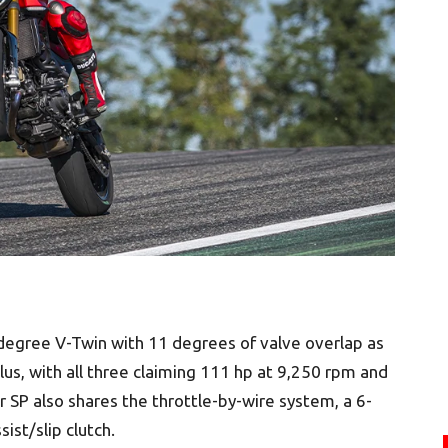
egree V-Twin with 11 degrees of valve overlap as
us, with all three claiming 111 hp at 9,250 rpm and
 SP also shares the throttle-by-wire system, a 6-
ist/slip clutch.