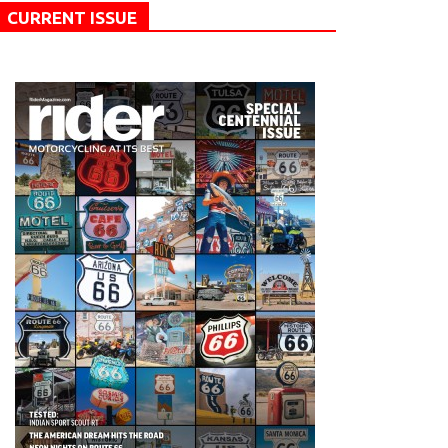
CURRENT ISSUE