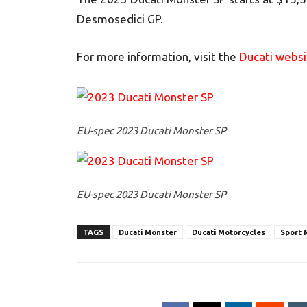
Desmosedici GP.
For more information, visit the
Ducati websi
EU-spec 2023 Ducati Monster SP
EU-spec 2023 Ducati Monster SP
TAGS
Ducati Monster
Ducati Motorcycles
Sport 