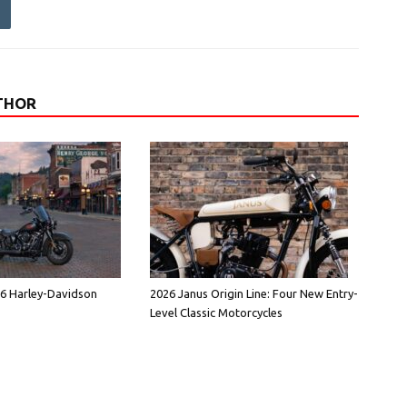
THOR
26 Harley-Davidson
2026 Janus Origin Line: Four New Entry-
Level Classic Motorcycles