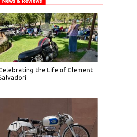
News & Reviews
Celebrating the Life of Clement
Salvadori