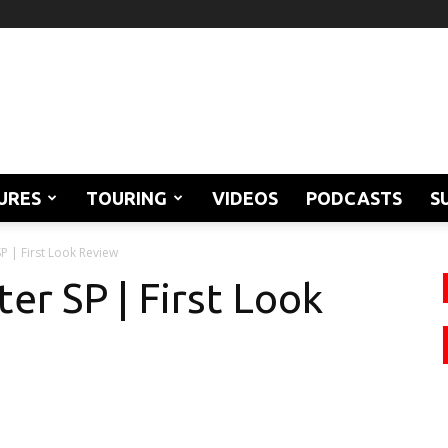
URES
TOURING
VIDEOS
PODCASTS
S
P | First Look Review
er SP | First Look