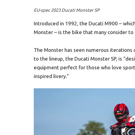
EU-spec 2023 Ducati Monster SP
Introduced in 1992, the Ducati M900 – wh
Monster – is the bike that many consider to 
The Monster has seen numerous iterations ov
to the lineup, the Ducati Monster SP, is “de
equipment perfect for those who love sporty
inspired livery.”