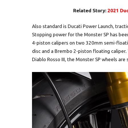
Related Story:
2021 Duc
Also standard is Ducati Power Launch, tracti
Stopping power for the Monster SP has be
4-piston calipers on two 320mm semi-floati
disc and a Brembo 2-piston floating caliper.
Diablo Rosso III, the Monster SP wheels are s