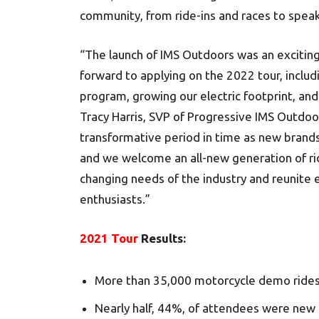
community, from ride-ins and races to speak
“The launch of IMS Outdoors was an exciting
forward to applying on the 2022 tour, inclu
program, growing our electric footprint, an
Tracy Harris, SVP of Progressive IMS Outdoo
transformative period in time as new brand
and we welcome an all-new generation of rid
changing needs of the industry and reunite 
enthusiasts.”
2021 Tour
Results:
More than 35,000 motorcycle demo rides 
Nearly half, 44%, of attendees were new to