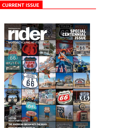
CURRENT ISSUE