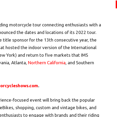
eading motorcycle tour connecting enthusiasts with a
ounced the dates and locations of its 2022 tour.
e title sponsor for the 13th consecutive year, the
that hosted the indoor version of the International
ew York) and return to five markets that IMS
vania, Atlanta,
Northern California
, and Southern
orcycleshows.com
.
ience-focused event will bring back the popular
Bikes, shopping, custom and vintage bikes, and
enthusiasts to engage with brands and their riding