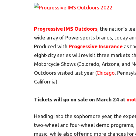
Progressive IMS Outdoors
, the nation’s l
wide array of Powersports brands, today ann
Produced with
Progressive Insurance
as th
eight-city series will revisit three markets 
Motorcycle Shows (Colorado, Arizona, and N
Outdoors visited last year (
Chicago
, Pennsyl
California).
Tickets will go on sale on March 24 at
mot
Heading into the sophomore year, the exper
two-wheel and four-wheel demo programs, e
music, while also offering more chances for 