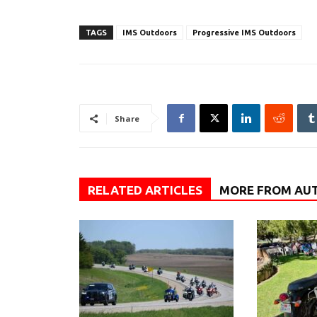
TAGS
IMS Outdoors
Progressive IMS Outdoors
Share
RELATED ARTICLES
MORE FROM AU