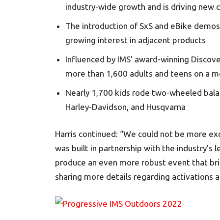
industry-wide growth and is driving new
The introduction of SxS and eBike demos
growing interest in adjacent products
Influenced by IMS’ award-winning Discov
more than 1,600 adults and teens on a mo
Nearly 1,700 kids rode two-wheeled balan
Harley-Davidson, and Husqvarna
Harris continued: “We could not be more exc
was built in partnership with the industry’s 
produce an even more robust event that bring
sharing more details regarding activations 