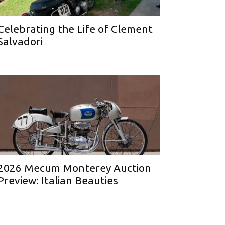
Celebrating the Life of Clement
Salvadori
2026 Mecum Monterey Auction
Preview: Italian Beauties