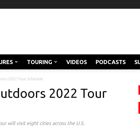
URES
TOURING
VIDEOS
PODCASTS
S
oors 2022 Tour Schedule
Outdoors 2022 Tour
will visit eight cities across the U.S.