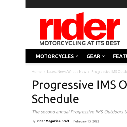
Rider
Magazine
MOTORCYCLES
GEAR
FEAT
Home
Latest News/What's New
Progressive IMS Outd
Progressive IMS 
Schedule
The second annual Progressive IMS Outdoors tour 
By
Rider Magazine Staff
-
February 15, 2022