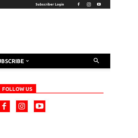
Subscriber Login
UBSCRIBE
FOLLOW US