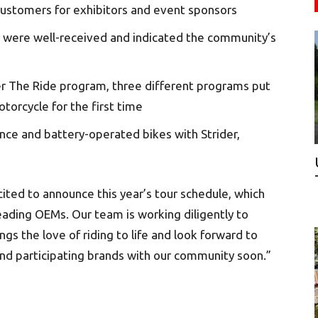
 customers for exhibitors and event sponsors
 were well-received and indicated the community’s
er The Ride program, three different programs put
torcycle for the first time
ce and battery-operated bikes with Strider,
ited to announce this year’s tour schedule, which
leading OEMs. Our team is working diligently to
s the love of riding to life and look forward to
and participating brands with our community soon.”