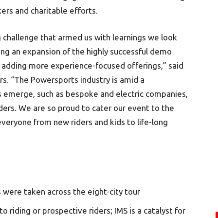
ers and charitable efforts.
 challenge that armed us with learnings we look
ding an expansion of the highly successful demo
d adding more experience-focused offerings,” said
rs. “The Powersports industry is amid a
s emerge, such as bespoke and electric companies,
ers. We are so proud to cater our event to the
everyone from new riders and kids to life-long
were taken across the eight-city tour
 riding or prospective riders; IMS is a catalyst for