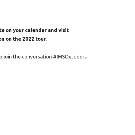
te on your calendar and visit
n on the 2022 tour.
to join the conversation #IMSOutdoors