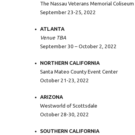
The Nassau Veterans Memorial Coliseum
September 23-25, 2022
ATLANTA
Venue TBA
September 30 – October 2, 2022
NORTHERN CALIFORNIA
Santa Mateo County Event Center
October 21-23, 2022
ARIZONA
Westworld of Scottsdale
October 28-30, 2022
SOUTHERN CALIFORNIA