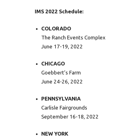
IMS 2022 Schedule:
COLORADO
The Ranch Events Complex
June 17-19, 2022
CHICAGO
Goebbert’s Farm
June 24-26, 2022
PENNSYLVANIA
Carlisle Fairgrounds
September 16-18, 2022
NEW YORK