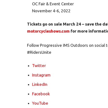
OC Fair & Event Center
November 4-6, 2022
Tickets go on sale March 24 – save the da
motorcycleshows.com
for more informatio
Follow Progressive IMS Outdoors on social 
#RidersUnite
Twitter
Instagram
LinkedIn
Facebook
YouTube