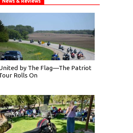
News & Reviews
United by The Flag—The Patriot
Tour Rolls On