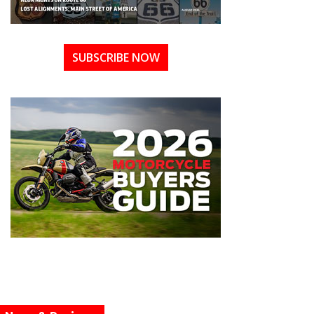
SUBSCRIBE NOW