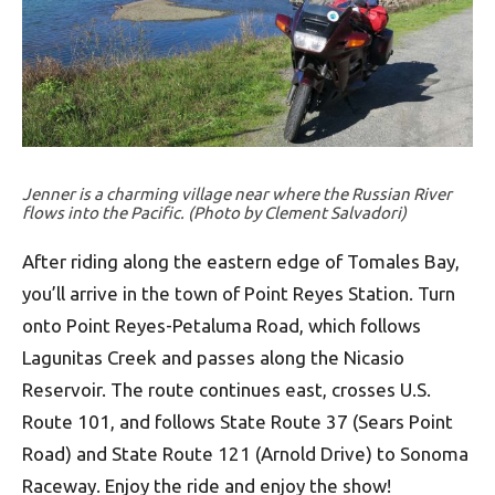
Jenner is a charming village near where the Russian River
flows into the Pacific. (Photo by Clement Salvadori)
After riding along the eastern edge of Tomales Bay,
you’ll arrive in the town of Point Reyes Station. Turn
onto Point Reyes-Petaluma Road, which follows
Lagunitas Creek and passes along the Nicasio
Reservoir. The route continues east, crosses U.S.
Route 101, and follows State Route 37 (Sears Point
Road) and State Route 121 (Arnold Drive) to Sonoma
Raceway. Enjoy the ride and enjoy the show!