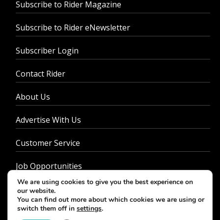
Subscribe to Rider Magazine
Subscribe to Rider eNewsletter
Subscriber Login
Contact Rider
About Us
Advertise With Us
Customer Service
Job Opportunities
We are using cookies to give you the best experience on
Privacy Policy
our website.
You can find out more about which cookies we are using or
switch them off in
settings
.