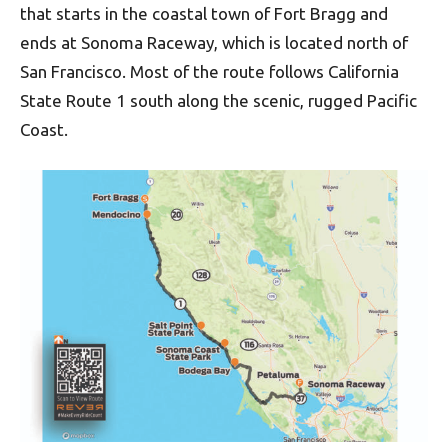
that starts in the coastal town of Fort Bragg and
ends at Sonoma Raceway, which is located north of
San Francisco. Most of the route follows California
State Route 1 south along the scenic, rugged Pacific
Coast.