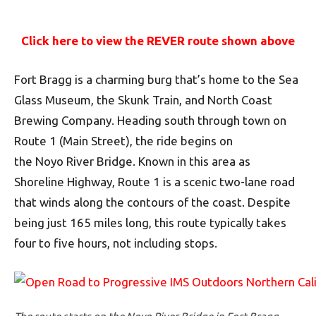
Click here to view the REVER route shown above
Fort Bragg is a charming burg that’s home to the Sea
Glass Museum, the Skunk Train, and North Coast
Brewing Company. Heading south through town on
Route 1 (Main Street), the ride begins on
the Noyo River Bridge. Known in this area as
Shoreline Highway, Route 1 is a scenic two-lane road
that winds along the contours of the coast. Despite
being just 165 miles long, this route typically takes
four to five hours, not including stops.