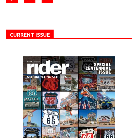
CURRENT ISSUE