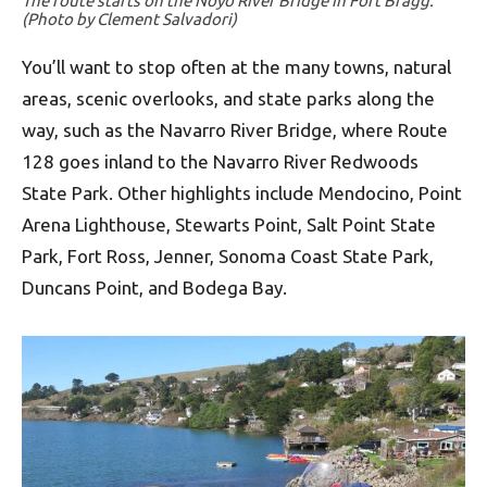
The route starts on the Noyo River Bridge in Fort Bragg.
(Photo by Clement Salvadori)
You’ll want to stop often at the many towns, natural
areas, scenic overlooks, and state parks along the
way, such as the Navarro River Bridge, where Route
128 goes inland to the Navarro River Redwoods
State Park. Other highlights include Mendocino, Point
Arena Lighthouse, Stewarts Point, Salt Point State
Park, Fort Ross, Jenner, Sonoma Coast State Park,
Duncans Point, and Bodega Bay.