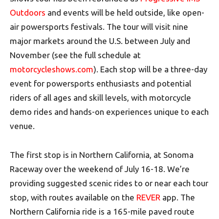
Outdoors
and events will be held outside, like open-
air powersports festivals. The tour will visit nine
major markets around the U.S. between July and
November (see the full schedule at
motorcycleshows.com
). Each stop will be a three-day
event for powersports enthusiasts and potential
riders of all ages and skill levels, with motorcycle
demo rides and hands-on experiences unique to each
venue.
The first stop is in Northern California, at Sonoma
Raceway over the weekend of July 16-18. We’re
providing suggested scenic rides to or near each tour
stop, with routes available on the
REVER
app. The
Northern California ride is a 165-mile paved route