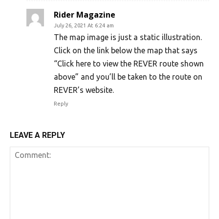
Rider Magazine
July 26, 2021 At 6:24 am
The map image is just a static illustration.
Click on the link below the map that says
“Click here to view the REVER route shown
above” and you’ll be taken to the route on
REVER’s website.
Reply
LEAVE A REPLY