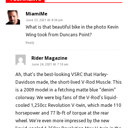
MiamiMe
June 23, 2021 At 8:56 pm
What is that beautiful bike in the photo Kevin
Wing took from Duncans Point?
Reply
Rider Magazine
June 24, 2021 At 7:10 am
Ah, that’s the best-looking VSRC that Harley-
Davidson made, the short-lived V-Rod Muscle. This
is a 2009 model in a fetching matte blue “denim”
colorway. We were big fans of the V-Rod’s liquid-
cooled 1,250cc Revolution V-twin, which made 110
horsepower and 77 lb-ft of torque at the rear
wheel. We’re even more impressed by the new