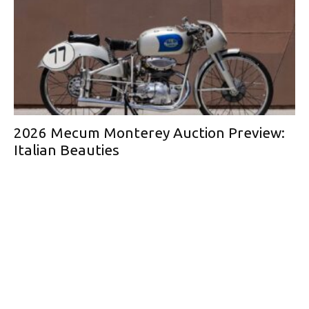
2026 Mecum Monterey Auction Preview:
Italian Beauties