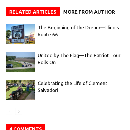
RELATED ARTICLES
MORE FROM AUTHOR
The Beginning of the Dream—Illinois
Route 66
United by The Flag—The Patriot Tour
Rolls On
Celebrating the Life of Clement
Salvadori
4 COMMENTS