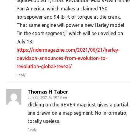
liquid-cooled 1,250cc Revolution Max V-twin in the
Pan America, which makes a claimed 150
horsepower and 94 lb-ft of torque at the crank.
That same engine will power a new Harley model
“in the sport segment,” which will be unveiled on
July 13:
https://ridermagazine.com/2021/06/21/harley-
davidson-announces-from-evolution-to-
revolution-global-reveal/
Reply
Thomas H Taber
July 23, 2021 At 10:19 am
clicking on the REVER map just gives a partial
line drawn on a map segment. No informatio,
totally useless.
Reply