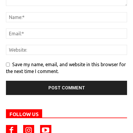
Save my name, email, and website in this browser for
the next time I comment.
FOLLOW US