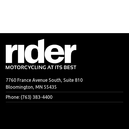
7760 France Avenue South, Suite 810
Bloomington, MN 55435
Phone: (763) 383-4400