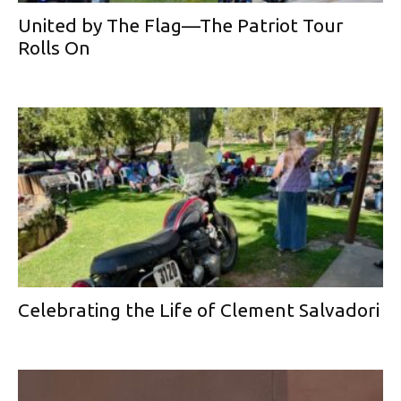
United by The Flag—The Patriot Tour
Rolls On
Celebrating the Life of Clement Salvadori