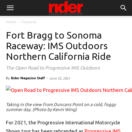
Home
Features
Fort Bragg to Sonoma
Raceway: IMS Outdoors
Northern California Ride
The Open Road to Progressive IMS Outdoors
By
Rider Magazine Staff
-
June 22, 2021
Taking in the view from Duncans Point on a cold, foggy
summer day. (Photo by Kevin Wing)
For 2021, the Progressive International Motorcycle
Shows tour has been rebranded as
Progressive IMS