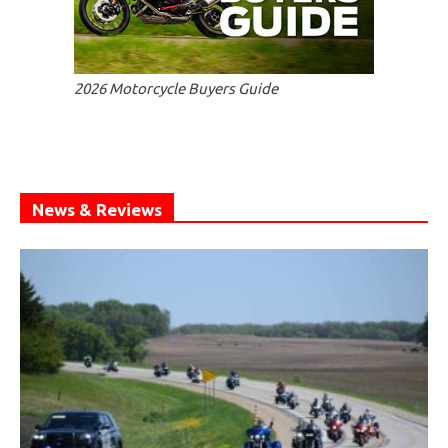
2026 Motorcycle Buyers Guide
News & Reviews