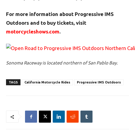
For more information about Progressive IMS
Outdoors and to buy tickets, visit
motorcycleshows.com
.
Sonoma Raceway is located northern of San Pablo Bay.
TAGS
California Motorcycle Rides
Progressive IMS Outdoors