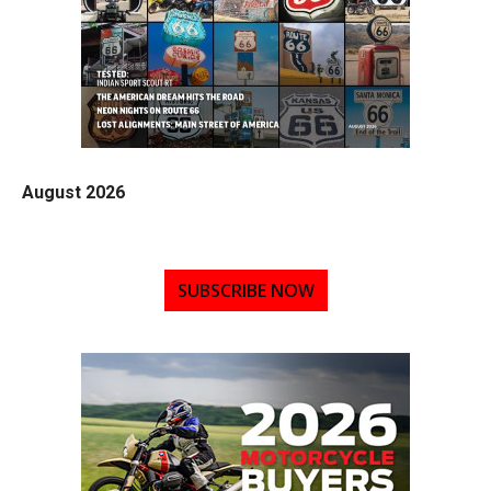
August 2026
SUBSCRIBE NOW