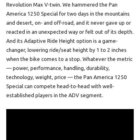
Revolution Max V-twin. We hammered the Pan
America 1250 Special for two days in the mountains
and desert, on- and off-road, and it never gave up or
reacted in an unexpected way or felt out of its depth.
And its Adaptive Ride Height option is a game-
changer, lowering ride/seat height by 1 to 2 inches
when the bike comes to a stop. Whatever the metric
— power, performance, handling, durability,
technology, weight, price — the Pan America 1250
Special can compete head-to-head with well-
established players in the ADV segment.