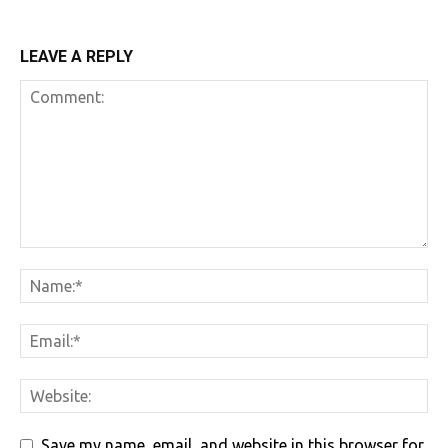
LEAVE A REPLY
Save my name, email, and website in this browser for