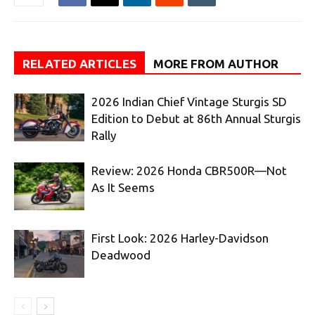
RELATED ARTICLES
MORE FROM AUTHOR
2026 Indian Chief Vintage Sturgis SD
Edition to Debut at 86th Annual Sturgis
Rally
Review: 2026 Honda CBR500R—Not
As It Seems
First Look: 2026 Harley-Davidson
Deadwood