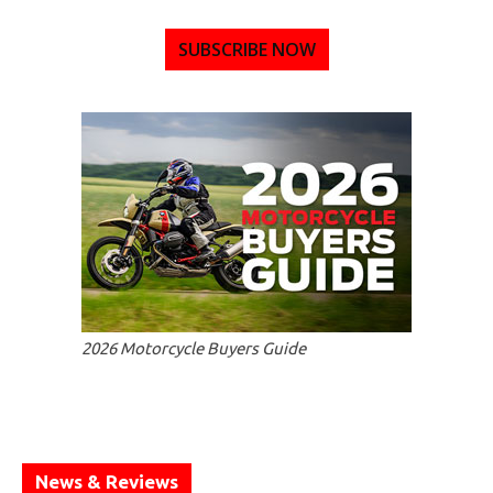
SUBSCRIBE NOW
2026 Motorcycle Buyers Guide
News & Reviews