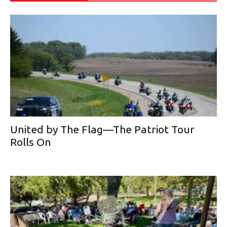
United by The Flag—The Patriot Tour
Rolls On