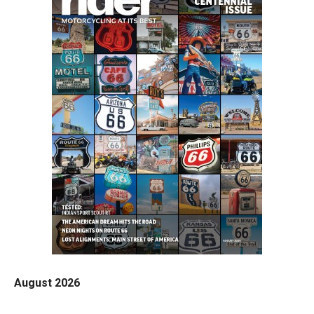
August 2026