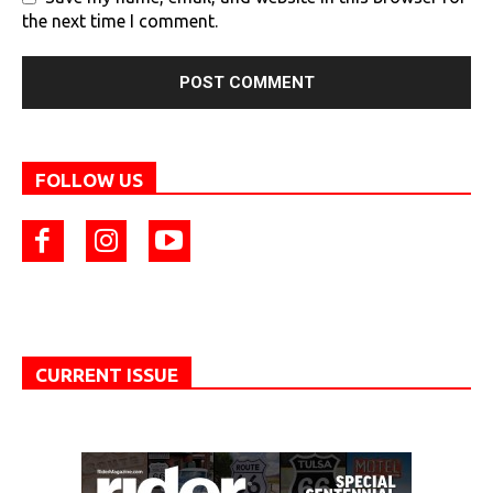
the next time I comment.
FOLLOW US
CURRENT ISSUE