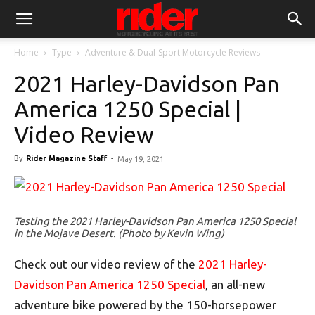
Home
Type
Adventure & Dual-Sport Motorcycle Reviews
2021 Harley-Davidson Pan
America 1250 Special |
Video Review
By
Rider Magazine Staff
-
May 19, 2021
Testing the 2021 Harley-Davidson Pan America 1250 Special
in the Mojave Desert. (Photo by Kevin Wing)
Check out our video review of the
2021 Harley-
Davidson Pan America 1250 Special
, an all-new
adventure bike powered by the 150-horsepower