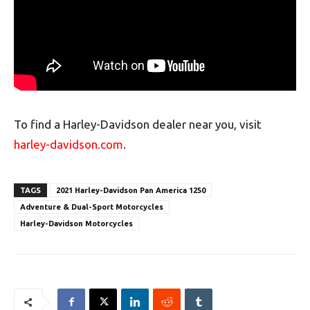
To find a Harley-Davidson dealer near you, visit
harley-davidson.com
.
TAGS
2021 Harley-Davidson Pan America 1250
Adventure & Dual-Sport Motorcycles
Harley-Davidson Motorcycles