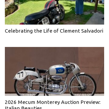
Celebrating the Life of Clement Salvadori
2026 Mecum Monterey Auction Preview:
Italian Beauties