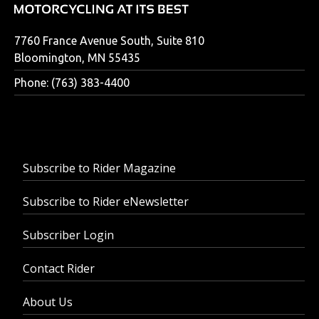
7760 France Avenue South, Suite 810
Bloomington, MN 55435
Phone: (763) 383-4400
Subscribe to Rider Magazine
Subscribe to Rider eNewsletter
Subscriber Login
Contact Rider
About Us