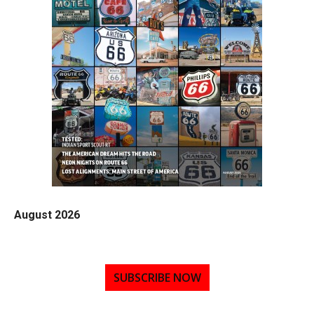
August 2026
SUBSCRIBE NOW