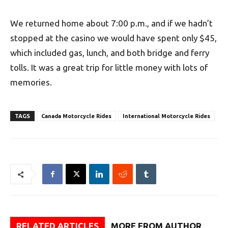
We returned home about 7:00 p.m., and if we hadn’t
stopped at the casino we would have spent only $45,
which included gas, lunch, and both bridge and ferry
tolls. It was a great trip for little money with lots of
memories.
TAGS
Canada Motorcycle Rides
International Motorcycle Rides
RELATED ARTICLES
MORE FROM AUTHOR