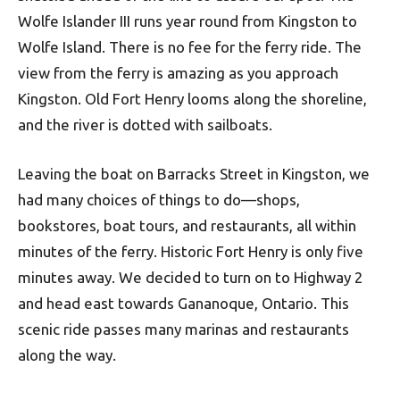
Wolfe Islander III runs year round from Kingston to
Wolfe Island. There is no fee for the ferry ride. The
view from the ferry is amazing as you approach
Kingston. Old Fort Henry looms along the shoreline,
and the river is dotted with sailboats.
Leaving the boat on Barracks Street in Kingston, we
had many choices of things to do—shops,
bookstores, boat tours, and restaurants, all within
minutes of the ferry. Historic Fort Henry is only five
minutes away. We decided to turn on to Highway 2
and head east towards Gananoque, Ontario. This
scenic ride passes many marinas and restaurants
along the way.