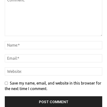
Save my name, email, and website in this browser for
the next time I comment.