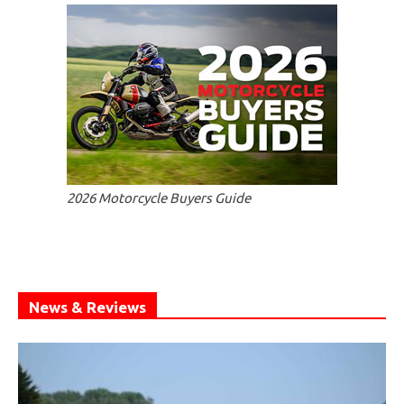
2026 Motorcycle Buyers Guide
News & Reviews