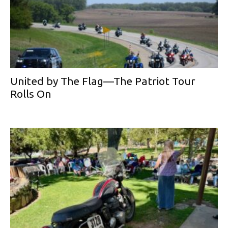
United by The Flag—The Patriot Tour
Rolls On