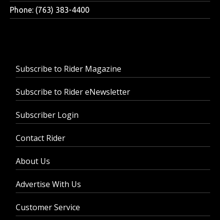
Phone: (763) 383-4400
Subscribe to Rider Magazine
Subscribe to Rider eNewsletter
Subscriber Login
Contact Rider
About Us
Advertise With Us
Customer Service