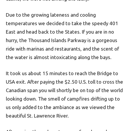
Due to the growing lateness and cooling
temperatures we decided to take the speedy 401
East and head back to the States. If you are in no
hurry, the Thousand Islands Parkway is a gorgeous
ride with marinas and restaurants, and the scent of
the water is almost intoxicating along the bays.
It took us about 15 minutes to reach the Bridge to
USA exit. After paying the $2.50 U.S. toll to cross the
Canadian span you will shortly be on top of the world
looking down. The smell of campfires drifting up to
us only added to the ambiance as we viewed the
beautiful St. Lawrence River.