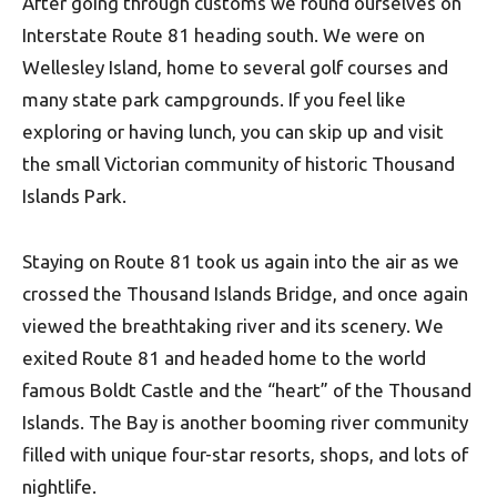
After going through customs we found ourselves on
Interstate Route 81 heading south. We were on
Wellesley Island, home to several golf courses and
many state park campgrounds. If you feel like
exploring or having lunch, you can skip up and visit
the small Victorian community of historic Thousand
Islands Park.
Staying on Route 81 took us again into the air as we
crossed the Thousand Islands Bridge, and once again
viewed the breathtaking river and its scenery. We
exited Route 81 and headed home to the world
famous Boldt Castle and the “heart” of the Thousand
Islands. The Bay is another booming river community
filled with unique four-star resorts, shops, and lots of
nightlife.