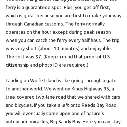
ferry is a guaranteed spot. Plus, you get off first,
which is great because you are first to make your way
through Canadian customs. The ferry normally
operates on the hour except during peak season
when you can catch the ferry every half hour. The trip
was very short (about 10 minutes) and enjoyable.
The cost was $7. (Keep in mind that proof of U.S.
citizenship and photo ID are required.)
Landing on Wolfe Island is like going through a gate
to another world. We went on Kings Highway 95, a
tree-covered two-lane road that we shared with cars
and bicycles. If you take a left onto Reeds Bay Road,
you will eventually come upon one of nature’s
untouched miracles, Big Sandy Bay. Here you can stay