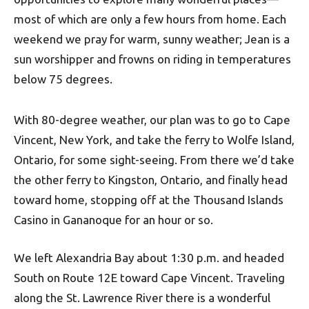
most of which are only a few hours from home. Each
weekend we pray for warm, sunny weather; Jean is a
sun worshipper and frowns on riding in temperatures
below 75 degrees.
With 80-degree weather, our plan was to go to Cape
Vincent, New York, and take the ferry to Wolfe Island,
Ontario, for some sight-seeing. From there we’d take
the other ferry to Kingston, Ontario, and finally head
toward home, stopping off at the Thousand Islands
Casino in Gananoque for an hour or so.
We left Alexandria Bay about 1:30 p.m. and headed
South on Route 12E toward Cape Vincent. Traveling
along the St. Lawrence River there is a wonderful