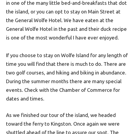
in one of the many little bed-and-breakfasts that dot
the island, or you can opt to stay on Main Street at
the General Wolfe Hotel. We have eaten at the
General Wolfe Hotel in the past and their duck recipe
is one of the most wonderful I have ever enjoyed.
If you choose to stay on Wolfe Island for any length of
time you will find that there is much to do. There are
two golf courses, and hiking and biking in abundance.
During the summer months there are many special
events. Check with the Chamber of Commerce for
dates and times.
As we finished our tour of the island, we headed
toward the ferry to Kingston. Once again we were
shuttled ahead of the line to assure our spot. The