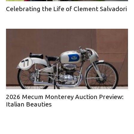
Celebrating the Life of Clement Salvadori
2026 Mecum Monterey Auction Preview:
Italian Beauties