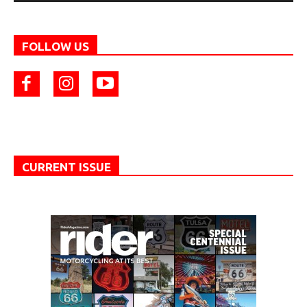
FOLLOW US
CURRENT ISSUE