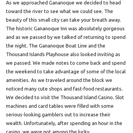
As we approached Gananoque we decided to head
toward the river to see what we could see. The
beauty of this small city can take your breath away.
The historic Gananoque Inn was absolutely gorgeous
and as we passed by we talked of returning to spend
the night. The Gananoque Boat Line and the
Thousand Islands Playhouse also looked inviting as
we passed. We made notes to come back and spend
the weekend to take advantage of some of the local
amenities. As we traveled around the block we
noticed many cute shops and fast-food restaurants.
We decided to visit the Thousand Island Casino. Slot
machines and card tables were filled with some
serious-looking gamblers out to increase their
wealth. Unfortunately, after spending an hour in the
casino, we were not among the lucky.