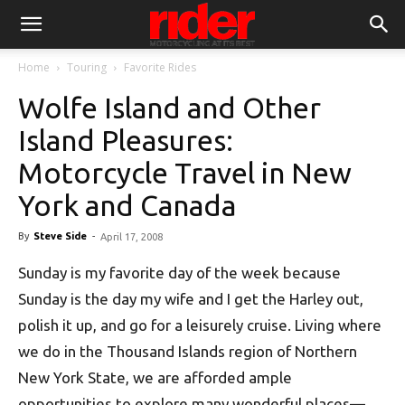
Home
Touring
Favorite Rides
Wolfe Island and Other
Island Pleasures:
Motorcycle Travel in New
York and Canada
By
Steve Side
-
April 17, 2008
Sunday is my favorite day of the week because
Sunday is the day my wife and I get the Harley out,
polish it up, and go for a leisurely cruise. Living where
we do in the Thousand Islands region of Northern
New York State, we are afforded ample
opportunities to explore many wonderful places—