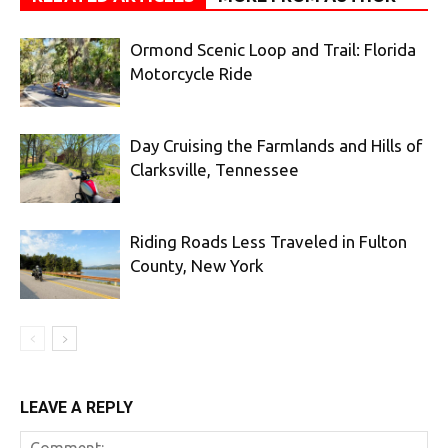
Ormond Scenic Loop and Trail: Florida
Motorcycle Ride
Day Cruising the Farmlands and Hills of
Clarksville, Tennessee
Riding Roads Less Traveled in Fulton
County, New York
LEAVE A REPLY