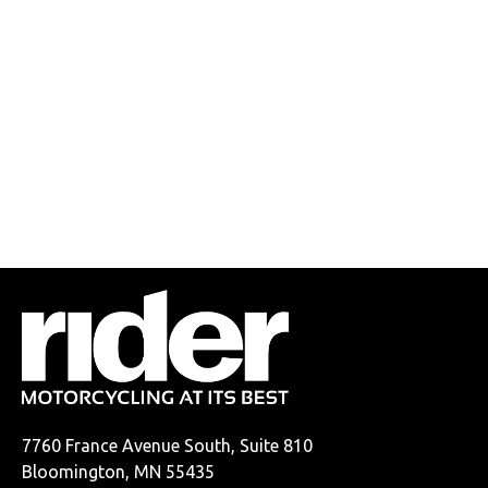
7760 France Avenue South, Suite 810
Bloomington, MN 55435