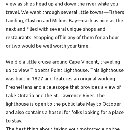
view as ships head up and down the river while you
travel. We went through several little towns—Fishers
Landing, Clayton and Millens Bay—each as nice as the
next and filled with several unique shops and
restaurants. Stopping off in any of them for an hour
or two would be well worth your time.
We did a little cruise around Cape Vincent, traveling
up to view Tibbetts Point Lighthouse. This lighthouse
was built in 1827 and features an original working
Fresnel lens and a telescope that provides a view of
Lake Ontario and the St. Lawrence River. The
lighthouse is open to the public late May to October
and also contains a hostel for folks looking for a place
to stay.
The best thing about taking your motorcycle on the