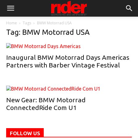
Home
Tags
BMW Motorrad USA
Tag: BMW Motorrad USA
Inaugural BMW Motorrad Days Americas
Partners with Barber Vintage Festival
New Gear: BMW Motorrad
ConnectedRide Com U1
FOLLOW US