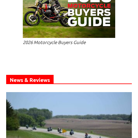
2026 Motorcycle Buyers Guide
News & Reviews