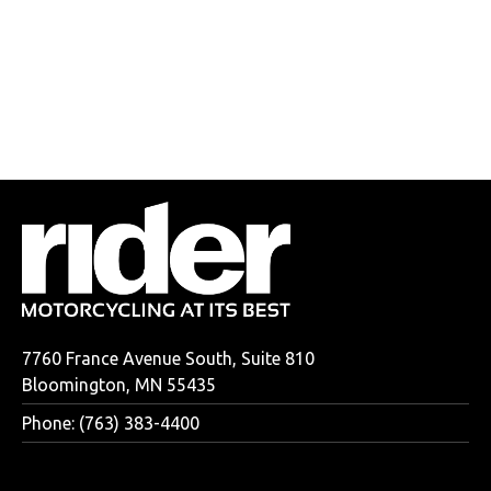
7760 France Avenue South, Suite 810
Bloomington, MN 55435
Phone: (763) 383-4400