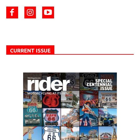
CURRENT ISSUE