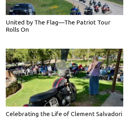
United by The Flag—The Patriot Tour
Rolls On
Celebrating the Life of Clement Salvadori