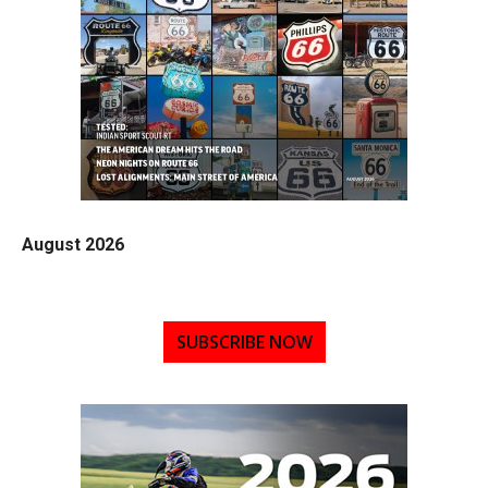
August 2026
SUBSCRIBE NOW