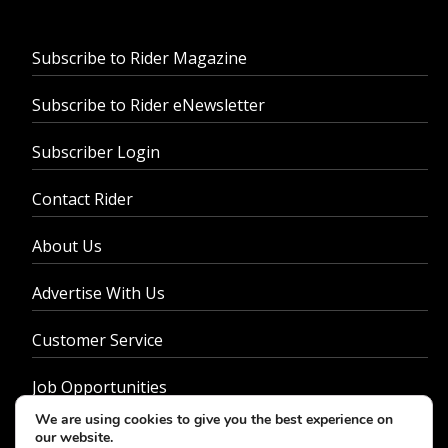
Subscribe to Rider Magazine
Subscribe to Rider eNewsletter
Subscriber Login
Contact Rider
About Us
Advertise With Us
Customer Service
Job Opportunities
We are using cookies to give you the best experience on
Privacy Policy
our website.