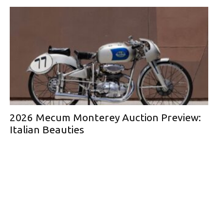
2026 Mecum Monterey Auction Preview:
Italian Beauties