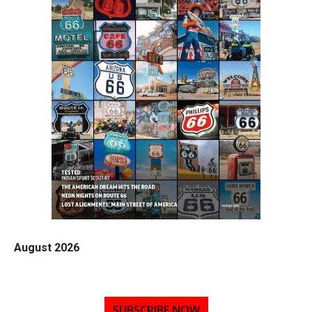
August 2026
SUBSCRIBE NOW