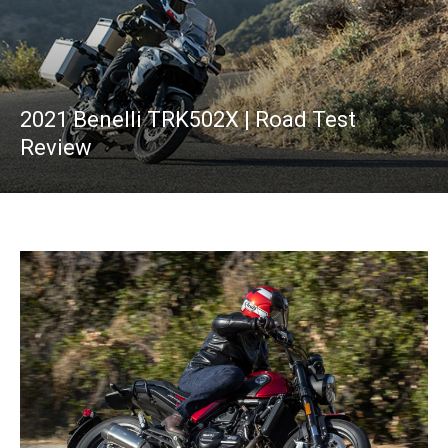
2021 Benelli TRK502X | Road Test
Review