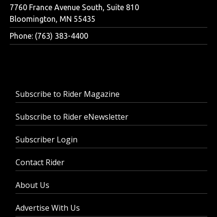
7760 France Avenue South, Suite 810
Bloomington, MN 55435
Phone: (763) 383-4400
Subscribe to Rider Magazine
Subscribe to Rider eNewsletter
Subscriber Login
Contact Rider
About Us
Advertise With Us