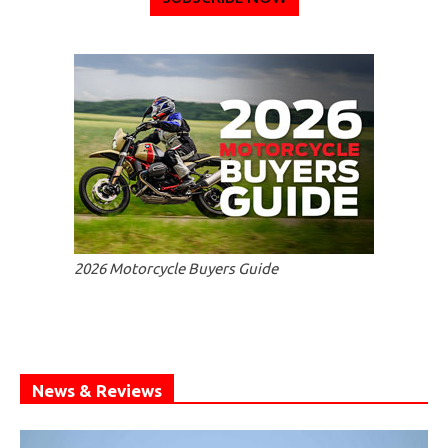
2026 Motorcycle Buyers Guide
News & Reviews