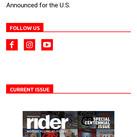
Announced for the U.S.
FOLLOW US
CURRENT ISSUE