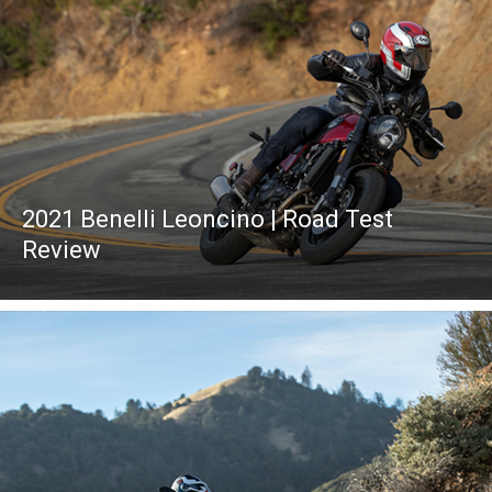
2021 Benelli Leoncino | Road Test
Review