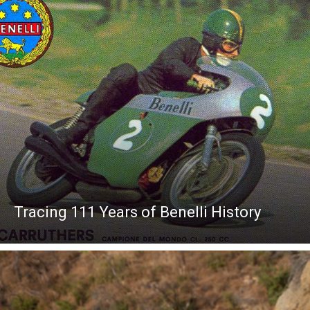
Tracing 111 Years of Benelli History