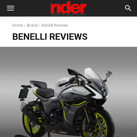
Home
Brand
Benelli Reviews
BENELLI REVIEWS