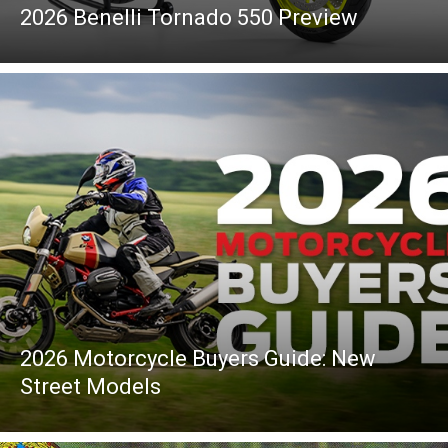
2026 Benelli Tornado 550 Preview
2026 Motorcycle Buyers Guide: New
Street Models