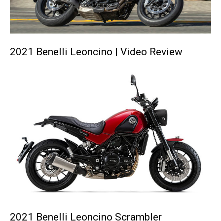
2021 Benelli Leoncino | Video Review
2021 Benelli Leoncino Scrambler