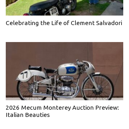
Celebrating the Life of Clement Salvadori
2026 Mecum Monterey Auction Preview:
Italian Beauties