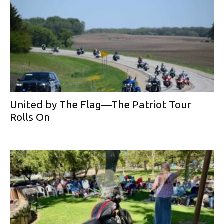
United by The Flag—The Patriot Tour
Rolls On