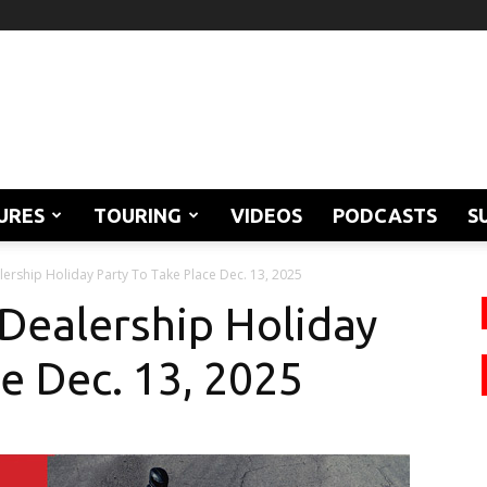
URES
TOURING
VIDEOS
PODCASTS
S
ership Holiday Party To Take Place Dec. 13, 2025
Dealership Holiday
e Dec. 13, 2025