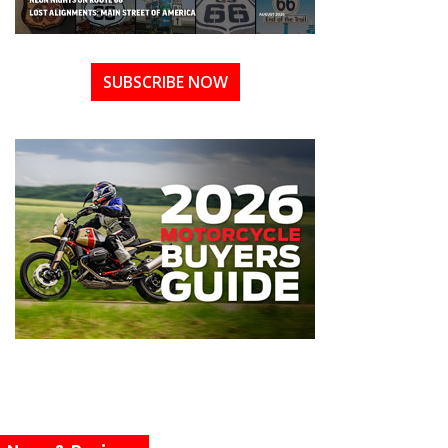
SUBSCRIBE NOW