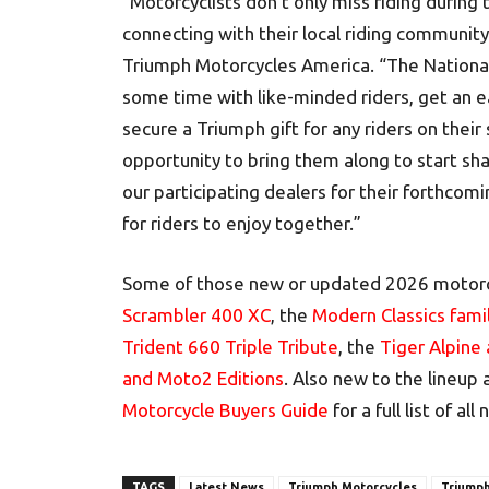
“Motorcyclists don’t only miss riding during
connecting with their local riding communit
Triumph Motorcycles America. “The National 
some time with like-minded riders, get an 
secure a Triumph gift for any riders on their 
opportunity to bring them along to start shar
our participating dealers for their forthcomi
for riders to enjoy together.”
Some of those new or updated 2026 motorc
Scrambler 400 XC
, the
Modern Classics fami
Trident 660 Triple Tribute
, the
Tiger Alpine
and Moto2 Editions
. Also new to the lineup
Motorcycle Buyers Guide
for a full list of a
TAGS
Latest News
Triumph Motorcycles
Triumph