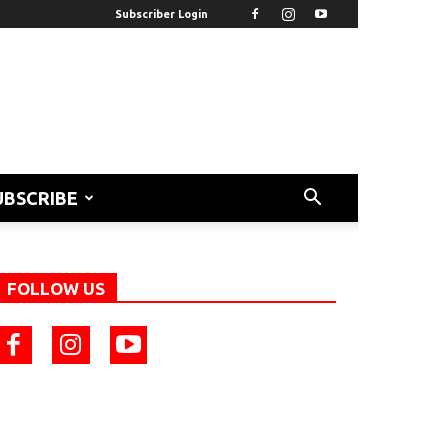
Subscriber Login
UBSCRIBE
FOLLOW US