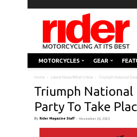
Rider
Magazine
MOTORCYCLES
GEAR
FEAT
Home
Latest News/What's New
Triumph National Deal
Triumph National 
Party To Take Plac
By
Rider Magazine Staff
-
November 26, 2025