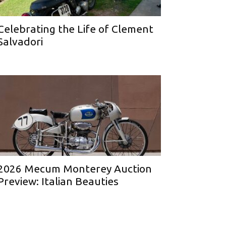
Celebrating the Life of Clement
Salvadori
2026 Mecum Monterey Auction
Preview: Italian Beauties