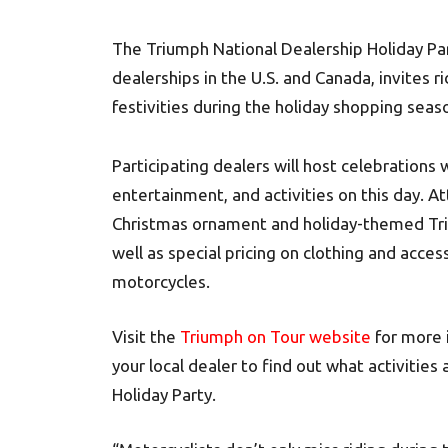
The Triumph National Dealership Holiday Par
dealerships in the U.S. and Canada, invites ri
festivities during the holiday shopping seas
Participating dealers will host celebrations
entertainment, and activities on this day. 
Christmas ornament and holiday-themed Trium
well as special pricing on clothing and acce
motorcycles.
Visit the
Triumph on Tour website
for more i
your local dealer to find out what activities
Holiday Party.