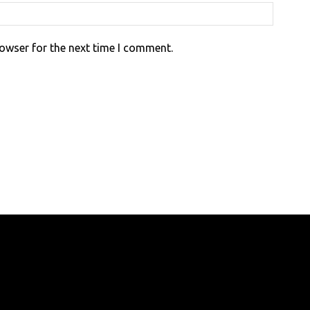
rowser for the next time I comment.