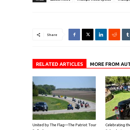
Share
RELATED ARTICLES
MORE FROM AU
United by The Flag—The Patriot Tour
Celebrating th