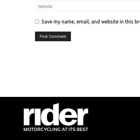
Save my name, email, and website in this b