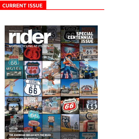
CURRENT ISSUE