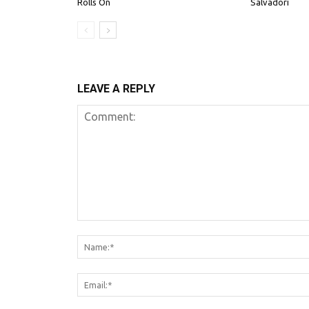
Rolls On
Salvadori
LEAVE A REPLY