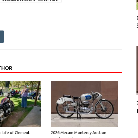
THOR
e Life of Clement
2026 Mecum Monterey Auction