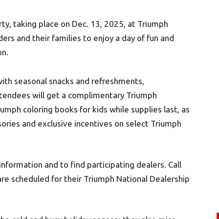
ty, taking place on Dec. 13, 2025, at Triumph
ders and their families to enjoy a day of fun and
on.
 with seasonal snacks and refreshments,
Attendees will get a complimentary Triumph
ph coloring books for kids while supplies last, as
ssories and exclusive incentives on select Triumph
nformation and to find participating dealers. Call
 are scheduled for their Triumph National Dealership