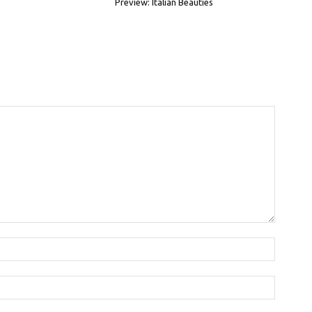
Preview: Italian Beauties