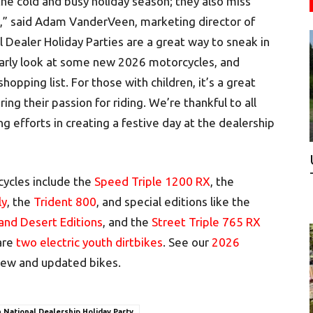
 the cold and busy holiday season; they also miss
y,” said Adam VanderVeen, marketing director of
Dealer Holiday Parties are a great way to sneak in
early look at some new 2026 motorcycles, and
shopping list. For those with children, it’s a great
ing their passion for riding. We’re thankful to all
ng efforts in creating a festive day at the dealership
ycles include the
Speed Triple 1200 RX
, the
ly
, the
Trident 800
, and special editions like the
 and Desert Editions
, and the
Street Triple 765 RX
 are
two electric youth dirtbikes
. See our
2026
ll new and updated bikes.
 National Dealership Holiday Party