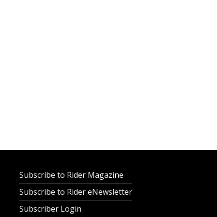
Subscribe to Rider Magazine
Subscribe to Rider eNewsletter
Subscriber Login