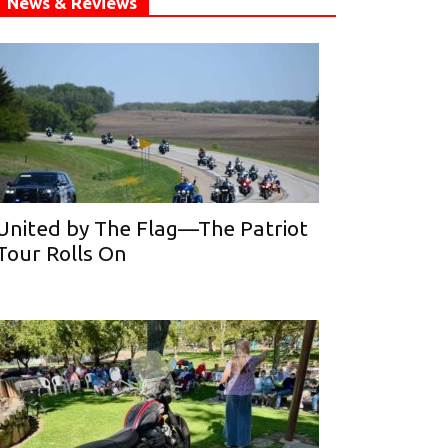
News & Reviews
United by The Flag—The Patriot
Tour Rolls On