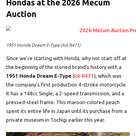
Hondas at the 2026 Mecum
Auction
1951 Honda Dream E-Type (lot R471)
Since we’re starting with Honda, why not start off at
the beginning of the storied brand’s history with a
1951 Honda Dream E-Type
(
lot R471
), which was
the company’s first production 4-stroke motorcycle.
It has a 148cc Single, a 2-speed transmission, and a
pressed-steel frame. This maroon-colored peach
spent its entire life in Japan until its purchase from a
private museum in Tochigi earlier this year.