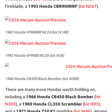
Fireblade, a
1993 Honda CBR900RRP
(
lot N267
).
1987 Honda VFR400R NC24 (lot N140)
1992 Honda VFR400 NC30 (lot N26)
1966 Honda CB450 Black Bomber (lot N300)
There are many more Hondas worth bidding on,
including a
1966 Honda CB450 Black Bomber
(
lot
N300
), a
1969 Honda CL350 Scrambler
(
lot N95
),
and a
1971 Honda Z50 K1
minibike (
lot W46
), among