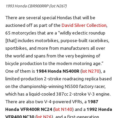
1993 Honda CBR900RRP (lot N267)
There are several special Hondas that will be
auctioned off as part of the
David Silver Collection
,
65 motorcycles that are a “wildly eclectic roundup
[that] includes motorbikes, purpose-built racebikes,
sportbikes, and more from manufacturers all over
the world and spans from the very beginning of
bicycle production to the modern motoring age.”
One of them is
1984 Honda NS400R
(
lot N270
), a
limited-production 2-stroke roadracing replica based
on the championship-winning NS500 factory racer,
which has a liquid-cooled 387cc 2-stroke V-3 engine.
There are also two V-4-powered VFRs, a
1987
Honda VFR400R NC24
(
lot N140
) and a
1992 Honda
VFR400 NC30
(
lot N26
), and a first-generation