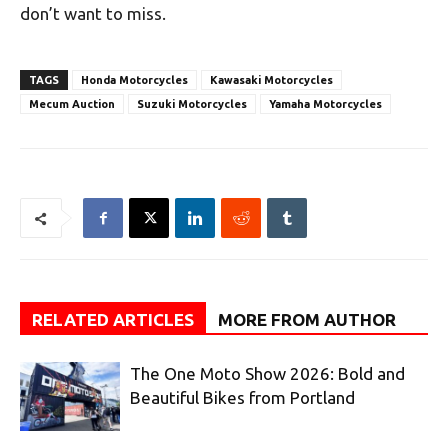
don’t want to miss.
TAGS
Honda Motorcycles
Kawasaki Motorcycles
Mecum Auction
Suzuki Motorcycles
Yamaha Motorcycles
RELATED ARTICLES
MORE FROM AUTHOR
The One Moto Show 2026: Bold and
Beautiful Bikes from Portland