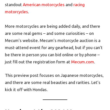
standout
American motorcycles
and
racing
motorcycles
.
More motorcycles are being added daily, and there
are some real gems – and some curiosities – on
Mecum’s website. Mecum’s motorcycle auction is a
must-attend event for any gearhead, but if you can’t
be there in person you can bid online or by phone –
just fill out the registration form at
Mecum.com
.
This preview post focuses on Japanese motorcycles,
and there are some real beauties and rarities. Let’s
kick it off with Hondas.