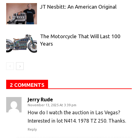
JT Nesbitt: An American Original
The Motorcycle That Will Last 100
Years
2 COMMENTS
Jerry Rude
November 13, 2025 At 3:39 pm
How do I watch the auction in Las Vegas?
Interested in lot N414. 1978 TZ 250. Thanks.
Reply