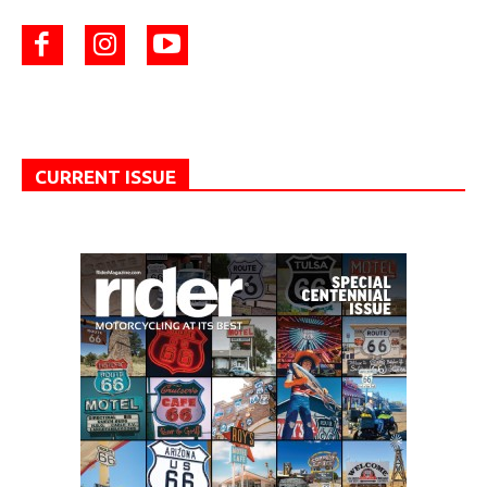
CURRENT ISSUE