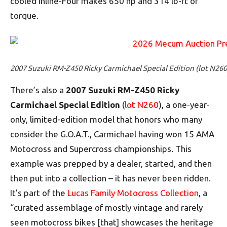
cooled inline-Four makes 650 hp and 314 lb-ft of
torque.
2007 Suzuki RM-Z450 Ricky Carmichael Special Edition (lot N260
There’s also a
2007 Suzuki RM-Z450 Ricky
Carmichael Special Edition
(
lot N260
), a one-year-
only, limited-edition model that honors who many
consider the G.O.A.T., Carmichael having won 15 AMA
Motocross and Supercross championships. This
example was prepped by a dealer, started, and then
then put into a collection – it has never been ridden.
It’s part of the
Lucas Family Motocross Collection
, a
“curated assemblage of mostly vintage and rarely
seen motocross bikes [that] showcases the heritage