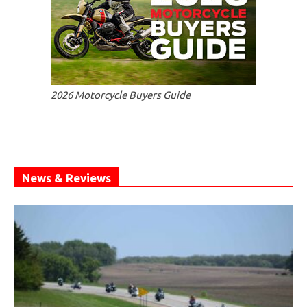
2026 Motorcycle Buyers Guide
News & Reviews