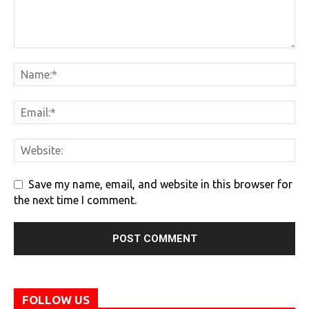
Save my name, email, and website in this browser for
the next time I comment.
FOLLOW US