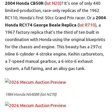
2004 Honda CB50R
(
lot N20
)? It’s one of only 440
limited-production, race-only replicas of the 1962
RC110, Honda’s first 50cc Grand Prix racer. Or a
2004
Honda RC174 George Beale Replica
(
lot R710
), a
1967 factory replica that’s the third of ten built in
coordination with Honda using the original blueprints
for the chassis and engine. This beauty has a 297cc
inline 6-cylinder 4-stroke engine, Keihin carburetors,
a 7-speed manual gearbox, a 6-into-6 exhaust
system, a full fairing, and an alloy gas tank.
1984 Honda NS400R (lot N270)