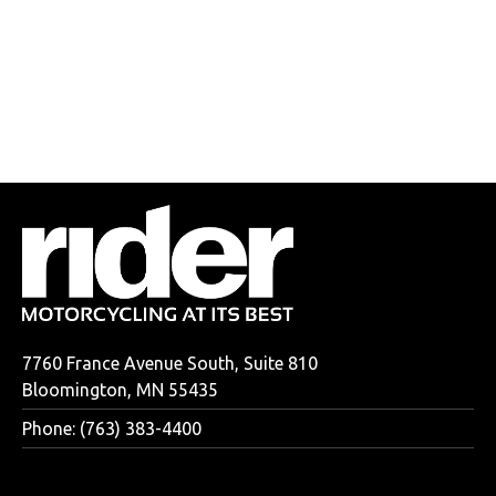
7760 France Avenue South, Suite 810
Bloomington, MN 55435
Phone: (763) 383-4400