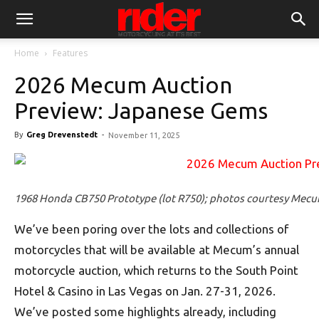
Home
Features
2026 Mecum Auction
Preview: Japanese Gems
By
Greg Drevenstedt
-
November 11, 2025
1968 Honda CB750 Prototype (lot R750); photos courtesy Mec
We’ve been poring over the lots and collections of
motorcycles that will be available at Mecum’s annual
motorcycle auction, which returns to the South Point
Hotel & Casino in Las Vegas on Jan. 27-31, 2026.
We’ve posted some highlights already, including