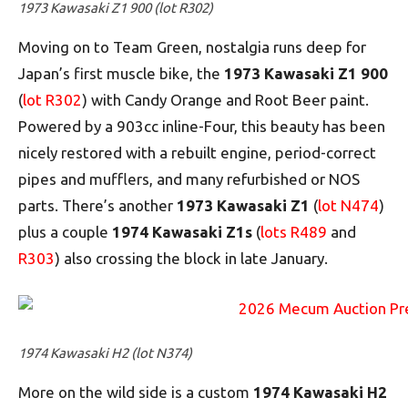
1973 Kawasaki Z1 900 (lot R302)
Moving on to Team Green, nostalgia runs deep for
Japan’s first muscle bike, the
1973 Kawasaki Z1 900
(
lot R302
) with Candy Orange and Root Beer paint.
Powered by a 903cc inline-Four, this beauty has been
nicely restored with a rebuilt engine, period-correct
pipes and mufflers, and many refurbished or NOS
parts. There’s another
1973 Kawasaki Z1
(
lot N474
)
plus a couple
1974 Kawasaki Z1s
(
lots R489
and
R303
) also crossing the block in late January.
1974 Kawasaki H2 (lot N374)
More on the wild side is a custom
1974 Kawasaki H2