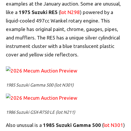
examples at the January auction. Some are unusual,
like a
1975 Suzuki RE5
(
lot N298
) powered by a
liquid-cooled 497cc Wankel rotary engine. This
example has original paint, chrome, gauges, pipes,
and mufflers. The RE5 has a unique silver cylindrical
instrument cluster with a blue translucent plastic
cover and yellow side reflectors.
1985 Suzuki Gamma 500 (lot N301)
1986 Suzuki GSX-R750 LE (lot N211)
Also unusual is a
1985 Suzuki Gamma 500
(
lot N301
)