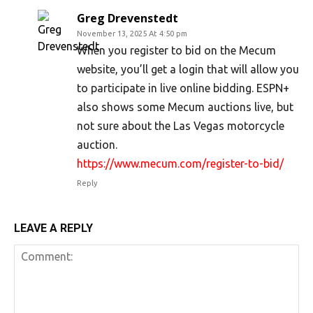
Greg Drevenstedt
November 13, 2025 At 4:50 pm
When you register to bid on the Mecum
website, you’ll get a login that will allow you
to participate in live online bidding. ESPN+
also shows some Mecum auctions live, but
not sure about the Las Vegas motorcycle
auction.
https://www.mecum.com/register-to-bid/
Reply
LEAVE A REPLY