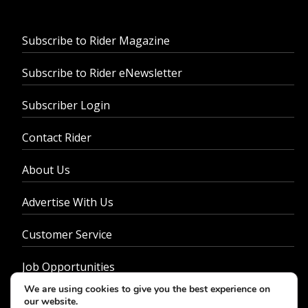
Subscribe to Rider Magazine
Subscribe to Rider eNewsletter
Subscriber Login
Contact Rider
About Us
Advertise With Us
Customer Service
Job Opportunities
We are using cookies to give you the best experience on
Privacy Policy
our website.