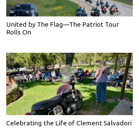
United by The Flag—The Patriot Tour
Rolls On
Celebrating the Life of Clement Salvadori