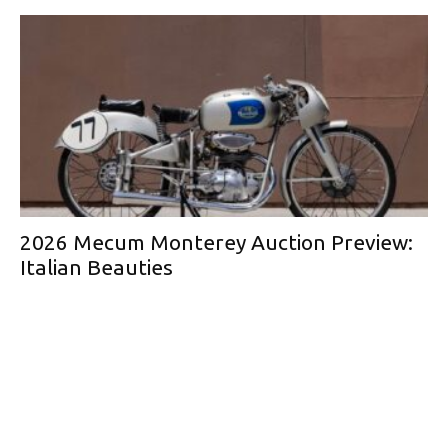
2026 Mecum Monterey Auction Preview:
Italian Beauties