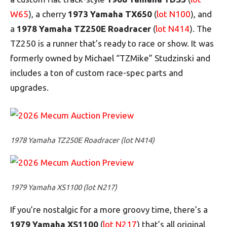
W65
), a cherry
1973 Yamaha TX650
(
lot N100
), and
a
1978 Yamaha TZ250E Roadracer
(
lot N414
). The
TZ250 is a runner that’s ready to race or show. It was
formerly owned by Michael “TZMike” Studzinski and
includes a ton of custom race-spec parts and
upgrades.
1978 Yamaha TZ250E Roadracer (lot N414)
1979 Yamaha XS1100 (lot N217)
If you’re nostalgic for a more groovy time, there’s a
1979 Yamaha XS1100
(
lot N217
) that’s all original