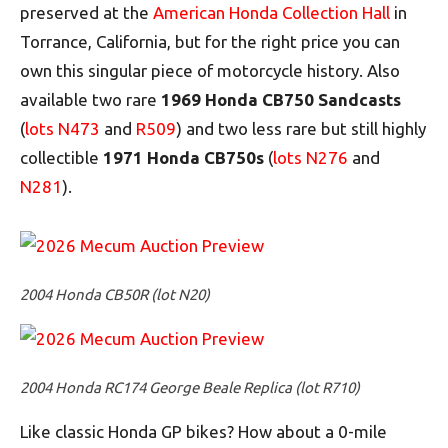
preserved at the
American Honda Collection Hall
in
Torrance, California, but for the right price you can
own this singular piece of motorcycle history. Also
available two rare
1969 Honda CB750 Sandcasts
(
lots N473
and
R509
) and two less rare but still highly
collectible
1971 Honda CB750s
(
lots N276
and
N
281
).
2004 Honda CB50R (lot N20)
2004 Honda RC174 George Beale Replica (lot R710)
Like classic Honda GP bikes? How about a 0-mile