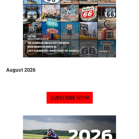
August 2026
SUBSCRIBE NOW