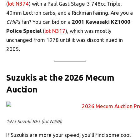
(
lot N374
) with a Paul Gast Stage-3 748cc Triple,
40mm Lectron carbs, and a Rickman fairing. Are you a
CHiPs
fan? You can bid on a
2001 Kawasaki KZ1000
Police Special
(
lot N317
), which was mostly
unchanged from 1978 until it was discontinued in
2005.
Suzukis at the 2026 Mecum
Auction
1975 Suzuki RE5 (lot N298)
If Suzukis are more your speed, you’ll find some cool