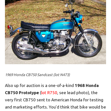
1969 Honda CB750 Sandcast (lot N473)
Also up for auction is a one-of-a-kind
1968 Honda
CB750 Prototype
(
lot R750
, see lead photo), the
very first CB750 sent to American Honda for testing
and marketing efforts. You’d think that bike would be