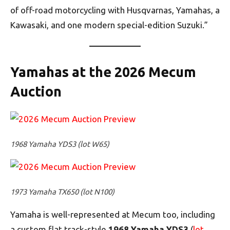
of off-road motorcycling with Husqvarnas, Yamahas, a
Kawasaki, and one modern special-edition Suzuki.”
Yamahas at the 2026 Mecum
Auction
1968 Yamaha YDS3 (lot W65)
1973 Yamaha TX650 (lot N100)
Yamaha is well-represented at Mecum too, including
a custom flat track-style
1968 Yamaha YDS3
(
lot