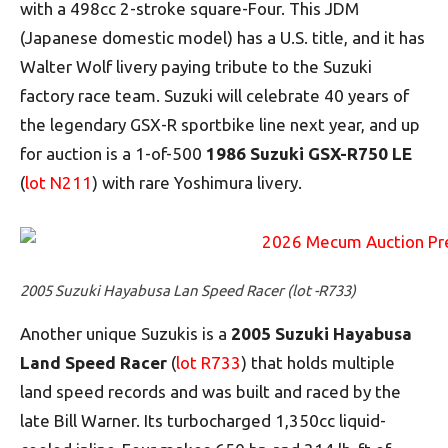
with a 498cc 2-stroke square-Four. This JDM
(Japanese domestic model) has a U.S. title, and it has
Walter Wolf livery paying tribute to the Suzuki
factory race team. Suzuki will celebrate 40 years of
the legendary GSX-R sportbike line next year, and up
for auction is a 1-of-500
1986 Suzuki GSX-R750 LE
(
lot N211
) with rare Yoshimura livery.
2005 Suzuki Hayabusa Lan Speed Racer (lot -R733)
Another unique Suzukis is a
2005 Suzuki Hayabusa
Land Speed Racer
(
lot R733
) that holds multiple
land speed records and was built and raced by the
late Bill Warner. Its turbocharged 1,350cc liquid-