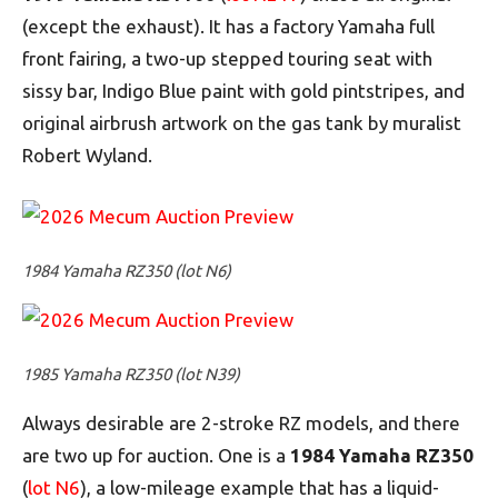
(except the exhaust). It has a factory Yamaha full
front fairing, a two-up stepped touring seat with
sissy bar, Indigo Blue paint with gold pintstripes, and
original airbrush artwork on the gas tank by muralist
Robert Wyland.
1984 Yamaha RZ350 (lot N6)
1985 Yamaha RZ350 (lot N39)
Always desirable are 2-stroke RZ models, and there
are two up for auction. One is a
1984 Yamaha RZ350
(
lot N6
), a low-mileage example that has a liquid-