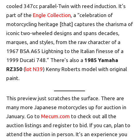
cooled 347cc parallel-Twin with reed induction. It’s
part of the
Engle Collection
, a “celebration of
motorcycling heritage [that] captures the charisma of
iconic two-wheeled designs and spans decades,
marques, and styles, from the raw character of a
1967 BSA A65 Lightning to the Italian finesse of a
1999 Ducati 748.” There’s also a
1985 Yamaha
RZ350
(
lot N39
) Kenny Roberts model with original
paint.
This preview just scratches the surface. There are
many more Japanese motorcycles up for auction in
January. Go to
Mecum.com
to check out all the
auction listings and register to bid. If you can, plan to
attend the auction in person. It’s an experience you