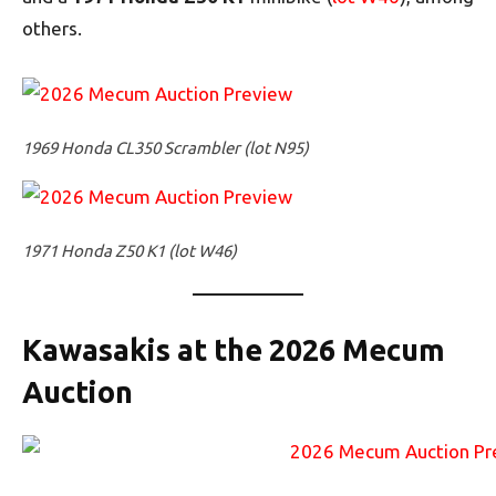
others.
1969 Honda CL350 Scrambler (lot N95)
1971 Honda Z50 K1 (lot W46)
Kawasakis at the 2026 Mecum
Auction