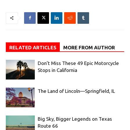
RELATED ARTICLES
MORE FROM AUTHOR
Don’t Miss These 49 Epic Motorcycle
Stops in California
The Land of Lincoln—Springfield, IL
Big Sky, Bigger Legends on Texas
Route 66