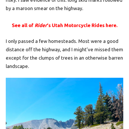
by a maroon smear on the highway.
See all of
Rider
‘s Utah Motorcycle Rides here.
I only passed a few homesteads. Most were a good
distance off the highway, and I might’ve missed them
except for the clumps of trees in an otherwise barren
landscape.