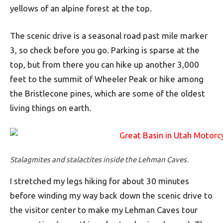
yellows of an alpine forest at the top.
The scenic drive is a seasonal road past mile marker
3, so check before you go. Parking is sparse at the
top, but from there you can hike up another 3,000
feet to the summit of Wheeler Peak or hike among
the Bristlecone pines, which are some of the oldest
living things on earth.
Stalagmites and stalactites inside the Lehman Caves.
I stretched my legs hiking for about 30 minutes
before winding my way back down the scenic drive to
the visitor center to make my Lehman Caves tour