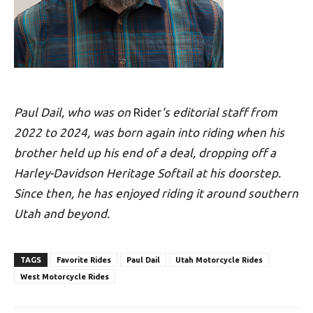
Paul Dail, who was on
Rider
’s editorial staff from
2022 to 2024, was born again into riding when his
brother held up his end of a deal, dropping off a
Harley-Davidson Heritage Softail at his doorstep.
Since then, he has enjoyed riding it around southern
Utah and beyond.
TAGS
Favorite Rides
Paul Dail
Utah Motorcycle Rides
West Motorcycle Rides