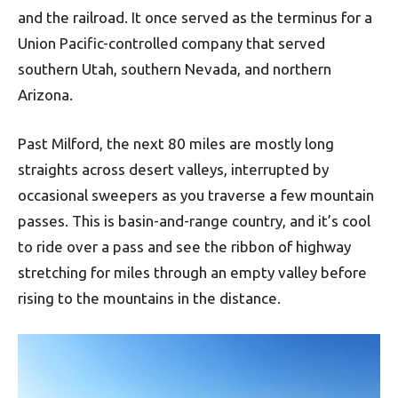
and the railroad. It once served as the terminus for a
Union Pacific-controlled company that served
southern Utah, southern Nevada, and northern
Arizona.
Past Milford, the next 80 miles are mostly long
straights across desert valleys, interrupted by
occasional sweepers as you traverse a few mountain
passes. This is basin-and-range country, and it’s cool
to ride over a pass and see the ribbon of highway
stretching for miles through an empty valley before
rising to the mountains in the distance.