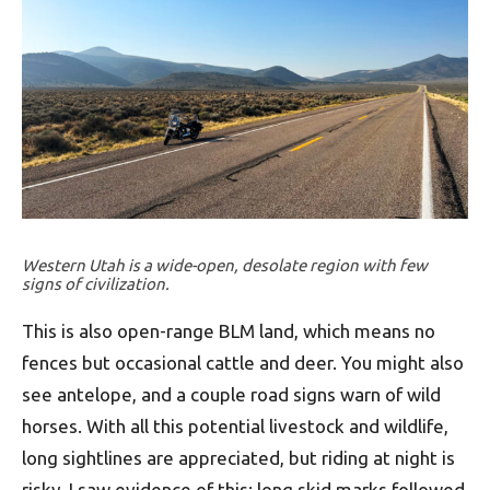
Western Utah is a wide-open, desolate region with few
signs of civilization.
This is also open-range BLM land, which means no
fences but occasional cattle and deer. You might also
see antelope, and a couple road signs warn of wild
horses. With all this potential livestock and wildlife,
long sightlines are appreciated, but riding at night is
risky. I saw evidence of this: long skid marks followed