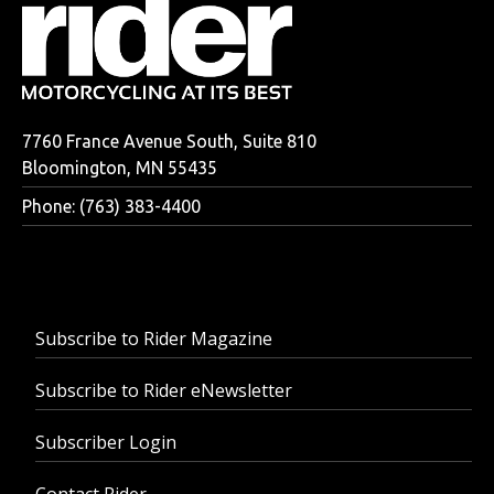
7760 France Avenue South, Suite 810
Bloomington, MN 55435
Phone: (763) 383-4400
Subscribe to Rider Magazine
Subscribe to Rider eNewsletter
Subscriber Login