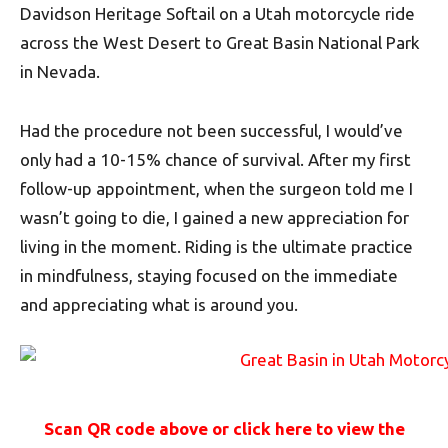
Davidson Heritage Softail on a Utah motorcycle ride
across the West Desert to Great Basin National Park
in Nevada.
Had the procedure not been successful, I would’ve
only had a 10-15% chance of survival. After my first
follow-up appointment, when the surgeon told me I
wasn’t going to die, I gained a new appreciation for
living in the moment. Riding is the ultimate practice
in mindfulness, staying focused on the immediate
and appreciating what is around you.
Scan QR code above or click here to view the