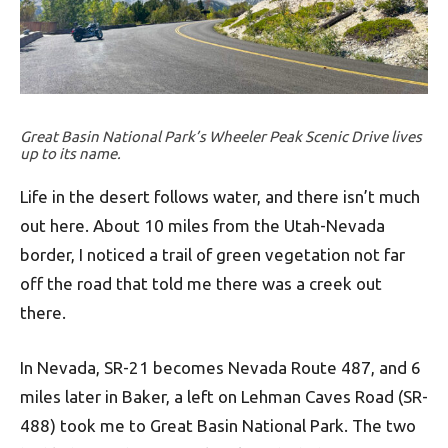
Great Basin National Park’s Wheeler Peak Scenic Drive lives
up to its name.
Life in the desert follows water, and there isn’t much
out here. About 10 miles from the Utah-Nevada
border, I noticed a trail of green vegetation not far
off the road that told me there was a creek out
there.
In Nevada, SR-21 becomes Nevada Route 487, and 6
miles later in Baker, a left on Lehman Caves Road (SR-
488) took me to Great Basin National Park. The two