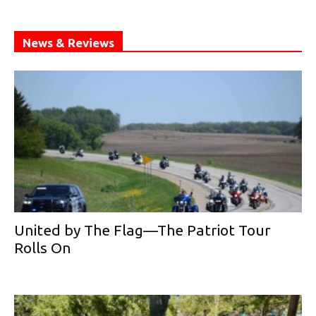
News & Reviews
United by The Flag—The Patriot Tour
Rolls On