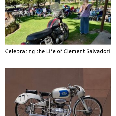
Celebrating the Life of Clement Salvadori