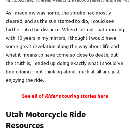
At 13,065 feet, Wheeler Peak is the second tallest mountain in
As I made my way home, the smoke had mostly
cleared, and as the sun started to dip, I could see
farther into the distance. When I set out that morning
with 10 years in my mirrors, I thought I would have
some great revelation along the way about life and
what it means to have come so close to death, but
the truth is, I ended up doing exactly what I should’ve
been doing – not thinking about much at all and just
enjoying the ride.
See all of
Rider
‘s touring stories here
Utah Motorcycle Ride
Resources