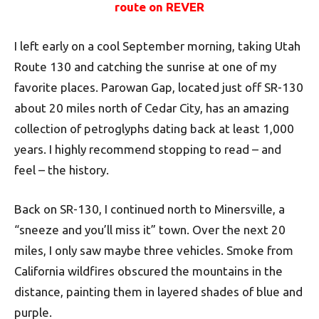
route on REVER
I left early on a cool September morning, taking Utah
Route 130 and catching the sunrise at one of my
favorite places. Parowan Gap, located just off SR-130
about 20 miles north of Cedar City, has an amazing
collection of petroglyphs dating back at least 1,000
years. I highly recommend stopping to read – and
feel – the history.
Back on SR-130, I continued north to Minersville, a
“sneeze and you’ll miss it” town. Over the next 20
miles, I only saw maybe three vehicles. Smoke from
California wildfires obscured the mountains in the
distance, painting them in layered shades of blue and
purple.