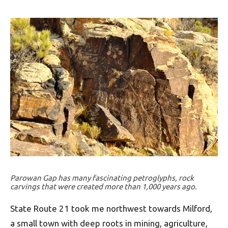
Parowan Gap has many fascinating petroglyphs, rock
carvings that were created more than 1,000 years ago.
State Route 21 took me northwest towards Milford,
a small town with deep roots in mining, agriculture,