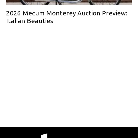
2026 Mecum Monterey Auction Preview:
Italian Beauties