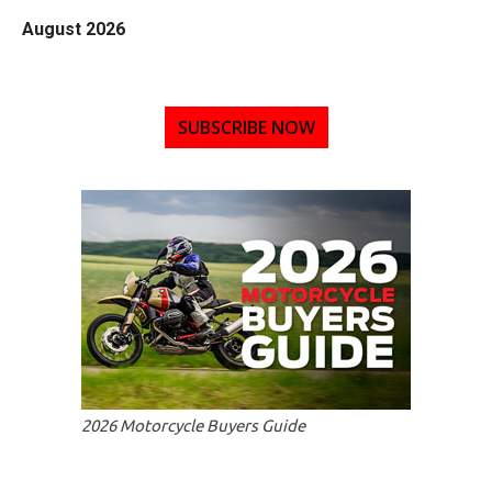
August 2026
SUBSCRIBE NOW
2026 Motorcycle Buyers Guide