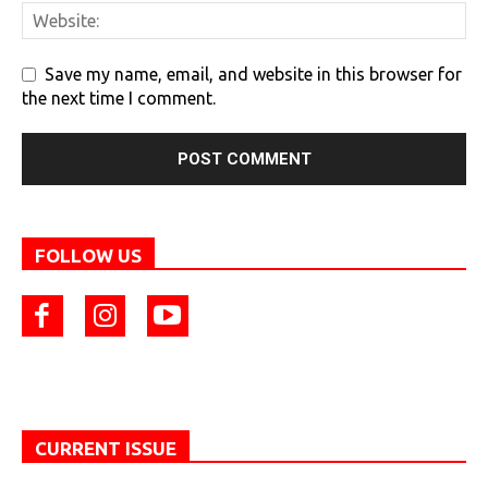
Save my name, email, and website in this browser for
the next time I comment.
FOLLOW US
CURRENT ISSUE