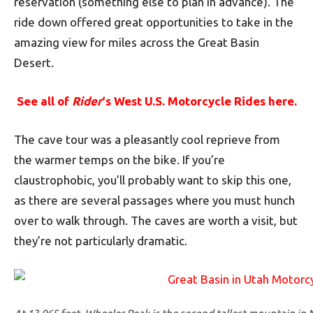
reservation (something else to plan in advance). The
ride down offered great opportunities to take in the
amazing view for miles across the Great Basin
Desert.
See all of
Rider
‘s West U.S. Motorcycle Rides here.
The cave tour was a pleasantly cool reprieve from
the warmer temps on the bike. If you’re
claustrophobic, you’ll probably want to skip this one,
as there are several passages where you must hunch
over to walk through. The caves are worth a visit, but
they’re not particularly dramatic.