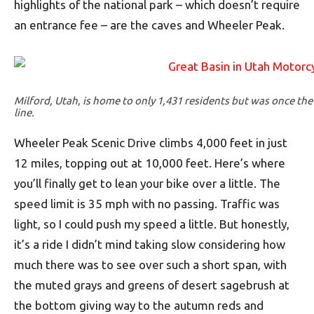
highlights of the national park – which doesn’t require
an entrance fee – are the caves and Wheeler Peak.
Milford, Utah, is home to only 1,431 residents but was once the 
line.
Wheeler Peak Scenic Drive climbs 4,000 feet in just
12 miles, topping out at 10,000 feet. Here’s where
you’ll finally get to lean your bike over a little. The
speed limit is 35 mph with no passing. Traffic was
light, so I could push my speed a little. But honestly,
it’s a ride I didn’t mind taking slow considering how
much there was to see over such a short span, with
the muted grays and greens of desert sagebrush at
the bottom giving way to the autumn reds and