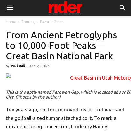
Home
Touring
Favorite Rides
From Ancient Petroglyphs
to 10,000-Foot Peaks—
Great Basin National Park
By
Paul Dail
-
April 23, 2025
This is the aptly named Parowan Gap, which is located about 
City. (Photos by the author)
Ten years ago, doctors removed my left kidney – and
the golfball-sized tumor attached to it. To mark a
decade of being cancer-free, I rode my Harley-