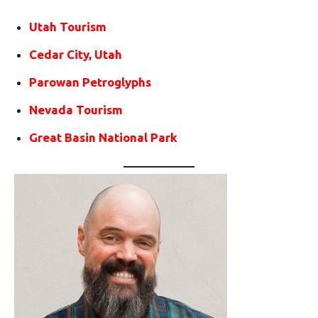
Utah Tourism
Cedar City, Utah
Parowan Petroglyphs
Nevada Tourism
Great Basin National Park