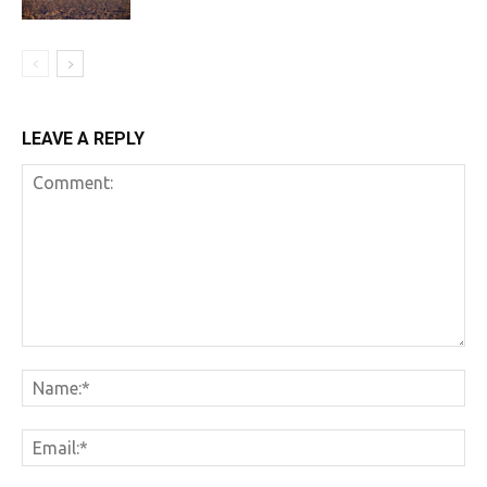
LEAVE A REPLY