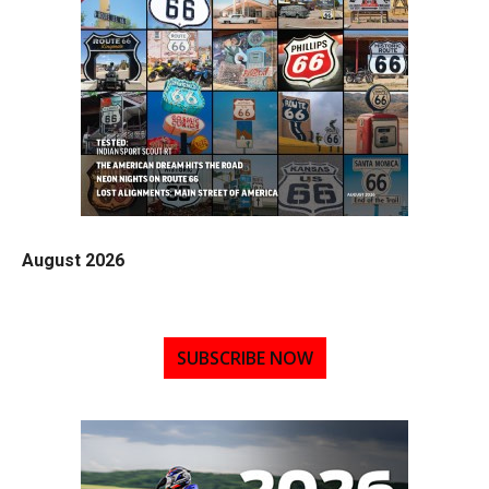
August 2026
SUBSCRIBE NOW