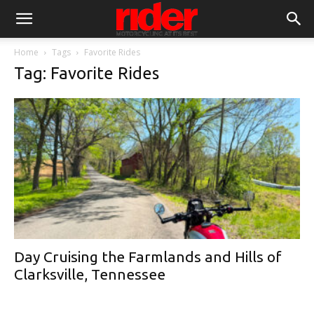
Home
Tags
Favorite Rides
Tag: Favorite Rides
Day Cruising the Farmlands and Hills of
Clarksville, Tennessee