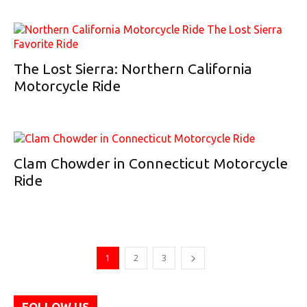
The Lost Sierra: Northern California
Motorcycle Ride
Clam Chowder in Connecticut Motorcycle
Ride
1
2
3
FOLLOW US