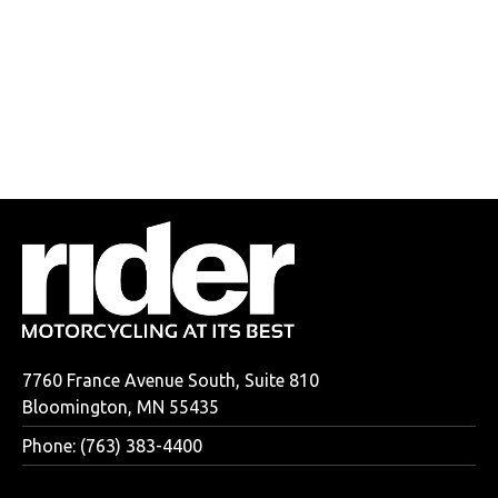
7760 France Avenue South, Suite 810
Bloomington, MN 55435
Phone: (763) 383-4400