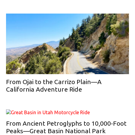
From Ojai to the Carrizo Plain—A
California Adventure Ride
From Ancient Petroglyphs to 10,000-Foot
Peaks—Great Basin National Park