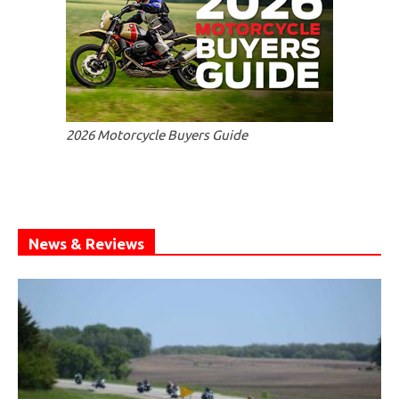
2026 Motorcycle Buyers Guide
News & Reviews