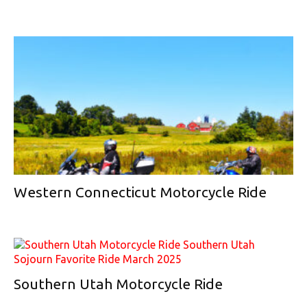
Western Connecticut Motorcycle Ride
Southern Utah Motorcycle Ride