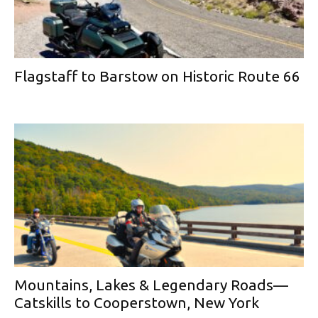
Flagstaff to Barstow on Historic Route 66
Mountains, Lakes & Legendary Roads—
Catskills to Cooperstown, New York