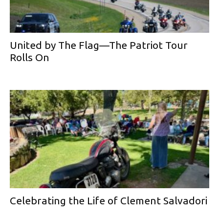
United by The Flag—The Patriot Tour
Rolls On
Celebrating the Life of Clement Salvadori