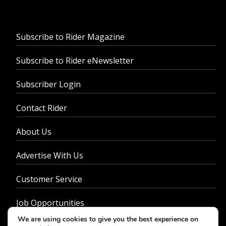
Subscribe to Rider Magazine
Subscribe to Rider eNewsletter
Subscriber Login
Contact Rider
About Us
Advertise With Us
Customer Service
Job Opportunities
We are using cookies to give you the best experience on