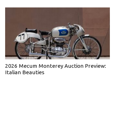
2026 Mecum Monterey Auction Preview:
Italian Beauties