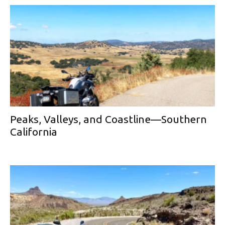
Peaks, Valleys, and Coastline—Southern
California