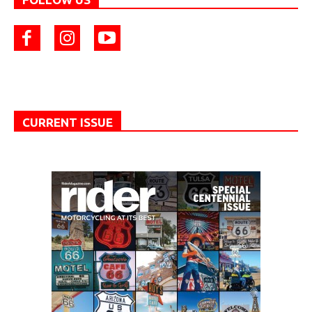
CURRENT ISSUE