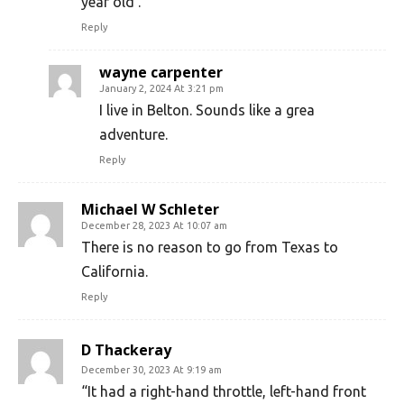
year old .
Reply
wayne carpenter
January 2, 2024 At 3:21 pm
I live in Belton. Sounds like a grea
adventure.
Reply
Michael W Schleter
December 28, 2023 At 10:07 am
There is no reason to go from Texas to
California.
Reply
D Thackeray
December 30, 2023 At 9:19 am
“It had a right-hand throttle, left-hand front