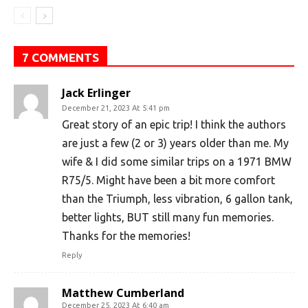
7 COMMENTS
Jack Erlinger
December 21, 2023 At 5:41 pm
Great story of an epic trip! I think the authors
are just a few (2 or 3) years older than me. My
wife & I did some similar trips on a 1971 BMW
R75/5. Might have been a bit more comfort
than the Triumph, less vibration, 6 gallon tank,
better lights, BUT still many fun memories.
Thanks for the memories!
Reply
Matthew Cumberland
December 25, 2023 At 6:40 am