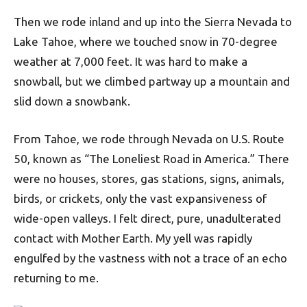
Then we rode inland and up into the Sierra Nevada to
Lake Tahoe, where we touched snow in 70-degree
weather at 7,000 feet. It was hard to make a
snowball, but we climbed partway up a mountain and
slid down a snowbank.
From Tahoe, we rode through Nevada on U.S. Route
50, known as “The Loneliest Road in America.” There
were no houses, stores, gas stations, signs, animals,
birds, or crickets, only the vast expansiveness of
wide-open valleys. I felt direct, pure, unadulterated
contact with Mother Earth. My yell was rapidly
engulfed by the vastness with not a trace of an echo
returning to me.