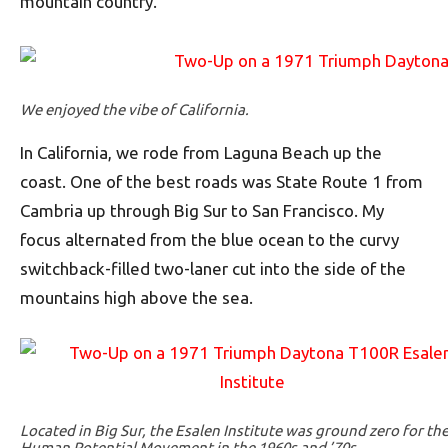
mountain country.
We enjoyed the vibe of California.
In California, we rode from Laguna Beach up the
coast. One of the best roads was State Route 1 from
Cambria up through Big Sur to San Francisco. My
focus alternated from the blue ocean to the curvy
switchback-filled two-laner cut into the side of the
mountains high above the sea.
Located in Big Sur, the Esalen Institute was ground zero for th
Human Potential Movement in the 1960s and ’70s.