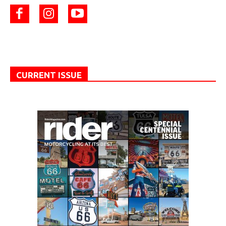
CURRENT ISSUE