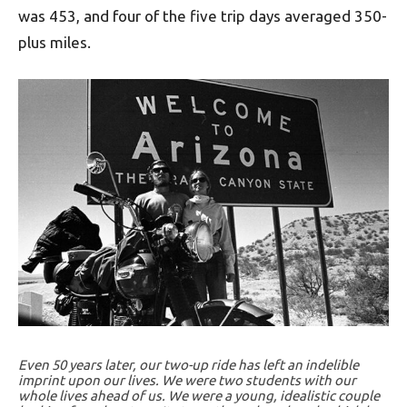
was 453, and four of the five trip days averaged 350-
plus miles.
Even 50 years later, our two-up ride has left an indelible
imprint upon our lives. We were two students with our
whole lives ahead of us. We were a young, idealistic couple