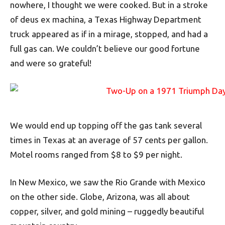
nowhere, I thought we were cooked. But in a stroke
of deus ex machina, a Texas Highway Department
truck appeared as if in a mirage, stopped, and had a
full gas can. We couldn’t believe our good fortune
and were so grateful!
We would end up topping off the gas tank several
times in Texas at an average of 57 cents per gallon.
Motel rooms ranged from $8 to $9 per night.
In New Mexico, we saw the Rio Grande with Mexico
on the other side. Globe, Arizona, was all about
copper, silver, and gold mining – ruggedly beautiful