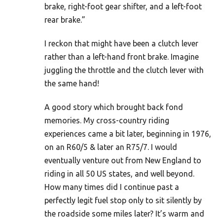
brake, right-foot gear shifter, and a left-foot
rear brake.”
I reckon that might have been a clutch lever
rather than a left-hand front brake. Imagine
juggling the throttle and the clutch lever with
the same hand!
A good story which brought back fond
memories. My cross-country riding
experiences came a bit later, beginning in 1976,
on an R60/5 & later an R75/7. I would
eventually venture out from New England to
riding in all 50 US states, and well beyond.
How many times did I continue past a
perfectly legit fuel stop only to sit silently by
the roadside some miles later? It’s warm and