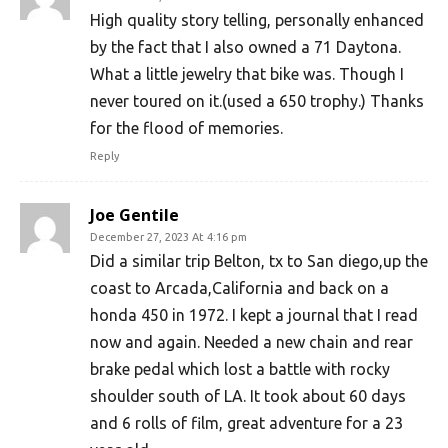
High quality story telling, personally enhanced
by the fact that I also owned a 71 Daytona.
What a little jewelry that bike was. Though I
never toured on it.(used a 650 trophy.) Thanks
for the flood of memories.
Reply
Joe Gentile
December 27, 2023 At 4:16 pm
Did a similar trip Belton, tx to San diego,up the
coast to Arcada,California and back on a
honda 450 in 1972. I kept a journal that I read
now and again. Needed a new chain and rear
brake pedal which lost a battle with rocky
shoulder south of LA. It took about 60 days
and 6 rolls of film, great adventure for a 23