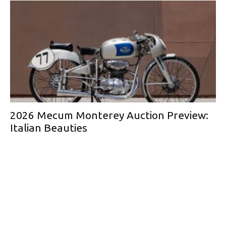
2026 Mecum Monterey Auction Preview:
Italian Beauties