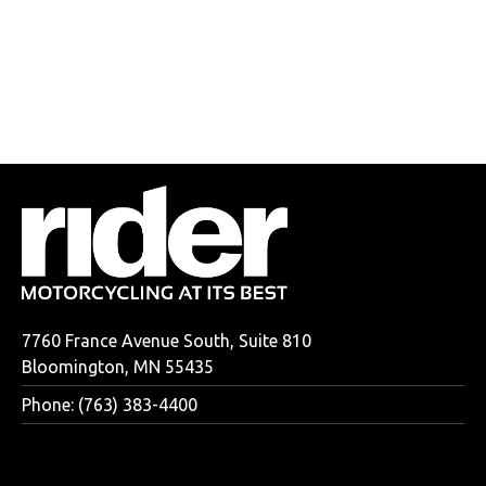
7760 France Avenue South, Suite 810
Bloomington, MN 55435
Phone: (763) 383-4400