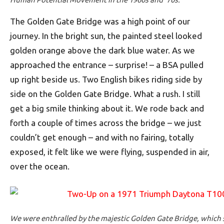
The Golden Gate Bridge was a high point of our
journey. In the bright sun, the painted steel looked
golden orange above the dark blue water. As we
approached the entrance – surprise! – a BSA pulled
up right beside us. Two English bikes riding side by
side on the Golden Gate Bridge. What a rush. I still
get a big smile thinking about it. We rode back and
forth a couple of times across the bridge – we just
couldn’t get enough – and with no fairing, totally
exposed, it felt like we were flying, suspended in air,
over the ocean.
We were enthralled by the majestic Golden Gate Bridge, which 