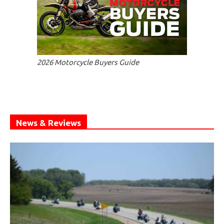
2026 Motorcycle Buyers Guide
News & Reviews