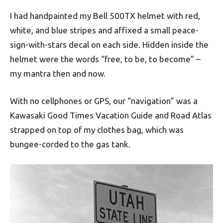
I had handpainted my Bell 500TX helmet with red,
white, and blue stripes and affixed a small peace-
sign-with-stars decal on each side. Hidden inside the
helmet were the words “free, to be, to become” –
my mantra then and now.
With no cellphones or GPS, our “navigation” was a
Kawasaki Good Times Vacation Guide and Road Atlas
strapped on top of my clothes bag, which was
bungee-corded to the gas tank.