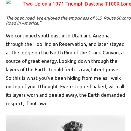
The open road. We enjoyed the emptiness of U.S. Route 50 thr
Road in America.”
We continued southeast into Utah and Arizona,
through the Hopi Indian Reservation, and later stayed
at the lodge on the North Rim of the Grand Canyon, a
source of great energy. Looking down through the
layers of the Earth, I could feel its raw, latent power.
So this is what you’ve been hiding from me as I walk
on top of you! I thought. Even stripped naked, with all
its layers worn and peeled away, the Earth demanded
respect, if not awe.