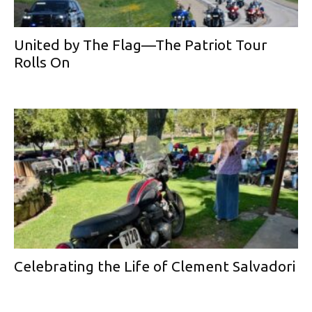
United by The Flag—The Patriot Tour
Rolls On
Celebrating the Life of Clement Salvadori