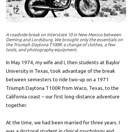
A roadside break on Interstate 10 in New Mexico between
Deming and Lordsburg. We brought only the essentials on
the Triumph Daytona T100R: a change of clothes, a few
tools, and photography equipment.
In May 1974, my wife and I, then students at Baylor
University in Texas, took advantage of the break
between semesters to ride two-up on a 1971
Triumph Daytona T100R from Waco, Texas, to the
California coast – our first long-distance adventure
together.
At the time, we had been married for three years. I
was a doctoral student in clinical psychology and