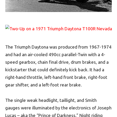
The Triumph Daytona was produced from 1967-1974
and had an air-cooled 490cc parallel-Twin with a 4-
speed gearbox, chain final drive, drum brakes, and a
kickstarter that could definitely kick back. It had a
right-hand throttle, left-hand front brake, right-foot
gear shifter, and a left-foot rear brake.
The single weak headlight, taillight, and Smith
gauges were illuminated by the electronics of Joseph
Lucas – aka the “Prince of Darkness.” Night riding