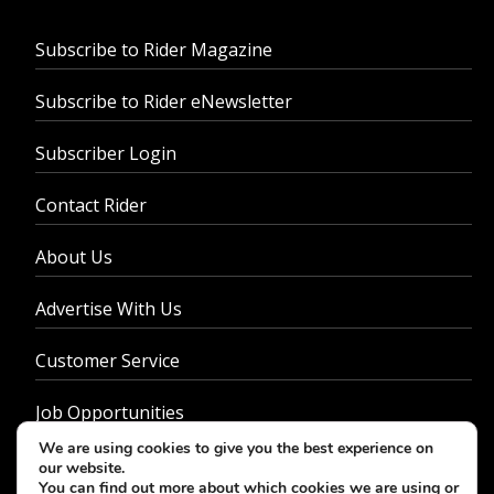
Subscribe to Rider Magazine
Subscribe to Rider eNewsletter
Subscriber Login
Contact Rider
About Us
Advertise With Us
Customer Service
Job Opportunities
We are using cookies to give you the best experience on
Privacy Policy
our website.
You can find out more about which cookies we are using or