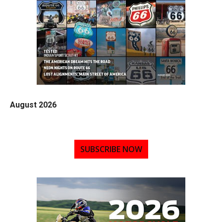
August 2026
SUBSCRIBE NOW