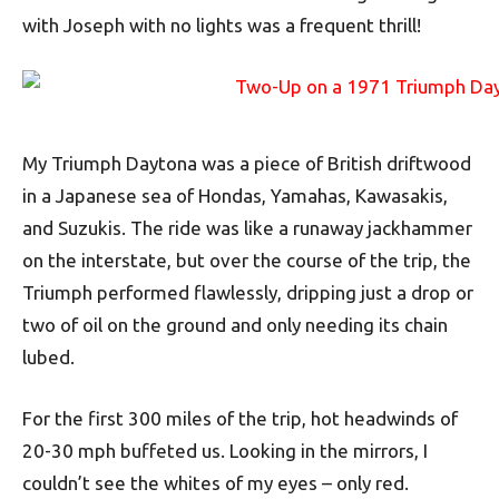
with Joseph with no lights was a frequent thrill!
My Triumph Daytona was a piece of British driftwood
in a Japanese sea of Hondas, Yamahas, Kawasakis,
and Suzukis. The ride was like a runaway jackhammer
on the interstate, but over the course of the trip, the
Triumph performed flawlessly, dripping just a drop or
two of oil on the ground and only needing its chain
lubed.
For the first 300 miles of the trip, hot headwinds of
20-30 mph buffeted us. Looking in the mirrors, I
couldn’t see the whites of my eyes – only red.