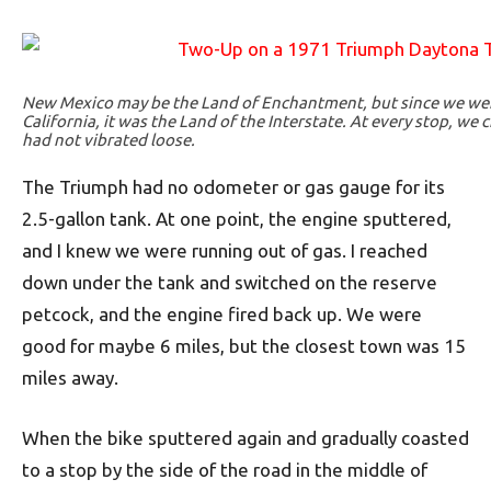
New Mexico may be the Land of Enchantment, but since we wer
California, it was the Land of the Interstate. At every stop, w
had not vibrated loose.
The Triumph had no odometer or gas gauge for its
2.5-gallon tank. At one point, the engine sputtered,
and I knew we were running out of gas. I reached
down under the tank and switched on the reserve
petcock, and the engine fired back up. We were
good for maybe 6 miles, but the closest town was 15
miles away.
When the bike sputtered again and gradually coasted
to a stop by the side of the road in the middle of