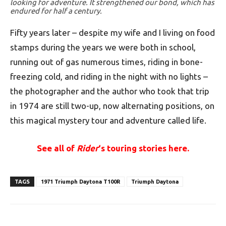
looking for adventure. It strengthened our bond, which has
endured for half a century.
Fifty years later – despite my wife and I living on food
stamps during the years we were both in school,
running out of gas numerous times, riding in bone-
freezing cold, and riding in the night with no lights –
the photographer and the author who took that trip
in 1974 are still two-up, now alternating positions, on
this magical mystery tour and adventure called life.
See all of
Rider
‘s touring stories here.
TAGS
1971 Triumph Daytona T100R
Triumph Daytona