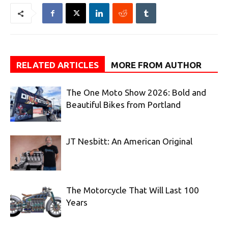
RELATED ARTICLES
MORE FROM AUTHOR
The One Moto Show 2026: Bold and
Beautiful Bikes from Portland
JT Nesbitt: An American Original
The Motorcycle That Will Last 100
Years