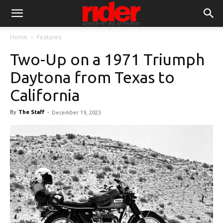
Home
Features
Two-Up on a 1971 Triumph
Daytona from Texas to
California
By
The Staff
-
December 19, 2023