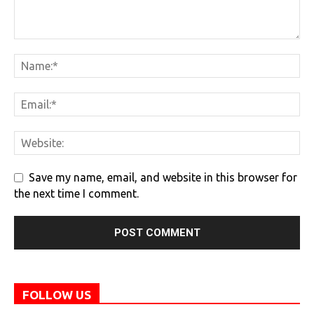
Save my name, email, and website in this browser for
the next time I comment.
FOLLOW US