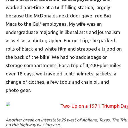
worked part-time at a Gulf filling station, largely
because the McDonalds next door gave free Big
Macs to the Gulf employees. My wife was an
undergraduate majoring in liberal arts and journalism
as well as a photographer. For our trip, she packed
rolls of black-and-white film and strapped a tripod on
the back of the bike. We had no saddlebags or
storage compartments. For a trip of 4,200-plus miles
over 18 days, we traveled light: helmets, jackets, a
change of clothes, a few tools and chain oil, and
photo gear.
Another break on Interstate 20 west of Abilene, Texas. The Triu
on the highway was intense.