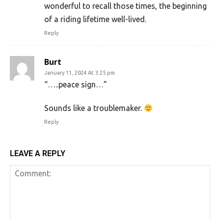
wonderful to recall those times, the beginning
of a riding lifetime well-lived.
Reply
Burt
January 11, 2024 At 3:25 pm
“…..peace sign…”
Sounds like a troublemaker.
Reply
LEAVE A REPLY