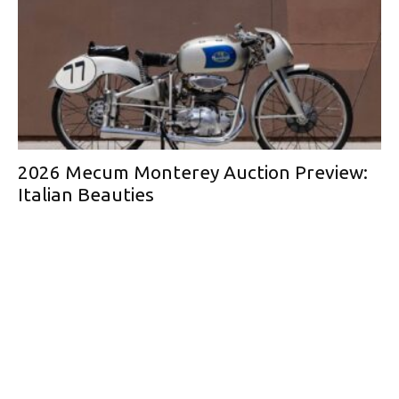
2026 Mecum Monterey Auction Preview:
Italian Beauties