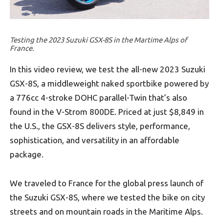
Testing the 2023 Suzuki GSX-8S in the Martime Alps of
France.
In this video review, we test the all-new 2023 Suzuki
GSX-8S, a middleweight naked sportbike powered by
a 776cc 4-stroke DOHC parallel-Twin that’s also
found in the V-Strom 800DE. Priced at just $8,849 in
the U.S., the GSX-8S delivers style, performance,
sophistication, and versatility in an affordable
package.
We traveled to France for the global press launch of
the Suzuki GSX-8S, where we tested the bike on city
streets and on mountain roads in the Maritime Alps.