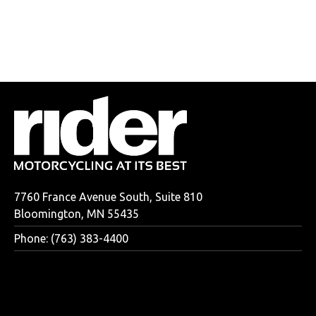
7760 France Avenue South, Suite 810
Bloomington, MN 55435
Phone: (763) 383-4400