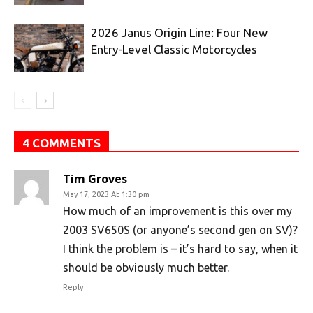
2026 Janus Origin Line: Four New
Entry-Level Classic Motorcycles
4 COMMENTS
Tim Groves
May 17, 2023 At 1:30 pm
How much of an improvement is this over my
2003 SV650S (or anyone’s second gen on SV)?
I think the problem is – it’s hard to say, when it
should be obviously much better.
Reply