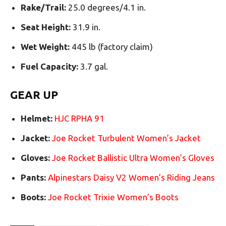
Rake/Trail:
25.0 degrees/4.1 in.
Seat Height:
31.9 in.
Wet Weight:
445 lb (factory claim)
Fuel Capacity:
3.7 gal.
GEAR UP
Helmet:
HJC RPHA 91
Jacket:
Joe Rocket Turbulent Women’s Jacket
Gloves:
Joe Rocket Ballistic Ultra Women’s Gloves
Pants:
Alpinestars Daisy V2 Women’s Riding Jeans
Boots:
Joe Rocket Trixie Women’s Boots