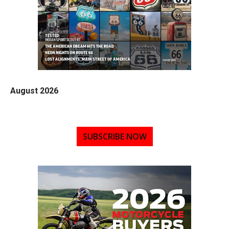
August 2026
SUBSCRIBE NOW