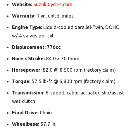
Website:
SuzukiCycles.com
Warranty:
1 yr., unltd. miles
Engine Type:
Liquid-cooled parallel-Twin, DOHC
w/ 4 valves per cyl.
Displacement:
776cc
Bore x Stroke:
84.0 x 70.0mm
Horsepower:
82.0 @ 8,500 rpm (factory claim)
Torque:
57.5 lb-ft @ 6,800 rpm (factory claim)
Transmission:
6-speed, cable-actuated slip/assist
wet clutch
Final Drive:
Chain
Wheelbase:
57.7 in.