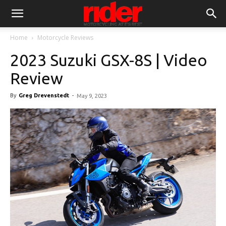
Home
Motorcycle Reviews
2023 Suzuki GSX-8S | Video
Review
By
Greg Drevenstedt
-
May 9, 2023