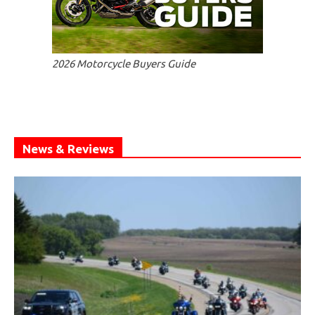
2026 Motorcycle Buyers Guide
News & Reviews