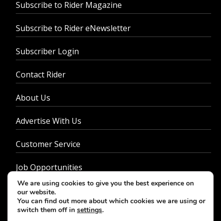
Subscribe to Rider Magazine
Subscribe to Rider eNewsletter
Subscriber Login
Contact Rider
About Us
Advertise With Us
Customer Service
Job Opportunities
We are using cookies to give you the best experience on
Privacy Policy
our website.
You can find out more about which cookies we are using or
switch them off in
settings
.