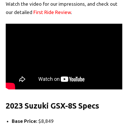
Watch the video for our impressions, and check out
our detailed
First Ride Review
.
2023 Suzuki GSX-8S Specs
Base Price:
$8,849