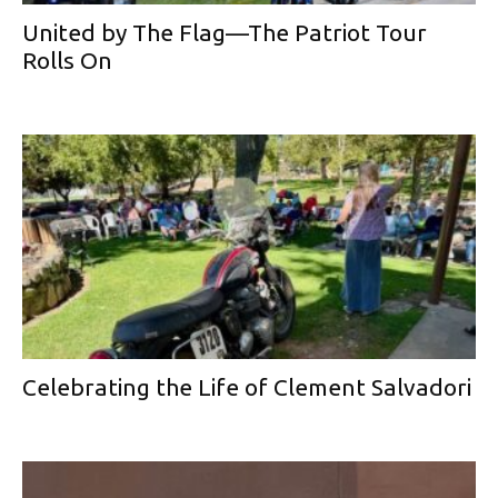
United by The Flag—The Patriot Tour
Rolls On
Celebrating the Life of Clement Salvadori