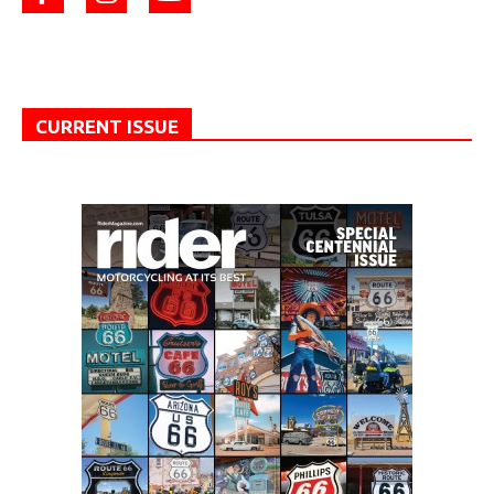
CURRENT ISSUE