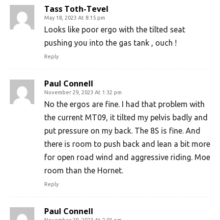
Tass Toth-Tevel
May 18, 2023 At 8:15 pm
Looks like poor ergo with the tilted seat
pushing you into the gas tank , ouch !
Reply
Paul Connell
November 29, 2023 At 1:32 pm
No the ergos are fine. I had that problem with
the current MT09, it tilted my pelvis badly and
put pressure on my back. The 8S is fine. And
there is room to push back and lean a bit more
for open road wind and aggressive riding. Moe
room than the Hornet.
Reply
Paul Connell
November 29, 2023 At 2:01 pm