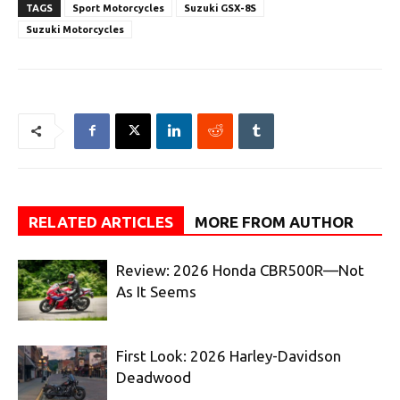
TAGS
Sport Motorcycles
Suzuki GSX-8S
Suzuki Motorcycles
RELATED ARTICLES
MORE FROM AUTHOR
Review: 2026 Honda CBR500R—Not
As It Seems
First Look: 2026 Harley-Davidson
Deadwood