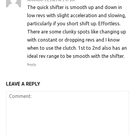
The quick shifter is smooth up and down in
low revs with slight acceleration and slowing,
particularly if you short shift up. Effortless.
There are some clunky spots like changing up
with constant or dropping revs and I know
when to use the clutch. 1st to 2nd also has an
ideal rev range to be smooth with the shifter.
Reply
LEAVE A REPLY