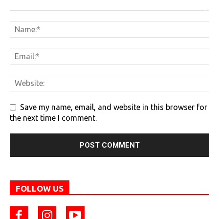
Save my name, email, and website in this browser for
the next time I comment.
FOLLOW US