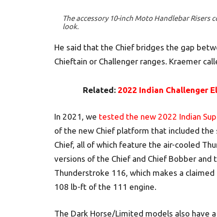
The accessory 10-inch Moto Handlebar Risers c
look.
He said that the Chief bridges the gap bet
Chieftain or Challenger ranges. Kraemer calle
Related:
2022 Indian Challenger El
In 2021, we
tested the new 2022 Indian Sup
of the new Chief platform that included the
Chief, all of which feature the air-cooled 
versions of the Chief and Chief Bobber and 
Thunderstroke 116, which makes a claimed 1
108 lb-ft of the 111 engine.
The Dark Horse/Limited models also have a 