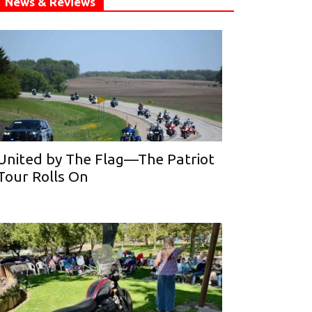
News & Reviews
United by The Flag—The Patriot
Tour Rolls On