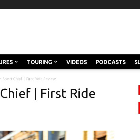
URES
TOURING
VIDEOS
PODCASTS
S
n Sport Chief | First Ride Review
Chief | First Ride