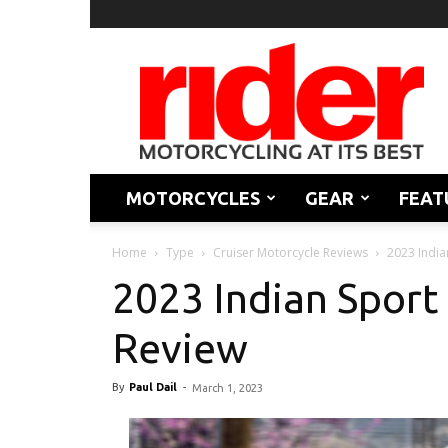
Rider
Magazine
MOTORCYCLES
GEAR
FEAT
Home
Type
Cruiser Motorcycle Reviews
2023 India
2023 Indian Sport 
Review
By
Paul Dail
-
March 1, 2023