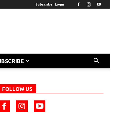
Subscriber Login
UBSCRIBE
FOLLOW US