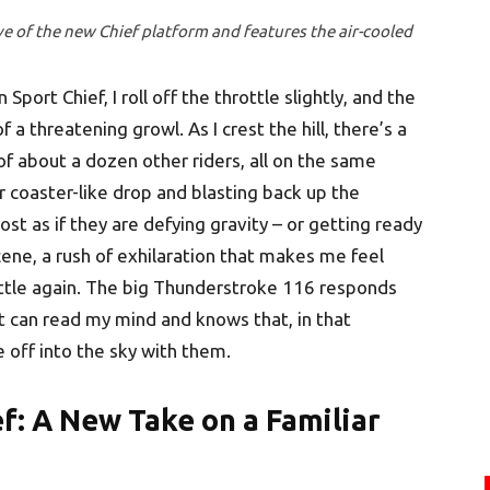
ive of the new Chief platform and features the air-cooled
Sport Chief, I roll off the throttle slightly, and the
a threatening growl. As I crest the hill, there’s a
of about a dozen other riders, all on the same
r coaster-like drop and blasting back up the
ost as if they are defying gravity – or getting ready
a scene, a rush of exhilaration that makes me feel
rottle again. The big Thunderstroke 116 responds
it can read my mind and knows that, in that
e off into the sky with them.
f:
A New Take on a Familiar