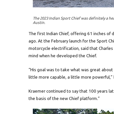
The 2023 Indian Sport Chief was definitely a he
Austin.
The first Indian Chief, offering 61 inches of
ago. At the February launch for the Sport Ch
motorcycle electrification, said that Charles
mind when he developed the Chief.
“His goal was to take what was great about t
little more capable, a little more powerful,” 
Kraemer continued to say that 100 years late
the basis of the new Chief platform.”