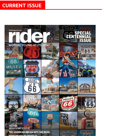
CURRENT ISSUE