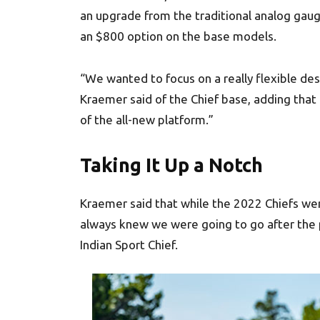
an upgrade from the traditional analog gaug
an $800 option on the base models.
“We wanted to focus on a really flexible des
Kraemer said of the Chief base, adding that 
of the all-new platform.”
Taking It Up a Notch
Kraemer said that while the 2022 Chiefs we
always knew we were going to go after the
Indian Sport Chief.