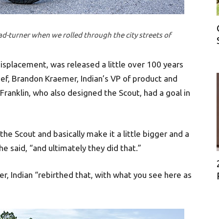
ad-turner when we rolled through the city streets of
 displacement, was released a little over 100 years
ief, Brandon Kraemer, Indian’s VP of product and
 Franklin, who also designed the Scout, had a goal in
he Scout and basically make it a little bigger and a
he said, “and ultimately they did that.”
r, Indian “rebirthed that, with what you see here as