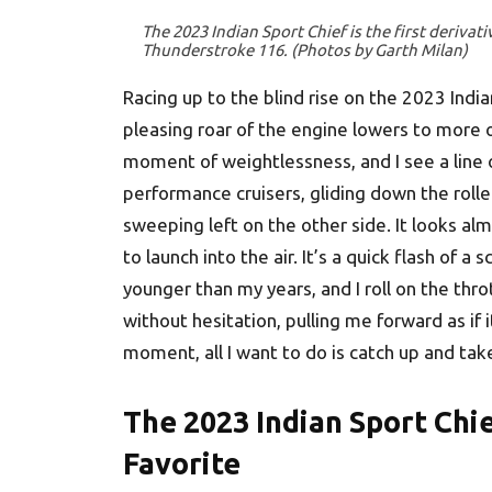
The 2023 Indian Sport Chief is the first derivat
Thunderstroke 116. (Photos by Garth Milan)
Racing up to the blind rise on the 2023 Indian 
pleasing roar of the engine lowers to more of 
moment of weightlessness, and I see a line 
performance cruisers, gliding down the rolle
sweeping left on the other side. It looks alm
to launch into the air. It’s a quick flash of 
younger than my years, and I roll on the th
without hesitation, pulling me forward as if 
moment, all I want to do is catch up and tak
The 2023 Indian Sport Chie
Favorite