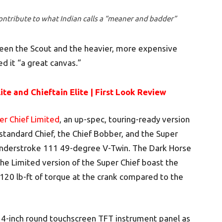
ontribute to what Indian calls a “meaner and badder”
ween the Scout and the heavier, more expensive
d it “a great canvas.”
ite and Chieftain Elite | First Look Review
er Chief Limited
, an up-spec, touring-ready version
 standard Chief, the Chief Bobber, and the Super
Thunderstroke 111 49-degree V-Twin. The Dark Horse
the Limited version of the Super Chief boast the
20 lb-ft of torque at the crank compared to the
4-inch round touchscreen TFT instrument panel as