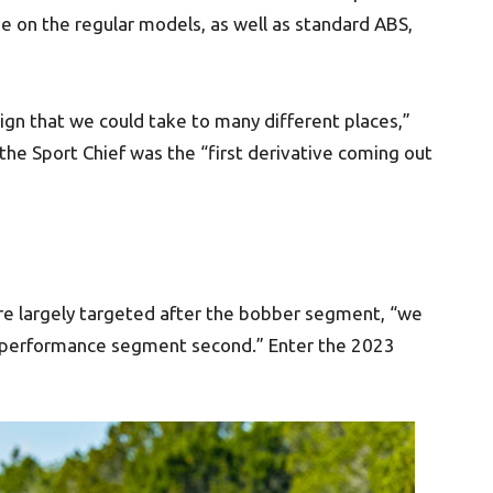
e on the regular models, as well as standard ABS,
ign that we could take to many different places,”
the Sport Chief was the “first derivative coming out
re largely targeted after the bobber segment, “we
 performance segment second.” Enter the 2023