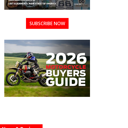
SUBSCRIBE NOW