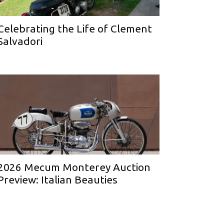
Celebrating the Life of Clement
Salvadori
2026 Mecum Monterey Auction
Preview: Italian Beauties