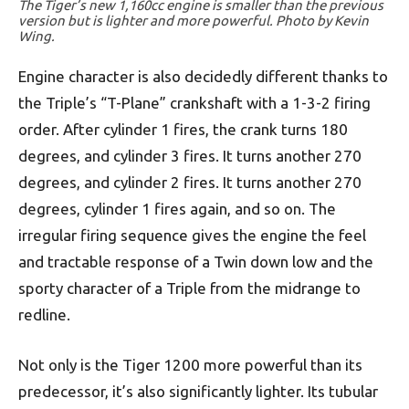
The Tiger’s new 1,160cc engine is smaller than the previous
version but is lighter and more powerful. Photo by Kevin
Wing.
Engine character is also decidedly different thanks to
the Triple’s “T-Plane” crankshaft with a 1-3-2 firing
order. After cylinder 1 fires, the crank turns 180
degrees, and cylinder 3 fires. It turns another 270
degrees, and cylinder 2 fires. It turns another 270
degrees, cylinder 1 fires again, and so on. The
irregular firing sequence gives the engine the feel
and tractable response of a Twin down low and the
sporty character of a Triple from the midrange to
redline.
Not only is the Tiger 1200 more powerful than its
predecessor, it’s also significantly lighter. Its tubular