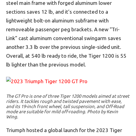
steel main frame with forged aluminum lower
sections saves 12 lb, and it’s connected to a
lightweight bolt-on aluminum subframe with
removeable passenger peg brackets. A new “Tri-
Link” cast aluminum conventional swingarm saves
another 3.3 lb over the previous single-sided unit.
Overall, at 540 lb ready to ride, the Tiger 1200 is 55
lb lighter than the previous model.
The GT Pro is one of three Tiger 1200 models aimed at street
riders. It tackles rough and twisted pavement with ease,
and its 19-inch front wheel, tall suspension, and Off-Road
mode are suitable for mild off-roading. Photo by Kevin
Wing.
Triumph hosted a global launch for the 2023 Tiger