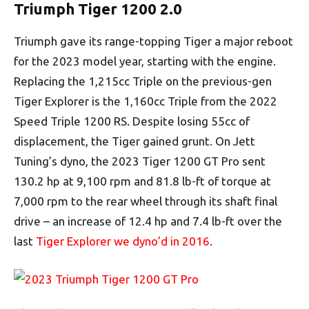
Triumph Tiger 1200 2.0
Triumph gave its range-topping Tiger a major reboot
for the 2023 model year, starting with the engine.
Replacing the 1,215cc Triple on the previous-gen
Tiger Explorer is the 1,160cc Triple from the 2022
Speed Triple 1200 RS. Despite losing 55cc of
displacement, the Tiger gained grunt. On Jett
Tuning’s dyno, the 2023 Tiger 1200 GT Pro sent
130.2 hp at 9,100 rpm and 81.8 lb-ft of torque at
7,000 rpm to the rear wheel through its shaft final
drive – an increase of 12.4 hp and 7.4 lb-ft over the
last
Tiger Explorer we dyno’d in 2016
.