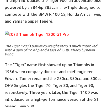
Triumph introduced the Tiger 900, an adventure bike
powered by an 84-hp 885cc inline-Triple designed to
compete with the BMW R 100 GS, Honda Africa Twin,
and Yamaha Super Ténéré.
The Tiger 1200’s power-to-weight ratio is much improved
with a gain of 12.4 hp and a loss of 55 lb. Photo by Kevin
Wing.
The “Tiger” name first showed up on Triumphs in
1936 when company director and chief engineer
Edward Turner renamed the 250cc, 350cc, and 500cc
OHV Singles the Tiger 70, Tiger 80, and Tiger 90,
respectively. Three years later, the Tiger T100 was
introduced as a high-performance version of the 5T
Speed Twin 500.