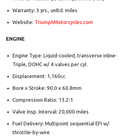
Warranty: 3 yrs., unltd. miles
Website:
TriumphMotorcycles.com
ENGINE
Engine Type: Liquid-cooled, transverse inline-
Triple, DOHC w/ 4 valves per cyl.
Displacement: 1,160cc
Bore x Stroke: 90.0 x 60.8mm
Compression Ratio: 13.2:1
Valve Insp. Interval: 20,000 miles
Fuel Delivery: Multipoint sequential EFI w/
throttle-by-wire