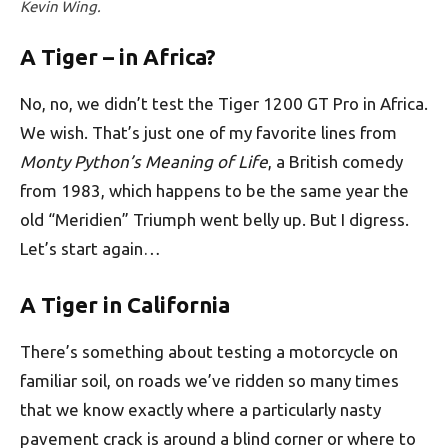
Kevin Wing.
A Tiger – in Africa?
No, no, we didn’t test the Tiger 1200 GT Pro in Africa.
We wish. That’s just one of my favorite lines from
Monty Python’s Meaning of Life
, a British comedy
from 1983, which happens to be the same year the
old “Meridien” Triumph went belly up. But I digress.
Let’s start again…
A Tiger in California
There’s something about testing a motorcycle on
familiar soil, on roads we’ve ridden so many times
that we know exactly where a particularly nasty
pavement crack is around a blind corner or where to