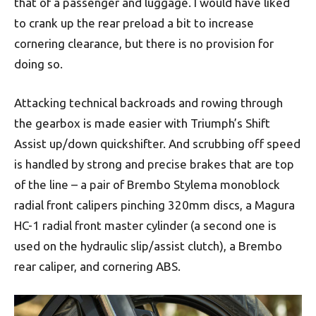
that of a passenger and luggage. I would have liked
to crank up the rear preload a bit to increase
cornering clearance, but there is no provision for
doing so.
Attacking technical backroads and rowing through
the gearbox is made easier with Triumph’s Shift
Assist up/down quickshifter. And scrubbing off speed
is handled by strong and precise brakes that are top
of the line – a pair of Brembo Stylema monoblock
radial front calipers pinching 320mm discs, a Magura
HC-1 radial front master cylinder (a second one is
used on the hydraulic slip/assist clutch), a Brembo
rear caliper, and cornering ABS.