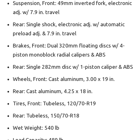
Suspension, Front: 49mm inverted fork, electronic
adj. w/ 7.9 in. travel
Rear: Single shock, electronic adj. w/ automatic
preload adj. & 7.9 in. travel
Brakes, Front: Dual 320mm floating discs w/ 4-
piston monoblock radial calipers & ABS
Rear: Single 282mm disc w/ 1-piston caliper & ABS
Wheels, Front: Cast aluminum, 3.00 x 19 in.
Rear: Cast aluminum, 4.25 x 18 in.
Tires, Front: Tubeless, 120/70-R19
Rear: Tubeless, 150/70-R18
Wet Weight: 540 lb
Load Capacity: 489 lb