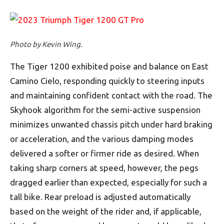
Photo by Kevin Wing.
The Tiger 1200 exhibited poise and balance on East
Camino Cielo, responding quickly to steering inputs
and maintaining confident contact with the road. The
Skyhook algorithm for the semi-active suspension
minimizes unwanted chassis pitch under hard braking
or acceleration, and the various damping modes
delivered a softer or firmer ride as desired. When
taking sharp corners at speed, however, the pegs
dragged earlier than expected, especially for such a
tall bike. Rear preload is adjusted automatically
based on the weight of the rider and, if applicable,