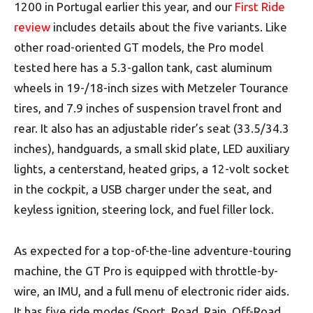
1200 in Portugal earlier this year, and our
First Ride
review
includes details about the five variants. Like
other road-oriented GT models, the Pro model
tested here has a 5.3-gallon tank, cast aluminum
wheels in 19-/18-inch sizes with Metzeler Tourance
tires, and 7.9 inches of suspension travel front and
rear. It also has an adjustable rider’s seat (33.5/34.3
inches), handguards, a small skid plate, LED auxiliary
lights, a centerstand, heated grips, a 12-volt socket
in the cockpit, a USB charger under the seat, and
keyless ignition, steering lock, and fuel filler lock.
As expected for a top-of-the-line adventure-touring
machine, the GT Pro is equipped with throttle-by-
wire, an IMU, and a full menu of electronic rider aids.
It has five ride modes (Sport, Road, Rain, Off-Road,