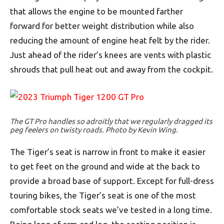
that allows the engine to be mounted farther
forward for better weight distribution while also
reducing the amount of engine heat felt by the rider.
Just ahead of the rider’s knees are vents with plastic
shrouds that pull heat out and away from the cockpit.
The GT Pro handles so adroitly that we regularly dragged its
peg feelers on twisty roads. Photo by Kevin Wing.
The Tiger’s seat is narrow in front to make it easier
to get feet on the ground and wide at the back to
provide a broad base of support. Except for full-dress
touring bikes, the Tiger’s seat is one of the most
comfortable stock seats we’ve tested in a long time.