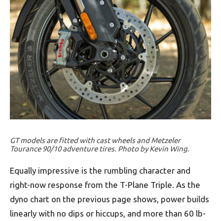
GT models are fitted with cast wheels and Metzeler
Tourance 90/10 adventure tires. Photo by Kevin Wing.
Equally impressive is the rumbling character and
right-now response from the T-Plane Triple. As the
dyno chart on the previous page shows, power builds
linearly with no dips or hiccups, and more than 60 lb-