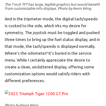
The 7-inch TFT has large, legible graphics but would benefit
from customizable info displays. Photo by Kevin Wing.
And in the tripmeter mode, the digital tach/speedo
is cocked to the side, which irks my desire for
symmetry. The joystick must be toggled and pushed
three times to bring up the fuel status display, and in
that mode, the tach/speedo is displayed normally.
Where’s the odometer? It’s buried in the service
menu. While I certainly appreciate the desire to
create a clean, uncluttered display, offering some
customization options would satisfy riders with
different preferences.
Photo by Kevin Wing.