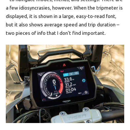
a few idiosyncrasies, however. When the tripmeter is
displayed, it is shown in a large, easy-to-read font,
but it also shows average speed and trip duration –
two pieces of info that I don’t find important.