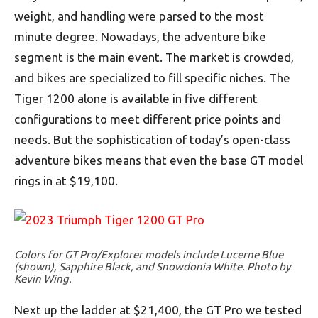
weight, and handling were parsed to the most
minute degree. Nowadays, the adventure bike
segment is the main event. The market is crowded,
and bikes are specialized to fill specific niches. The
Tiger 1200 alone is available in five different
configurations to meet different price points and
needs. But the sophistication of today’s open-class
adventure bikes means that even the base GT model
rings in at $19,100.
Colors for GT Pro/Explorer models include Lucerne Blue
(shown), Sapphire Black, and Snowdonia White. Photo by
Kevin Wing.
Next up the ladder at $21,400, the GT Pro we tested