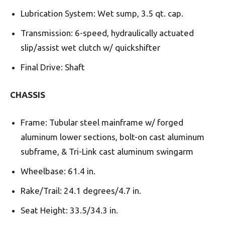
Lubrication System: Wet sump, 3.5 qt. cap.
Transmission: 6-speed, hydraulically actuated
slip/assist wet clutch w/ quickshifter
Final Drive: Shaft
CHASSIS
Frame: Tubular steel mainframe w/ forged
aluminum lower sections, bolt-on cast aluminum
subframe, & Tri-Link cast aluminum swingarm
Wheelbase: 61.4 in.
Rake/Trail: 24.1 degrees/4.7 in.
Seat Height: 33.5/34.3 in.