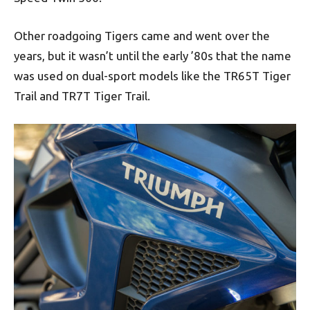
Other roadgoing Tigers came and went over the
years, but it wasn’t until the early ’80s that the name
was used on dual-sport models like the TR65T Tiger
Trail and TR7T Tiger Trail.