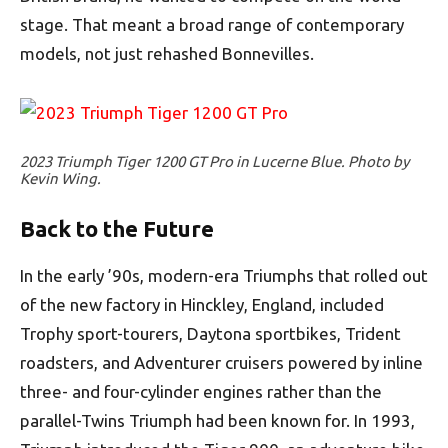
stage. That meant a broad range of contemporary
models, not just rehashed Bonnevilles.
2023 Triumph Tiger 1200 GT Pro in Lucerne Blue. Photo by
Kevin Wing.
Back to the Future
In the early ’90s, modern-era Triumphs that rolled out
of the new factory in Hinckley, England, included
Trophy sport-tourers, Daytona sportbikes, Trident
roadsters, and Adventurer cruisers powered by inline
three- and four-cylinder engines rather than the
parallel-Twins Triumph had been known for. In 1993,