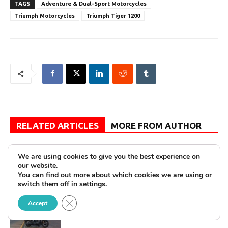
TAGS
Adventure & Dual-Sport Motorcycles
Triumph Motorcycles
Triumph Tiger 1200
RELATED ARTICLES
MORE FROM AUTHOR
Review: 2026 Honda CBR500R—Not
We are using cookies to give you the best experience on
As It Seems
our website.
You can find out more about which cookies we are using or
switch them off in
settings
.
Close GDPR Cookie Banner
First Look: 2026 Harley-Davidson
Accept
Deadwood