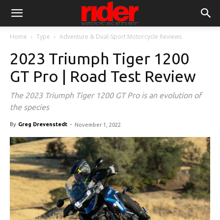
Home
Type
Adventure & Dual-Sport Motorcycle Reviews
2023 Triumph Tiger 1200
GT Pro | Road Test Review
The 2023 Triumph Tiger 1200 GT Pro is an evolution of
the species
By
Greg Drevenstedt
-
November 1, 2022