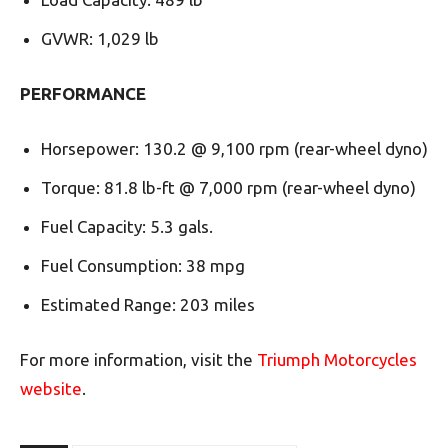
GVWR: 1,029 lb
PERFORMANCE
Horsepower: 130.2 @ 9,100 rpm (rear-wheel dyno)
Torque: 81.8 lb-ft @ 7,000 rpm (rear-wheel dyno)
Fuel Capacity: 5.3 gals.
Fuel Consumption: 38 mpg
Estimated Range: 203 miles
For more information, visit the
Triumph Motorcycles
website
.