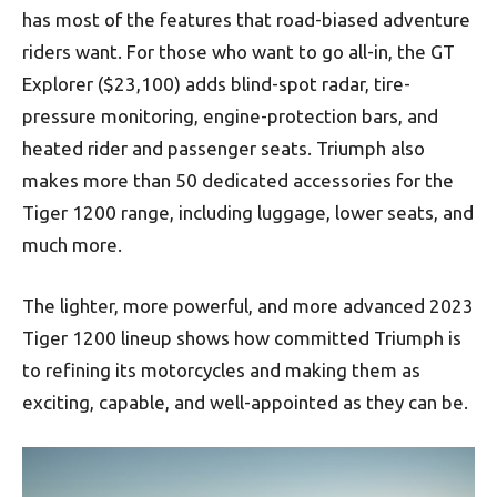
has most of the features that road-biased adventure
riders want. For those who want to go all-in, the GT
Explorer ($23,100) adds blind-spot radar, tire-
pressure monitoring, engine-protection bars, and
heated rider and passenger seats. Triumph also
makes more than 50 dedicated accessories for the
Tiger 1200 range, including luggage, lower seats, and
much more.
The lighter, more powerful, and more advanced 2023
Tiger 1200 lineup shows how committed Triumph is
to refining its motorcycles and making them as
exciting, capable, and well-appointed as they can be.