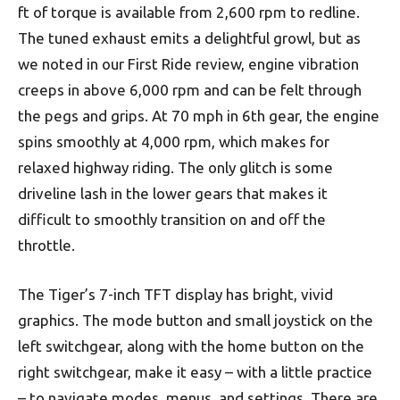
ft of torque is available from 2,600 rpm to redline.
The tuned exhaust emits a delightful growl, but as
we noted in our First Ride review, engine vibration
creeps in above 6,000 rpm and can be felt through
the pegs and grips. At 70 mph in 6th gear, the engine
spins smoothly at 4,000 rpm, which makes for
relaxed highway riding. The only glitch is some
driveline lash in the lower gears that makes it
difficult to smoothly transition on and off the
throttle.
The Tiger’s 7-inch TFT display has bright, vivid
graphics. The mode button and small joystick on the
left switchgear, along with the home button on the
right switchgear, make it easy – with a little practice
– to navigate modes, menus, and settings. There are