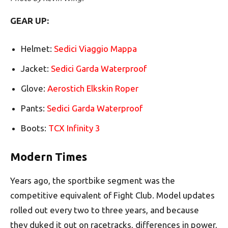
GEAR UP:
Helmet:
Sedici Viaggio Mappa
Jacket:
Sedici Garda Waterproof
Glove:
Aerostich Elkskin Roper
Pants:
Sedici Garda Waterproof
Boots:
TCX Infinity 3
Modern Times
Years ago, the sportbike segment was the
competitive equivalent of Fight Club. Model updates
rolled out every two to three years, and because
they duked it out on racetracks, differences in power,