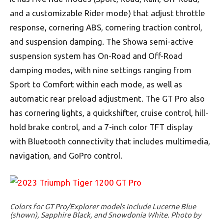
and a customizable Rider mode) that adjust throttle
response, cornering ABS, cornering traction control,
and suspension damping. The Showa semi-active
suspension system has On-Road and Off-Road
damping modes, with nine settings ranging from
Sport to Comfort within each mode, as well as
automatic rear preload adjustment. The GT Pro also
has cornering lights, a quickshifter, cruise control, hill-
hold brake control, and a 7-inch color TFT display
with Bluetooth connectivity that includes multimedia,
navigation, and GoPro control.
Colors for GT Pro/Explorer models include Lucerne Blue
(shown), Sapphire Black, and Snowdonia White. Photo by