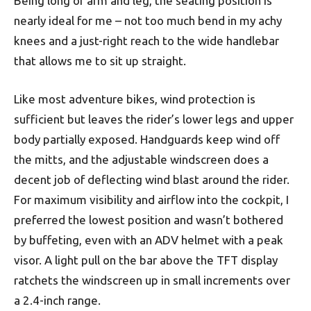
Being long of arm and leg, the seating position is
nearly ideal for me – not too much bend in my achy
knees and a just-right reach to the wide handlebar
that allows me to sit up straight.
Like most adventure bikes, wind protection is
sufficient but leaves the rider’s lower legs and upper
body partially exposed. Handguards keep wind off
the mitts, and the adjustable windscreen does a
decent job of deflecting wind blast around the rider.
For maximum visibility and airflow into the cockpit, I
preferred the lowest position and wasn’t bothered
by buffeting, even with an ADV helmet with a peak
visor. A light pull on the bar above the TFT display
ratchets the windscreen up in small increments over
a 2.4-inch range.