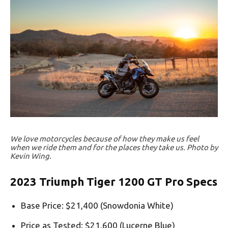
We love motorcycles because of how they make us feel
when we ride them and for the places they take us. Photo by
Kevin Wing.
2023 Triumph Tiger 1200 GT Pro Specs
Base Price: $21,400 (Snowdonia White)
Price as Tested: $21,600 (Lucerne Blue)