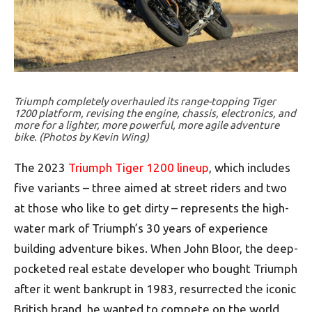
Triumph completely overhauled its range-topping Tiger
1200 platform, revising the engine, chassis, electronics, and
more for a lighter, more powerful, more agile adventure
bike. (Photos by Kevin Wing)
The 2023
Triumph Tiger 1200 lineup
, which includes
five variants – three aimed at street riders and two
at those who like to get dirty – represents the high-
water mark of Triumph’s 30 years of experience
building adventure bikes. When John Bloor, the deep-
pocketed real estate developer who bought Triumph
after it went bankrupt in 1983, resurrected the iconic
British brand, he wanted to compete on the world