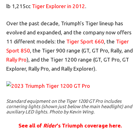
lb 1,215cc
Tiger Explorer in 2012
.
Over the past decade, Triumph’s Tiger lineup has
evolved and expanded, and the company now offers
11 different models: the
Tiger Sport 660
, the
Tiger
Sport 850
, the Tiger 900 range (GT, GT Pro, Rally, and
Rally Pro
), and the Tiger 1200 range (GT, GT Pro, GT
Explorer, Rally Pro, and Rally Explorer).
Standard equipment on the Tiger 1200 GT Pro includes
cornering lights (shown just below the main headlight) and
auxiliary LED lights. Photo by Kevin Wing.
See all of
Rider
‘s Triumph coverage here.