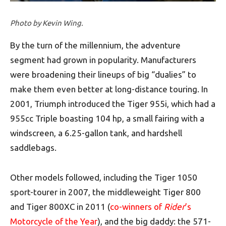
Photo by Kevin Wing.
By the turn of the millennium, the adventure
segment had grown in popularity. Manufacturers
were broadening their lineups of big “dualies” to
make them even better at long-distance touring. In
2001, Triumph introduced the Tiger 955i, which had a
955cc Triple boasting 104 hp, a small fairing with a
windscreen, a 6.25-gallon tank, and hardshell
saddlebags.
Other models followed, including the Tiger 1050
sport-tourer in 2007, the middleweight Tiger 800
and Tiger 800XC in 2011 (
co-winners of
Rider
’s
Motorcycle of the Year
), and the big daddy: the 571-