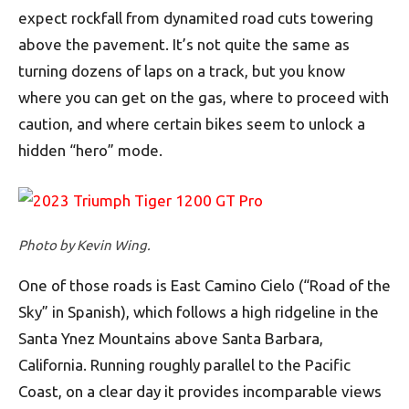
expect rockfall from dynamited road cuts towering
above the pavement. It’s not quite the same as
turning dozens of laps on a track, but you know
where you can get on the gas, where to proceed with
caution, and where certain bikes seem to unlock a
hidden “hero” mode.
Photo by Kevin Wing.
One of those roads is East Camino Cielo (“Road of the
Sky” in Spanish), which follows a high ridgeline in the
Santa Ynez Mountains above Santa Barbara,
California. Running roughly parallel to the Pacific
Coast, on a clear day it provides incomparable views