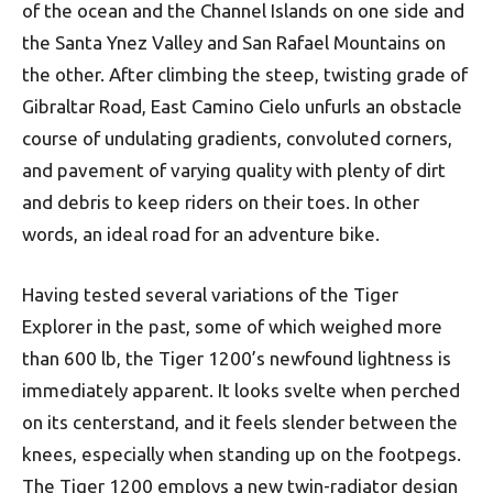
of the ocean and the Channel Islands on one side and
the Santa Ynez Valley and San Rafael Mountains on
the other. After climbing the steep, twisting grade of
Gibraltar Road, East Camino Cielo unfurls an obstacle
course of undulating gradients, convoluted corners,
and pavement of varying quality with plenty of dirt
and debris to keep riders on their toes. In other
words, an ideal road for an adventure bike.
Having tested several variations of the Tiger
Explorer in the past, some of which weighed more
than 600 lb, the Tiger 1200’s newfound lightness is
immediately apparent. It looks svelte when perched
on its centerstand, and it feels slender between the
knees, especially when standing up on the footpegs.
The Tiger 1200 employs a new twin-radiator design