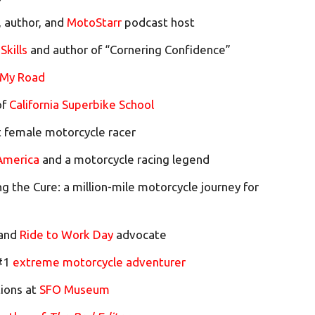
, author, and
MotoStarr
podcast host
Skills
and author of “Cornering Confidence”
 My Road
of
California Superbike School
st female motorcycle racer
merica
and a motorcycle racing legend
ng the Cure: a million-mile motorcycle journey for
 and
Ride to Work Day
advocate
 #1
extreme motorcycle adventurer
tions at
SFO Museum