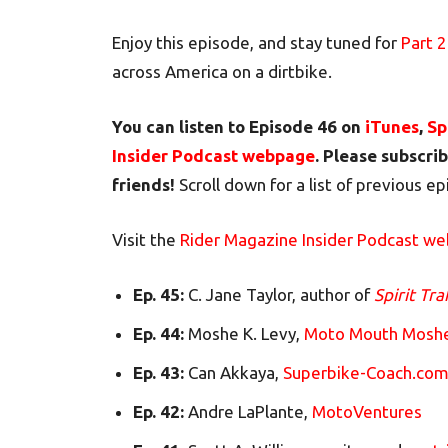
Enjoy this episode, and stay tuned for
Part 2
across America on a dirtbike.
You can listen to Episode 46 on
iTunes
,
Sp
Insider Podcast webpage
. Please subscrib
friends!
Scroll down for a list of previous e
Visit the
Rider Magazine Insider Podcast w
Ep. 45:
C. Jane Taylor, author of
Spirit Tra
Ep. 44:
Moshe K. Levy,
Moto Mouth Mosh
Ep. 43:
Can Akkaya,
Superbike-Coach.co
Ep. 42:
Andre LaPlante,
MotoVentures