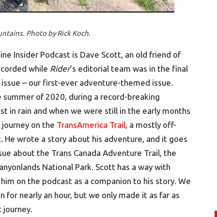
ntains. Photo by Rick Koch.
e Insider Podcast is Dave Scott, an old friend of
ecorded while
Rider
’s editorial team was in the final
ssue – our first-ever adventure-themed issue.
the summer of 2020, during a record-breaking
t in rain and when we were still in the early months
 journey on the
TransAmerica Trail
, a mostly off-
. He wrote a story about his adventure, and it goes
sue about the Trans Canada Adventure Trail, the
 Canyonlands National Park. Scott has a way with
 him on the podcast as a companion to his story. We
for nearly an hour, but we only made it as far as
 journey.