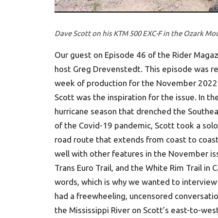
Dave Scott on his KTM 500 EXC-F in the Ozark Mou
Our guest on Episode 46 of the Rider Magazin
host Greg Drevenstedt. This episode was r
week of production for the November 2022 i
Scott was the inspiration for the issue. In 
hurricane season that drenched the Southeas
of the Covid-19 pandemic, Scott took a solo
road route that extends from coast to coast
well with other features in the November is
Trans Euro Trail, and the White Rim Trail in
words, which is why we wanted to interview
had a freewheeling, uncensored conversation 
the Mississippi River on Scott’s east-to-west