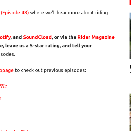
 (Episode 48)
where we’ll hear more about riding
otify
, and
SoundCloud
, or via the
Rider Magazine
e, leave us a 5-star rating, and tell your
pisodes.
ebpage
to check out previous episodes:
ffic
e
m