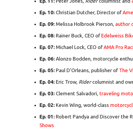
Ep. 11:
Peter Jones,
Rider
columnist and
Ep. 10:
Christian Dutcher, Director of
Ame
Ep. 09:
Melissa Holbrook Pierson,
author 
Ep. 08:
Rainer Buck, CEO of
Edelweiss Bik
Ep. 07:
Michael Lock, CEO of
AMA Pro Rac
Ep. 06:
Alonzo Bodden, motorcycle enthu
Ep. 05:
Paul D’Orleans, publisher of
The V
Ep. 04:
Eric Trow,
Rider
columnist and ow
Ep. 03:
Clement Salvadori,
traveling moto
Ep. 02:
Kevin Wing, world-class
motorcycl
Ep. 01:
Robert Pandya and Discover the R
Shows