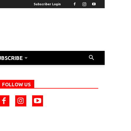
Subscriber Login
UBSCRIBE
FOLLOW US