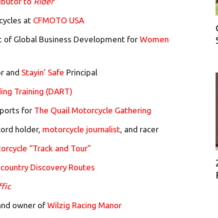
ibutor to
Rider
cycles at
CFMOTO USA
t of Global Business Development for
Women
or and
Stayin’ Safe
Principal
ing Training (DART)
ports for
The Quail Motorcycle Gathering
ord holder,
motorcycle journalist
, and racer
orcycle “Track and Tour”
country Discovery Routes
ffic
 and owner of
Wilzig Racing Manor