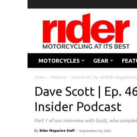
Rider
Magazine
MOTORCYCLES
GEAR
FEAT
Home
Features
Dave Scott | Ep. 46 Rider Magazine In
Dave Scott | Ep. 
Insider Podcast
Part 1 of our interview with Scott, who complet
By
Rider Magazine Staff
-
September 30, 2022