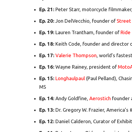
Ep. 21:
Peter Starr, motorcycle filmmaker
Ep. 20:
Jon DelVecchio, founder of
Street 
Ep. 19:
Lauren Trantham, founder of
Ride
Ep. 18:
Keith Code, founder and director 
Ep. 17:
Valerie Thompson
, world’s faste
Ep. 16:
Wayne Rainey, president of
MotoA
Ep. 15:
Longhaulpaul
(Paul Pelland), Chasi
MS
Ep. 14:
Andy Goldfine,
Aerostich
founder
Ep. 13:
Dr. Gregory W. Frazier, America’s
Ep. 12:
Daniel Calderon, Curator of Exhibi