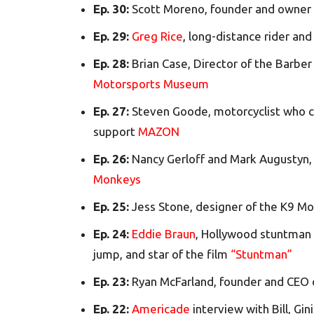
Ep. 30:
Scott Moreno, founder and owner
Ep. 29:
Greg Rice
, long-distance rider and
Ep. 28:
Brian Case, Director of the Barbe
Motorsports Museum
Ep. 27:
Steven Goode, motorcyclist who c
support
MAZON
Ep. 26:
Nancy Gerloff and Mark Augustyn,
Monkeys
Ep. 25:
Jess Stone, designer of the K9 M
Ep. 24:
Eddie Braun
, Hollywood stuntman
jump, and star of the film
“Stuntman”
Ep. 23:
Ryan McFarland, founder and CEO
Ep. 22:
Americade
interview with Bill, Gin