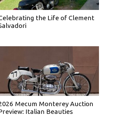
Celebrating the Life of Clement
Salvadori
2026 Mecum Monterey Auction
Preview: Italian Beauties