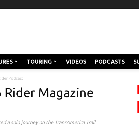
URES
TOURING
VIDEOS
PODCASTS
S
sider Podcast
46 Rider Magazine
ed a solo journey on the TransAmerica Trail