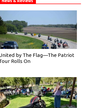
News & Reviews
United by The Flag—The Patriot
Tour Rolls On