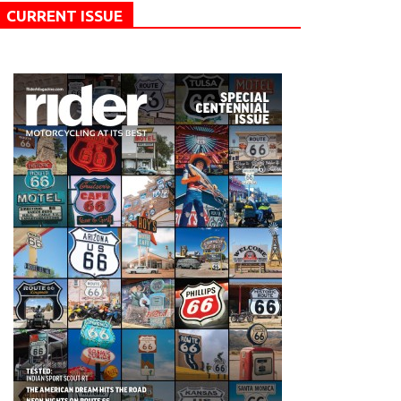
CURRENT ISSUE