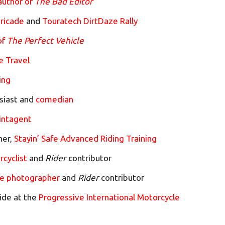
author of
The Bad Editor
ricade
and
Touratech DirtDaze Rally
of
The Perfect Vehicle
e Travel
ing
siast and
comedian
intagent
ner,
Stayin’ Safe Advanced Riding Training
rcyclist
and
Rider
contributor
e photographer
and
Rider
contributor
ide at the
Progressive International Motorcycle