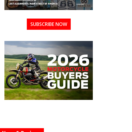
SUBSCRIBE NOW