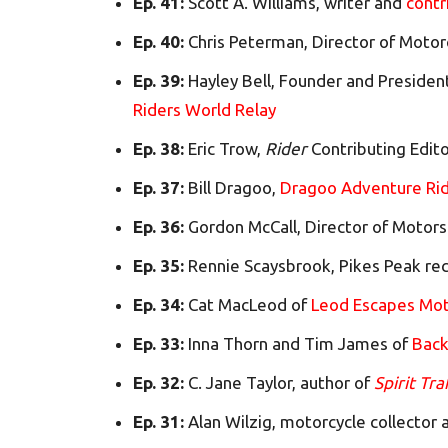
Ep. 41:
Scott A. Williams, writer and
contr
Ep. 40:
Chris Peterman, Director of Motor
Ep. 39:
Hayley Bell, Founder and Presiden
Riders World Relay
Ep. 38:
Eric Trow,
Rider
Contributing Edit
Ep. 37:
Bill Dragoo,
Dragoo Adventure Rid
Ep. 36:
Gordon McCall, Director of Motors
Ep. 35:
Rennie Scaysbrook, Pikes Peak rec
Ep. 34:
Cat MacLeod of
Leod Escapes Mot
Ep. 33:
Inna Thorn and Tim James of
Back
Ep. 32:
C. Jane Taylor, author of
Spirit Tra
Ep. 31:
Alan Wilzig, motorcycle collector