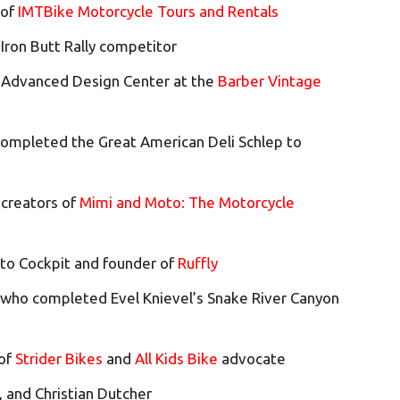
 of
IMTBike Motorcycle Tours and Rentals
 Iron Butt Rally competitor
r Advanced Design Center at the
Barber Vintage
ompleted the Great American Deli Schlep to
 creators of
Mimi and Moto: The Motorcycle
oto Cockpit and founder of
Ruffly
 who completed Evel Knievel’s Snake River Canyon
 of
Strider Bikes
and
All Kids Bike
advocate
i, and Christian Dutcher