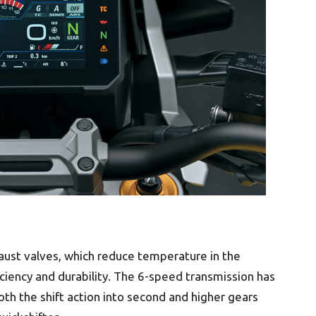
aust valves, which reduce temperature in the
iency and durability. The 6-speed transmission has
oth the shift action into second and higher gears