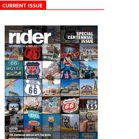
CURRENT ISSUE