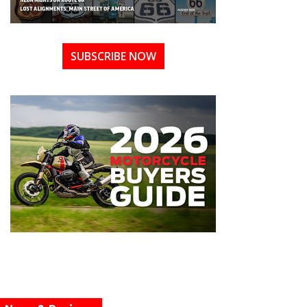
SUBSCRIBE NOW