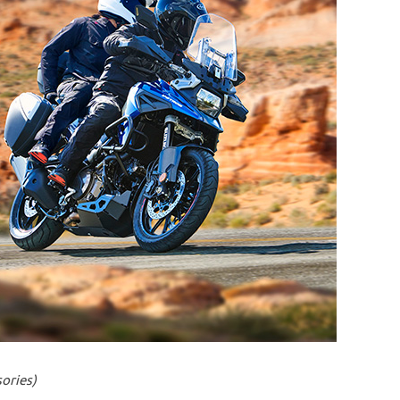
ories)