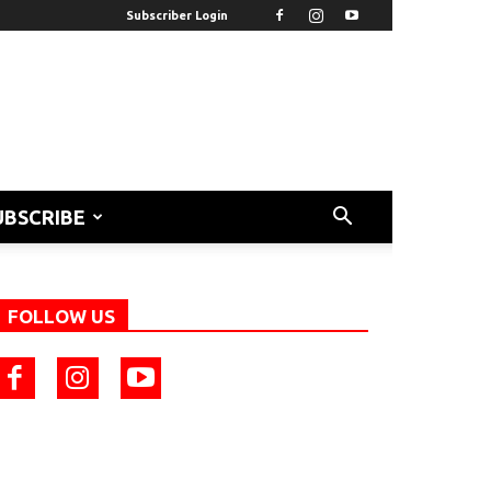
Subscriber Login
UBSCRIBE
FOLLOW US