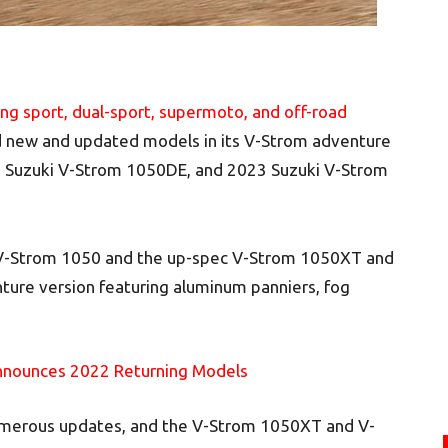
ng sport, dual-sport, supermoto, and off-road
d new and updated models in its V-Strom adventure
3 Suzuki V-Strom 1050DE, and 2023 Suzuki V-Strom
d V-Strom 1050 and the up-spec V-Strom 1050XT and
ure version featuring aluminum panniers, fog
nnounces 2022 Returning Models
umerous updates, and the V-Strom 1050XT and V-