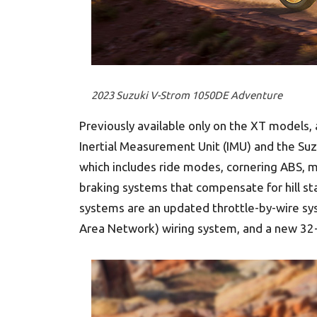
2023 Suzuki V-Strom 1050DE Adventure
Previously available only on the XT models,
Inertial Measurement Unit (IMU) and the Suzu
which includes ride modes, cornering ABS, mu
braking systems that compensate for hill sta
systems are an updated throttle-by-wire sys
Area Network) wiring system, and a new 32-