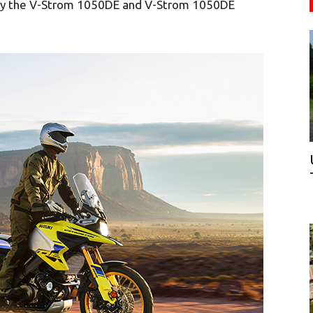
by the V-Strom 1050DE and V-Strom 1050DE