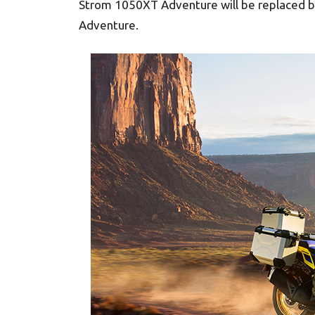
Strom 1050XT Adventure will be replaced 
Adventure.