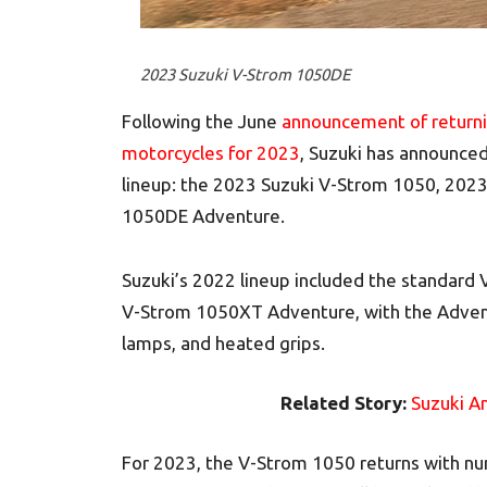
2023 Suzuki V-Strom 1050DE
Following the June
announcement of returni
motorcycles for 2023
, Suzuki has announce
lineup: the 2023 Suzuki V-Strom 1050, 202
1050DE Adventure.
Suzuki’s 2022 lineup included the standar
V-Strom 1050XT Adventure, with the Advent
lamps, and heated grips.
Related Story:
Suzuki A
For 2023, the V-Strom 1050 returns with n