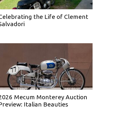
Celebrating the Life of Clement
Salvadori
2026 Mecum Monterey Auction
Preview: Italian Beauties