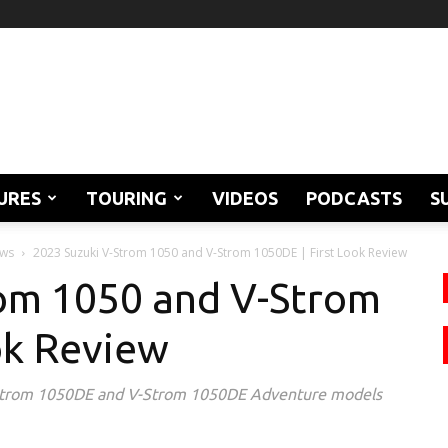
URES
TOURING
VIDEOS
PODCASTS
S
ews
2023 Suzuki V-Strom 1050 and V-Strom 1050DE | First Look Review
rom 1050 and V-Strom
ok Review
-Strom 1050DE and V-Strom 1050DE Adventure models