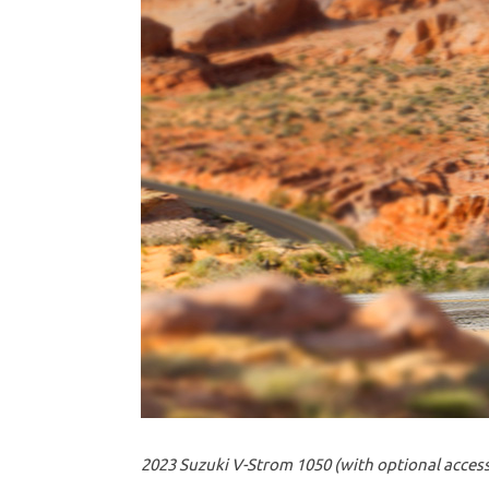
2023 Suzuki V-Strom 1050 (with optional access