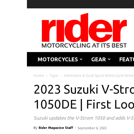
Rider
Magazine
MOTORCYCLES
GEAR
FEAT
Home
Type
Adventure & Dual-Sport Motorcycle Revi
2023 Suzuki V-St
1050DE | First Lo
Suzuki updates the V-Strom 1050 and adds V
By
Rider Magazine Staff
-
September 6, 2022