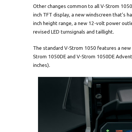
Other changes common to all V-Strom 1050 
inch TFT display, a new windscreen that’s ha
inch height range, a new 12-volt power outl
revised LED turnsignals and taillight.
The standard V-Strom 1050 features a new du
Strom 1050DE and V-Strom 1050DE Adventur
inches).