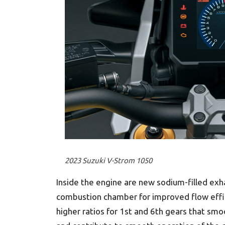
2023 Suzuki V-Strom 1050
Inside the engine are new sodium-filled exh
combustion chamber for improved flow effic
higher ratios for 1st and 6th gears that smo