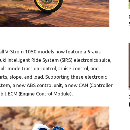
 all V-Strom 1050 models now feature a 6-axis
ki Intelligent Ride System (SIRS) electronics suite,
ltimode traction control, cruise control, and
rts, slope, and load. Supporting these electronic
tem, a new ABS control unit, a new CAN (Controller
bit ECM (Engine Control Module).