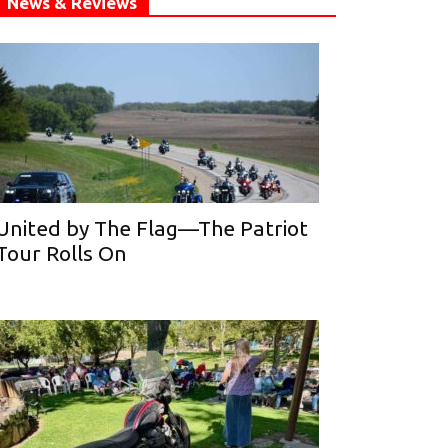
News & Reviews
United by The Flag—The Patriot
Tour Rolls On