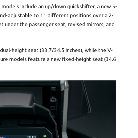
models include an up/down quickshifter, a new 5-
nd-adjustable to 11 different positions over a 2-
et under the passenger seat, revised mirrors, and
al-height seat (33.7/34.5 inches), while the V-
e models feature a new fixed-height seat (34.6