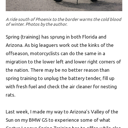
A ride south of Phoenix to the border warms the cold blood
of winter. Photos by the author.
Spring (training) has sprung in both Florida and
Arizona. As big leaguers work out the kinks of the
offseason, motorcyclists can do the same in a
migration to the lower left and lower right corners of
the nation. There may be no better reason than
spring training to unplug the battery tender, fill up
with fresh fuel and check the air cleaner for nesting
rats.
Last week, I made my way to Arizona’s Valley of the
Sun on my BMW GS to experience some of what