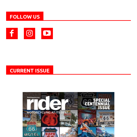
FOLLOW US
CURRENT ISSUE