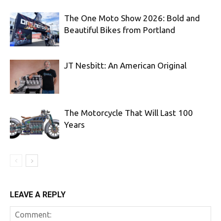
The One Moto Show 2026: Bold and
Beautiful Bikes from Portland
JT Nesbitt: An American Original
The Motorcycle That Will Last 100
Years
LEAVE A REPLY