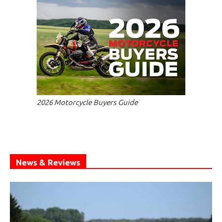
2026 Motorcycle Buyers Guide
News & Reviews