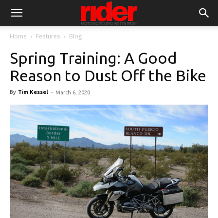
Home
Features
Blog
Spring Training: A Good
Reason to Dust Off the Bike
By
Tim Kessel
-
March 6, 2020