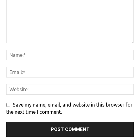
Save my name, email, and website in this browser for
the next time I comment.