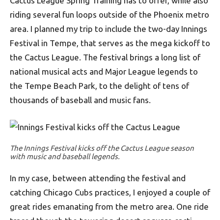
Cactus League Spring Training has to offer, while also
riding several fun loops outside of the Phoenix metro
area. I planned my trip to include the two-day Innings
Festival in Tempe, that serves as the mega kickoff to
the Cactus League. The festival brings a long list of
national musical acts and Major League legends to
the Tempe Beach Park, to the delight of tens of
thousands of baseball and music fans.
The Innings Festival kicks off the Cactus League season
with music and baseball legends.
In my case, between attending the festival and
catching Chicago Cubs practices, I enjoyed a couple of
great rides emanating from the metro area. One ride