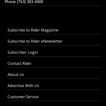
Phone: (763) 383-4400
Subscribe to Rider Magazine
Subscribe to Rider eNewsletter
Subscriber Login
Contact Rider
About Us
Advertise With Us
Customer Service