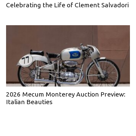
Celebrating the Life of Clement Salvadori
2026 Mecum Monterey Auction Preview:
Italian Beauties