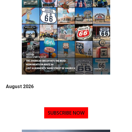
August 2026
SUBSCRIBE NOW