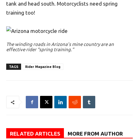
tank and head south. Motorcyclists need spring
training too!
The winding roads in Arizona’s mine country are an
effective rider “spring training.”
TAGS
Rider Magazine Blog
RELATED ARTICLES
MORE FROM AUTHOR