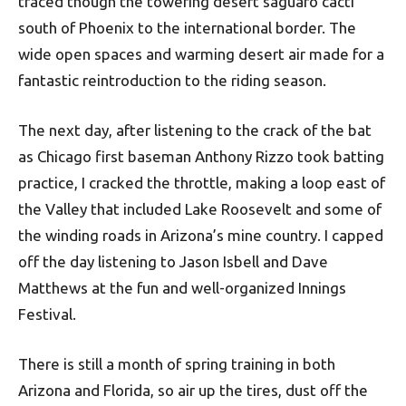
traced though the towering desert saguaro cacti
south of Phoenix to the international border. The
wide open spaces and warming desert air made for a
fantastic reintroduction to the riding season.
The next day, after listening to the crack of the bat
as Chicago first baseman Anthony Rizzo took batting
practice, I cracked the throttle, making a loop east of
the Valley that included Lake Roosevelt and some of
the winding roads in Arizona’s mine country. I capped
off the day listening to Jason Isbell and Dave
Matthews at the fun and well-organized Innings
Festival.
There is still a month of spring training in both
Arizona and Florida, so air up the tires, dust off the