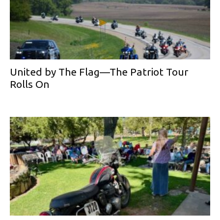
United by The Flag—The Patriot Tour
Rolls On