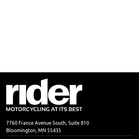
7760 France Avenue South, Suite 810
Bloomington, MN 55435