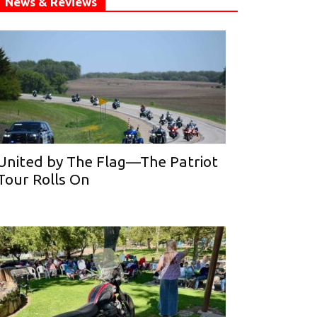
News & Reviews
United by The Flag—The Patriot
Tour Rolls On