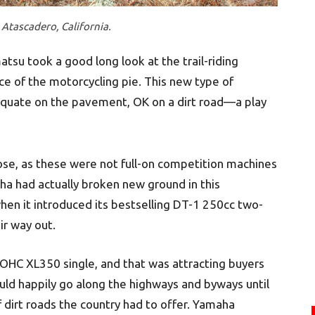
Atascadero, California.
su took a good long look at the trail-riding
e of the motorcycling pie. This new type of
equate on the pavement, OK on a dirt road—a play
ose, as these were not full-on competition machines
aha had actually broken new ground in this
en it introduced its bestselling DT-1 250cc two-
r way out.
 OHC XL350 single, and that was attracting buyers
uld happily go along the highways and byways until
f dirt roads the country had to offer. Yamaha