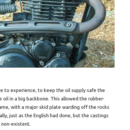
e to experience, to keep the oil supply safe the
 oil in a big backbone. This allowed the rubber-
ame, with a major skid plate warding off the rocks
lly, just as the English had done, but the castings
non-existent.