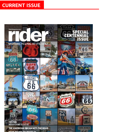
CURRENT ISSUE