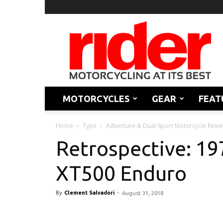
Rider
Magazine
MOTORCYCLES
GEAR
FEAT
Home
Type
Adventure & Dual-Sport Motorcycle Revi
Retrospective: 1
XT500 Enduro
By
Clement Salvadori
-
August 31, 2018