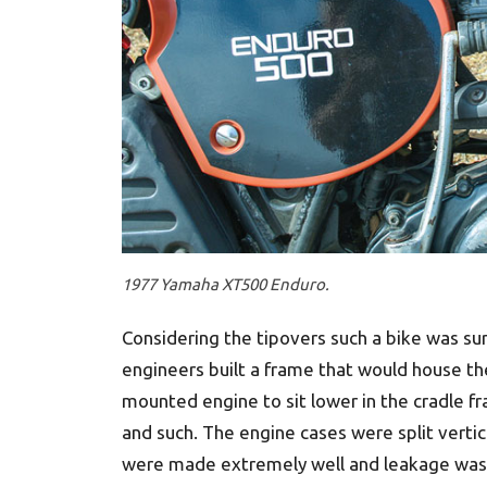
1977 Yamaha XT500 Enduro.
Considering the tipovers such a bike was sur
engineers built a frame that would house the
mounted engine to sit lower in the cradle fr
and such. The engine cases were split vertica
were made extremely well and leakage was 