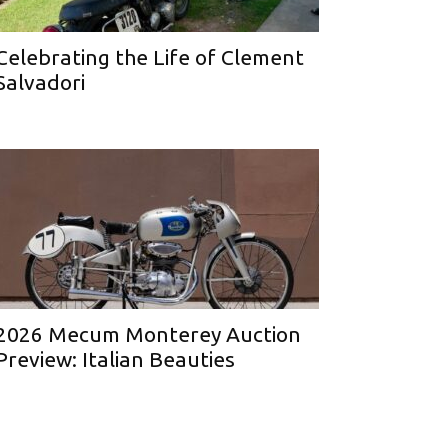
Celebrating the Life of Clement
Salvadori
2026 Mecum Monterey Auction
Preview: Italian Beauties