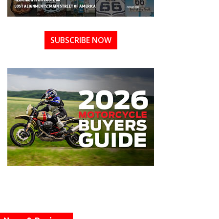
SUBSCRIBE NOW