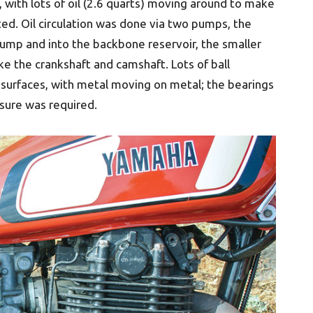
 with lots of oil (2.6 quarts) moving around to make
ated. Oil circulation was done via two pumps, the
sump and into the backbone reservoir, the smaller
like the crankshaft and camshaft. Lots of ball
 surfaces, with metal moving on metal; the bearings
ssure was required.