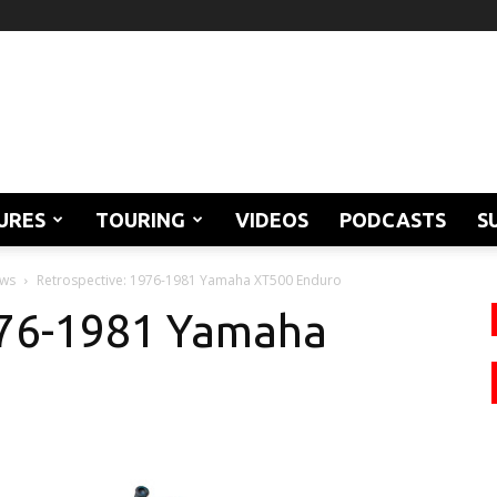
URES
TOURING
VIDEOS
PODCASTS
S
ews
Retrospective: 1976-1981 Yamaha XT500 Enduro
976-1981 Yamaha