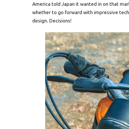
America told Japan it wanted in on that mar
whether to go forward with impressive tech
design. Decisions!