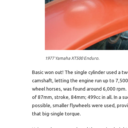
1977 Yamaha XT500 Enduro.
Basic won out! The single cylinder used a t
camshaft, letting the engine run up to 7,
wheel horses, was found around 6,000 rpm. 
of 87mm, stroke, 84mm; 499cc in all. In a s
possible, smaller flywheels were used, provid
that big-single torque.