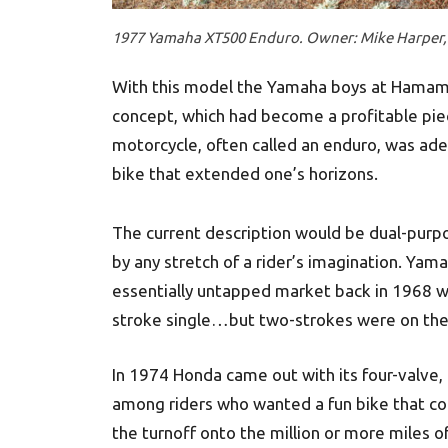
1977 Yamaha XT500 Enduro. Owner: Mike Harper, 
With this model the Yamaha boys at Hamamat
concept, which had become a profitable piec
motorcycle, often called an enduro, was ad
bike that extended one’s horizons.
The current description would be dual-purp
by any stretch of a rider’s imagination. Yam
essentially untapped market back in 1968 wh
stroke single…but two-strokes were on thei
In 1974 Honda came out with its four-valve,
among riders who wanted a fun bike that co
the turnoff onto the million or more miles o