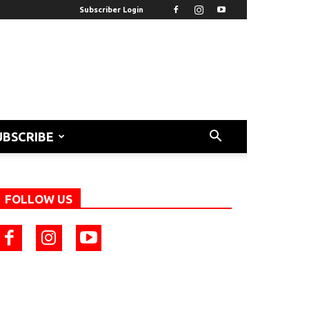
Subscriber Login
UBSCRIBE
FOLLOW US