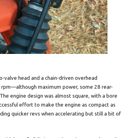
wo-valve head and a chain-driven overhead
500 rpm—although maximum power, some 28 rear-
The engine design was almost square, with a bore
uccessful effort to make the engine as compact as
ing quicker revs when accelerating but still a bit of