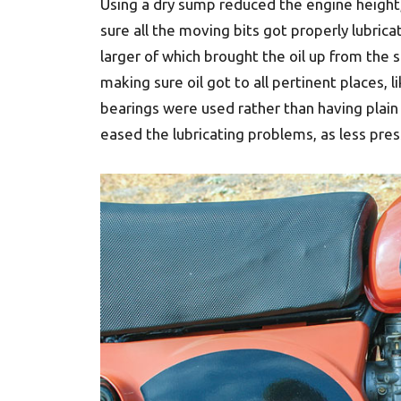
Using a dry sump reduced the engine height,
sure all the moving bits got properly lubric
larger of which brought the oil up from the 
making sure oil got to all pertinent places, 
bearings were used rather than having plain
eased the lubricating problems, as less pre