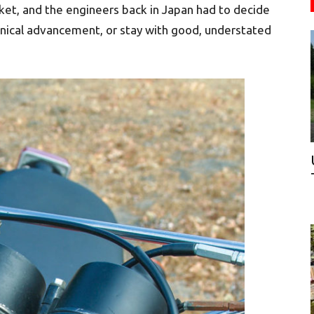
ket, and the engineers back in Japan had to decide
nical advancement, or stay with good, understated