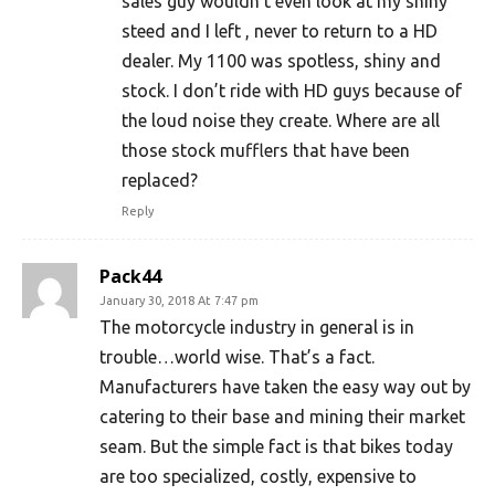
sales guy wouldn’t even look at my shiny
steed and I left , never to return to a HD
dealer. My 1100 was spotless, shiny and
stock. I don’t ride with HD guys because of
the loud noise they create. Where are all
those stock mufflers that have been
replaced?
Reply
Pack44
January 30, 2018 At 7:47 pm
The motorcycle industry in general is in
trouble…world wise. That’s a fact.
Manufacturers have taken the easy way out by
catering to their base and mining their market
seam. But the simple fact is that bikes today
are too specialized, costly, expensive to