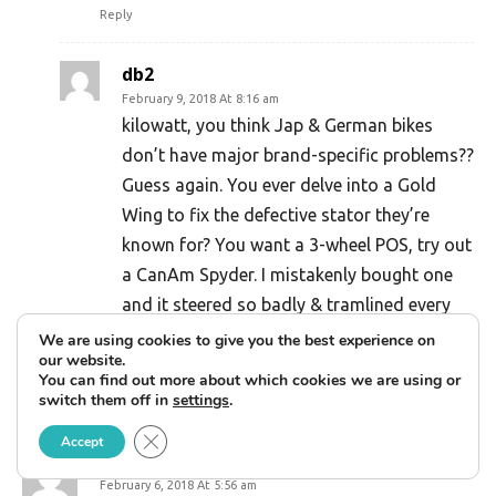
Reply
db2
February 9, 2018 At 8:16 am
kilowatt, you think Jap & German bikes
don’t have major brand-specific problems??
Guess again. You ever delve into a Gold
Wing to fix the defective stator they’re
known for? You want a 3-wheel POS, try out
a CanAm Spyder. I mistakenly bought one
and it steered so badly & tramlined every
road imperfection that I sold it for a
We are using cookies to give you the best experience on
our website.
$10,000 loss two weeks & 200 miles later.
You can find out more about which cookies we are using or
Reply
switch them off in
settings
.
Close GDPR Cookie Banner
Accept
Dean Mareno
February 6, 2018 At 5:56 am