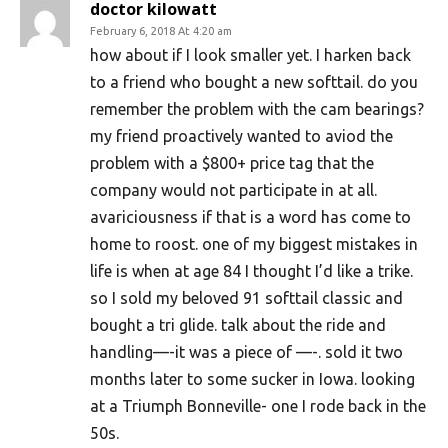
doctor kilowatt
February 6, 2018 At 4:20 am
how about if I look smaller yet. I harken back
to a friend who bought a new softtail. do you
remember the problem with the cam bearings?
my friend proactively wanted to aviod the
problem with a $800+ price tag that the
company would not participate in at all.
avariciousness if that is a word has come to
home to roost. one of my biggest mistakes in
life is when at age 84 I thought I’d like a trike.
so I sold my beloved 91 softtail classic and
bought a tri glide. talk about the ride and
handling—-it was a piece of —-. sold it two
months later to some sucker in Iowa. looking
at a Triumph Bonneville- one I rode back in the
50s.