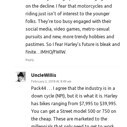
on the decline. I fear that motorcycles and
riding just isn’t of interest to the younger
folks. They’re too busy engaged with their
social media, video games, metro-sexual
pursuits and new, more trendy hobbies and
pastimes. So I fear Harley’s future is bleak and
finite…IMHO/FWIW.
Reply
UncleWillis
February 2, 2018 At 8:49 am
Pack44 . . . I agree that the industry is in a
down cycle (NPI), but it is what it is. Harley
has bikes ranging from $7,995 to $39,995.
You can get a Street model 500 or 750 on
the cheap. These are marketed to the
millennials that only need to get to work