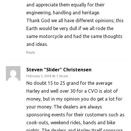
and appreciate them equally for their
engineering, handling and heritage.
Thank God we all have different opinions; this
Earth would be very dull if we all rode the
same motorcycle and had the same thoughts
and ideas.
Reply
Steven "Slider" Christensen
February 5, 2018 At 1:54 pm
No doubt 15 to 25 grand for the average
Harley and well over 30 for a CVO is alot of
money, but in my opinion you do get a lot for
your money. The dealers are always
sponsoring events for their customers such as
cook-outs, weekend rides, bands and bike
nights. The dealers and Harley Itself sponsors