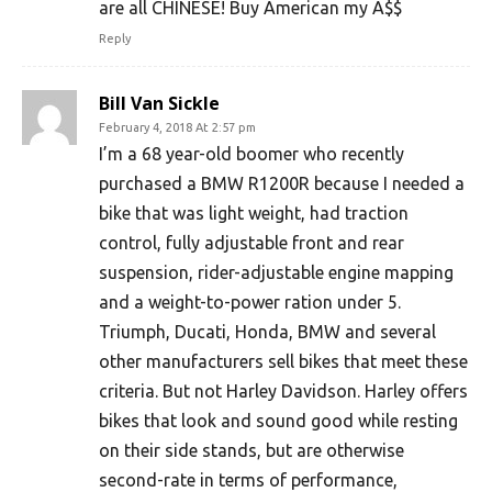
are all CHINESE! Buy American my A$$
Reply
Bill Van Sickle
February 4, 2018 At 2:57 pm
I’m a 68 year-old boomer who recently
purchased a BMW R1200R because I needed a
bike that was light weight, had traction
control, fully adjustable front and rear
suspension, rider-adjustable engine mapping
and a weight-to-power ration under 5.
Triumph, Ducati, Honda, BMW and several
other manufacturers sell bikes that meet these
criteria. But not Harley Davidson. Harley offers
bikes that look and sound good while resting
on their side stands, but are otherwise
second-rate in terms of performance,