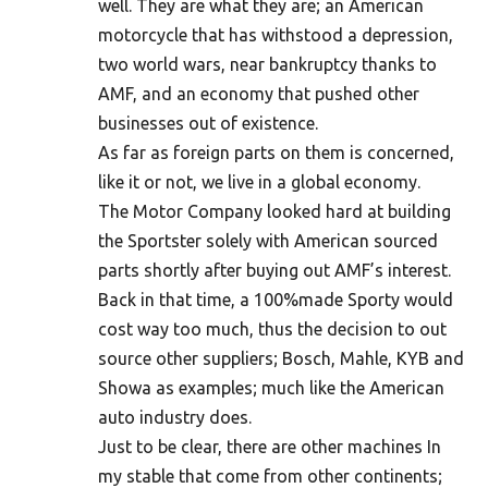
well. They are what they are; an American
motorcycle that has withstood a depression,
two world wars, near bankruptcy thanks to
AMF, and an economy that pushed other
businesses out of existence.
As far as foreign parts on them is concerned,
like it or not, we live in a global economy.
The Motor Company looked hard at building
the Sportster solely with American sourced
parts shortly after buying out AMF’s interest.
Back in that time, a 100%made Sporty would
cost way too much, thus the decision to out
source other suppliers; Bosch, Mahle, KYB and
Showa as examples; much like the American
auto industry does.
Just to be clear, there are other machines In
my stable that come from other continents;