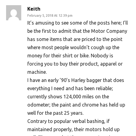
Keith
February 5, 2018 At 12:39 pm
It’s amusing to see some of the posts here; I’ll
be the first to admit that the Motor Company
has some items that are priced to the point
where most people wouldn’t cough up the
money for their shirt or bike. Nobody is
forcing you to buy their product, apparel or
machine.
I have an early ’90’s Harley bagger that does
everything I need and has been reliable;
currently shows 124,000 miles on the
odometer; the paint and chrome has held up
well for the past 25 years.
Contrary to popular verbal bashing, if
maintained properly, their motors hold up