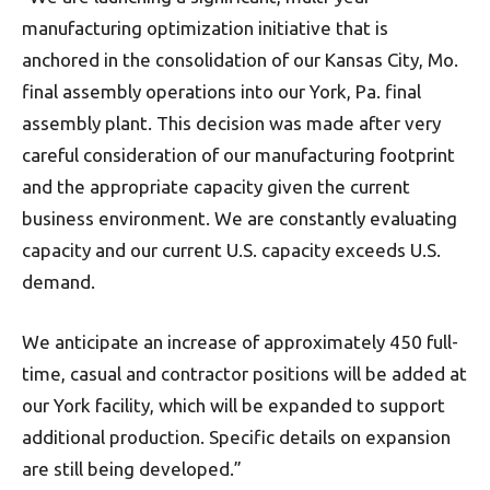
manufacturing optimization initiative that is
anchored in the consolidation of our Kansas City, Mo.
final assembly operations into our York, Pa. final
assembly plant. This decision was made after very
careful consideration of our manufacturing footprint
and the appropriate capacity given the current
business environment. We are constantly evaluating
capacity and our current U.S. capacity exceeds U.S.
demand.
We anticipate an increase of approximately 450 full-
time, casual and contractor positions will be added at
our York facility, which will be expanded to support
additional production. Specific details on expansion
are still being developed.”