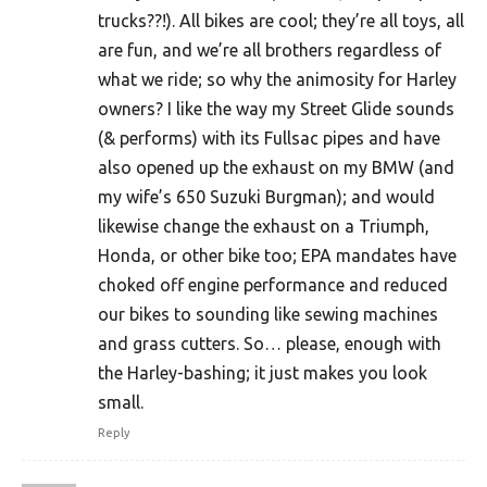
trucks??!). All bikes are cool; they’re all toys, all
are fun, and we’re all brothers regardless of
what we ride; so why the animosity for Harley
owners? I like the way my Street Glide sounds
(& performs) with its Fullsac pipes and have
also opened up the exhaust on my BMW (and
my wife’s 650 Suzuki Burgman); and would
likewise change the exhaust on a Triumph,
Honda, or other bike too; EPA mandates have
choked off engine performance and reduced
our bikes to sounding like sewing machines
and grass cutters. So… please, enough with
the Harley-bashing; it just makes you look
small.
Reply