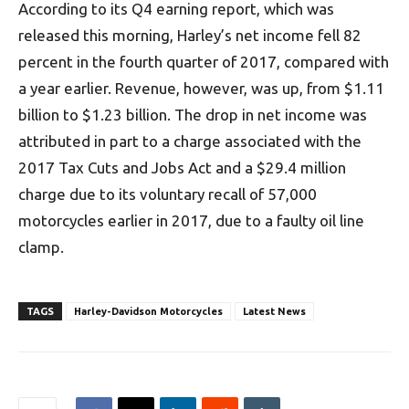
According to its Q4 earning report, which was
released this morning, Harley’s net income fell 82
percent in the fourth quarter of 2017, compared with
a year earlier. Revenue, however, was up, from $1.11
billion to $1.23 billion. The drop in net income was
attributed in part to a charge associated with the
2017 Tax Cuts and Jobs Act and a $29.4 million
charge due to its voluntary recall of 57,000
motorcycles earlier in 2017, due to a faulty oil line
clamp.
TAGS
Harley-Davidson Motorcycles
Latest News