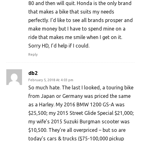
80 and then will quit. Honda is the only brand
that makes a bike that suits my needs
perfectly. I’d like to see all brands prosper and
make money but I have to spend mine on a
ride that makes me smile when I get on it.
Sorry HD, I’d help if I could.
Reply
db2
February 5, 2018 At 4:03 pm
So much hate. The last I looked, a touring bike
from Japan or Germany was priced the same
as a Harley. My 2016 BMW 1200 GS-A was
$25,500; my 2015 Street Glide Special $21,000;
my wife’s 2015 Suzuki Burgman scooter was
$10,500. They’re all overpriced – but so are
today’s cars & trucks ($75-100,000 pickup