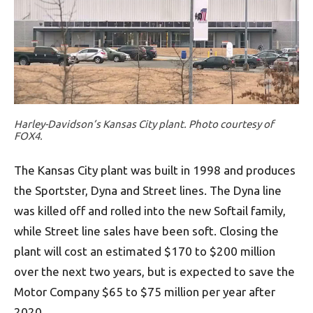
Harley-Davidson’s Kansas City plant. Photo courtesy of
FOX4.
The Kansas City plant was built in 1998 and produces
the Sportster, Dyna and Street lines. The Dyna line
was killed off and rolled into the new Softail family,
while Street line sales have been soft. Closing the
plant will cost an estimated $170 to $200 million
over the next two years, but is expected to save the
Motor Company $65 to $75 million per year after
2020.