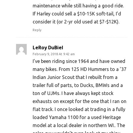
maintenance while still having a good ride.
If Harley could sell a $10-15K soft-tail, I’d
consider it (or 2-yr old used at $7-$12K).
Reply
LeRoy DuBiel
February 9, 2018 At 9:42 am
I’ve been riding since 1964 and have owned
many bikes. From 125 HD Hummers to a ’37
Indian Junior Scout that I rebuilt from a
trailer full of parts, to Ducks, BMWs and a
ton of UJMs. I have always kept stock
exhausts on except for the one that I ran on
flat track. I once looked at trading in a fully
loaded Yamaha 1100 for a used Heritage
model at a local dealer in northern WI.. The