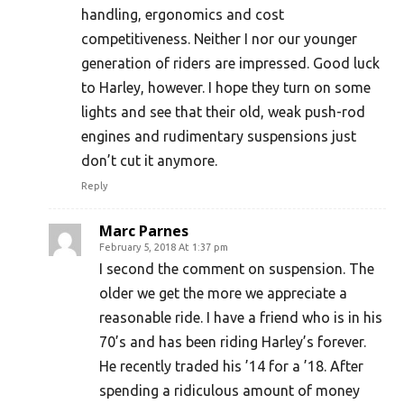
handling, ergonomics and cost
competitiveness. Neither I nor our younger
generation of riders are impressed. Good luck
to Harley, however. I hope they turn on some
lights and see that their old, weak push-rod
engines and rudimentary suspensions just
don’t cut it anymore.
Reply
Marc Parnes
February 5, 2018 At 1:37 pm
I second the comment on suspension. The
older we get the more we appreciate a
reasonable ride. I have a friend who is in his
70’s and has been riding Harley’s forever.
He recently traded his ’14 for a ’18. After
spending a ridiculous amount of money