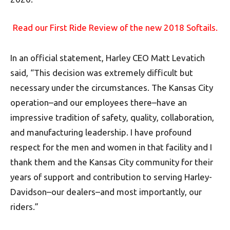
Read our First Ride Review of the new 2018 Softails.
In an official statement, Harley CEO Matt Levatich
said, “This decision was extremely difficult but
necessary under the circumstances. The Kansas City
operation–and our employees there–have an
impressive tradition of safety, quality, collaboration,
and manufacturing leadership. I have profound
respect for the men and women in that facility and I
thank them and the Kansas City community for their
years of support and contribution to serving Harley-
Davidson–our dealers–and most importantly, our
riders.”