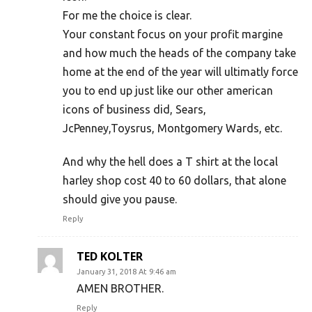
For me the choice is clear.
Your constant focus on your profit margine
and how much the heads of the company take
home at the end of the year will ultimatly force
you to end up just like our other american
icons of business did, Sears,
JcPenney,Toysrus, Montgomery Wards, etc.
And why the hell does a T shirt at the local
harley shop cost 40 to 60 dollars, that alone
should give you pause.
Reply
TED KOLTER
January 31, 2018 At 9:46 am
AMEN BROTHER.
Reply