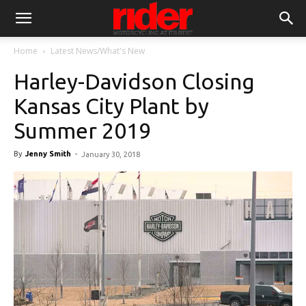
Home
Latest News/What's New
Harley-Davidson Closing
Kansas City Plant by
Summer 2019
By
Jenny Smith
-
January 30, 2018