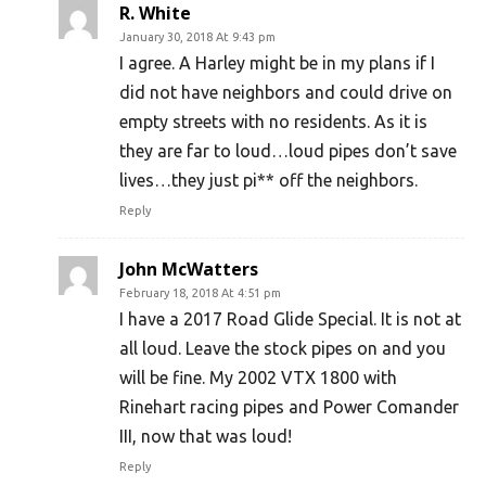
R. White
January 30, 2018 At 9:43 pm
I agree. A Harley might be in my plans if I
did not have neighbors and could drive on
empty streets with no residents. As it is
they are far to loud…loud pipes don’t save
lives…they just pi** off the neighbors.
Reply
John McWatters
February 18, 2018 At 4:51 pm
I have a 2017 Road Glide Special. It is not at
all loud. Leave the stock pipes on and you
will be fine. My 2002 VTX 1800 with
Rinehart racing pipes and Power Comander
III, now that was loud!
Reply