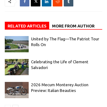
RELATED ARTICLES
MORE FROM AUTHOR
United by The Flag—The Patriot Tour
Rolls On
Celebrating the Life of Clement
Salvadori
2026 Mecum Monterey Auction
Preview: Italian Beauties