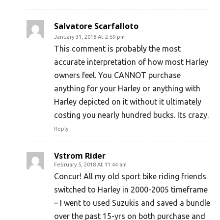
Salvatore Scarfalloto
January 31, 2018 At 2:59 pm
This comment is probably the most
accurate interpretation of how most Harley
owners feel. You CANNOT purchase
anything for your Harley or anything with
Harley depicted on it without it ultimately
costing you nearly hundred bucks. Its crazy.
Reply
Vstrom Rider
February 5, 2018 At 11:44 am
Concur! All my old sport bike riding friends
switched to Harley in 2000-2005 timeframe
– I went to used Suzukis and saved a bundle
over the past 15-yrs on both purchase and