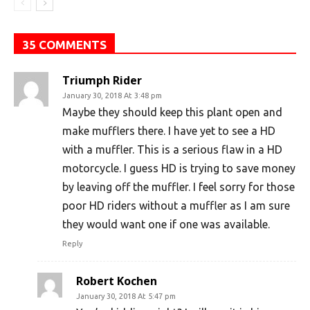
35 COMMENTS
Triumph Rider
January 30, 2018 At 3:48 pm
Maybe they should keep this plant open and
make mufflers there. I have yet to see a HD
with a muffler. This is a serious flaw in a HD
motorcycle. I guess HD is trying to save money
by leaving off the muffler. I feel sorry for those
poor HD riders without a muffler as I am sure
they would want one if one was available.
Reply
Robert Kochen
January 30, 2018 At 5:47 pm