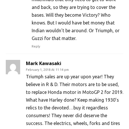
and back, so they are trying to cover the
bases. Will they become Victory? Who
knows. But I would have bet money that
Indian wouldn’t be around. Or Triumph, or
Guzzi for that matter.
Reply
Mark Kawasaki
February 1, 2018 At 11:14 pm
Triumph sales are up year upon year! They
believe in R & D. Their motors are to be used,
to replace Honda motor in MotoGP 2 for 2019.
What have Harley done? Keep making 1930’s
relics to the devoted…buy it regardless
consumers! They never did deserve the
success. The electrics, wheels, forks and tires