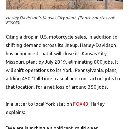
Harley-Davidson’s Kansas City plant. (Photo courtesy of
FOX43)
Citing a drop in U.S. motorcycle sales, in addition to
shifting demand across its lineup, Harley-Davidson
has announced that it will close its Kansas City,
Missouri, plant by July 2019, eliminating 800 jobs. It
will shift operations to its York, Pennsylvania, plant,
adding 450 “full-time, casual and contractor” jobs to
that location, for a net loss of around 350 jobs.
In a letter to local York station
FOX43
, Harley
explains:
“We are launching a significant, multi-year