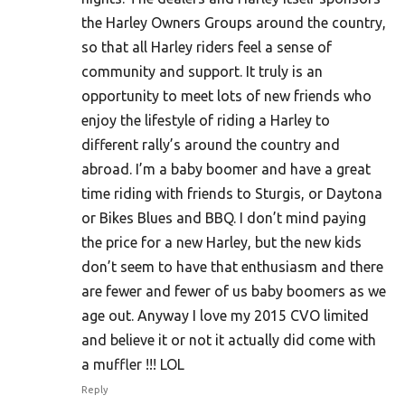
the Harley Owners Groups around the country,
so that all Harley riders feel a sense of
community and support. It truly is an
opportunity to meet lots of new friends who
enjoy the lifestyle of riding a Harley to
different rally’s around the country and
abroad. I’m a baby boomer and have a great
time riding with friends to Sturgis, or Daytona
or Bikes Blues and BBQ. I don’t mind paying
the price for a new Harley, but the new kids
don’t seem to have that enthusiasm and there
are fewer and fewer of us baby boomers as we
age out. Anyway I love my 2015 CVO limited
and believe it or not it actually did come with
a muffler !!! LOL
Reply