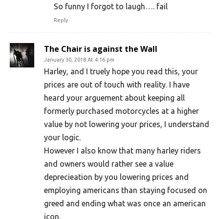
So funny I forgot to laugh…. fail
Reply
The Chair is against the Wall
January 30, 2018 At 4:16 pm
Harley, and I truely hope you read this, your
prices are out of touch with reality. I have
heard your arguement about keeping all
formerly purchased motorcycles at a higher
value by not lowering your prices, I understand
your logic.
However I also know that many harley riders
and owners would rather see a value
deprecieation by you lowering prices and
employing americans than staying focused on
greed and ending what was once an american
icon.