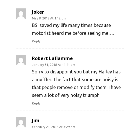
Joker
May 8, 2018 At 1:12 pm
BS. saved my life many times because
motorist heard me before seeing me….
Reply
Robert Laflamme
January 31, 2018 At 11:41 am
Sorry to disappoint you but my Harley has
a muffler. The fact that some are noisy is
that people remove or modify them. I have
seem a lot of very noisy triumph
Reply
Jim
February 21, 2018 At 3:29 pm