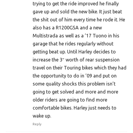
trying to get the ride improved he finally
gave up and sold the new bike. It just beat
the shit out of him every time he rode it. He
also has a R1200GSA and a new
Multistrada as well as a ’17 Tuono in his
garage that he rides regularly without
getting beat up. Until Harley decides to
increase the 3″ worth of rear suspension
travel on their Touring bikes which they had
the opportunity to do in ’09 and put on
some quality shocks this problem isn’t
going to get solved and more and more
older riders are going to find more
comfortable bikes. Harley just needs to
wake up.
Reply