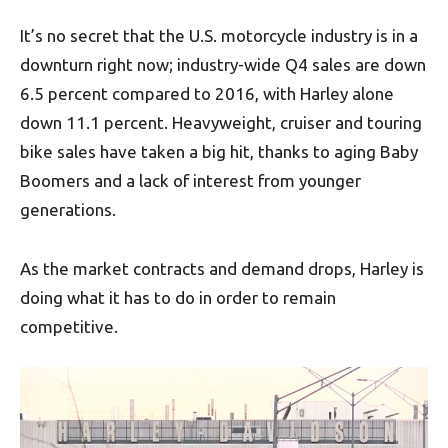
It’s no secret that the U.S. motorcycle industry is in a
downturn right now; industry-wide Q4 sales are down
6.5 percent compared to 2016, with Harley alone
down 11.1 percent. Heavyweight, cruiser and touring
bike sales have taken a big hit, thanks to aging Baby
Boomers and a lack of interest from younger
generations.
As the market contracts and demand drops, Harley is
doing what it has to do in order to remain
competitive.