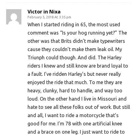
Victor in Nixa
February 5, 2018 At 3:35 pm
When I started riding in 65, the most used
comment was “Is your hog running yet?” The
other was that Brits didn’t make typewriters
cause they couldn’t make them leak oil. My
Triunph could though. And did. The Harley
riders I knew and still know are brand loyal to
a fault. I’ve ridden Harley’s but never really
enjoyed the ride that much. To me they are
heavy, clunky, hard to handle, and way too
loud. On the other hand I live in Missouri and
hate to see all these folks out of work. But still
and all, I want to ride a motorcycle that’s
good for me. I’m 78 with one artificial knee
and a brace on one leg. I just want to ride to