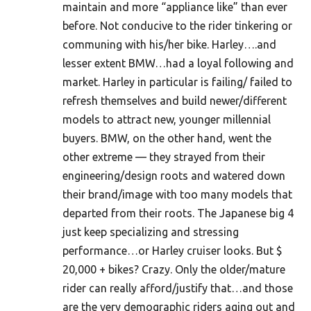
maintain and more “appliance like” than ever
before. Not conducive to the rider tinkering or
communing with his/her bike. Harley….and
lesser extent BMW…had a loyal following and
market. Harley in particular is failing/ failed to
refresh themselves and build newer/different
models to attract new, younger millennial
buyers. BMW, on the other hand, went the
other extreme — they strayed from their
engineering/design roots and watered down
their brand/image with too many models that
departed from their roots. The Japanese big 4
just keep specializing and stressing
performance…or Harley cruiser looks. But $
20,000 + bikes? Crazy. Only the older/mature
rider can really afford/justify that…and those
are the very demographic riders aging out and