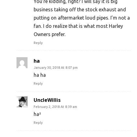
You’re kidding, right? I will say it is big
business taking off the stock exhaust and
putting on aftermarket loud pipes. I’m not a
fan. I do realize that is what most Harley
Owners prefer.
Reply
ha
January 30, 2018 At 8:07 pm
ha ha
Reply
UncleWillis
February 2, 2018 At 8:39 am
ha²
Reply