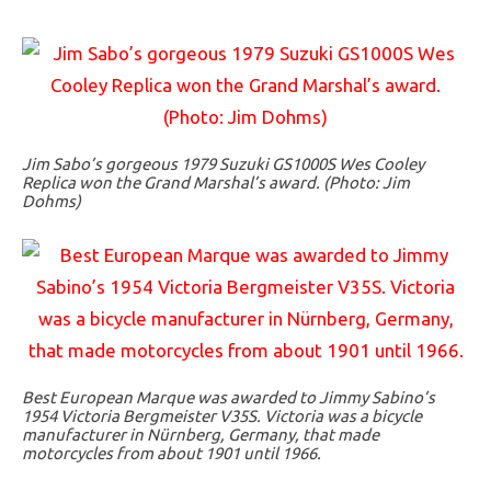
Jim Sabo’s gorgeous 1979 Suzuki GS1000S Wes Cooley
Replica won the Grand Marshal’s award. (Photo: Jim
Dohms)
Best European Marque was awarded to Jimmy Sabino’s
1954 Victoria Bergmeister V35S. Victoria was a bicycle
manufacturer in Nürnberg, Germany, that made
motorcycles from about 1901 until 1966.