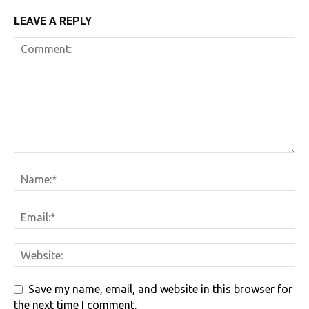
LEAVE A REPLY
Save my name, email, and website in this browser for
the next time I comment.