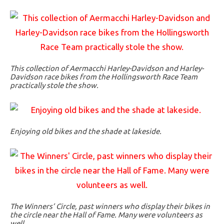
This collection of Aermacchi Harley-Davidson and Harley-
Davidson race bikes from the Hollingsworth Race Team
practically stole the show.
Enjoying old bikes and the shade at lakeside.
The Winners’ Circle, past winners who display their bikes in
the circle near the Hall of Fame. Many were volunteers as
well.