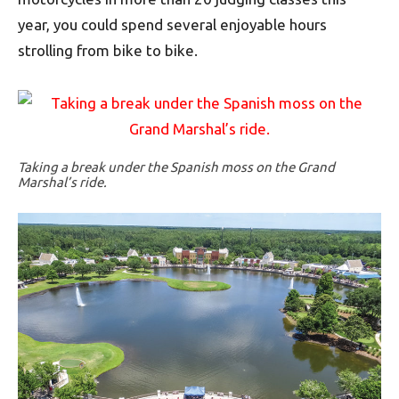
year, you could spend several enjoyable hours
strolling from bike to bike.
Taking a break under the Spanish moss on the Grand
Marshal’s ride.