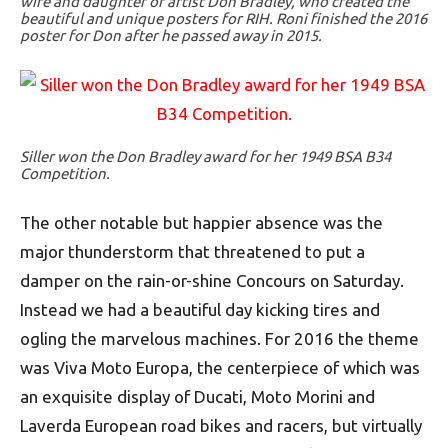
wife and daughter of artist Don Bradley, who created the
beautiful and unique posters for RIH. Roni finished the 2016
poster for Don after he passed away in 2015.
Siller won the Don Bradley award for her 1949 BSA B34
Competition.
The other notable but happier absence was the
major thunderstorm that threatened to put a
damper on the rain-or-shine Concours on Saturday.
Instead we had a beautiful day kicking tires and
ogling the marvelous machines. For 2016 the theme
was Viva Moto Europa, the centerpiece of which was
an exquisite display of Ducati, Moto Morini and
Laverda European road bikes and racers, but virtually