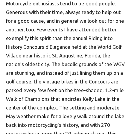
Motorcycle enthusiasts tend to be good people.
Generous with their time, always ready to help out
for a good cause, and in general we look out for one
another, too. Few events I have attended better
exemplify this spirit than the annual Riding Into
History Concours d’Elegance held at the World Golf
Village near historic St. Augustine, Florida, the
nation’s oldest city. The bucolic grounds of the WGV
are stunning, and instead of just lining them up on a
golf course, the vintage bikes in the Concours are
parked every few feet on the tree-shaded, 1.2-mile
Walk of Champions that encircles Kelly Lake in the
center of the complex. The setting and moderate
May weather make for a lovely walk around the lake
back into motorcycling’s history, and with 270
motorcycles in more than 20 judging classes this