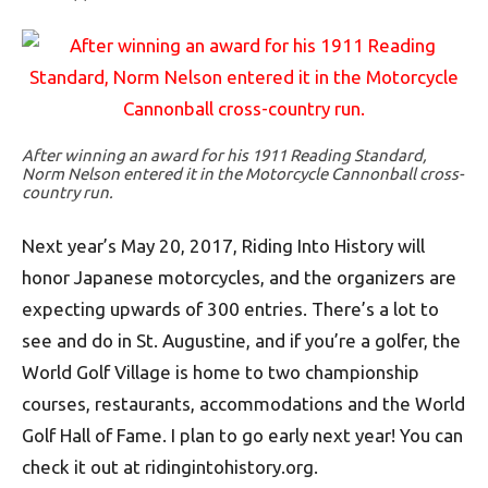
After winning an award for his 1911 Reading Standard,
Norm Nelson entered it in the Motorcycle Cannonball cross-
country run.
Next year’s May 20, 2017, Riding Into History will
honor Japanese motorcycles, and the organizers are
expecting upwards of 300 entries. There’s a lot to
see and do in St. Augustine, and if you’re a golfer, the
World Golf Village is home to two championship
courses, restaurants, accommodations and the World
Golf Hall of Fame. I plan to go early next year! You can
check it out at ridingintohistory.org.