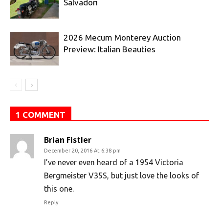
Salvadori
2026 Mecum Monterey Auction
Preview: Italian Beauties
1 COMMENT
Brian Fistler
December 20, 2016 At 6:38 pm
I’ve never even heard of a 1954 Victoria
Bergmeister V35S, but just love the looks of
this one.
Reply