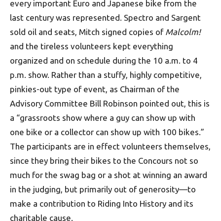
every important Euro and Japanese bike from the
last century was represented. Spectro and Sargent
sold oil and seats, Mitch signed copies of
Malcolm!
and the tireless volunteers kept everything
organized and on schedule during the 10 a.m. to 4
p.m. show. Rather than a stuffy, highly competitive,
pinkies-out type of event, as Chairman of the
Advisory Committee Bill Robinson pointed out, this is
a “grassroots show where a guy can show up with
one bike or a collector can show up with 100 bikes.”
The participants are in effect volunteers themselves,
since they bring their bikes to the Concours not so
much for the swag bag or a shot at winning an award
in the judging, but primarily out of generosity—to
make a contribution to Riding Into History and its
charitable cause.