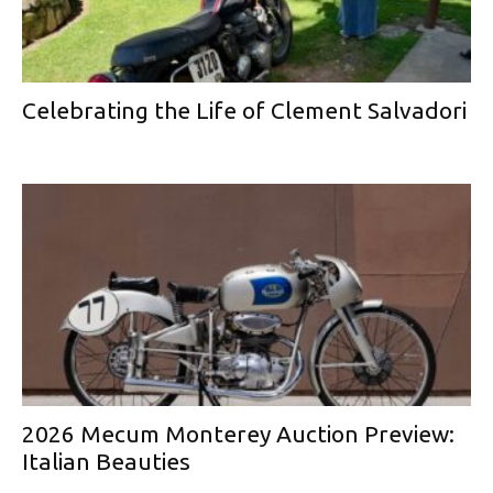
Celebrating the Life of Clement Salvadori
2026 Mecum Monterey Auction Preview:
Italian Beauties