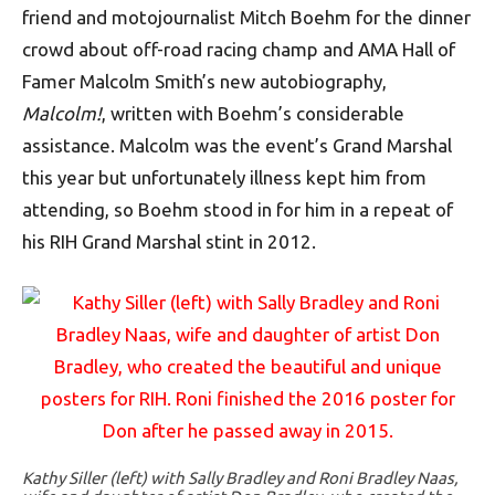
friend and motojournalist Mitch Boehm for the dinner
crowd about off-road racing champ and AMA Hall of
Famer Malcolm Smith’s new autobiography,
Malcolm!
, written with Boehm’s considerable
assistance. Malcolm was the event’s Grand Marshal
this year but unfortunately illness kept him from
attending, so Boehm stood in for him in a repeat of
his RIH Grand Marshal stint in 2012.
Kathy Siller (left) with Sally Bradley and Roni Bradley Naas,