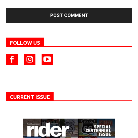
FOLLOW US
CURRENT ISSUE