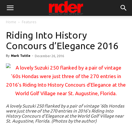
Home
Features
Riding Into History
Concours d’Elegance 2016
By
Mark Tuttle
-
December 26, 2016
A lovely Suzuki 250 flanked by a pair of vintage ’60s Hondas
were just three of the 270 entries in 2016’s Riding Into
History Concours d’Elegance at the World Golf Village near
St. Augustine, Florida. (Photos by the author)