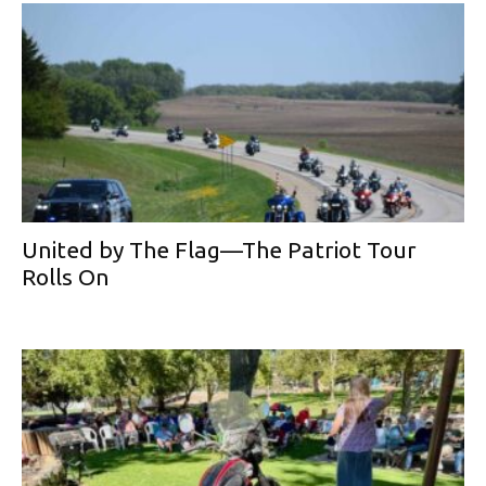
United by The Flag—The Patriot Tour
Rolls On