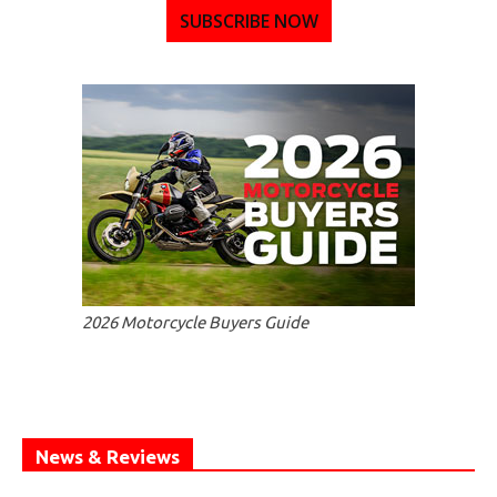
SUBSCRIBE NOW
2026 Motorcycle Buyers Guide
News & Reviews