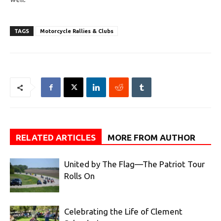
TAGS
Motorcycle Rallies & Clubs
RELATED ARTICLES
MORE FROM AUTHOR
United by The Flag—The Patriot Tour
Rolls On
Celebrating the Life of Clement