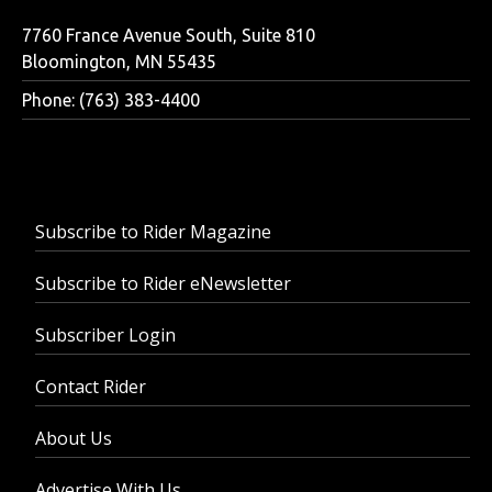
7760 France Avenue South, Suite 810
Bloomington, MN 55435
Phone: (763) 383-4400
Subscribe to Rider Magazine
Subscribe to Rider eNewsletter
Subscriber Login
Contact Rider
About Us
Advertise With Us