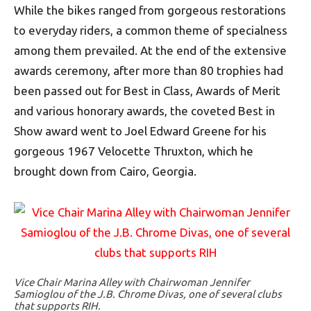
While the bikes ranged from gorgeous restorations
to everyday riders, a common theme of specialness
among them prevailed. At the end of the extensive
awards ceremony, after more than 80 trophies had
been passed out for Best in Class, Awards of Merit
and various honorary awards, the coveted Best in
Show award went to Joel Edward Greene for his
gorgeous 1967 Velocette Thruxton, which he
brought down from Cairo, Georgia.
Vice Chair Marina Alley with Chairwoman Jennifer
Samioglou of the J.B. Chrome Divas, one of several clubs
that supports RIH.