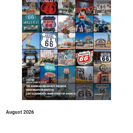
August 2026