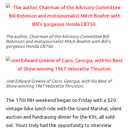
The author, Chairman of the Advisory Committee Bill
Robinson and motojournalist Mitch Boehm with Bill’s
gorgeous Honda CB750.
Joel Edward Greene of Cairo, Georgia, with his Best of
Show-winning 1967 Velocette Thruxton.
The 17th RIH weekend began on Friday with a $20
vintage-bike lunch ride with the Grand Marshal, silent
auction and fundraising dinner for the K9s, all sold-
out. Yours truly had the opportunity to interview