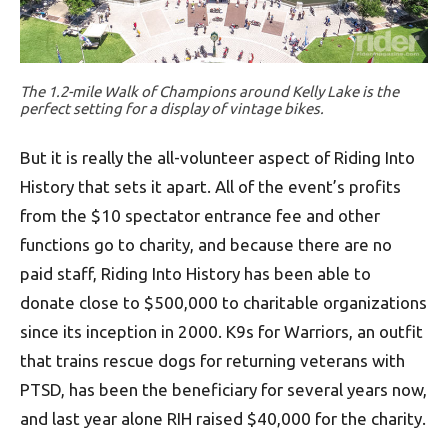
The 1.2-mile Walk of Champions around Kelly Lake is the
perfect setting for a display of vintage bikes.
But it is really the all-volunteer aspect of Riding Into
History that sets it apart. All of the event’s profits
from the $10 spectator entrance fee and other
functions go to charity, and because there are no
paid staff, Riding Into History has been able to
donate close to $500,000 to charitable organizations
since its inception in 2000. K9s for Warriors, an outfit
that trains rescue dogs for returning veterans with
PTSD, has been the beneficiary for several years now,
and last year alone RIH raised $40,000 for the charity.