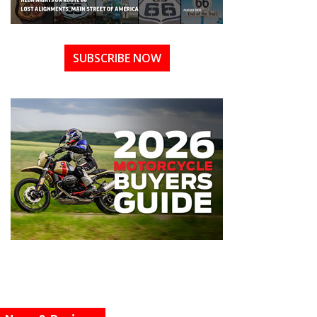
SUBSCRIBE NOW