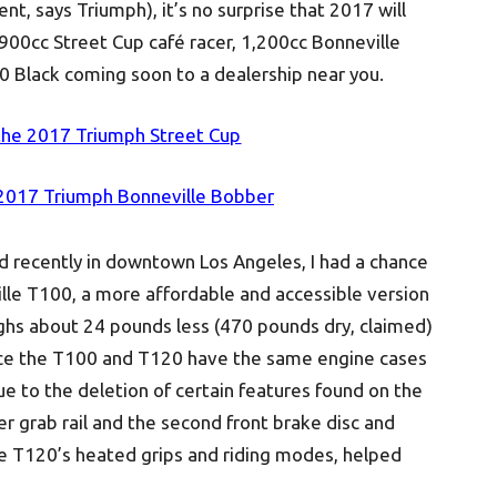
 says Triumph), it’s no surprise that 2017 will
 900cc Street Cup café racer, 1,200cc Bonneville
 Black coming soon to a dealership near you.
the 2017 Triumph Street Cup
 2017 Triumph Bonneville Bobber
d recently in downtown Los Angeles, I had a chance
ille T100, a more affordable and accessible version
ighs about 24 pounds less (470 pounds dry, claimed)
ce the T100 and T120 have the same engine cases
ue to the deletion of certain features found on the
r grab rail and the second front brake disc and
the T120’s heated grips and riding modes, helped