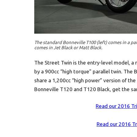
The standard Bonneville T100 (left) comes in a pai
comes in Jet Black or Matt Black.
The Street Twin is the entry-level model, a
by a 900cc “high torque” parallel twin. The 
share a 1,200cc “high power” version of the p
Bonneville T120 and T120 Black, get the sam
Read our 2016 Tr
Read our 2016 T