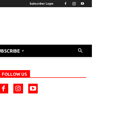
Subscriber Login
UBSCRIBE
FOLLOW US