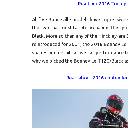
Read our 2016 Triumph
All five Bonneville models have impressive s
the two that most faithfully channel the spi
Black. More so than any of the Hinckley-era
reintroduced for 2001, the 2016 Bonneville 
shapes and details as well as performance be
why we picked the Bonneville T120/Black a
Read about 2016 contende