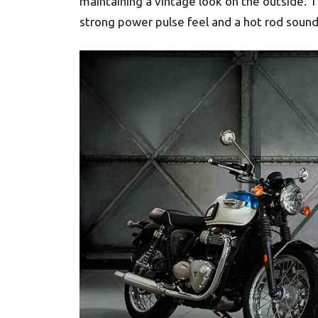
maintaining a vintage look on the outside. 
strong power pulse feel and a hot rod sound