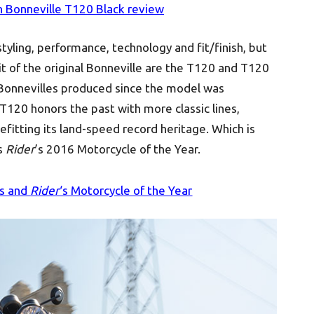
 Bonneville T120 Black review
tyling, performance, technology and fit/finish, but
rit of the original Bonneville are the T120 and T120
 Bonnevilles produced since the model was
T120 honors the past with more classic lines,
fitting its land-speed record heritage. Which is
s
Rider
’s 2016 Motorcycle of the Year.
rs and
Rider
‘s Motorcycle of the Year