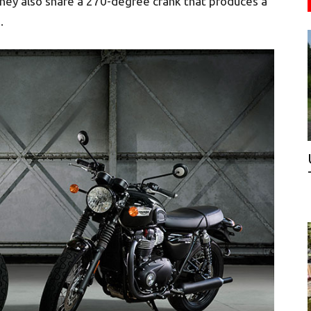
They also share a 270-degree crank that produces a
.