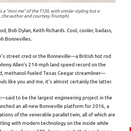
a “mini me” of the T120, with similar styling but a
, the author and courtesy Triumph)
, Bob Dylan, Keith Richards. Cool, cooler, badass,
mph Bonnevilles.
s street cred or the Bonneville—a British hot rod
ohnny Allen’s 214-mph land speed record on the
ed, methanol-fueled Texas Ceegar streamliner—
ls like you and me, it’s almost certainly the latter.
—said to be the largest engineering project in the
nched an all-new Bonneville platform for 2016, a
ions of the venerable parallel twin, all of which are
stling with modern technology on the inside while