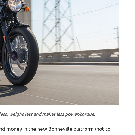
less, weighs less and makes less power/torque.
nd money in the new Bonneville platform (not to