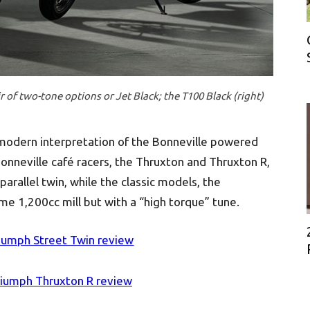
r of two-tone options or Jet Black; the T100 Black (right)
 modern interpretation of the Bonneville powered
Bonneville café racers, the Thruxton and Thruxton R,
arallel twin, while the classic models, the
e 1,200cc mill but with a “high torque” tune.
iumph Street Twin review
riumph Thruxton R review