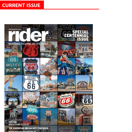
CURRENT ISSUE