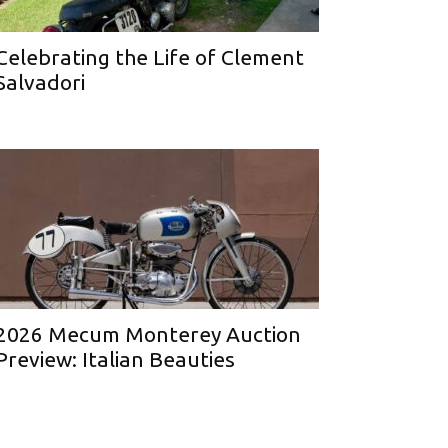
Celebrating the Life of Clement
Salvadori
2026 Mecum Monterey Auction
Preview: Italian Beauties