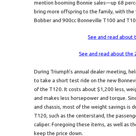
mention booming Bonnie sales—up 68 percent,
bring more offspring to the family, with the
Bobber and 900cc Bonneville T100 and T100
See and read about 
See and read about the
During Triumph’s annual dealer meeting, hel
to take a short test ride on the new Bonnev
of the T120. It costs about $1,200 less, we
and makes less horsepower and torque. Sin
and chassis, most of the weight savings is d
T120, such as the centerstand, the passenge
caliper. Foregoing these items, as well as 
keep the price down.