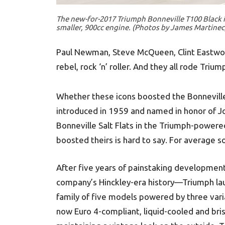
The new-for-2017 Triumph Bonneville T100 Black is 
smaller, 900cc engine. (Photos by James Martinec
Paul Newman, Steve McQueen, Clint Eastwood
rebel, rock ‘n’ roller. And they all rode Triu
Whether these icons boosted the Bonneville’
introduced in 1959 and named in honor of J
Bonneville Salt Flats in the Triumph-power
boosted theirs is hard to say. For average sou
After five years of painstaking development
company’s Hinckley-era history—Triumph lau
family of five models powered by three variat
now Euro 4-compliant, liquid-cooled and bri