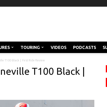
URES
TOURING
VIDEOS
PODCASTS
S
le T100 Black | First Ride Review
eville T100 Black |