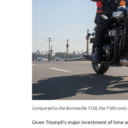
Compared to the Bonneville T120, the T100 costs 
Given Triumph’s major investment of time a