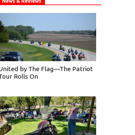
News & Reviews
United by The Flag—The Patriot
Tour Rolls On