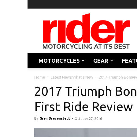
Rider
Magazine
MOTORCYCLES
GEAR
FEAT
Home
Latest News/What's New
2017 Triumph Bonnevil
2017 Triumph Bonn
First Ride Review
By
Greg Drevenstedt
-
October 27, 2016