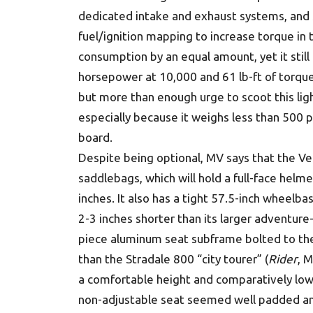
dedicated intake and exhaust systems, and 
fuel/ignition mapping to increase torque in
consumption by an equal amount, yet it stil
horsepower at 10,000 and 61 lb-ft of torqu
but more than enough urge to scoot this ligh
especially because it weighs less than 500 po
board.
Despite being optional, MV says that the Ve
saddlebags, which will hold a full-face helme
inches. It also has a tight 57.5-inch wheelb
2-3 inches shorter than its larger adventur
piece aluminum seat subframe bolted to the
than the Stradale 800 “city tourer” (
Rider
, 
a comfortable height and comparatively low 
non-adjustable seat seemed well padded a