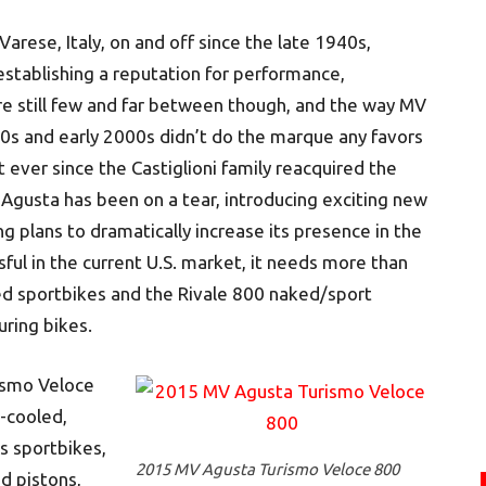
rese, Italy, on and off since the late 1940s,
stablishing a reputation for performance,
 are still few and far between though, and the way MV
s and early 2000s didn’t do the marque any favors
But ever since the Castiglioni family reacquired the
gusta has been on a tear, introducing exciting new
ng plans to dramatically increase its presence in the
sful in the current U.S. market, it needs more than
ed sportbikes and the Rivale 800 naked/sport
ring bikes.
rismo Veloce
d-cooled,
ts sportbikes,
2015 MV Agusta Turismo Veloce 800
d pistons,