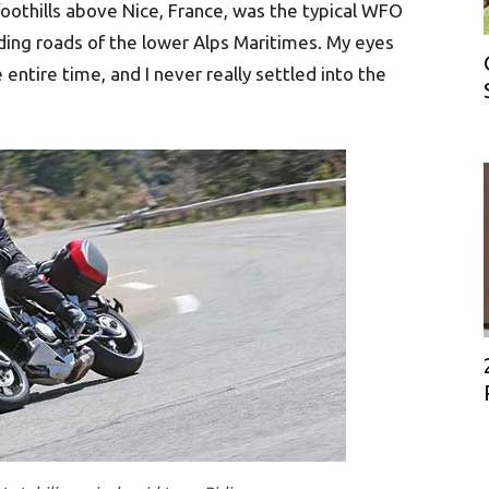
foothills above Nice, France, was the typical WFO
ding roads of the lower Alps Maritimes. My eyes
entire time, and I never really settled into the