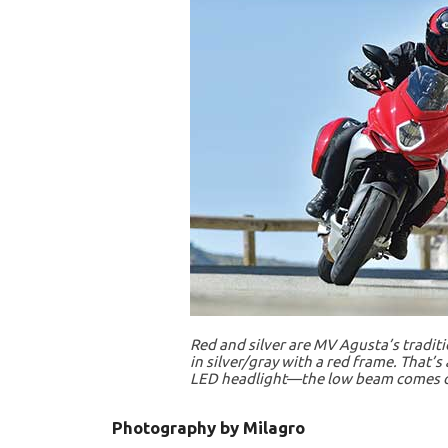
Red and silver are MV Agusta’s traditi
in silver/gray with a red frame. That’
LED headlight—the low beam comes on
Photography by Milagro