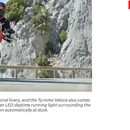
onal livery, and the Turismo Veloce also comes
s an LED daytime running light surrounding the
 automatically at dusk.