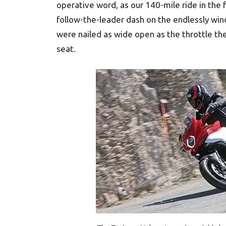
operative word, as our 140-mile ride in the 
follow-the-leader dash on the endlessly win
were nailed as wide open as the throttle the 
seat.