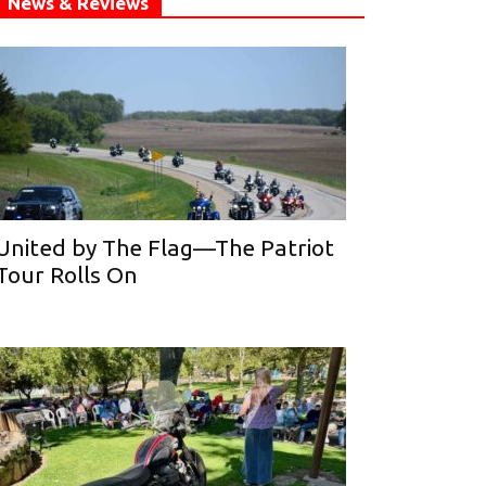
News & Reviews
United by The Flag—The Patriot
Tour Rolls On