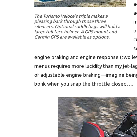
a
a
The Turismo Veloce’s triple makes a
pleasing bark through those three
m
silencers. Optional saddlebags will hold a
o
large full-face helmet. A GPS mount and
Garmin GPS are available as options.
c
s
engine braking and engine response (two le
menus requires more lucidity than my jet-lagg
of adjustable engine braking—imagine bein
bonk when you snap the throttle closed….