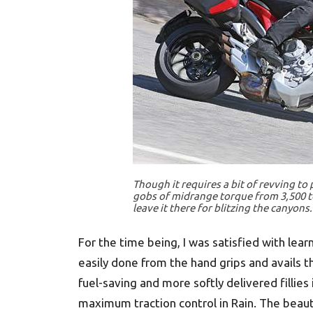
Though it requires a bit of revving to
gobs of midrange torque from 3,500 to
leave it there for blitzing the canyons.
For the time being, I was satisfied with lea
easily done from the hand grips and avails t
fuel-saving and more softly delivered fillies 
maximum traction control in Rain. The beaut