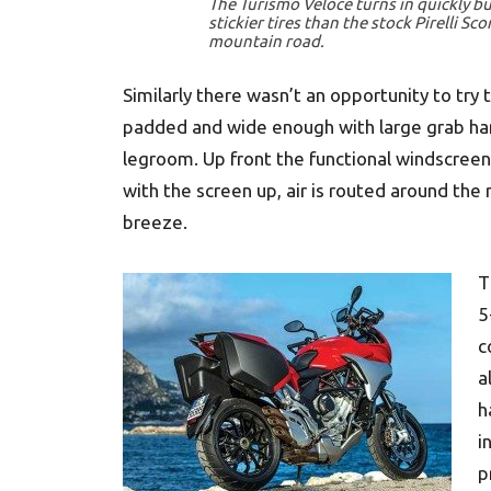
The Turismo Veloce turns in quickly bu
stickier tires than the stock Pirelli Sco
mountain road.
Similarly there wasn’t an opportunity to try
padded and wide enough with large grab ha
legroom. Up front the functional windscreen
with the screen up, air is routed around the 
breeze.
T
5
c
a
h
i
p