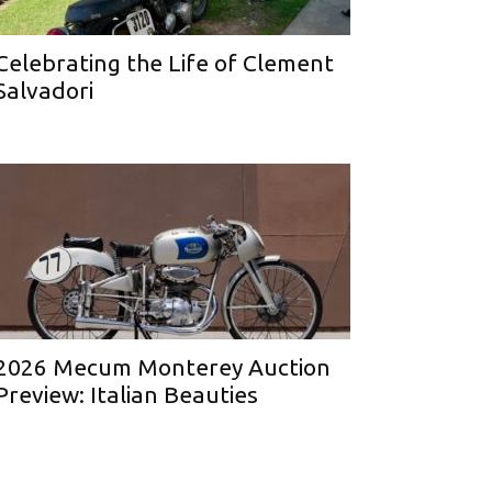
Celebrating the Life of Clement
Salvadori
2026 Mecum Monterey Auction
Preview: Italian Beauties