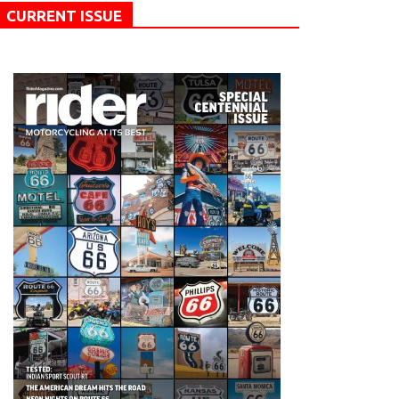
CURRENT ISSUE