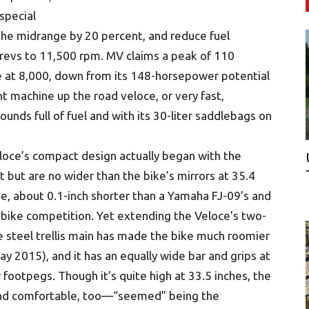
special
 the midrange by 20 percent, and reduce fuel
l revs to 11,500 rpm. MV claims a peak of 110
e at 8,000, down from its 148-horsepower potential
t machine up the road veloce, or very fast,
unds full of fuel and with its 30-liter saddlebags on
loce’s compact design actually began with the
t but are no wider than the bike’s mirrors at 35.4
ase, about 0.1-inch shorter than a Yamaha FJ-09’s and
e-bike competition. Yet extending the Veloce’s two-
 steel trellis main has made the bike much roomier
May 2015), and it has an equally wide bar and grips at
footpegs. Though it’s quite high at 33.5 inches, the
nd comfortable, too—“seemed” being the