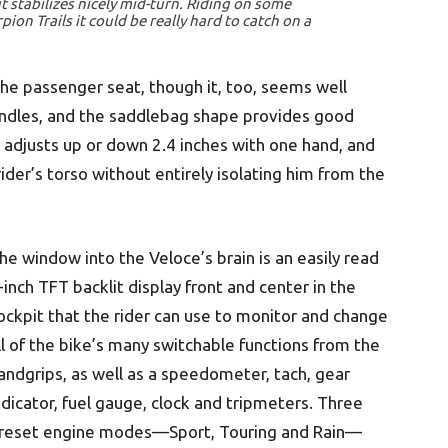
t stabilizes nicely mid-turn. Riding on some
rpion Trails it could be really hard to catch on a
 the passenger seat, though it, too, seems well
ndles, and the saddlebag shape provides good
 adjusts up or down 2.4 inches with one hand, and
rider’s torso without entirely isolating him from the
he window into the Veloce’s brain is an easily read
-inch TFT backlit display front and center in the
ockpit that the rider can use to monitor and change
ll of the bike’s many switchable functions from the
andgrips, as well as a speedometer, tach, gear
ndicator, fuel gauge, clock and tripmeters. Three
reset engine modes—Sport, Touring and Rain—