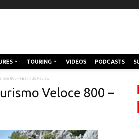
URES
TOURING
VIDEOS
PODCASTS
S
loce 800 – First Ride Review
urismo Veloce 800 –