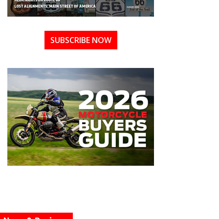
SUBSCRIBE NOW