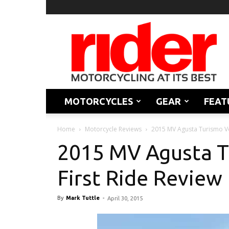
Rider
Magazine
MOTORCYCLES
GEAR
FEAT
Home
Motorcycle Reviews
2015 MV Agusta Turismo Ve
2015 MV Agusta T
First Ride Review
By
Mark Tuttle
-
April 30, 2015