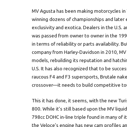
MV Agusta has been making motorcycles in Va
winning dozens of championships and later e
exclusivity and exotica. Dealers in the U.S.
was passed from owner to owner in the 1990
in terms of reliability or parts availability. 
company from Harley-Davidson in 2010, MV A
models, rebuilding its reputation and hatchi
U.S. It has also recognized that to be succes
raucous F4 and F3 supersports, Brutale nak
crossover—it needs to build competitive tou
This it has done, it seems, with the new Tu
800. While it’s still based upon the MV liqui
798cc DOHC in-line triple found in many of i
the Veloce’s engine has new cam profiles an