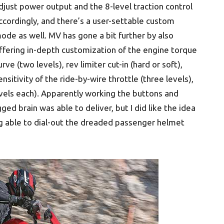
djust power output and the 8-level traction control
ccordingly, and there’s a user-settable custom
ode as well. MV has gone a bit further by also
ffering in-depth customization of the engine torque
urve (two levels), rev limiter cut-in (hard or soft),
ensitivity of the ride-by-wire throttle (three levels),
vels each). Apparently working the buttons and
ed brain was able to deliver, but I did like the idea
g able to dial-out the dreaded passenger helmet