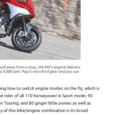
 pull away from a stop, the MV’s engine delivers
 9,000 rpm. Pop it into third gear and you can
rning how to switch engine modes on the fly, which is
he rider of all 110 horsepower in Sport mode; 90
in Touring; and 80 ginger little ponies as well as
y of this bike/engine combination is its broad