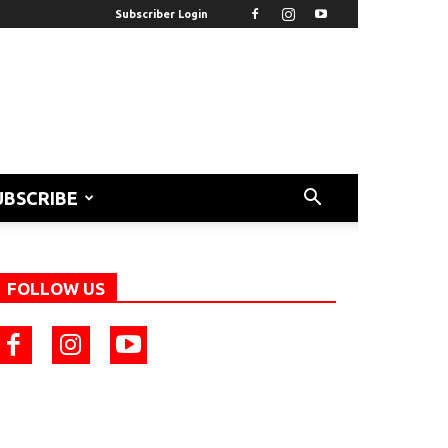
Subscriber Login
UBSCRIBE
FOLLOW US