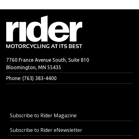
7760 France Avenue South, Suite 810
Bloomington, MN 55435
Phone: (763) 383-4400
Subscribe to Rider Magazine
Subscribe to Rider eNewsletter