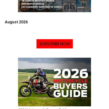
August 2026
SUBSCRIBE NOW