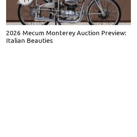
2026 Mecum Monterey Auction Preview:
Italian Beauties