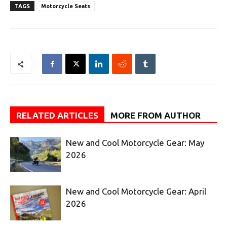
TAGS
Motorcycle Seats
RELATED ARTICLES
MORE FROM AUTHOR
New and Cool Motorcycle Gear: May
2026
New and Cool Motorcycle Gear: April
2026