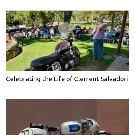
Celebrating the Life of Clement Salvadori