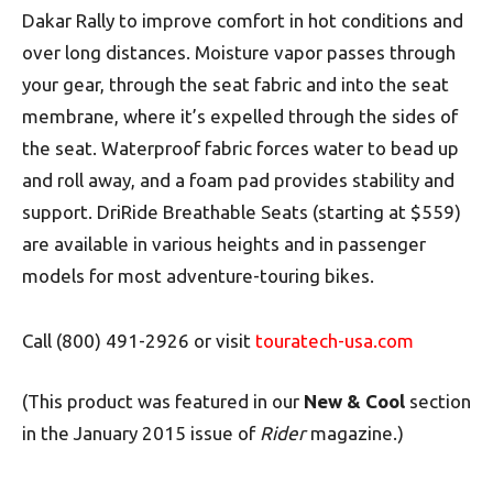
Dakar Rally to improve comfort in hot conditions and
over long distances. Moisture vapor passes through
your gear, through the seat fabric and into the seat
membrane, where it’s expelled through the sides of
the seat. Waterproof fabric forces water to bead up
and roll away, and a foam pad provides stability and
support. DriRide Breathable Seats (starting at $559)
are available in various heights and in passenger
models for most adventure-touring bikes.
Call (800) 491-2926 or visit
touratech-usa.com
(This product was featured in our
New & Cool
section
in the January 2015 issue of
Rider
magazine.)