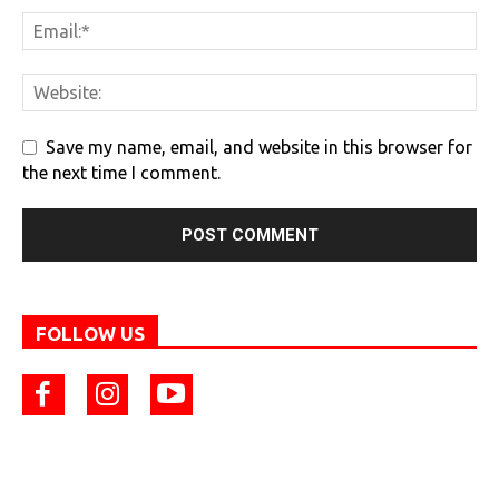
Save my name, email, and website in this browser for
the next time I comment.
FOLLOW US