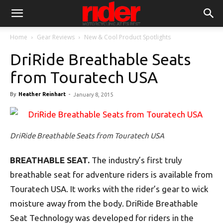
Home
Gear Reviews
New & Cool Product Spotlights
DriRide Breathable Seats
from Touratech USA
By
Heather Reinhart
-
January 8, 2015
DriRide Breathable Seats from Touratech USA
BREATHABLE SEAT.
The industry’s first truly
breathable seat for adventure riders is available from
Touratech USA. It works with the rider’s gear to wick
moisture away from the body. DriRide Breathable
Seat Technology was developed for riders in the