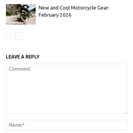
New and Cool Motorcycle Gear:
February 2026
LEAVE A REPLY