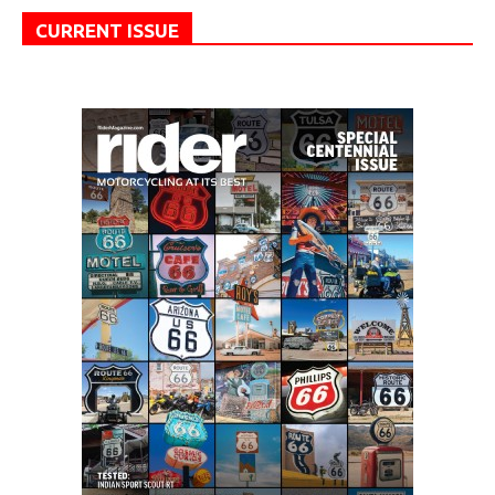
CURRENT ISSUE