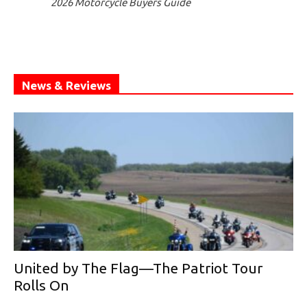
2026 Motorcycle Buyers Guide
News & Reviews
United by The Flag—The Patriot Tour
Rolls On