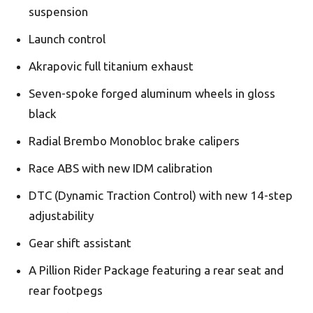
suspension
Launch control
Akrapovic full titanium exhaust
Seven-spoke forged aluminum wheels in gloss
black
Radial Brembo Monobloc brake calipers
Race ABS with new IDM calibration
DTC (Dynamic Traction Control) with new 14-step
adjustability
Gear shift assistant
A Pillion Rider Package featuring a rear seat and
rear footpegs