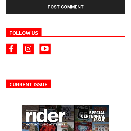
FOLLOW US
CURRENT ISSUE