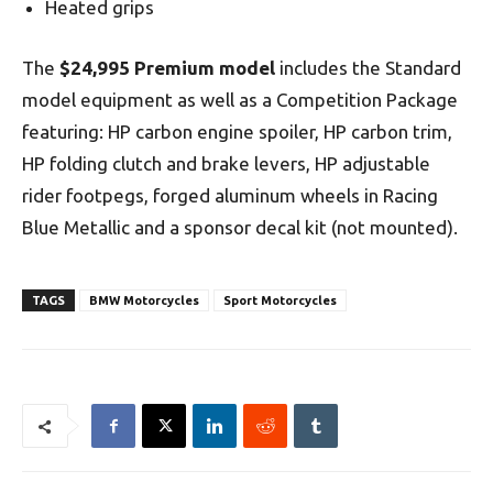
Heated grips
The
$24,995 Premium model
includes the Standard
model equipment as well as a Competition Package
featuring: HP carbon engine spoiler, HP carbon trim,
HP folding clutch and brake levers, HP adjustable
rider footpegs, forged aluminum wheels in Racing
Blue Metallic and a sponsor decal kit (not mounted).
TAGS
BMW Motorcycles
Sport Motorcycles