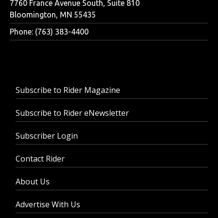
7760 France Avenue South, Suite 810
Bloomington, MN 55435
Phone: (763) 383-4400
Subscribe to Rider Magazine
Subscribe to Rider eNewsletter
Subscriber Login
Contact Rider
About Us
Advertise With Us