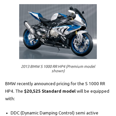
2013 BMW S 1000 RR HP4 (Premium model
shown)
BMW recently announced pricing for the S 1000 RR
HP4. The
$20,525 Standard model
will be equipped
with:
DDC (Dynamic Damping Control) semi active