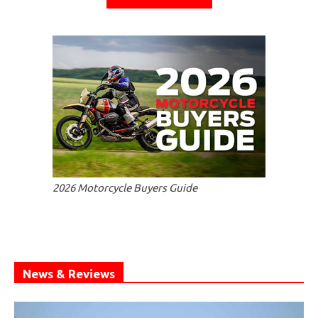
2026 Motorcycle Buyers Guide
News & Reviews