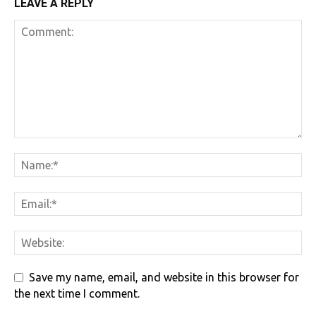
LEAVE A REPLY
Save my name, email, and website in this browser for
the next time I comment.