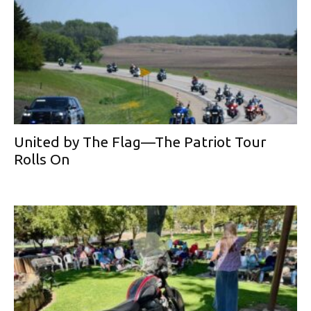
United by The Flag—The Patriot Tour
Rolls On