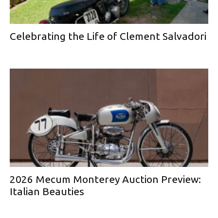
Celebrating the Life of Clement Salvadori
2026 Mecum Monterey Auction Preview:
Italian Beauties