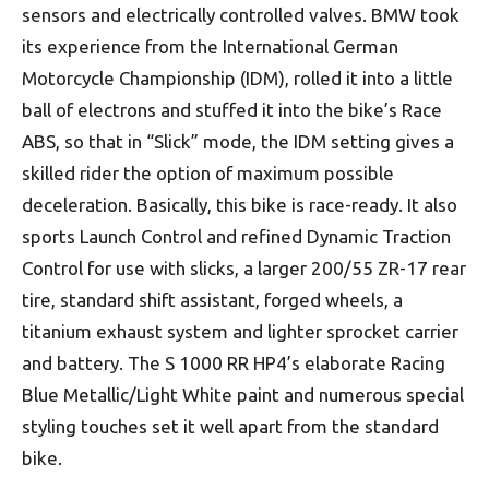
sensors and electrically controlled valves. BMW took
its experience from the International German
Motorcycle Championship (IDM), rolled it into a little
ball of electrons and stuffed it into the bike’s Race
ABS, so that in “Slick” mode, the IDM setting gives a
skilled rider the option of maximum possible
deceleration. Basically, this bike is race-ready. It also
sports Launch Control and refined Dynamic Traction
Control for use with slicks, a larger 200/55 ZR-17 rear
tire, standard shift assistant, forged wheels, a
titanium exhaust system and lighter sprocket carrier
and battery. The S 1000 RR HP4’s elaborate Racing
Blue Metallic/Light White paint and numerous special
styling touches set it well apart from the standard
bike.