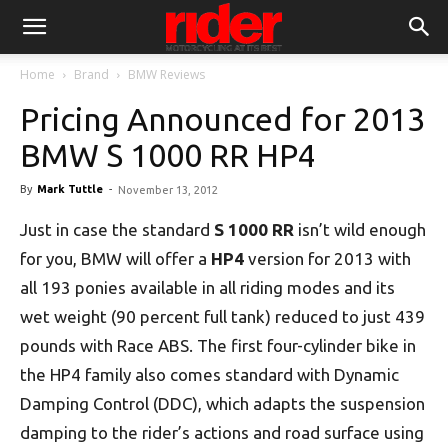
Home
Brand
BMW Reviews
Pricing Announced for 2013
BMW S 1000 RR HP4
By
Mark Tuttle
-
November 13, 2012
Just in case the standard
S 1000 RR
isn’t wild enough
for you, BMW will offer a
HP4
version for 2013 with
all 193 ponies available in all riding modes and its
wet weight (90 percent full tank) reduced to just 439
pounds with Race ABS. The first four-cylinder bike in
the HP4 family also comes standard with Dynamic
Damping Control (DDC), which adapts the suspension
damping to the rider’s actions and road surface using