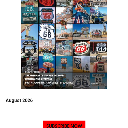
August 2026
SUBSCRIBE NOW