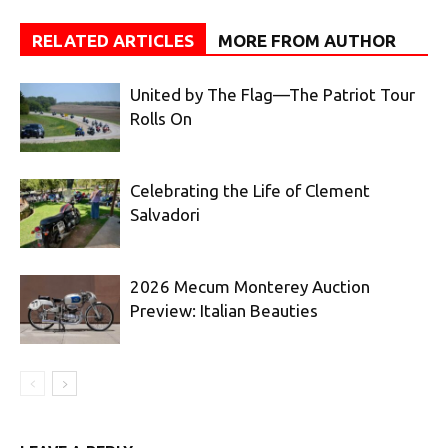
RELATED ARTICLES
MORE FROM AUTHOR
United by The Flag—The Patriot Tour
Rolls On
Celebrating the Life of Clement
Salvadori
2026 Mecum Monterey Auction
Preview: Italian Beauties