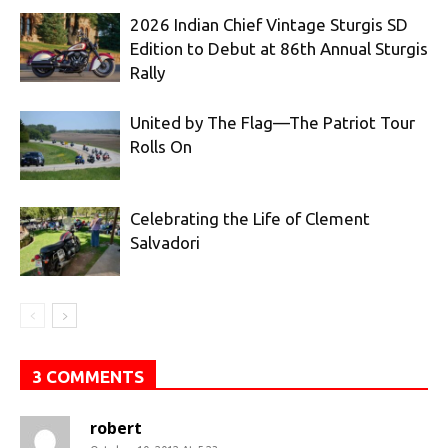
2026 Indian Chief Vintage Sturgis SD
Edition to Debut at 86th Annual Sturgis
Rally
United by The Flag—The Patriot Tour
Rolls On
Celebrating the Life of Clement
Salvadori
3 COMMENTS
robert