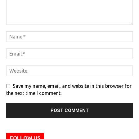
Save my name, email, and website in this browser for
the next time I comment.
FOLLOW US