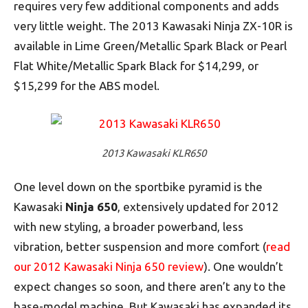
requires very few additional components and adds
very little weight. The 2013 Kawasaki Ninja ZX-10R is
available in Lime Green/Metallic Spark Black or Pearl
Flat White/Metallic Spark Black for $14,299, or
$15,299 for the ABS model.
2013 Kawasaki KLR650
One level down on the sportbike pyramid is the
Kawasaki
Ninja 650
, extensively updated for 2012
with new styling, a broader powerband, less
vibration, better suspension and more comfort (
read
our 2012 Kawasaki Ninja 650 review
). One wouldn’t
expect changes so soon, and there aren’t any to the
base-model machine. But Kawasaki has expanded its