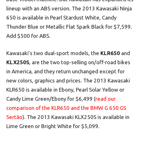
lineup with an ABS version. The 2013 Kawasaki Ninja
650 is available in Pearl Stardust White, Candy
Thunder Blue or Metallic Flat Spark Black for $7,599.
Add $500 for ABS.
Kawasaki’s two dual-sport models, the
KLR650
and
KLX250S
, are the two top-selling on/off-road bikes
in America, and they return unchanged except for
new colors, graphics and prices. The 2013 Kawasaki
KLR650 is available in Ebony, Pearl Solar Yellow or
Candy Lime Green/Ebony for $6,499 (
read our
comparison of the KLR650 and the BMW G 650 GS
Sertão
). The 2013 Kawasaki KLX250S is available in
Lime Green or Bright White for $5,099.