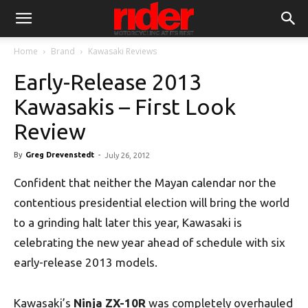
Home
Brand
Kawasaki Reviews
Early-Release 2013
Kawasakis – First Look
Review
By
Greg Drevenstedt
-
July 26, 2012
Confident that neither the Mayan calendar nor the
contentious presidential election will bring the world
to a grinding halt later this year, Kawasaki is
celebrating the new year ahead of schedule with six
early-release 2013 models.
Kawasaki’s
Ninja ZX-10R
was completely overhauled