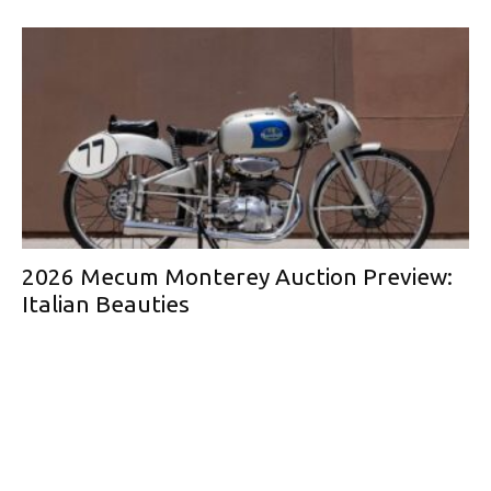
2026 Mecum Monterey Auction Preview:
Italian Beauties