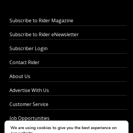
Subscribe to Rider Magazine
Subscribe to Rider eNewsletter
Subscriber Login
Contact Rider
About Us
Advertise With Us
Customer Service
Job Opportunities
We are using cookies to give you the best experience on
Privacy Policy