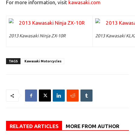
For more information, visit
kawasaki.com
2013 Kawasaki Ninja ZX-10R
2013 Kawasaki KLX
TAGS
Kawasaki Motorcycles
RELATED ARTICLES
MORE FROM AUTHOR