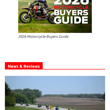
2026 Motorcycle Buyers Guide
News & Reviews