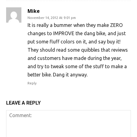
Mike
November 14, 2012 At 9:01 pm
It is really a bummer when they make ZERO
changes to IMPROVE the dang bike, and just
put some fluff colors on it, and say buy it!
They should read some quibbles that reviews
and customers have made during the year,
and try to tweak some of the stuff to make a
better bike. Dang it anyway.
Reply
LEAVE A REPLY