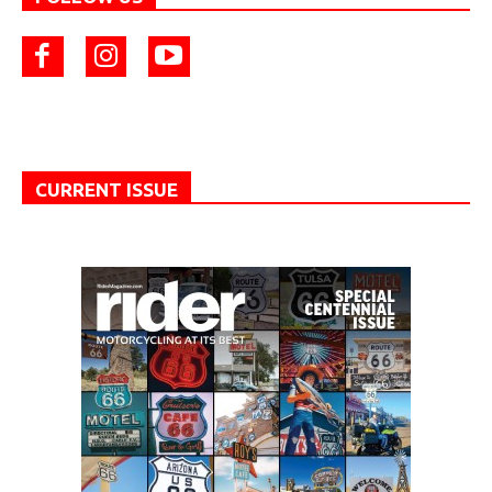
CURRENT ISSUE