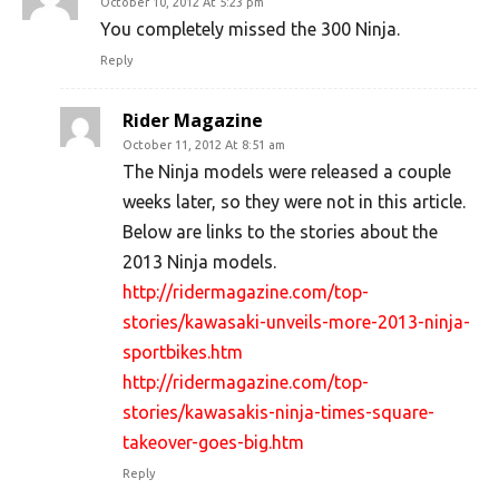
October 10, 2012 At 5:23 pm
You completely missed the 300 Ninja.
Reply
Rider Magazine
October 11, 2012 At 8:51 am
The Ninja models were released a couple
weeks later, so they were not in this article.
Below are links to the stories about the
2013 Ninja models.
http://ridermagazine.com/top-
stories/kawasaki-unveils-more-2013-ninja-
sportbikes.htm
http://ridermagazine.com/top-
stories/kawasakis-ninja-times-square-
takeover-goes-big.htm
Reply