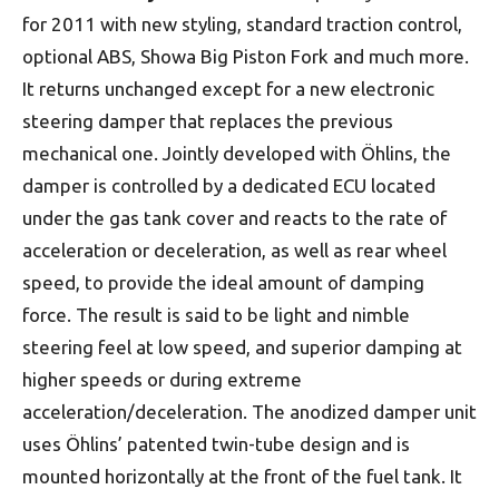
for 2011 with new styling, standard traction control,
optional ABS, Showa Big Piston Fork and much more.
It returns unchanged except for a new electronic
steering damper that replaces the previous
mechanical one. Jointly developed with Öhlins, the
damper is controlled by a dedicated ECU located
under the gas tank cover and reacts to the rate of
acceleration or deceleration, as well as rear wheel
speed, to provide the ideal amount of damping
force. The result is said to be light and nimble
steering feel at low speed, and superior damping at
higher speeds or during extreme
acceleration/deceleration. The anodized damper unit
uses Öhlins’ patented twin-tube design and is
mounted horizontally at the front of the fuel tank. It