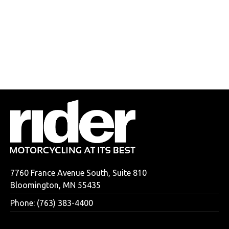
7760 France Avenue South, Suite 810
Bloomington, MN 55435
Phone: (763) 383-4400