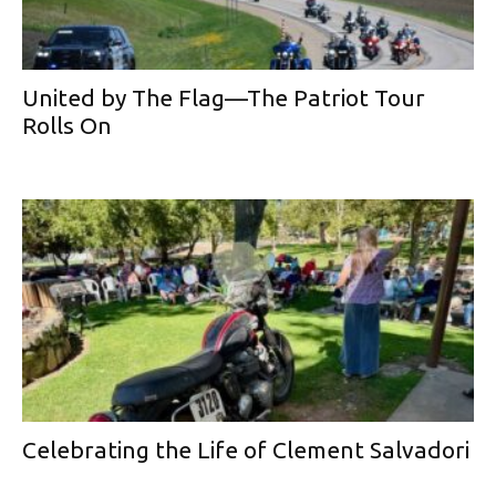
United by The Flag—The Patriot Tour
Rolls On
Celebrating the Life of Clement Salvadori