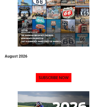
August 2026
SUBSCRIBE NOW