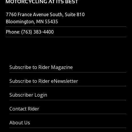
7760 France Avenue South, Suite 810
Bloomington, MN 55435
Phone: (763) 383-4400
Subscribe to Rider Magazine
Subscribe to Rider eNewsletter
Subscriber Login
Contact Rider
About Us