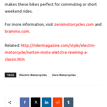
makes these bikes perfect for commuting or short
weekend rides.
For more information, visit
zeromotorcycles.com
and
brammo.com
.
Related:
http://ridermagazine.com/style/electric-
motorcycle/norton-moto-eletctra-rewiring-a-
classic.htm
TAGS
Electric Motorcycles
Zero Motorcycles