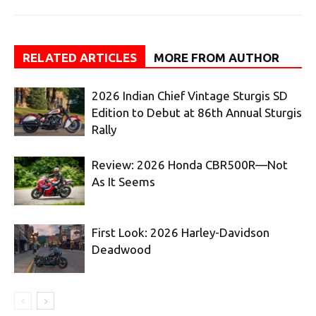
RELATED ARTICLES
MORE FROM AUTHOR
2026 Indian Chief Vintage Sturgis SD
Edition to Debut at 86th Annual Sturgis
Rally
Review: 2026 Honda CBR500R—Not
As It Seems
First Look: 2026 Harley-Davidson
Deadwood