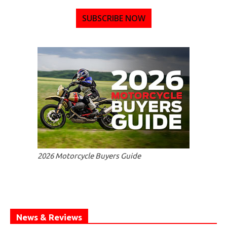
SUBSCRIBE NOW
2026 Motorcycle Buyers Guide
News & Reviews