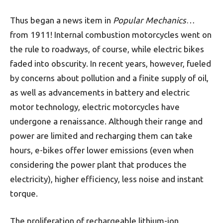
Thus began a news item in
Popular Mechanics
…
from 1911! Internal combustion motorcycles went on
the rule to roadways, of course, while electric bikes
faded into obscurity. In recent years, however, fueled
by concerns about pollution and a finite supply of oil,
as well as advancements in battery and electric
motor technology, electric motorcycles have
undergone a renaissance. Although their range and
power are limited and recharging them can take
hours, e-bikes offer lower emissions (even when
considering the power plant that produces the
electricity), higher efficiency, less noise and instant
torque.
The proliferation of rechargeable lithium-ion