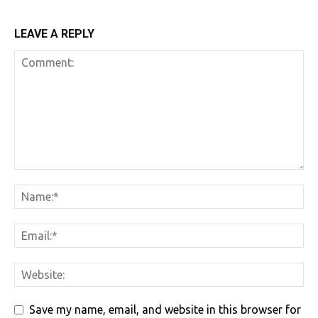
LEAVE A REPLY
Save my name, email, and website in this browser for