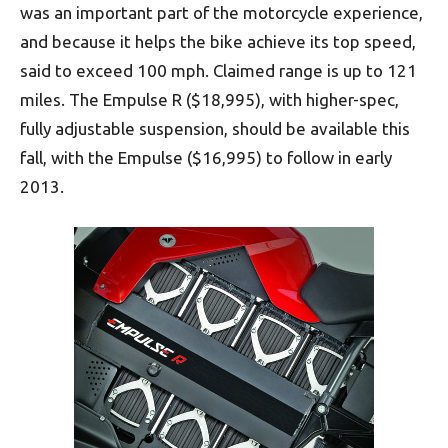
was an important part of the motorcycle experience,
and because it helps the bike achieve its top speed,
said to exceed 100 mph. Claimed range is up to 121
miles. The Empulse R ($18,995), with higher-spec,
fully adjustable suspension, should be available this
fall, with the Empulse ($16,995) to follow in early
2013.