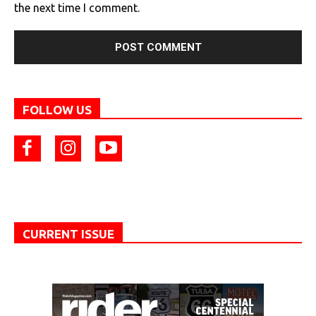
the next time I comment.
FOLLOW US
CURRENT ISSUE