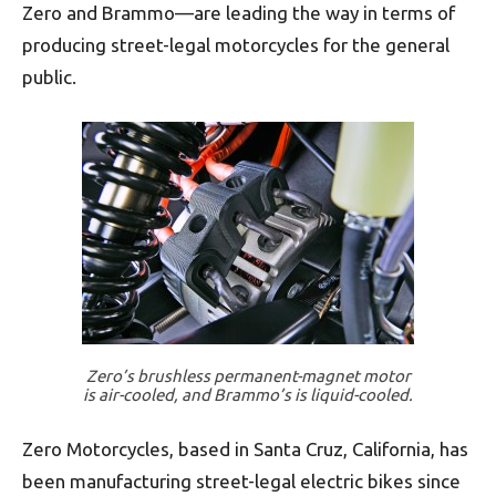
Zero and Brammo—are leading the way in terms of
producing street-legal motorcycles for the general
public.
Zero’s brushless permanent-magnet motor
is air-cooled, and Brammo’s is liquid-cooled.
Zero Motorcycles, based in Santa Cruz, California, has
been manufacturing street-legal electric bikes since