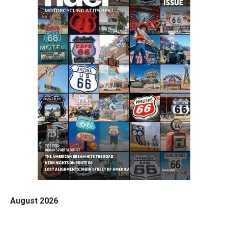
August 2026