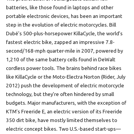
batteries, like those found in laptops and other
portable electronic devices, has been an important
step in the evolution of electric motorcycles. Bill
Dubé’s 500-plus-horsepower KillaCycle, the world’s
fastest electric bike, zapped an impressive 7.8-
second/168-mph quarter-mile in 2007, powered by
1,210 of the same battery cells found in DeWalt
cordless power tools. The brains behind race bikes
like KillaCycle or the Moto-Electra Norton (Rider, July
2012) push the development of electric motorcycle
technology, but they’re often hindered by small
budgets. Major manufacturers, with the exception of
KTM’s Freeride E, an electric version of its Freeride
350 dirt bike, have mostly limited themselves to
electric concept bikes. Two U.S.-based start-ups—