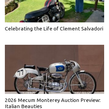
Celebrating the Life of Clement Salvadori
2026 Mecum Monterey Auction Preview:
Italian Beauties