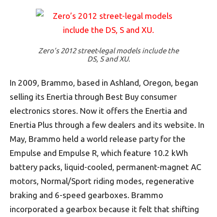
Zero’s 2012 street-legal models include the
DS, S and XU.
In 2009, Brammo, based in Ashland, Oregon, began
selling its Enertia through Best Buy consumer
electronics stores. Now it offers the Enertia and
Enertia Plus through a few dealers and its website. In
May, Brammo held a world release party for the
Empulse and Empulse R, which feature 10.2 kWh
battery packs, liquid-cooled, permanent-magnet AC
motors, Normal/Sport riding modes, regenerative
braking and 6-speed gearboxes. Brammo
incorporated a gearbox because it felt that shifting