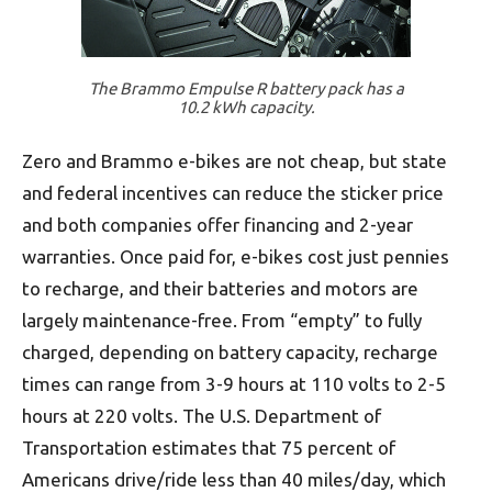
The Brammo Empulse R battery pack has a
10.2 kWh capacity.
Zero and Brammo e-bikes are not cheap, but state
and federal incentives can reduce the sticker price
and both companies offer financing and 2-year
warranties. Once paid for, e-bikes cost just pennies
to recharge, and their batteries and motors are
largely maintenance-free. From “empty” to fully
charged, depending on battery capacity, recharge
times can range from 3-9 hours at 110 volts to 2-5
hours at 220 volts. The U.S. Department of
Transportation estimates that 75 percent of
Americans drive/ride less than 40 miles/day, which