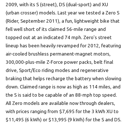
2009, with its S (street), DS (dual-sport) and XU
(urban crosser) models. Last year we tested a Zero S
(Rider, September 2011), a fun, lightweight bike that
fell well short of its claimed 56-mile range and
topped out at an indicated 74 mph. Zero’s street
lineup has been heavily revamped for 2012, featuring
air-cooled brushless permanent-magnet motors,
300,000-plus-mile Z-Force power packs, belt final
drive, Sport/Eco riding modes and regenerative
braking that helps recharge the battery when slowing
down. Claimed range is now as high as 114 miles, and
the S is said to be capable of an 88-mph top speed.
All Zero models are available now through dealers,
with prices ranging from $7,695 for the 3 kWh XU to
$11,495 (6 kWh) or $13,995 (9 kWh) for the S and DS.