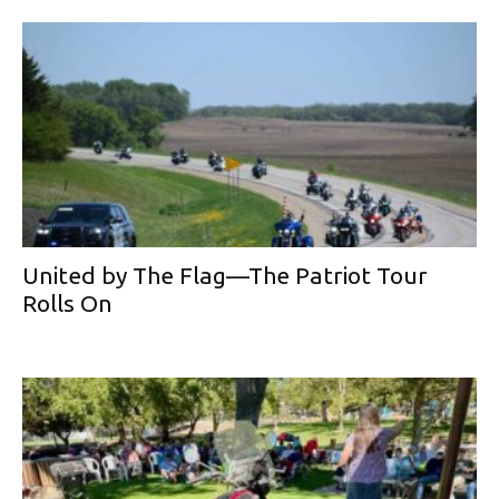
United by The Flag—The Patriot Tour
Rolls On