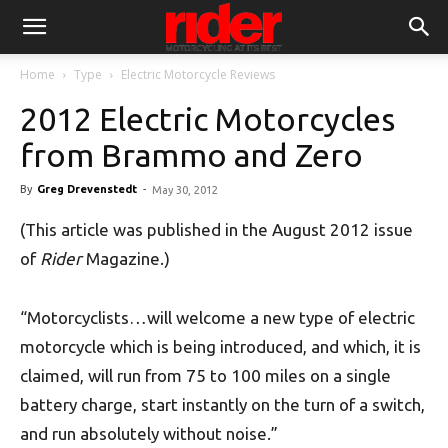
Home
Type
Electric Motorcycle Reviews
2012 Electric Motorcycles
from Brammo and Zero
By
Greg Drevenstedt
-
May 30, 2012
(This article was published in the August 2012 issue
of
Rider
Magazine.)
“Motorcyclists…will welcome a new type of electric
motorcycle which is being introduced, and which, it is
claimed, will run from 75 to 100 miles on a single
battery charge, start instantly on the turn of a switch,
and run absolutely without noise.”