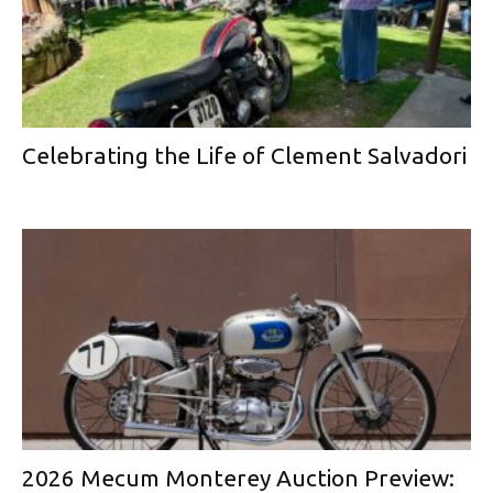
Celebrating the Life of Clement Salvadori
2026 Mecum Monterey Auction Preview: