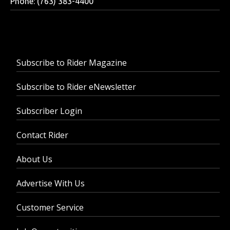
Phone: (763) 383-4400
Subscribe to Rider Magazine
Subscribe to Rider eNewsletter
Subscriber Login
Contact Rider
About Us
Advertise With Us
Customer Service