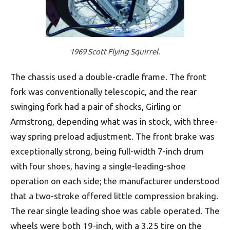
1969 Scott Flying Squirrel.
The chassis used a double-cradle frame. The front
fork was conventionally telescopic, and the rear
swinging fork had a pair of shocks, Girling or
Armstrong, depending what was in stock, with three-
way spring preload adjustment. The front brake was
exceptionally strong, being full-width 7-inch drum
with four shoes, having a single-leading-shoe
operation on each side; the manufacturer understood
that a two-stroke offered little compression braking.
The rear single leading shoe was cable operated. The
wheels were both 19-inch, with a 3.25 tire on the