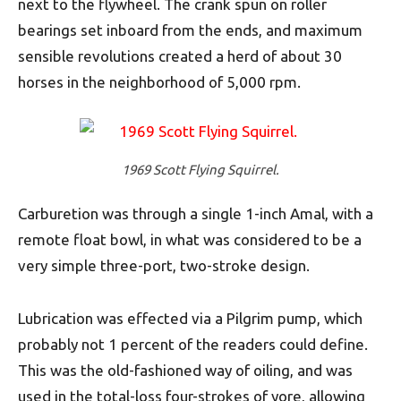
next to the flywheel. The crank spun on roller
bearings set inboard from the ends, and maximum
sensible revolutions created a herd of about 30
horses in the neighborhood of 5,000 rpm.
1969 Scott Flying Squirrel.
Carburetion was through a single 1-inch Amal, with a
remote float bowl, in what was considered to be a
very simple three-port, two-stroke design.
Lubrication was effected via a Pilgrim pump, which
probably not 1 percent of the readers could define.
This was the old-fashioned way of oiling, and was
used in the total-loss four-strokes of yore, allowing