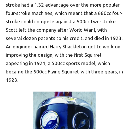
stroke had a 1.32 advantage over the more popular
four-stroke machines, which meant that a 660cc four-
stroke could compete against a 500cc two-stroke.
Scott left the company after World War I, with
several dozen patents to his credit, and died in 1923.
An engineer named Harry Shackleton got to work on
improving the design, with the first Squirrel
appearing in 1921, a 500cc sports model, which
became the 600cc Flying Squirrel, with three gears, in
1923.