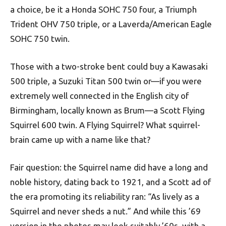
a choice, be it a Honda SOHC 750 four, a Triumph
Trident OHV 750 triple, or a Laverda/American Eagle
SOHC 750 twin.
Those with a two-stroke bent could buy a Kawasaki
500 triple, a Suzuki Titan 500 twin or—if you were
extremely well connected in the English city of
Birmingham, locally known as Brum—a Scott Flying
Squirrel 600 twin. A Flying Squirrel? What squirrel-
brain came up with a name like that?
Fair question: the Squirrel name did have a long and
noble history, dating back to 1921, and a Scott ad of
the era promoting its reliability ran: “As lively as a
Squirrel and never sheds a nut.” And while this ’69
version in the photos may look suitably ’60s, with a