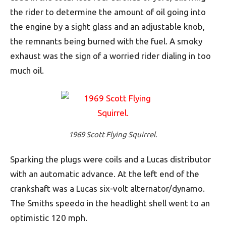
the rider to determine the amount of oil going into
the engine by a sight glass and an adjustable knob,
the remnants being burned with the fuel. A smoky
exhaust was the sign of a worried rider dialing in too
much oil.
1969 Scott Flying Squirrel.
Sparking the plugs were coils and a Lucas distributor
with an automatic advance. At the left end of the
crankshaft was a Lucas six-volt alternator/dynamo.
The Smiths speedo in the headlight shell went to an
optimistic 120 mph.