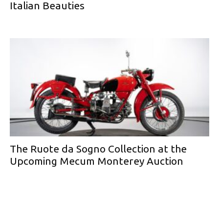
Italian Beauties
The Ruote da Sogno Collection at the
Upcoming Mecum Monterey Auction