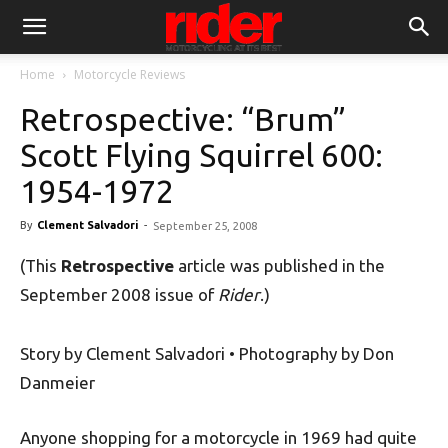
Home
Motorcycle Reviews
Retrospective: “Brum”
Scott Flying Squirrel 600:
1954-1972
By
Clement Salvadori
-
September 25, 2008
(This
Retrospective
article was published in the
September 2008 issue of
Rider
.)
Story by Clement Salvadori • Photography by Don
Danmeier
Anyone shopping for a motorcycle in 1969 had quite