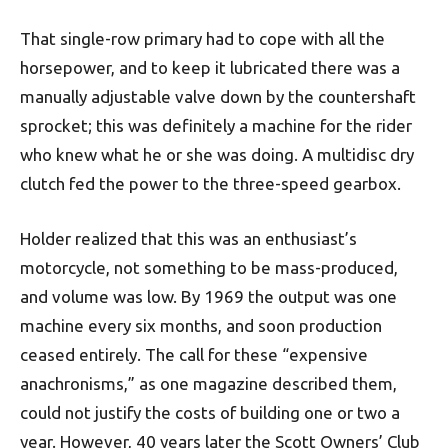
That single-row primary had to cope with all the
horsepower, and to keep it lubricated there was a
manually ad­justable valve down by the countershaft
sprocket; this was definitely a machine for the rider
who knew what he or she was doing. A multidisc dry
clutch fed the power to the three-speed gearbox.
Holder realized that this was an enthusiast’s
motorcycle, not something to be mass-produced,
and volume was low. By 1969 the output was one
machine every six months, and soon production
ceased entirely. The call for these “expensive
anachronisms,” as one magazine described them,
could not justify the costs of building one or two a
year. However, 40 years later the Scott Owners’ Club