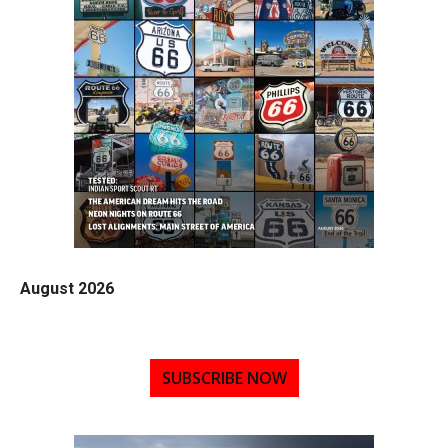
August 2026
SUBSCRIBE NOW