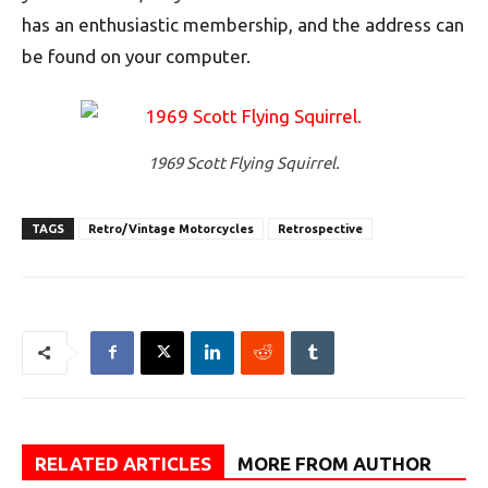
has an enthusiastic membership, and the address can
be found on your computer.
1969 Scott Flying Squirrel.
TAGS
Retro/Vintage Motorcycles
Retrospective
RELATED ARTICLES
MORE FROM AUTHOR