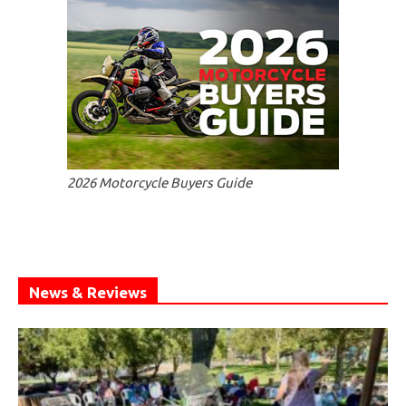
2026 Motorcycle Buyers Guide
News & Reviews