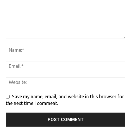
Save my name, email, and website in this browser for
the next time I comment.