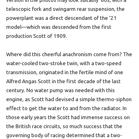
telescopic fork and swingarm rear suspension, the
powerplant was a direct descendant of the ’21
model—which was descended from the first
production Scott of 1909.
Where did this cheerful anachronism come from? The
water-cooled two-stroke twin, with a two-speed
transmission, originated in the fertile mind of one
Alfred Angas Scott in the first decade of the last
century. No water pump was needed with this
engine, as Scott had devised a simple thermo-siphon
effect to get the water to and from the radiator. In
those early years the Scott had immense success on
the British race circuits, so much success that the
governing body of racing determined that a two-