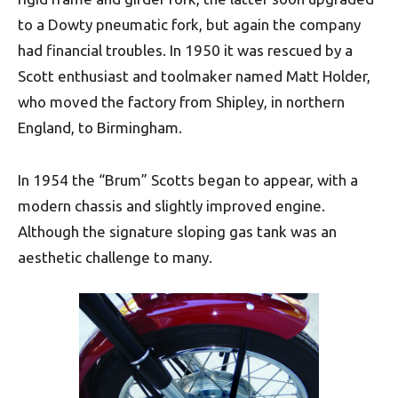
to a Dowty pneumatic fork, but again the company
had financial troubles. In 1950 it was rescued by a
Scott enthusiast and toolmaker named Matt Holder,
who moved the factory from Shipley, in northern
England, to Birmingham.
In 1954 the “Brum” Scotts began to appear, with a
modern chassis and slightly improved engine.
Although the signature sloping gas tank was an
aesthetic challenge to many.