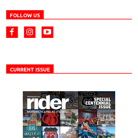
FOLLOW US
CURRENT ISSUE