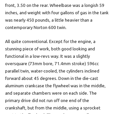
front, 3.50 on the rear. Wheelbase was a longish 59
inches, and weight with four gallons of gas in the tank
was nearly 450 pounds, a little heavier than a
contemporary Norton 600 twin.
All quite conventional. Except for the engine, a
stunning piece of work, both good looking and
functional in a low-revs way. It was a slightly
oversquare (73mm bore, 71.4mm stroke) 596cc
parallel twin, water-cooled, the cylinders inclined
forward about 45 degrees. Down in the die-cast
aluminum crankcase the flywheel was in the middle,
and separate chambers were on each side. The
primary drive did not run off one end of the
crankshaft, but from the middle, using a sprocket