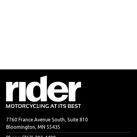
7760 France Avenue South, Suite 810
Bloomington, MN 55435