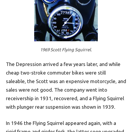
1969 Scott Flying Squirrel.
The Depression arrived a few years later, and while
cheap two-stroke commuter bikes were still
saleable, the Scott was an expensive motorcycle, and
sales were not good. The company went into
receivership in 1931, recovered, and a Flying Squirrel
with plunger rear suspension was shown in 1939.
In 1946 the Flying Squirrel appeared again, with a
rigid frame and girder fork, the latter soon upgraded