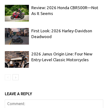
Review: 2026 Honda CBR500R—Not
As It Seems
First Look: 2026 Harley-Davidson
Deadwood
2026 Janus Origin Line: Four New
Entry-Level Classic Motorcycles
LEAVE A REPLY