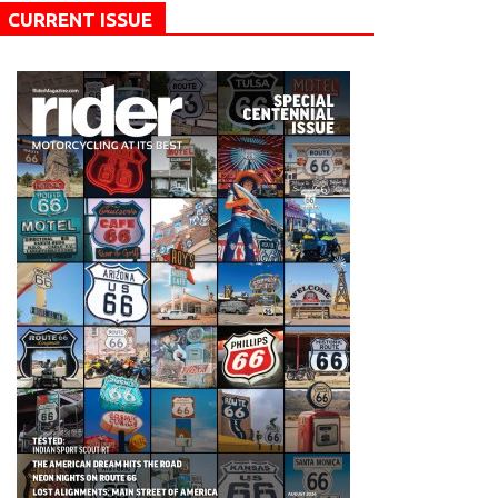
CURRENT ISSUE