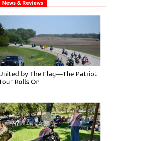
News & Reviews
United by The Flag—The Patriot
Tour Rolls On