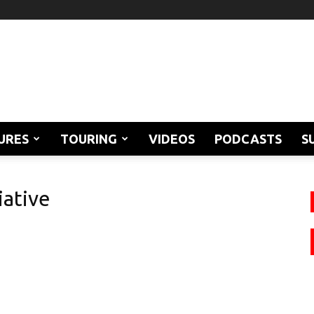
URES
TOURING
VIDEOS
PODCASTS
S
iative