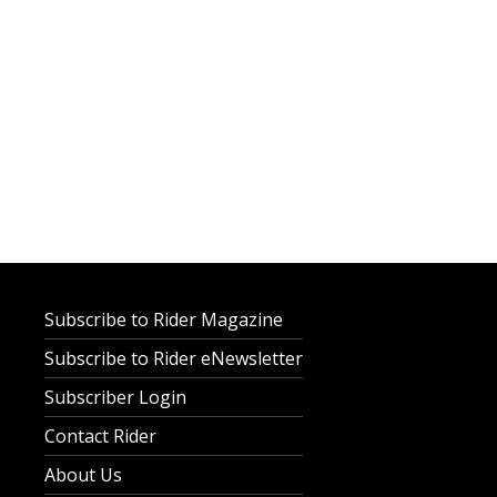
Subscribe to Rider Magazine
Subscribe to Rider eNewsletter
Subscriber Login
Contact Rider
About Us