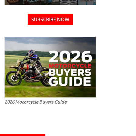
SUBSCRIBE NOW
2026 Motorcycle Buyers Guide