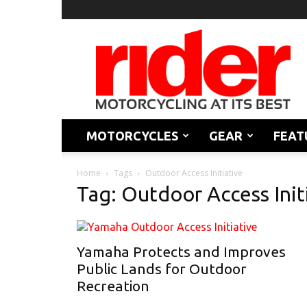
Rider
Magazine
MOTORCYCLES
GEAR
FEAT
Home
Tags
Outdoor Access Initiative
Tag: Outdoor Access Init
Yamaha Protects and Improves
Public Lands for Outdoor
Recreation