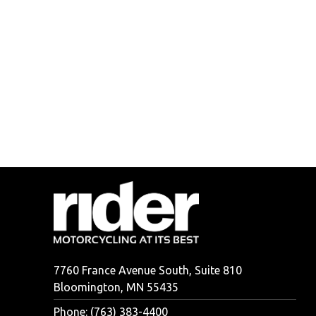
7760 France Avenue South, Suite 810
Bloomington, MN 55435
Phone: (763) 383-4400