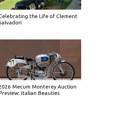
Celebrating the Life of Clement
Salvadori
2026 Mecum Monterey Auction
Preview: Italian Beauties