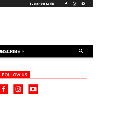
Subscriber Login
UBSCRIBE
FOLLOW US