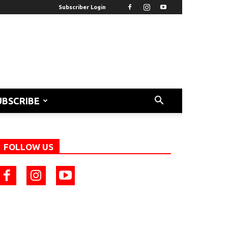
Subscriber Login
UBSCRIBE
FOLLOW US