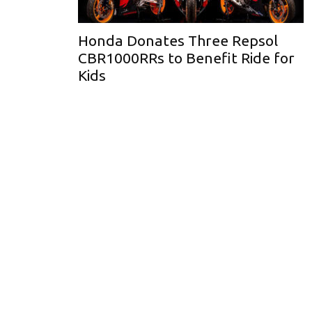
Honda Donates Three Repsol
CBR1000RRs to Benefit Ride for
Kids