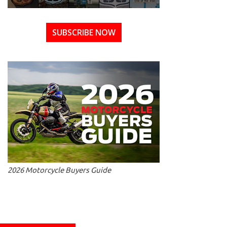
SUBSCRIBE NOW
2026 Motorcycle Buyers Guide