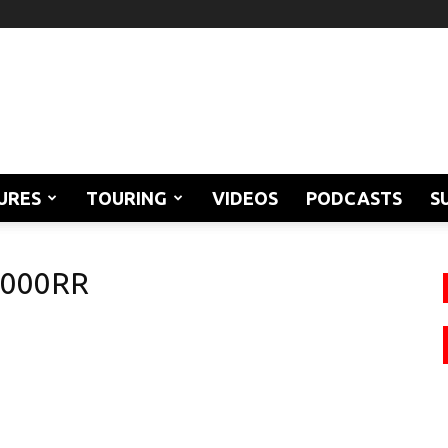
URES
TOURING
VIDEOS
PODCASTS
S
1000RR