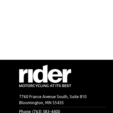
7760 France Avenue South, Suite 810
Bloomington, MN 55435
Phone: (763) 383-4400