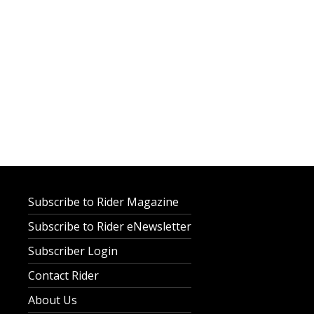
Subscribe to Rider Magazine
Subscribe to Rider eNewsletter
Subscriber Login
Contact Rider
About Us