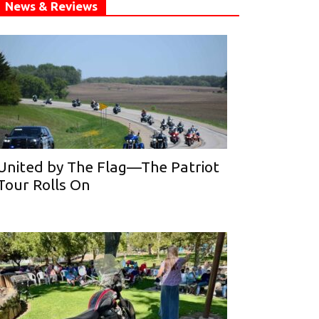
News & Reviews
United by The Flag—The Patriot
Tour Rolls On