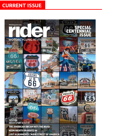
CURRENT ISSUE