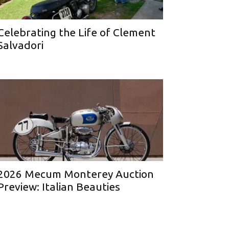
Celebrating the Life of Clement
Salvadori
2026 Mecum Monterey Auction
Preview: Italian Beauties