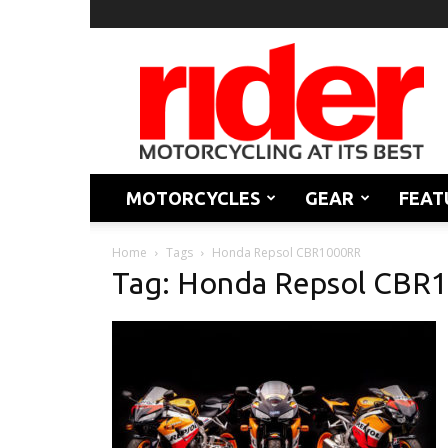
Rider
Magazine
MOTORCYCLES
GEAR
FEAT
Home
Tags
Honda Repsol CBR1000RR
Tag: Honda Repsol CBR