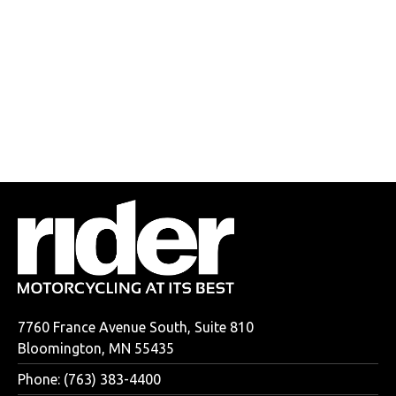
7760 France Avenue South, Suite 810
Bloomington, MN 55435
Phone: (763) 383-4400