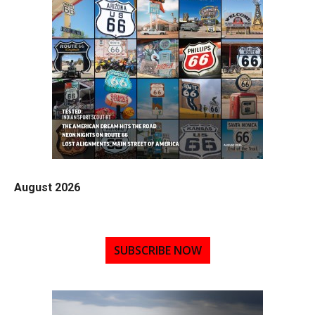
August 2026
SUBSCRIBE NOW