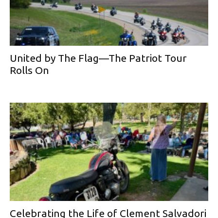
United by The Flag—The Patriot Tour
Rolls On
Celebrating the Life of Clement Salvadori