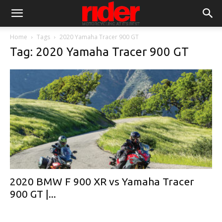
Home
Tags
2020 Yamaha Tracer 900 GT
Tag: 2020 Yamaha Tracer 900 GT
2020 BMW F 900 XR vs Yamaha Tracer
900 GT |...