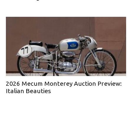
2026 Mecum Monterey Auction Preview:
Italian Beauties