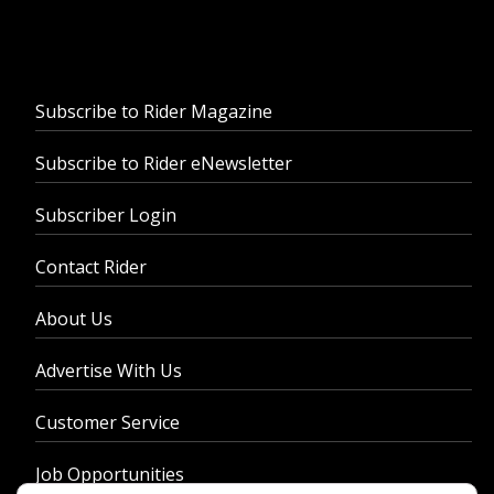
Subscribe to Rider Magazine
Subscribe to Rider eNewsletter
Subscriber Login
Contact Rider
About Us
Advertise With Us
Customer Service
Job Opportunities