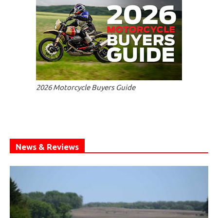
2026 Motorcycle Buyers Guide
News & Reviews