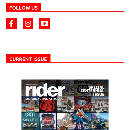
FOLLOW US
CURRENT ISSUE