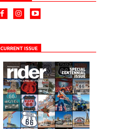
CURRENT ISSUE