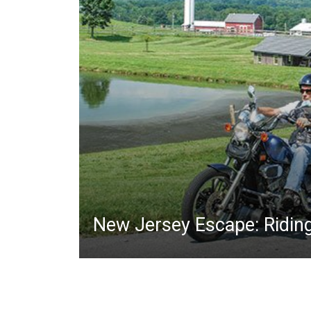
New Jersey Escape: Ridin