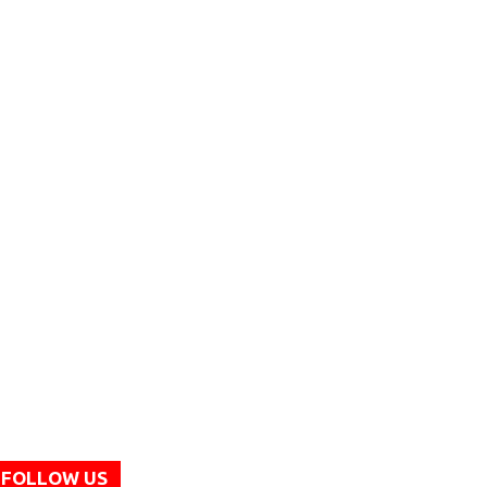
FOLLOW US