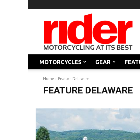
Rider
Magazine
MOTORCYCLES
GEAR
FEAT
Home
Feature Delaware
FEATURE DELAWARE