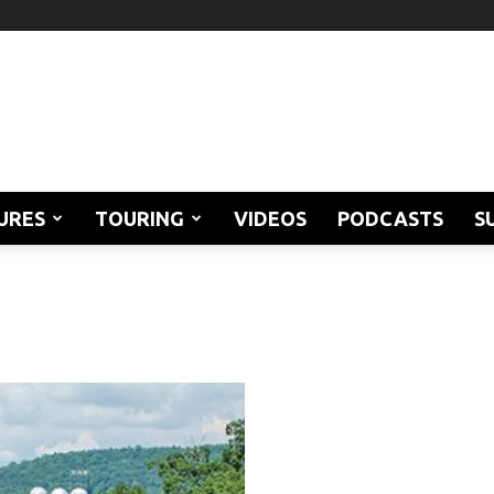
URES
TOURING
VIDEOS
PODCASTS
S