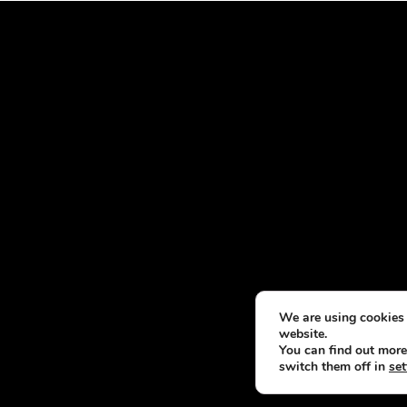
We are using cookies 
website.
You can find out more
switch them off in
set