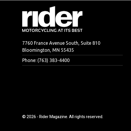
7760 France Avenue South, Suite 810
Bloomington, MN 55435
Phone: (763) 383-4400
© 2026 - Rider Magazine. All rights reserved.