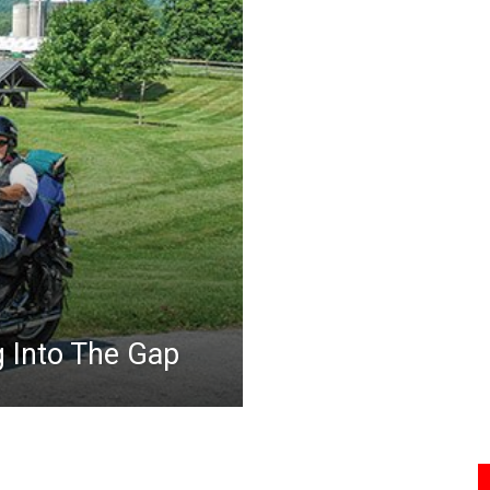
g Into The Gap