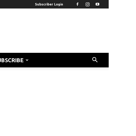
Subscriber Login
UBSCRIBE