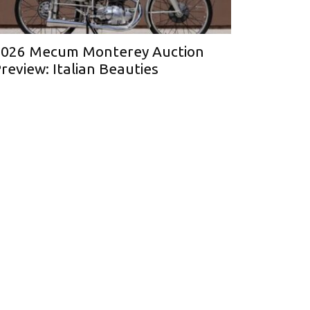
026 Mecum Monterey Auction
review: Italian Beauties