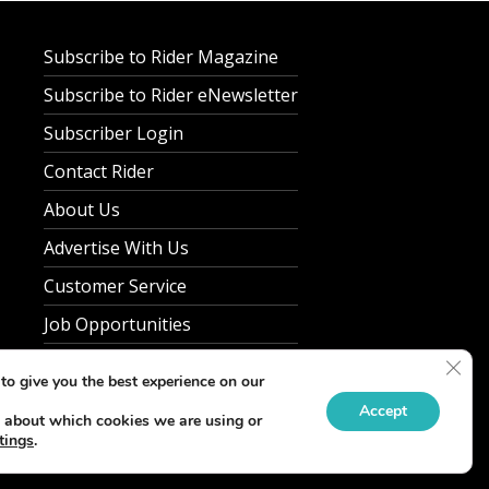
Subscribe to Rider Magazine
Subscribe to Rider eNewsletter
Subscriber Login
Contact Rider
About Us
Advertise With Us
Customer Service
Job Opportunities
Privacy Policy
Clos
to give you the best experience on our
Accept
 about which cookies we are using or
tings
.