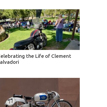
elebrating the Life of Clement
alvadori