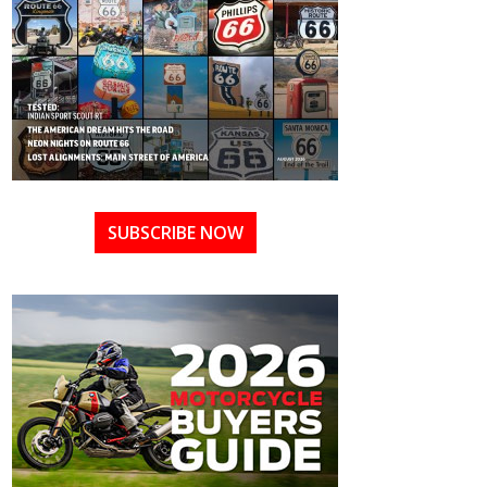
SUBSCRIBE NOW