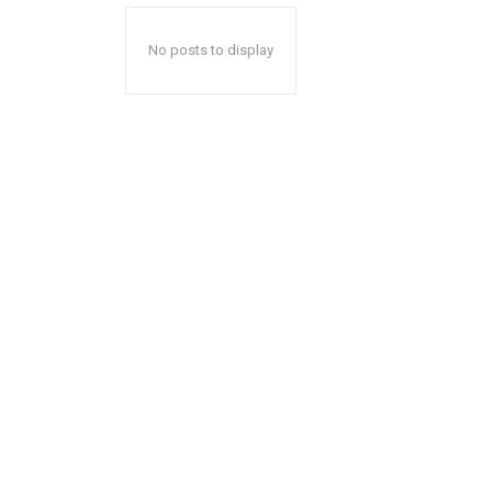
No posts to display