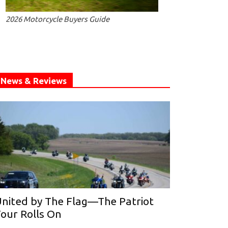
2026 Motorcycle Buyers Guide
News & Reviews
nited by The Flag—The Patriot
our Rolls On