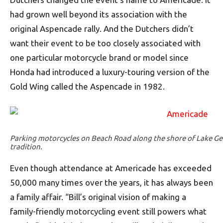
had grown well beyond its association with the
original Aspencade rally. And the Dutchers didn’t
want their event to be too closely associated with
one particular motorcycle brand or model since
Honda had introduced a luxury-touring version of the
Gold Wing called the Aspencade in 1982.
Parking motorcycles on Beach Road along the shore of Lake G
tradition.
Even though attendance at Americade has exceeded
50,000 many times over the years, it has always been
a family affair. “Bill’s original vision of making a
family-friendly motorcycling event still powers what