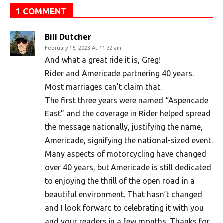
1 COMMENT
Bill Dutcher
February 16, 2023 At 11:32 am
And what a great ride it is, Greg!
Rider and Americade partnering 40 years.
Most marriages can’t claim that.
The first three years were named “Aspencade
East” and the coverage in Rider helped spread
the message nationally, justifying the name,
Americade, signifying the national-sized event.
Many aspects of motorcycling have changed
over 40 years, but Americade is still dedicated
to enjoying the thrill of the open road in a
beautiful environment. That hasn’t changed
and I look forward to celebrating it with you
and your readers in a few months. Thanks for