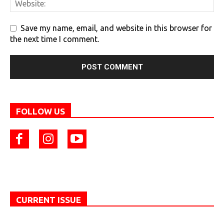
Save my name, email, and website in this browser for
the next time I comment.
FOLLOW US
CURRENT ISSUE