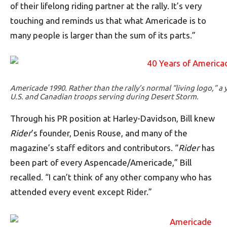
of their lifelong riding partner at the rally. It’s very
touching and reminds us that what Americade is to
many people is larger than the sum of its parts.”
Americade 1990. Rather than the rally’s normal “living logo,” a
U.S. and Canadian troops serving during Desert Storm.
Through his PR position at Harley-Davidson, Bill knew
Rider
’s founder, Denis Rouse, and many of the
magazine’s staff editors and contributors. “
Rider
has
been part of every Aspencade/Americade,” Bill
recalled. “I can’t think of any other company who has
attended every event except Rider.”