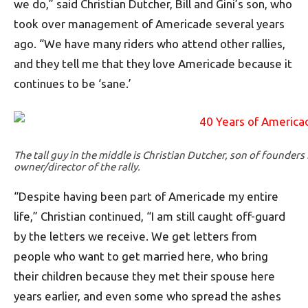
we do,” said Christian Dutcher, Bill and Gini’s son, who
took over management of Americade several years
ago. “We have many riders who attend other rallies,
and they tell me that they love Americade because it
continues to be ‘sane.’
The tall guy in the middle is Christian Dutcher, son of founders 
owner/director of the rally.
“Despite having been part of Americade my entire
life,” Christian continued, “I am still caught off-guard
by the letters we receive. We get letters from
people who want to get married here, who bring
their children because they met their spouse here
years earlier, and even some who spread the ashes