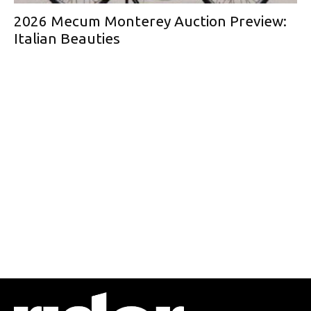
2026 Mecum Monterey Auction Preview:
Italian Beauties