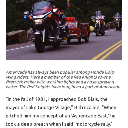
Americade has always been popular among Honda Gold
Wing riders. Here a member of the Red Knights tows a
firetruck trailer with working lights and a hose spraying
water. The Red Knights have long been a part of Americade.
“In the fall of 1981, I approached Bob Blais, the
mayor of Lake George Village,” Bill recalled. “When I
pitched him my concept of an ‘Aspencade East,’ he
took a deep breath when I said ‘motorcycle rally.’