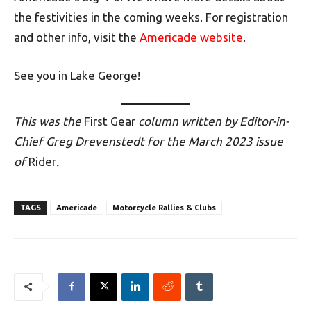
the festivities in the coming weeks. For registration
and other info, visit the
Americade website
.
See you in Lake George!
This was the
First Gear
column written by Editor-in-
Chief Greg Drevenstedt for the March 2023 issue
of
Rider
.
TAGS
Americade
Motorcycle Rallies & Clubs