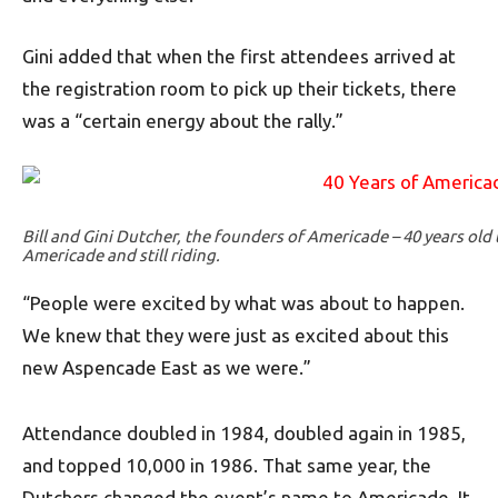
Gini added that when the first attendees arrived at
the registration room to pick up their tickets, there
was a “certain energy about the rally.”
Bill and Gini Dutcher, the founders of Americade – 40 years old t
Americade and still riding.
“People were excited by what was about to happen.
We knew that they were just as excited about this
new Aspencade East as we were.”
Attendance doubled in 1984, doubled again in 1985,
and topped 10,000 in 1986. That same year, the
Dutchers changed the event’s name to Americade. It