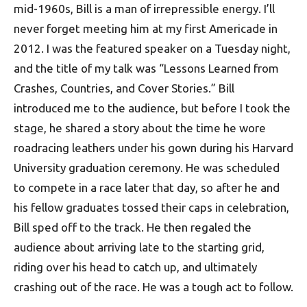
mid-1960s, Bill is a man of irrepressible energy. I’ll
never forget meeting him at my first Americade in
2012. I was the featured speaker on a Tuesday night,
and the title of my talk was “Lessons Learned from
Crashes, Countries, and Cover Stories.” Bill
introduced me to the audience, but before I took the
stage, he shared a story about the time he wore
roadracing leathers under his gown during his Harvard
University graduation ceremony. He was scheduled
to compete in a race later that day, so after he and
his fellow graduates tossed their caps in celebration,
Bill sped off to the track. He then regaled the
audience about arriving late to the starting grid,
riding over his head to catch up, and ultimately
crashing out of the race. He was a tough act to follow.