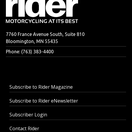
7760 France Avenue South, Suite 810
Bloomington, MN 55435
Phone: (763) 383-4400
Subscribe to Rider Magazine
Subscribe to Rider eNewsletter
Subscriber Login
Contact Rider