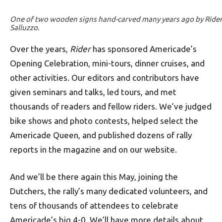
One of two wooden signs hand-carved many years ago by Rider’
Salluzzo.
Over the years,
Rider
has sponsored Americade’s
Opening Celebration, mini-tours, dinner cruises, and
other activities. Our editors and contributors have
given seminars and talks, led tours, and met
thousands of readers and fellow riders. We’ve judged
bike shows and photo contests, helped select the
Americade Queen, and published dozens of rally
reports in the magazine and on our website.
And we’ll be there again this May, joining the
Dutchers, the rally’s many dedicated volunteers, and
tens of thousands of attendees to celebrate
Americade’s big 4-0. We’ll have more details about