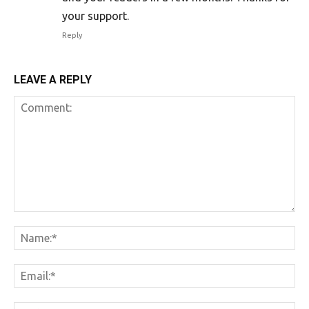
your support.
Reply
LEAVE A REPLY