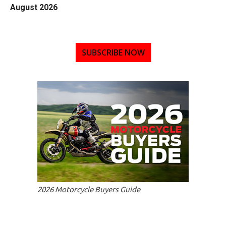
August 2026
SUBSCRIBE NOW
2026 Motorcycle Buyers Guide