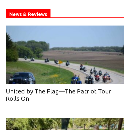
News & Reviews
United by The Flag—The Patriot Tour
Rolls On