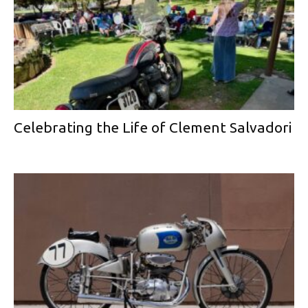
Celebrating the Life of Clement Salvadori