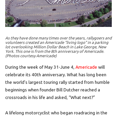
As they have done many times over the years, rallygoers and
volunteers created an Americade “living logo” in a parking
lot overlooking Million Dollar Beach in Lake George, New
York. This one is from the 8th anniversary of Americade.
(Photos courtesy Americade)
During the week of May 31-June 4,
Americade
will
celebrate its 40th anniversary. What has long been
the world’s largest touring rally started from humble
beginnings when founder Bill Dutcher reached a
crossroads in his life and asked, “What next?”
A lifelong motorcyclist who began roadracing in the