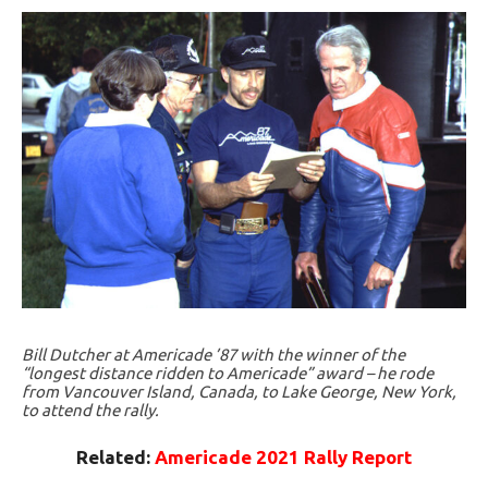
Bill Dutcher at Americade ’87 with the winner of the
“longest distance ridden to Americade” award – he rode
from Vancouver Island, Canada, to Lake George, New York,
to attend the rally.
Related:
Americade 2021 Rally Report