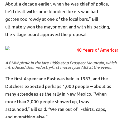
About a decade earlier, when he was chief of police,
he’d dealt with some bloodied bikers who had
gotten too rowdy at one of the local bars.” Bill
ultimately won the mayor over, and with his backing,
the village board approved the proposal.
A BMW picnic in the late 1980s atop Prospect Mountain, whic
introduced their industry-first motorcycle ABS at the event.
The first Aspencade East was held in 1983, and the
Dutchers expected perhaps 1,000 people – about as
many attendees as the rally in New Mexico. “When
more than 2,000 people showed up, I was
astounded,” Bill said. “We ran out of T-shirts, caps,
and everything else.”