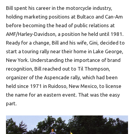
Bill spent his career in the motorcycle industry,
holding marketing positions at Bultaco and Can-Am
before becoming the head of public relations at
AMF/Harley-Davidson, a position he held until 1981.
Ready for a change, Bill and his wife, Gini, decided to
start a touring rally near their home in Lake George,
New York. Understanding the importance of brand
recognition, Bill reached out to Til Thompson,
organizer of the Aspencade rally, which had been
held since 1971 in Ruidoso, New Mexico, to license
the name for an eastern event. That was the easy
part.