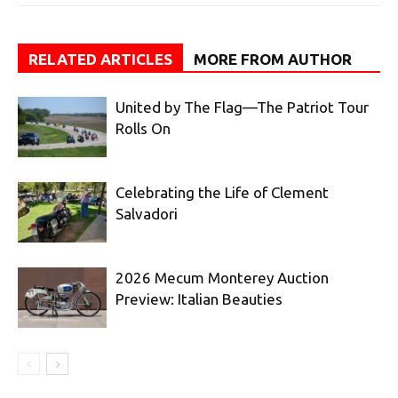
RELATED ARTICLES
MORE FROM AUTHOR
United by The Flag—The Patriot Tour
Rolls On
Celebrating the Life of Clement
Salvadori
2026 Mecum Monterey Auction
Preview: Italian Beauties