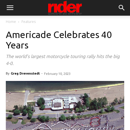
Home
Features
Americade Celebrates 40
Years
The world's largest motorcycle touring rally hits the big
4-0.
By
Greg Drevenstedt
-
February 10, 2023