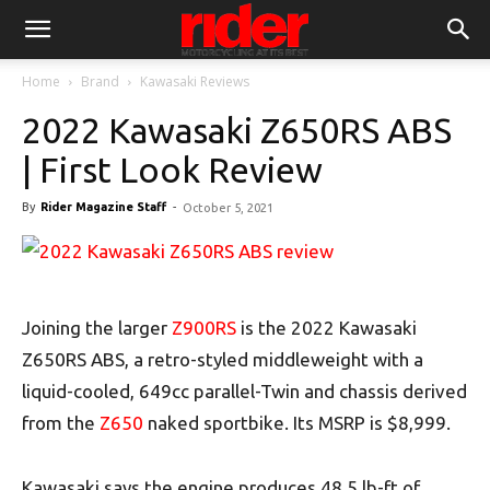
Home
Brand
Kawasaki Reviews
2022 Kawasaki Z650RS ABS
| First Look Review
By
Rider Magazine Staff
-
October 5, 2021
Joining the larger
Z900RS
is the 2022 Kawasaki
Z650RS ABS, a retro-styled middleweight with a
liquid-cooled, 649cc parallel-Twin and chassis derived
from the
Z650
naked sportbike. Its MSRP is $8,999.
Kawasaki says the engine produces 48.5 lb-ft of