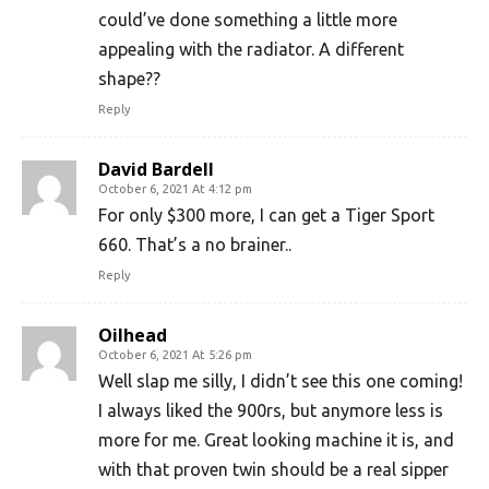
could’ve done something a little more
appealing with the radiator. A different
shape??
Reply
David Bardell
October 6, 2021 At 4:12 pm
For only $300 more, I can get a Tiger Sport
660. That’s a no brainer..
Reply
Oilhead
October 6, 2021 At 5:26 pm
Well slap me silly, I didn’t see this one coming!
I always liked the 900rs, but anymore less is
more for me. Great looking machine it is, and
with that proven twin should be a real sipper