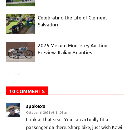
Celebrating the Life of Clement
Salvadori
2026 Mecum Monterey Auction
Preview: Italian Beauties
10 COMMENTS
spokexx
October 6, 2021 At 11:05 am
Look at that seat. You can actually fit a
passenger on there. Sharp bike, just wish Kawi