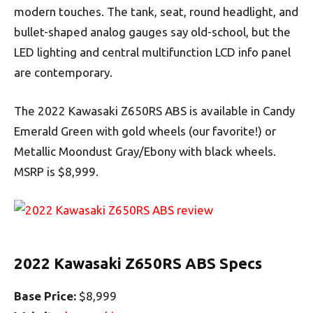
modern touches. The tank, seat, round headlight, and
bullet-shaped analog gauges say old-school, but the
LED lighting and central multifunction LCD info panel
are contemporary.
The 2022 Kawasaki Z650RS ABS is available in Candy
Emerald Green with gold wheels (our favorite!) or
Metallic Moondust Gray/Ebony with black wheels.
MSRP is $8,999.
2022 Kawasaki Z650RS ABS Specs
Base Price:
$8,999