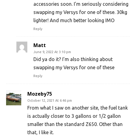
accessories soon. I’m seriously considering
swapping my Versys for one of these. 30kg
lighter! And much better looking IMO
Reply
Matt
June 9, 2022 At 3:10 pm
Did ya do it? I’m also thinking about
swapping my Versys for one of these
Reply
Mozeby75
October 12, 2021 At 6:46 pm
From what I saw on another site, the fuel tank
is actually closer to 3 gallons or 1/2 gallon
smaller than the standard Z650. Other than
that, I like it.