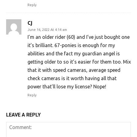
Reply
CJ
June 16, 2022 At 4:14 am
I’m an older rider (60) and I’ve just bought one
it’s brilliant. 67-ponies is enough for my
abilities and the fact my guardian angel is
getting older to so it’s easier for them too. Mix
that it with speed cameras, average speed
check cameras is it worth having all that
power that’ll lose my license? Nope!
Reply
LEAVE A REPLY