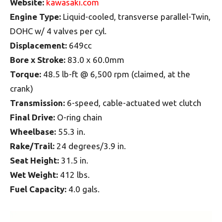
Website:
kawasaki.com
Engine Type:
Liquid-cooled, transverse parallel-Twin,
DOHC w/ 4 valves per cyl.
Displacement:
649cc
Bore x Stroke:
83.0 x 60.0mm
Torque:
48.5 lb-ft @ 6,500 rpm (claimed, at the
crank)
Transmission:
6-speed, cable-actuated wet clutch
Final Drive:
O-ring chain
Wheelbase:
55.3 in.
Rake/Trail:
24 degrees/3.9 in.
Seat Height:
31.5 in.
Wet Weight:
412 lbs.
Fuel Capacity:
4.0 gals.