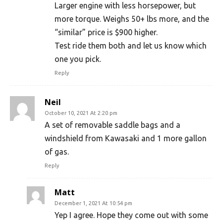
Larger engine with less horsepower, but
more torque. Weighs 50+ lbs more, and the
“similar” price is $900 higher.
Test ride them both and let us know which
one you pick.
Reply
Neil
October 10, 2021 At 2:20 pm
A set of removable saddle bags and a
windshield from Kawasaki and 1 more gallon
of gas.
Reply
Matt
December 1, 2021 At 10:54 pm
Yep I agree. Hope they come out with some