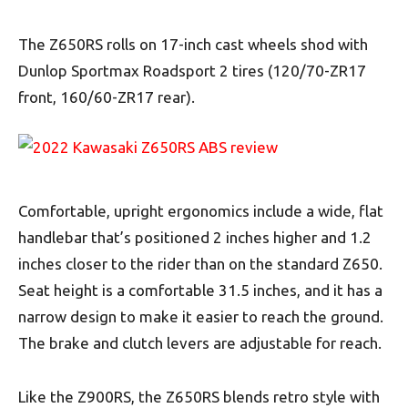
The Z650RS rolls on 17-inch cast wheels shod with
Dunlop Sportmax Roadsport 2 tires (120/70-ZR17
front, 160/60-ZR17 rear).
Comfortable, upright ergonomics include a wide, flat
handlebar that’s positioned 2 inches higher and 1.2
inches closer to the rider than on the standard Z650.
Seat height is a comfortable 31.5 inches, and it has a
narrow design to make it easier to reach the ground.
The brake and clutch levers are adjustable for reach.
Like the Z900RS, the Z650RS blends retro style with