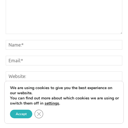
We are using cookies to give you the best experience on
Save my name, email, and website in this browser for
our website.
the next time I comment.
You can find out more about which cookies we are using or
switch them off in
settings
.
Close GDPR Cookie Banner
Accept