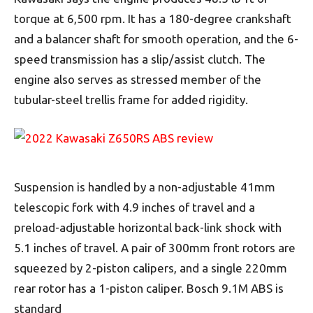
torque at 6,500 rpm. It has a 180-degree crankshaft
and a balancer shaft for smooth operation, and the 6-
speed transmission has a slip/assist clutch. The
engine also serves as stressed member of the
tubular-steel trellis frame for added rigidity.
Suspension is handled by a non-adjustable 41mm
telescopic fork with 4.9 inches of travel and a
preload-adjustable horizontal back-link shock with
5.1 inches of travel. A pair of 300mm front rotors are
squeezed by 2-piston calipers, and a single 220mm
rear rotor has a 1-piston caliper. Bosch 9.1M ABS is
standard