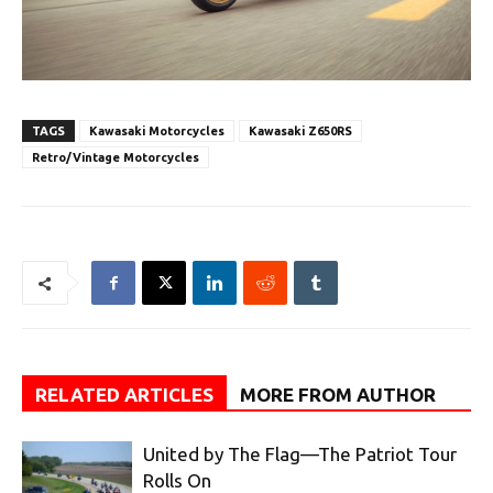
TAGS
Kawasaki Motorcycles
Kawasaki Z650RS
Retro/Vintage Motorcycles
RELATED ARTICLES
MORE FROM AUTHOR
United by The Flag—The Patriot Tour
Rolls On