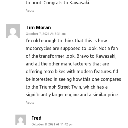
to boot. Congrats to Kawasaki.
Reply
Tim Moran
October 7, 2021 At 8:31 am
I’m old enough to think that this is how
motorcycles are supposed to look. Not a fan
of the transformer look. Bravo to Kawasaki,
and all the other manufacturers that are
offering retro bikes with modern features. I’d
be interested in seeing how this one compares
to the Triumph Street Twin, which has a
significantly larger engine and a similar price.
Reply
Fred
October 8, 2021 At 11:42 pm