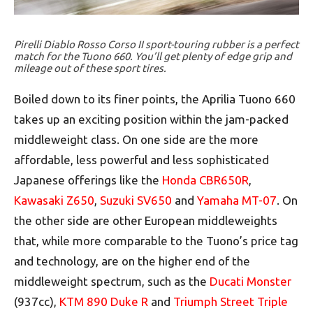
Pirelli Diablo Rosso Corso II sport-touring rubber is a perfect
match for the Tuono 660. You’ll get plenty of edge grip and
mileage out of these sport tires.
Boiled down to its finer points, the Aprilia Tuono 660
takes up an exciting position within the jam-packed
middleweight class. On one side are the more
affordable, less powerful and less sophisticated
Japanese offerings like the
Honda CBR650R
,
Kawasaki Z650
,
Suzuki SV650
and
Yamaha MT-07
. On
the other side are other European middleweights
that, while more comparable to the Tuono’s price tag
and technology, are on the higher end of the
middleweight spectrum, such as the
Ducati Monster
(937cc),
KTM 890 Duke R
and
Triumph Street Triple