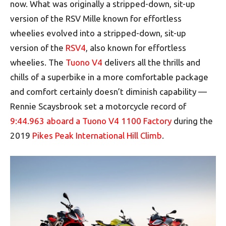
now. What was originally a stripped-down, sit-up
version of the RSV Mille known for effortless
wheelies evolved into a stripped-down, sit-up
version of the
RSV4
, also known for effortless
wheelies. The
Tuono V4
delivers all the thrills and
chills of a superbike in a more comfortable package
and comfort certainly doesn’t diminish capability —
Rennie Scaysbrook set a motorcycle record of
9:44.963 aboard a Tuono V4 1100 Factory
during the
2019
Pikes Peak International Hill Climb
.