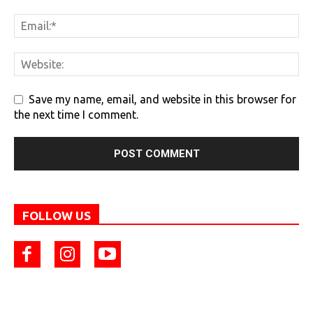
Save my name, email, and website in this browser for
the next time I comment.
FOLLOW US