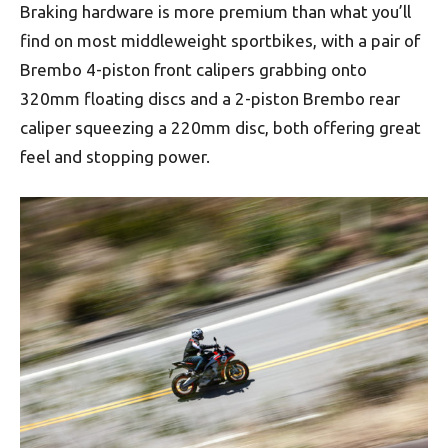
Braking hardware is more premium than what you’ll
find on most middleweight sportbikes, with a pair of
Brembo 4-piston front calipers grabbing onto
320mm floating discs and a 2-piston Brembo rear
caliper squeezing a 220mm disc, both offering great
feel and stopping power.