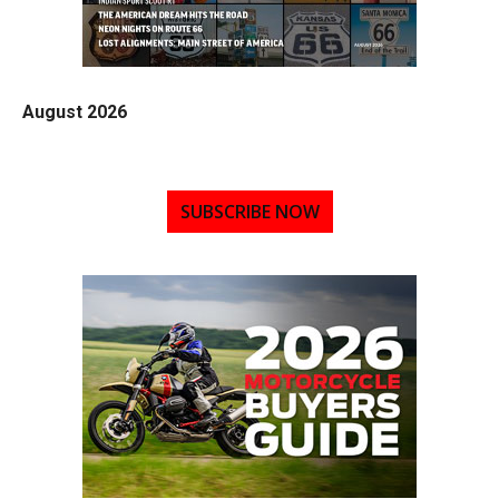
August 2026
SUBSCRIBE NOW