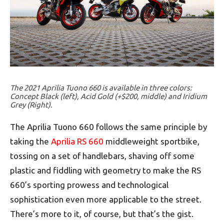
The 2021 Aprilia Tuono 660 is available in three colors:
Concept Black (left), Acid Gold (+$200, middle) and Iridium
Grey (Right).
The Aprilia Tuono 660 follows the same principle by
taking the
Aprilia RS 660
middleweight sportbike,
tossing on a set of handlebars, shaving off some
plastic and fiddling with geometry to make the RS
660’s sporting prowess and technological
sophistication even more applicable to the street.
There’s more to it, of course, but that’s the gist.