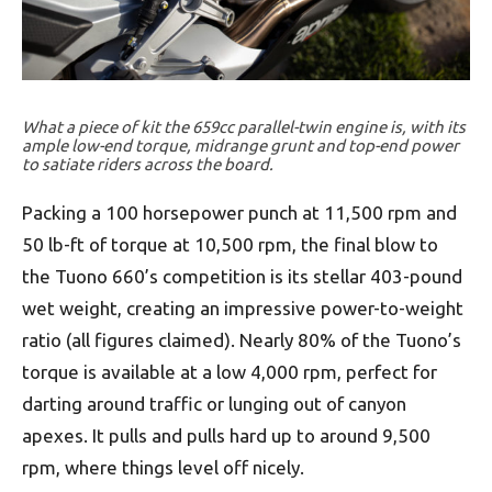
What a piece of kit the 659cc parallel-twin engine is, with its
ample low-end torque, midrange grunt and top-end power
to satiate riders across the board.
Packing a 100 horsepower punch at 11,500 rpm and
50 lb-ft of torque at 10,500 rpm, the final blow to
the Tuono 660’s competition is its stellar 403-pound
wet weight, creating an impressive power-to-weight
ratio (all figures claimed). Nearly 80% of the Tuono’s
torque is available at a low 4,000 rpm, perfect for
darting around traffic or lunging out of canyon
apexes. It pulls and pulls hard up to around 9,500
rpm, where things level off nicely.