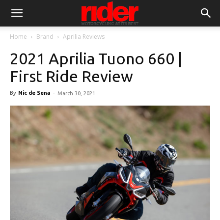
Home
Brand
Aprilia Reviews
2021 Aprilia Tuono 660 |
First Ride Review
By
Nic de Sena
-
March 30, 2021