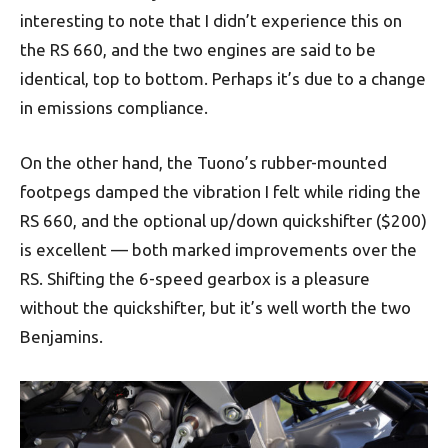
interesting to note that I didn’t experience this on
the RS 660, and the two engines are said to be
identical, top to bottom. Perhaps it’s due to a change
in emissions compliance.
On the other hand, the Tuono’s rubber-mounted
footpegs damped the vibration I felt while riding the
RS 660, and the optional up/down quickshifter ($200)
is excellent — both marked improvements over the
RS. Shifting the 6-speed gearbox is a pleasure
without the quickshifter, but it’s well worth the two
Benjamins.