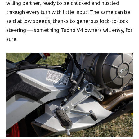
willing partner, ready to be chucked and hustled
through every turn with little input. The same can be
said at low speeds, thanks to generous lock-to-lock
steering — something Tuono V4 owners will envy, for
sure.