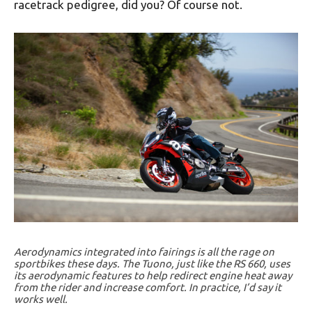
racetrack pedigree, did you? Of course not.
Aerodynamics integrated into fairings is all the rage on
sportbikes these days. The Tuono, just like the RS 660, uses
its aerodynamic features to help redirect engine heat away
from the rider and increase comfort. In practice, I’d say it
works well.