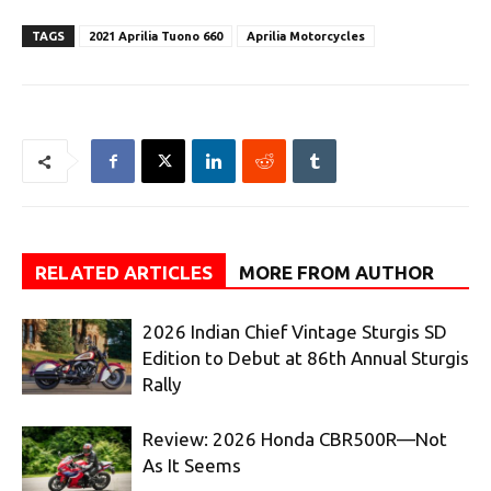
TAGS
2021 Aprilia Tuono 660
Aprilia Motorcycles
RELATED ARTICLES
MORE FROM AUTHOR
2026 Indian Chief Vintage Sturgis SD
Edition to Debut at 86th Annual Sturgis
Rally
Review: 2026 Honda CBR500R—Not
As It Seems