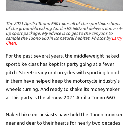
The 2021 Aprilia Tuono 660 takes all of the sportbike chops
of the ground-breaking Aprilia RS 660 and delivers it in a sit-
up sport package. My advice is to get to the canyons to
sample the Tuono 660 in its natural habitat. Photos by
Larry
Chen.
For the past several years, the middleweight naked
sportbike class has kept its party going at a fever
pitch. Street-ready motorcycles with sporting blood
in them have helped keep the motorcycle industry’s
wheels turning. And ready to shake its moneymaker
at this party is the all-new 2021 Aprilia Tuono 660.
Naked bike enthusiasts have held the Tuono moniker
near and dear to their hearts for nearly two decades