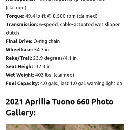
(claimed)
Torque:
49.4 lb-ft @ 8,500 rpm (claimed)
Transmission:
6-speed, cable-actuated wet slipper
clutch
Final Drive:
O-ring chain
Wheelbase:
54.3 in.
Rake/Trail:
23.9 degrees/4.1 in.
Seat Height:
32.3 in.
Wet Weight:
403 lbs. (claimed)
Fuel Capacity:
4.0 gals., last 1.0 gal. warning light on
2021 Aprilia Tuono 660 Photo
Gallery: