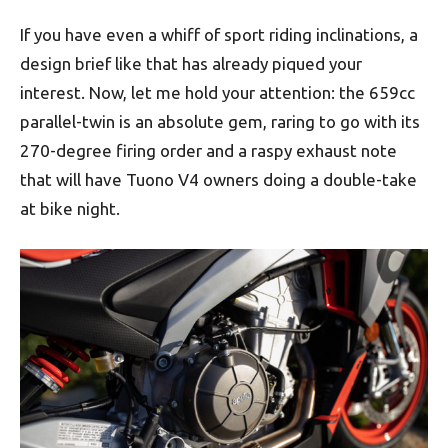
If you have even a whiff of sport riding inclinations, a
design brief like that has already piqued your
interest. Now, let me hold your attention: the 659cc
parallel-twin is an absolute gem, raring to go with its
270-degree firing order and a raspy exhaust note
that will have Tuono V4 owners doing a double-take
at bike night.