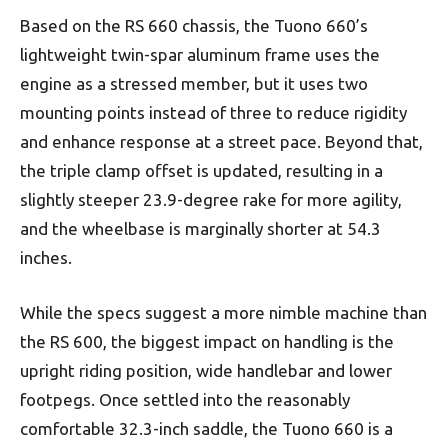
Based on the RS 660 chassis, the Tuono 660’s
lightweight twin-spar aluminum frame uses the
engine as a stressed member, but it uses two
mounting points instead of three to reduce rigidity
and enhance response at a street pace. Beyond that,
the triple clamp offset is updated, resulting in a
slightly steeper 23.9-degree rake for more agility,
and the wheelbase is marginally shorter at 54.3
inches.
While the specs suggest a more nimble machine than
the RS 600, the biggest impact on handling is the
upright riding position, wide handlebar and lower
footpegs. Once settled into the reasonably
comfortable 32.3-inch saddle, the Tuono 660 is a