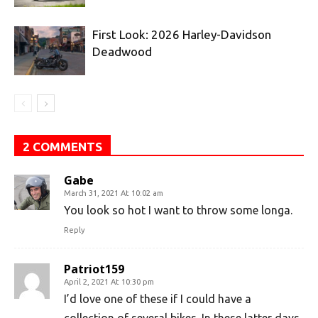
First Look: 2026 Harley-Davidson
Deadwood
2 COMMENTS
Gabe
March 31, 2021 At 10:02 am
You look so hot I want to throw some longa.
Reply
Patriot159
April 2, 2021 At 10:30 pm
I’d love one of these if I could have a