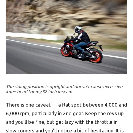
The riding position is upright and doesn’t cause excessive
knee-bend for my 32-inch inseam.
There is one caveat — a flat spot between 4,000 and
6,000 rpm, particularly in 2nd gear. Keep the revs up
and you’ll be fine, but get lazy with the throttle in
slow corners and you’ll notice a bit of hesitation. It is