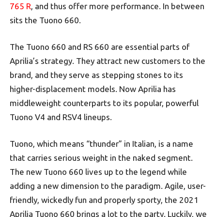
765 R
, and thus offer more performance. In between
sits the Tuono 660.
The Tuono 660 and RS 660 are essential parts of
Aprilia’s strategy. They attract new customers to the
brand, and they serve as stepping stones to its
higher-displacement models. Now Aprilia has
middleweight counterparts to its popular, powerful
Tuono V4 and RSV4 lineups.
Tuono, which means “thunder” in Italian, is a name
that carries serious weight in the naked segment.
The new Tuono 660 lives up to the legend while
adding a new dimension to the paradigm. Agile, user-
friendly, wickedly fun and properly sporty, the 2021
Aprilia Tuono 660 brings a lot to the party. Luckily, we