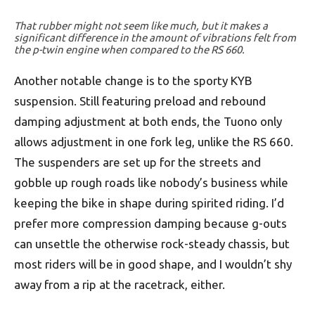
That rubber might not seem like much, but it makes a
significant difference in the amount of vibrations felt from
the p-twin engine when compared to the RS 660.
Another notable change is to the sporty KYB
suspension. Still featuring preload and rebound
damping adjustment at both ends, the Tuono only
allows adjustment in one fork leg, unlike the RS 660.
The suspenders are set up for the streets and
gobble up rough roads like nobody’s business while
keeping the bike in shape during spirited riding. I’d
prefer more compression damping because g-outs
can unsettle the otherwise rock-steady chassis, but
most riders will be in good shape, and I wouldn’t shy
away from a rip at the racetrack, either.