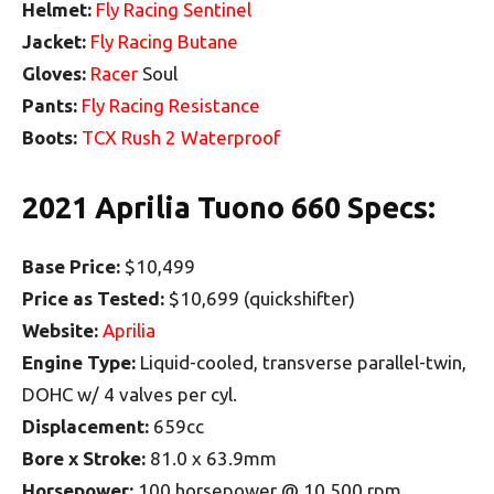
Helmet:
Fly Racing Sentinel
Jacket:
Fly Racing Butane
Gloves:
Racer
Soul
Pants:
Fly Racing Resistance
Boots:
TCX Rush 2 Waterproof
2021 Aprilia Tuono 660 Specs:
Base Price:
$10,499
Price as Tested:
$10,699 (quickshifter)
Website:
Aprilia
Engine Type:
Liquid-cooled, transverse parallel-twin,
DOHC w/ 4 valves per cyl.
Displacement:
659cc
Bore x Stroke:
81.0 x 63.9mm
Horsepower:
100 horsepower @ 10,500 rpm