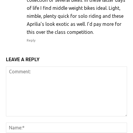
collection of several bikes. In these latter days
of life I find middle weight bikes ideal. Light,
nimble, plenty quick for solo riding and these
Aprilia’s look exotic as well. I’d pay more for
this over the class competition.
Reply
LEAVE A REPLY