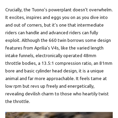
Crucially, the Tuono’s powerplant doesn’t overwhelm.
It excites, inspires and eggs you on as you dive into
and out of corners, but it’s one that intermediate
riders can handle and advanced riders can fully
exploit. Although the 660 twin borrows some design
features from Aprilia’s V4s, like the varied length
intake funnels, electronically operated 48mm
throttle bodies, a 13.5:1 compression ratio, an 81mm
bore and basic cylinder head design, it is a unique
animal and far more approachable. It feels tame at
low rpm but revs up freely and energetically,
revealing devilish charm to those who heartily twist
the throttle.