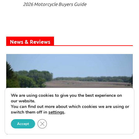
2026 Motorcycle Buyers Guide
News & Reviews
We are using cookies to give you the best experience on
our website.
You can find out more about which cookies we are using or
switch them off in
settings
.
Close GDPR Cookie Banner
United by The Flag—The Patriot Tour
Accept
Rolls On