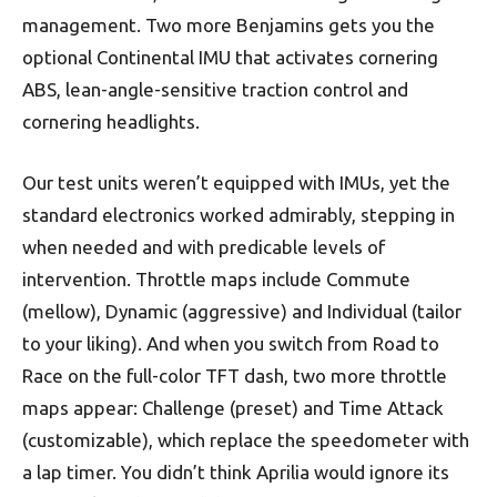
management. Two more Benjamins gets you the
optional Continental IMU that activates cornering
ABS, lean-angle-sensitive traction control and
cornering headlights.
Our test units weren’t equipped with IMUs, yet the
standard electronics worked admirably, stepping in
when needed and with predicable levels of
intervention. Throttle maps include Commute
(mellow), Dynamic (aggressive) and Individual (tailor
to your liking). And when you switch from Road to
Race on the full-color TFT dash, two more throttle
maps appear: Challenge (preset) and Time Attack
(customizable), which replace the speedometer with
a lap timer. You didn’t think Aprilia would ignore its