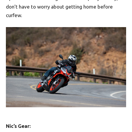
don’t have to worry about getting home before
curfew.
Nic’s Gear: