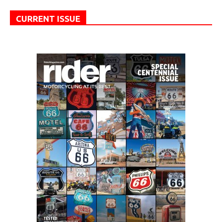
CURRENT ISSUE