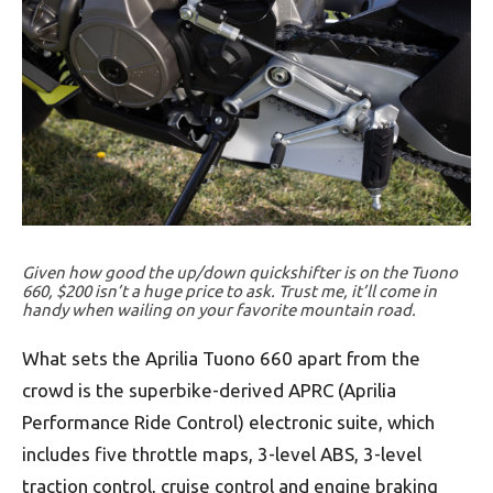
Given how good the up/down quickshifter is on the Tuono
660, $200 isn’t a huge price to ask. Trust me, it’ll come in
handy when wailing on your favorite mountain road.
What sets the Aprilia Tuono 660 apart from the
crowd is the superbike-derived APRC (Aprilia
Performance Ride Control) electronic suite, which
includes five throttle maps, 3-level ABS, 3-level
traction control, cruise control and engine braking