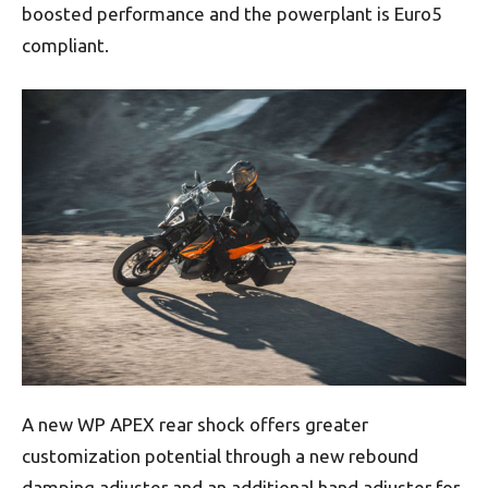
boosted performance and the powerplant is Euro5
compliant.
A new WP APEX rear shock offers greater
customization potential through a new rebound
damping adjuster and an additional hand adjuster for