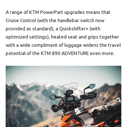
A range of KTM PowerPart upgrades means that
Cruise Control (with the handlebar switch now
provided as standard), a Quickshifter+ (with
optimized settings), heated seat and grips together
with a wide compliment of luggage widens the travel
potential of the KTM 890 ADVENTURE even more.