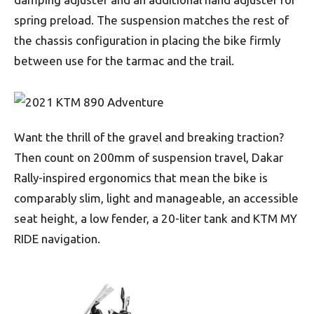
spring preload. The suspension matches the rest of
the chassis configuration in placing the bike firmly
between use for the tarmac and the trail.
Want the thrill of the gravel and breaking traction?
Then count on 200mm of suspension travel, Dakar
Rally-inspired ergonomics that mean the bike is
comparably slim, light and manageable, an accessible
seat height, a low fender, a 20-liter tank and KTM MY
RIDE navigation.