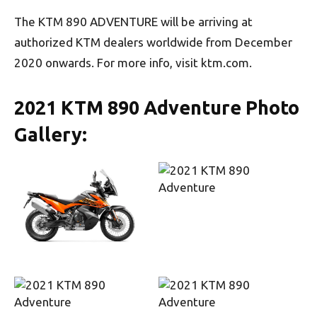
The KTM 890 ADVENTURE will be arriving at
authorized KTM dealers worldwide from December
2020 onwards. For more info, visit ktm.com.
2021 KTM 890 Adventure Photo
Gallery: