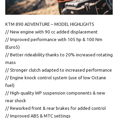
KTM 890 ADVENTURE – MODEL HIGHLIGHTS
// New engine with 90 cc added displacement
// Improved performance with 105 hp & 100 Nm
(Euro5)
// Better rideability thanks to 20% increased rotating
mass
// Stronger clutch adapted to increased performance
// Engine knock control system (use of low Octane
fuel)
// High-quality WP suspension components & new
rear shock
// Reworked front & rear brakes for added control
// Improved ABS & MTC settings