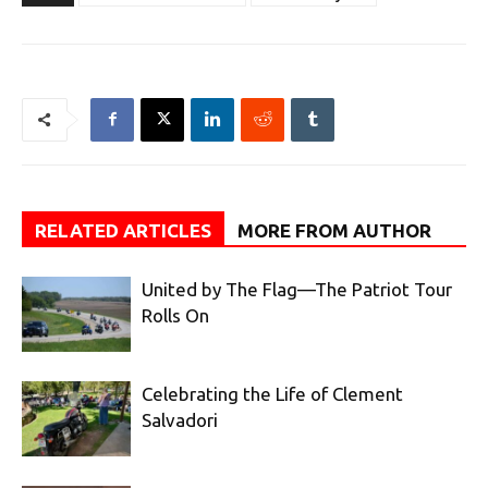
RELATED ARTICLES
MORE FROM AUTHOR
United by The Flag—The Patriot Tour
Rolls On
Celebrating the Life of Clement
Salvadori