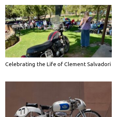
Celebrating the Life of Clement Salvadori