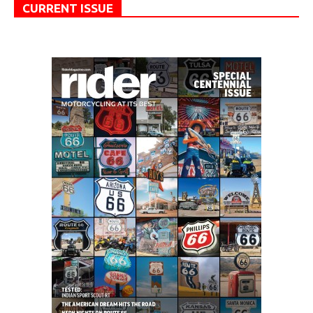
CURRENT ISSUE