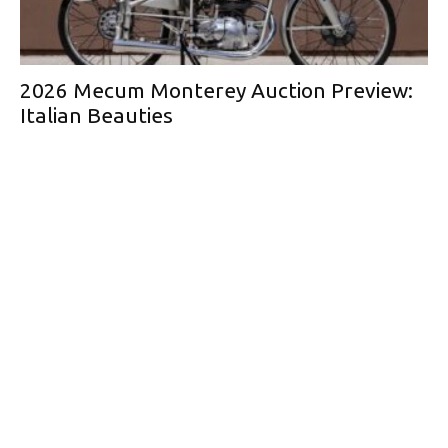
2026 Mecum Monterey Auction Preview:
Italian Beauties