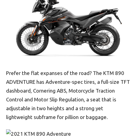
Prefer the flat expanses of the road? The KTM 890
ADVENTURE has Adventure-spec tires, a full-size TFT
dashboard, Cornering ABS, Motorcycle Traction
Control and Motor Slip Regulation, a seat that is
adjustable in two heights and a strong yet
lightweight subframe for pillion or baggage.