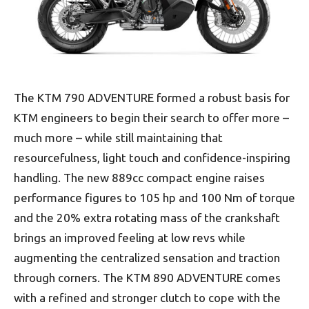
The KTM 790 ADVENTURE formed a robust basis for
KTM engineers to begin their search to offer more –
much more – while still maintaining that
resourcefulness, light touch and confidence-inspiring
handling. The new 889cc compact engine raises
performance figures to 105 hp and 100 Nm of torque
and the 20% extra rotating mass of the crankshaft
brings an improved feeling at low revs while
augmenting the centralized sensation and traction
through corners. The KTM 890 ADVENTURE comes
with a refined and stronger clutch to cope with the