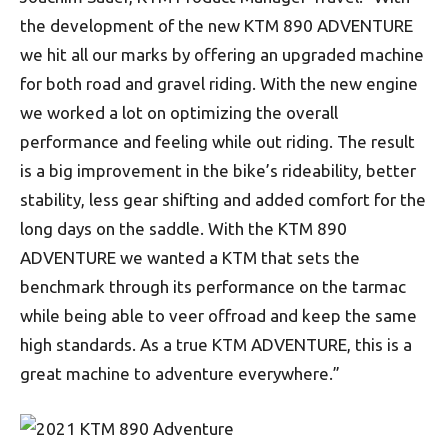
the development of the new KTM 890 ADVENTURE
we hit all our marks by offering an upgraded machine
for both road and gravel riding. With the new engine
we worked a lot on optimizing the overall
performance and feeling while out riding. The result
is a big improvement in the bike’s rideability, better
stability, less gear shifting and added comfort for the
long days on the saddle. With the KTM 890
ADVENTURE we wanted a KTM that sets the
benchmark through its performance on the tarmac
while being able to veer offroad and keep the same
high standards. As a true KTM ADVENTURE, this is a
great machine to adventure everywhere.”