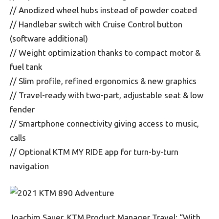
// Anodized wheel hubs instead of powder coated
// Handlebar switch with Cruise Control button
(software additional)
// Weight optimization thanks to compact motor &
fuel tank
// Slim profile, refined ergonomics & new graphics
// Travel-ready with two-part, adjustable seat & low
fender
// Smartphone connectivity giving access to music,
calls
// Optional KTM MY RIDE app for turn-by-turn
navigation
Joachim Sauer, KTM Product Manager Travel: “With