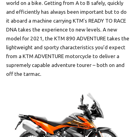
world on a bike. Getting from A to B safely, quickly
and efficiently has always been important but to do
it aboard a machine carrying KTM’s READY TO RACE
DNA takes the experience to new levels. A new
model for 2021, the KTM 890 ADVENTURE takes the
lightweight and sporty characteristics you’d expect
from a KTM ADVENTURE motorcycle to deliver a
supremely capable adventure tourer – both on and
off the tarmac.