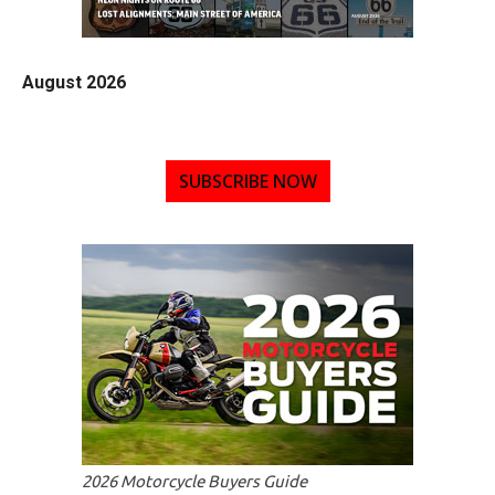
August 2026
SUBSCRIBE NOW
2026 Motorcycle Buyers Guide