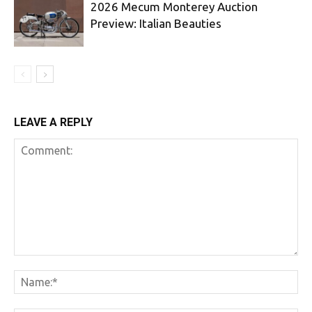
2026 Mecum Monterey Auction
Preview: Italian Beauties
LEAVE A REPLY