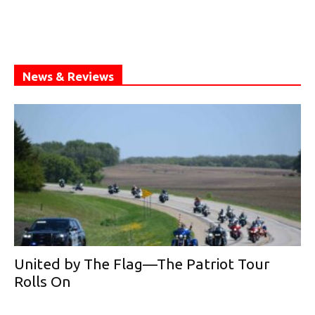
News & Reviews
United by The Flag—The Patriot Tour
Rolls On