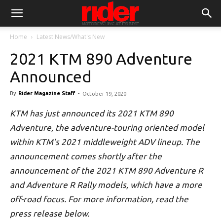
Home
Latest News/What's New
2021 KTM 890 Adventure
Announced
By
Rider Magazine Staff
-
October 19, 2020
KTM has just announced its 2021 KTM 890
Adventure, the adventure-touring oriented model
within KTM’s 2021 middleweight ADV lineup. The
announcement comes shortly after the
announcement of the 2021 KTM 890 Adventure R
and Adventure R Rally models, which have a more
off-road focus. For more information, read the
press release below.