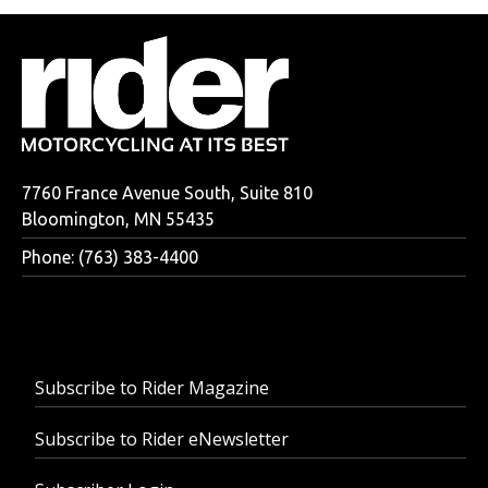
7760 France Avenue South, Suite 810
Bloomington, MN 55435
Phone: (763) 383-4400
Subscribe to Rider Magazine
Subscribe to Rider eNewsletter