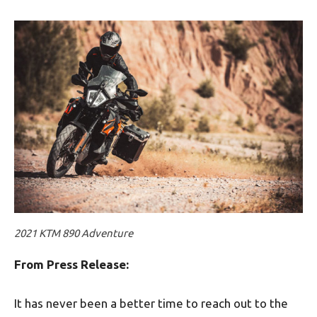
2021 KTM 890 Adventure
From Press Release:
It has never been a better time to reach out to the