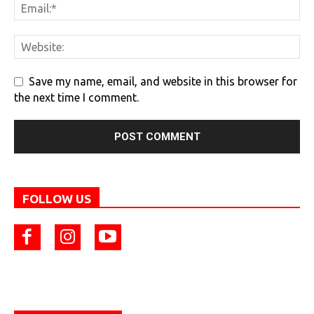
Save my name, email, and website in this browser for
the next time I comment.
FOLLOW US