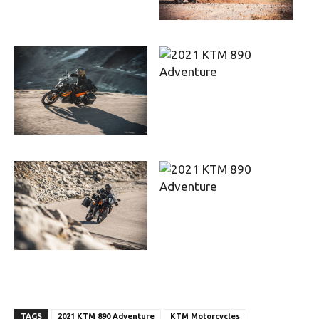
TAGS
2021 KTM 890 Adventure
KTM Motorcycles