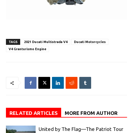
TAGS
2021 Ducati Multistrada V4
Ducati Motorcycles
V4 Granturismo Engine
RELATED ARTICLES
MORE FROM AUTHOR
United by The Flag—The Patriot Tour