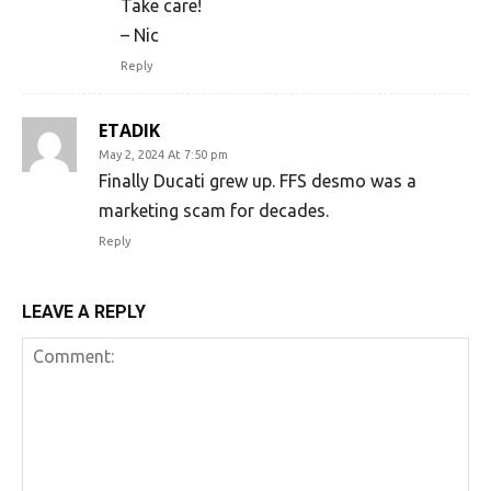
Take care!
– Nic
Reply
ETADIK
May 2, 2024 At 7:50 pm
Finally Ducati grew up. FFS desmo was a
marketing scam for decades.
Reply
LEAVE A REPLY