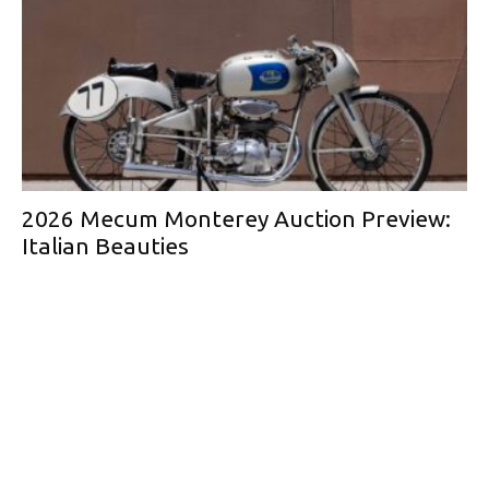
2026 Mecum Monterey Auction Preview:
Italian Beauties