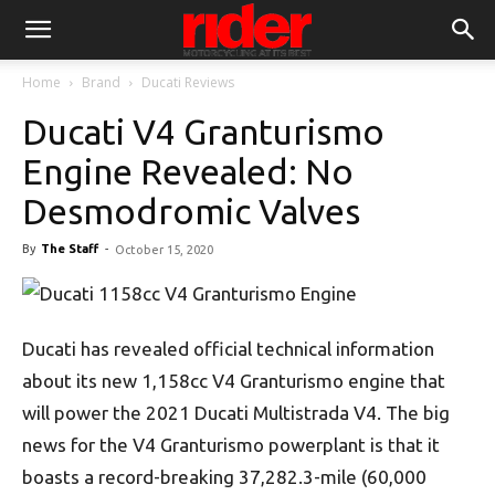
Home
Brand
Ducati Reviews
Ducati V4 Granturismo
Engine Revealed: No
Desmodromic Valves
By
The Staff
-
October 15, 2020
Ducati has revealed official technical information
about its new 1,158cc V4 Granturismo engine that
will power the 2021 Ducati Multistrada V4. The big
news for the V4 Granturismo powerplant is that it
boasts a record-breaking 37,282.3-mile (60,000