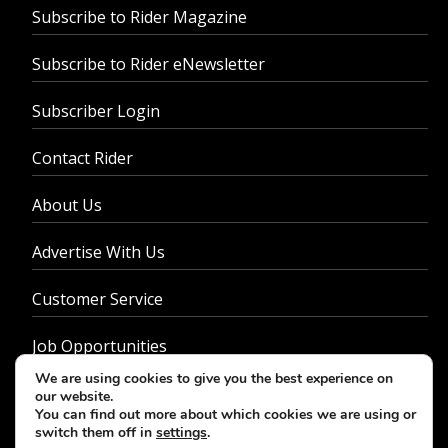
Subscribe to Rider Magazine
Subscribe to Rider eNewsletter
Subscriber Login
Contact Rider
About Us
Advertise With Us
Customer Service
Job Opportunities
We are using cookies to give you the best experience on
Privacy Policy
our website.
You can find out more about which cookies we are using or
switch them off in
settings
.