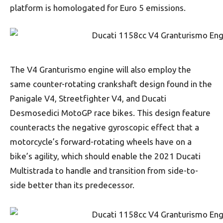
platform is homologated for Euro 5 emissions.
The V4 Granturismo engine will also employ the
same counter-rotating crankshaft design found in the
Panigale V4, Streetfighter V4, and Ducati
Desmosedici MotoGP race bikes. This design feature
counteracts the negative gyroscopic effect that a
motorcycle’s forward-rotating wheels have on a
bike’s agility, which should enable the 2021 Ducati
Multistrada to handle and transition from side-to-
side better than its predecessor.