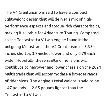
The V4 Granturismo is said to have a compact,
lightweight design that will deliver a mix of high-
performance aspects and torque-rich characteristics,
making it suitable for Adventure Touring. Compared
to the Testastretta V-twin engine found in the
outgoing Multistrada, the V4 Granturismo is 3.35–
inches shorter, 3.7-inches lower and only 0.79-inch
wider. Hopefully, these svelte dimensions will
contribute to narrower and lower chassis on the 2021
Multistrada that will accommodate a broader range
of rider sizes. The engine’s total weight is said to be
147 pounds — 2.65 pounds lighter than the
Testastretta V-twin.