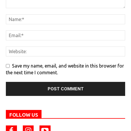
Save my name, email, and website in this browser for
the next time I comment.
FOLLOW US