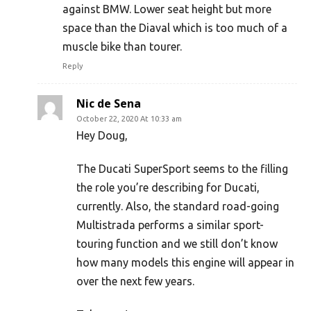
against BMW. Lower seat height but more
space than the Diaval which is too much of a
muscle bike than tourer.
Reply
Nic de Sena
October 22, 2020 At 10:33 am
Hey Doug,
The Ducati SuperSport seems to the filling
the role you’re describing for Ducati,
currently. Also, the standard road-going
Multistrada performs a similar sport-
touring function and we still don’t know
how many models this engine will appear in
over the next few years.