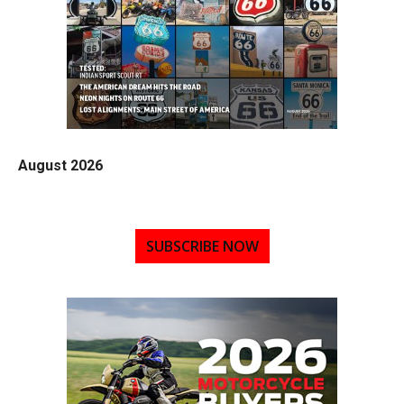
August 2026
SUBSCRIBE NOW