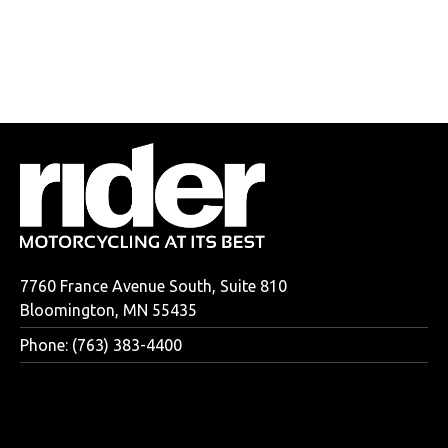
7760 France Avenue South, Suite 810
Bloomington, MN 55435
Phone: (763) 383-4400