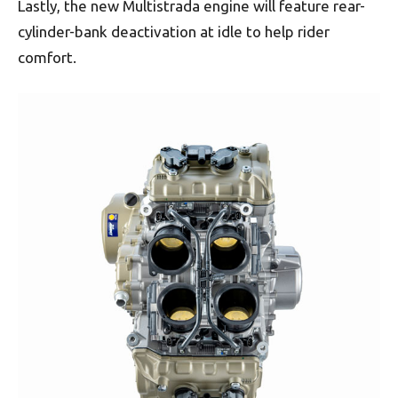
Lastly, the new Multistrada engine will feature rear-
cylinder-bank deactivation at idle to help rider
comfort.