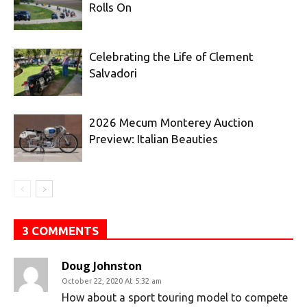
Rolls On
Celebrating the Life of Clement
Salvadori
2026 Mecum Monterey Auction
Preview: Italian Beauties
3 COMMENTS
Doug Johnston
October 22, 2020 At 5:32 am
How about a sport touring model to compete