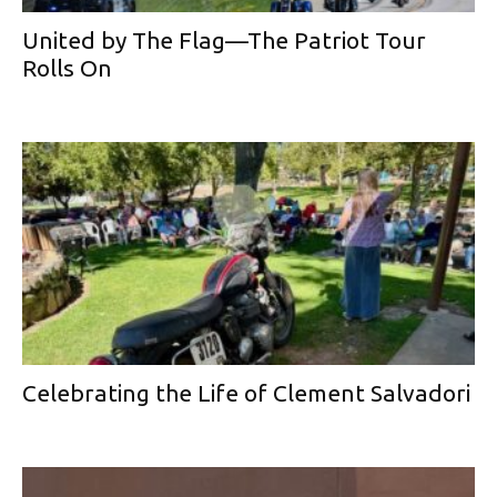
United by The Flag—The Patriot Tour
Rolls On
Celebrating the Life of Clement Salvadori