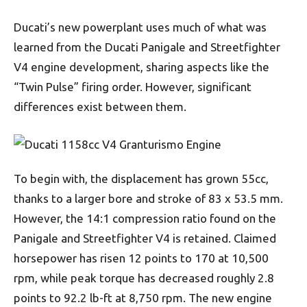
Ducati’s new powerplant uses much of what was
learned from the Ducati Panigale and Streetfighter
V4 engine development, sharing aspects like the
“Twin Pulse” firing order. However, significant
differences exist between them.
To begin with, the displacement has grown 55cc,
thanks to a larger bore and stroke of 83 x 53.5 mm.
However, the 14:1 compression ratio found on the
Panigale and Streetfighter V4 is retained. Claimed
horsepower has risen 12 points to 170 at 10,500
rpm, while peak torque has decreased roughly 2.8
points to 92.2 lb-ft at 8,750 rpm. The new engine