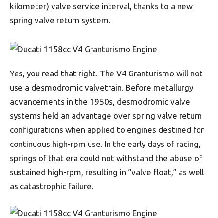
kilometer) valve service interval, thanks to a new
spring valve return system.
Yes, you read that right. The V4 Granturismo will not
use a desmodromic valvetrain. Before metallurgy
advancements in the 1950s, desmodromic valve
systems held an advantage over spring valve return
configurations when applied to engines destined for
continuous high-rpm use. In the early days of racing,
springs of that era could not withstand the abuse of
sustained high-rpm, resulting in “valve float,” as well
as catastrophic failure.