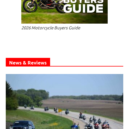
2026 Motorcycle Buyers Guide
News & Reviews