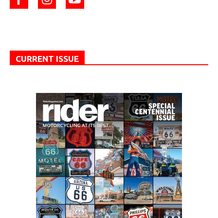
CURRENT ISSUE