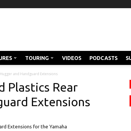
URES
TOURING
VIDEOS
PODCASTS
S
r Hugger and Handguard Extensions
 Plastics Rear
uard Extensions