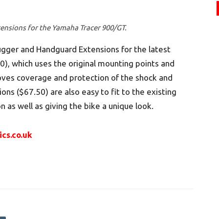
ensions for the Yamaha Tracer 900/GT.
ugger and Handguard Extensions for the latest
, which uses the original mounting points and
roves coverage and protection of the shock and
ons ($67.50) are also easy to fit to the existing
 as well as giving the bike a unique look.
ics.co.uk