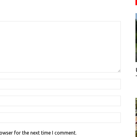
rowser for the next time I comment.