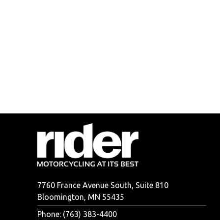
7760 France Avenue South, Suite 810
Bloomington, MN 55435
Phone: (763) 383-4400