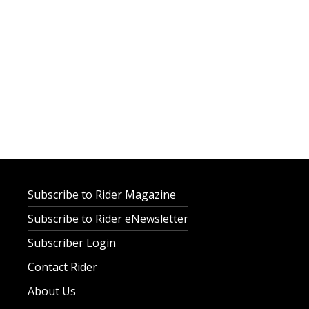
Subscribe to Rider Magazine
Subscribe to Rider eNewsletter
Subscriber Login
Contact Rider
About Us