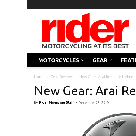
Rider
Magazine
MOTORCYCLES
GEAR
FEAT
Home
Gear Reviews
New Gear: Arai Regent-X Helmet
New Gear: Arai R
By
Rider Magazine Staff
-
December 23, 2019