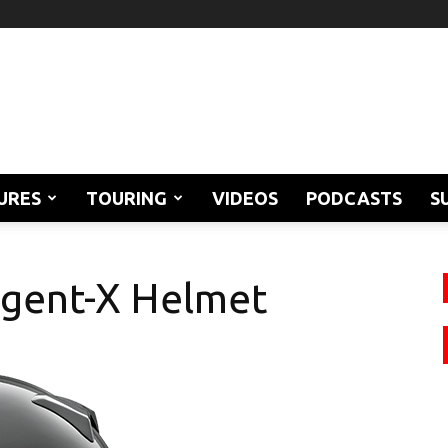
URES
TOURING
VIDEOS
PODCASTS
S
egent-X Helmet