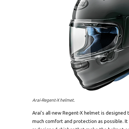
Arai-Regent-X helmet.
Arai’s all-new Regent-X helmet is designed t
much comfort and protection as possible. It