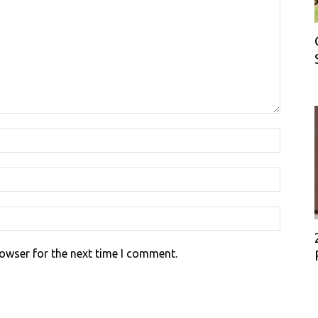
rowser for the next time I comment.