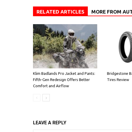
RELATED ARTICLES
MORE FROM AU
Klim Badlands Pro Jacket and Pants:
Bridgestone B
Fifth-Gen Redesign Offers Better
Tires Review
Comfort and Airflow
LEAVE A REPLY