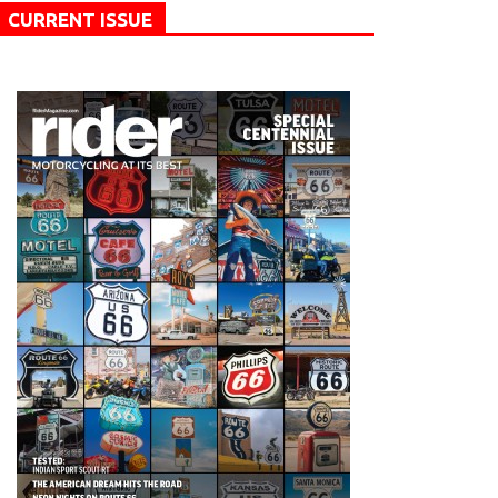
CURRENT ISSUE