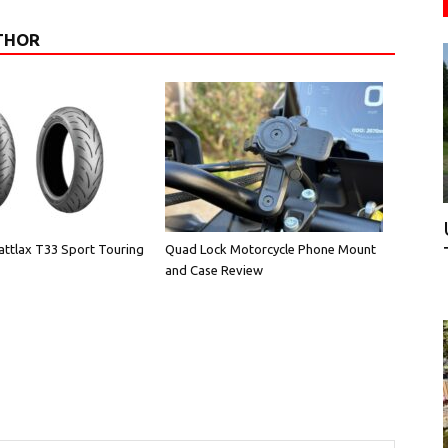
THOR
attlax T33 Sport Touring
Quad Lock Motorcycle Phone Mount
and Case Review