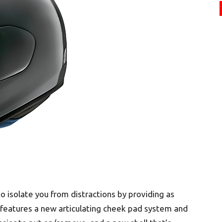
o isolate you from distractions by providing as
 features a new articulating cheek pad system and