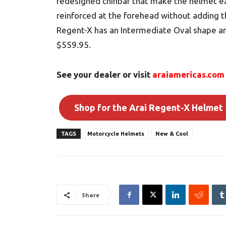
redesigned chinbar that make the helmet ea
reinforced at the forehead without adding t
Regent-X has an Intermediate Oval shape and
$559.95.
See your dealer or visit
araiamericas.com
Shop for the Arai Regent-X Helmet
TAGS
Motorcycle Helmets
New & Cool
Share