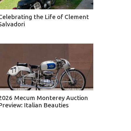
Celebrating the Life of Clement
Salvadori
2026 Mecum Monterey Auction
Preview: Italian Beauties