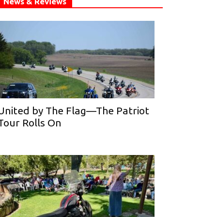
News & Reviews
United by The Flag—The Patriot
Tour Rolls On