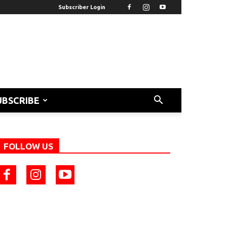
Subscriber Login
UBSCRIBE
FOLLOW US