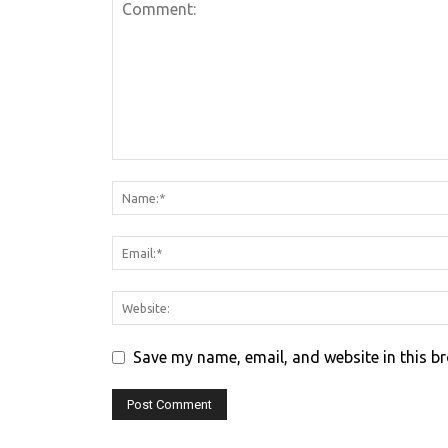
Save my name, email, and website in this b