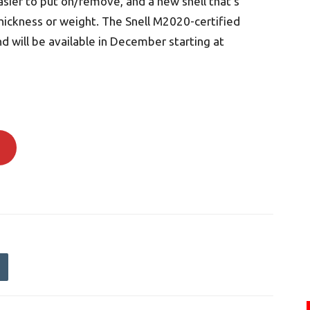
sier to put on/remove, and a new shell that’s
hickness or weight. The Snell M2020-certified
 will be available in December starting at