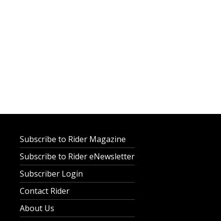
Subscribe to Rider Magazine
Subscribe to Rider eNewsletter
Subscriber Login
Contact Rider
About Us