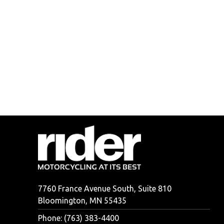
7760 France Avenue South, Suite 810
Bloomington, MN 55435
Phone: (763) 383-4400