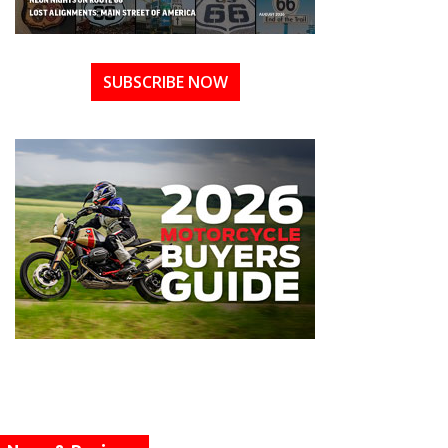
SUBSCRIBE NOW