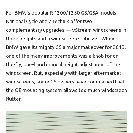
For BMW’s popular R 1200/1250 GS/GSA models,
National Cycle and ZTechnik offer two
complementary upgrades — VStream windscreens in
three heights and a windscreen stabilizer. When
BMW gave its mighty GS a major makeover for 2013,
one of the many improvements was a knob for on-
the-fly, one-hand manual height adjustment of the
windscreen. But, especially with larger aftermarket
windscreens, some GS owners have complained that
the OE mounting system allows too much windscreen
flutter.