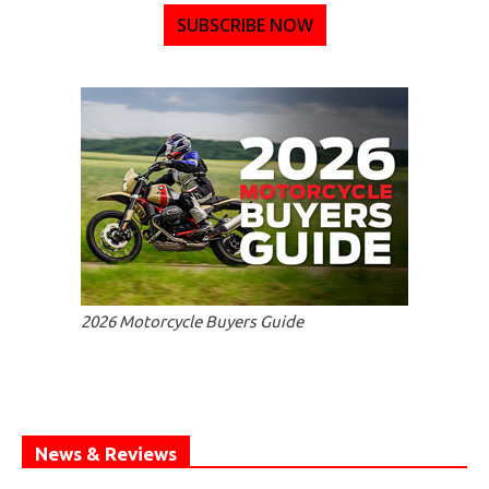
SUBSCRIBE NOW
2026 Motorcycle Buyers Guide
News & Reviews