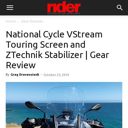
Home
Gear Reviews
National Cycle VStream
Touring Screen and
ZTechnik Stabilizer | Gear
Review
By
Greg Drevenstedt
-
October 25, 2019