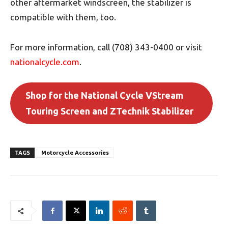
other aftermarket windscreen, the stabilizer is
compatible with them, too.
For more information, call (708) 343-0400 or visit
nationalcycle.com
.
Shop for the National Cycle VStream
Touring Screen and ZTechnik Stabilizer
TAGS
Motorcycle Accessories