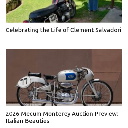
Celebrating the Life of Clement Salvadori
2026 Mecum Monterey Auction Preview:
Italian Beauties