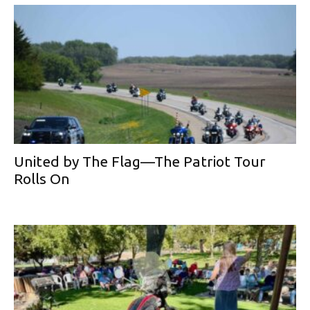
United by The Flag—The Patriot Tour
Rolls On