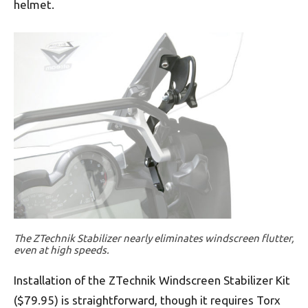
helmet.
The ZTechnik Stabilizer nearly eliminates windscreen flutter,
even at high speeds.
Installation of the ZTechnik Windscreen Stabilizer Kit
($79.95) is straightforward, though it requires Torx