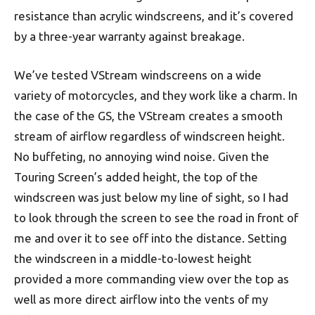
resistance than acrylic windscreens, and it’s covered
by a three-year warranty against breakage.
We’ve tested VStream windscreens on a wide
variety of motorcycles, and they work like a charm. In
the case of the GS, the VStream creates a smooth
stream of airflow regardless of windscreen height.
No buffeting, no annoying wind noise. Given the
Touring Screen’s added height, the top of the
windscreen was just below my line of sight, so I had
to look through the screen to see the road in front of
me and over it to see off into the distance. Setting
the windscreen in a middle-to-lowest height
provided a more commanding view over the top as
well as more direct airflow into the vents of my