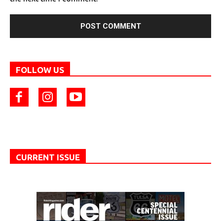
FOLLOW US
CURRENT ISSUE