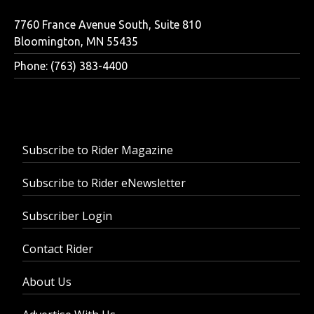
7760 France Avenue South, Suite 810
Bloomington, MN 55435
Phone: (763) 383-4400
Subscribe to Rider Magazine
Subscribe to Rider eNewsletter
Subscriber Login
Contact Rider
About Us