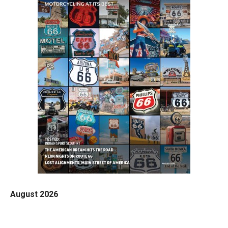
August 2026