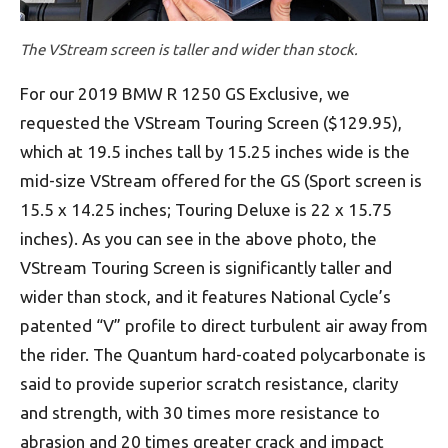
The VStream screen is taller and wider than stock.
For our 2019 BMW R 1250 GS Exclusive, we
requested the VStream Touring Screen ($129.95),
which at 19.5 inches tall by 15.25 inches wide is the
mid-size VStream offered for the GS (Sport screen is
15.5 x 14.25 inches; Touring Deluxe is 22 x 15.75
inches). As you can see in the above photo, the
VStream Touring Screen is significantly taller and
wider than stock, and it features National Cycle’s
patented “V” profile to direct turbulent air away from
the rider. The Quantum hard-coated polycarbonate is
said to provide superior scratch resistance, clarity
and strength, with 30 times more resistance to
abrasion and 20 times greater crack and impact