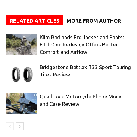
RELATED ARTICLES
MORE FROM AUTHOR
Klim Badlands Pro Jacket and Pants:
Fifth-Gen Redesign Offers Better
Comfort and Airflow
Bridgestone Battlax T33 Sport Touring
Tires Review
Quad Lock Motorcycle Phone Mount
and Case Review