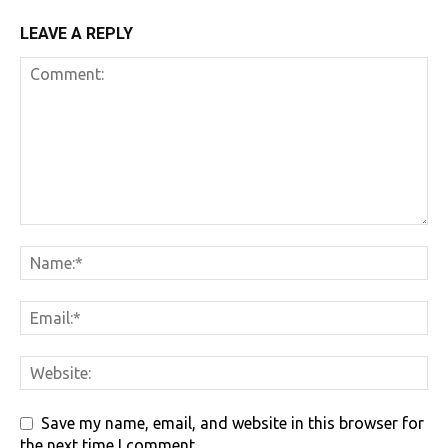
LEAVE A REPLY
Save my name, email, and website in this browser for
the next time I comment.