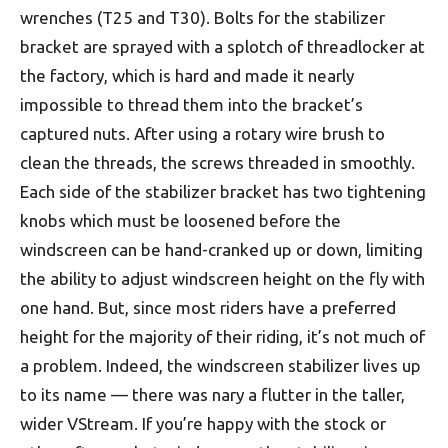
wrenches (T25 and T30). Bolts for the stabilizer
bracket are sprayed with a splotch of threadlocker at
the factory, which is hard and made it nearly
impossible to thread them into the bracket’s
captured nuts. After using a rotary wire brush to
clean the threads, the screws threaded in smoothly.
Each side of the stabilizer bracket has two tightening
knobs which must be loosened before the
windscreen can be hand-cranked up or down, limiting
the ability to adjust windscreen height on the fly with
one hand. But, since most riders have a preferred
height for the majority of their riding, it’s not much of
a problem. Indeed, the windscreen stabilizer lives up
to its name — there was nary a flutter in the taller,
wider VStream. If you’re happy with the stock or