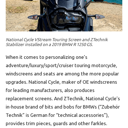
National Cycle VStream Touring Screen and ZTechnik
Stabilizer installed on a 2019 BMW R 1250 GS.
When it comes to personalizing one’s
adventure/luxury/sport/cruiser touring motorcycle,
windscreens and seats are among the more popular
upgrades. National Cycle, maker of OE windscreens
for leading manufacturers, also produces
replacement screens. And ZTechnik, National Cycle’s
in-house brand of bits and bobs for BMWs (“Zubehör
Technik” is German for “technical accessories”),
provides trim pieces, guards and other farkles.