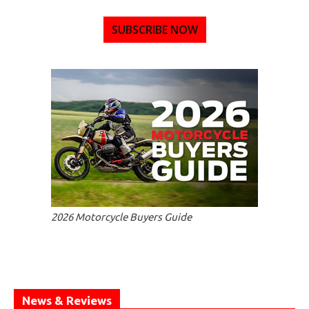
SUBSCRIBE NOW
2026 Motorcycle Buyers Guide
News & Reviews