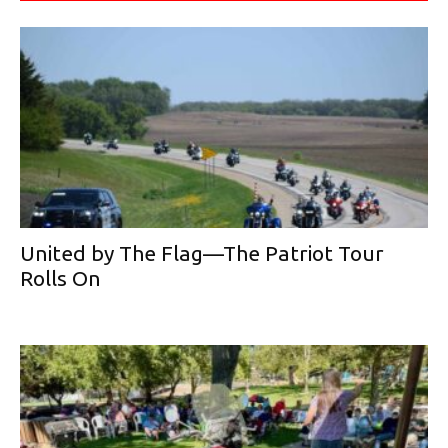
United by The Flag—The Patriot Tour
Rolls On