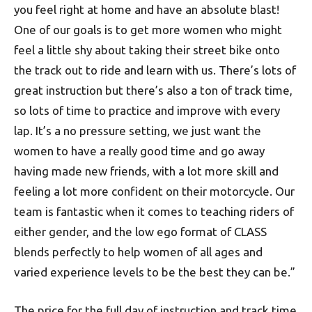
you feel right at home and have an absolute blast!
One of our goals is to get more women who might
feel a little shy about taking their street bike onto
the track out to ride and learn with us. There’s lots of
great instruction but there’s also a ton of track time,
so lots of time to practice and improve with every
lap. It’s a no pressure setting, we just want the
women to have a really good time and go away
having made new friends, with a lot more skill and
feeling a lot more confident on their motorcycle. Our
team is fantastic when it comes to teaching riders of
either gender, and the low ego format of CLASS
blends perfectly to help women of all ages and
varied experience levels to be the best they can be.”
The price for the full day of instruction and track time