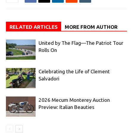
RELATED ARTICLES
MORE FROM AUTHOR
United by The Flag—The Patriot Tour
Rolls On
Celebrating the Life of Clement
Salvadori
2026 Mecum Monterey Auction
Preview: Italian Beauties