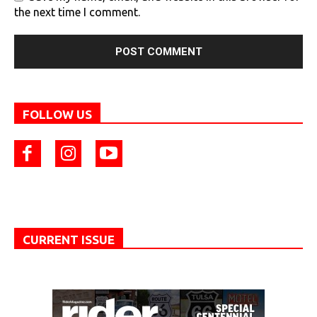
the next time I comment.
FOLLOW US
CURRENT ISSUE