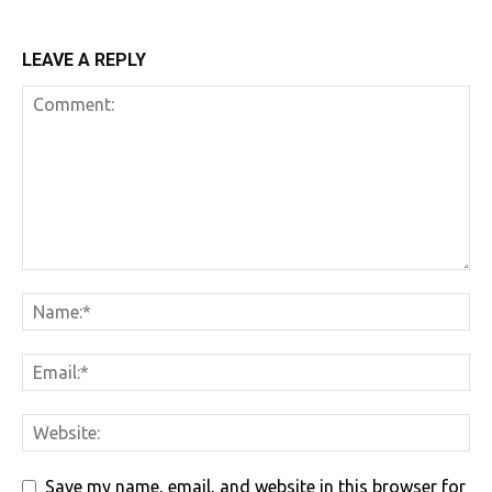
LEAVE A REPLY
Save my name, email, and website in this browser for