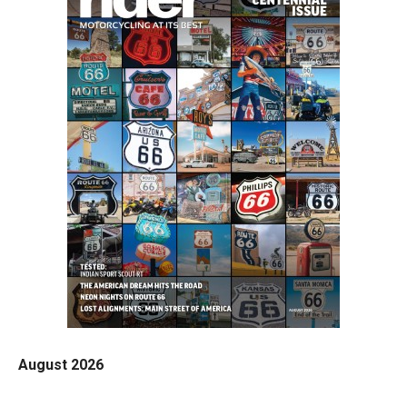
August 2026