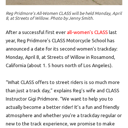
Reg Pridmore’s All-Women CLASS will be held Monday, April
8, at Streets of Willow. Photo by Jenny Smith.
After a successful first ever
all-women’s CLASS
last
year, Reg Pridmore’s CLASS Motorcycle School has
announced a date for its second women’s trackday:
Monday, April 8, at Streets of Willow in Rosamond,
California (about 1. 5 hours north of Los Angeles).
“What CLASS offers to street riders is so much more
than just a track day,” explains Reg’s wife and CLASS
Instructor Gigi Pridmore. “We want to help you to
actually become a better rider! It’s a fun and friendly
atmosphere and whether you’re a trackday regular or
new to the track experience, we promise to make