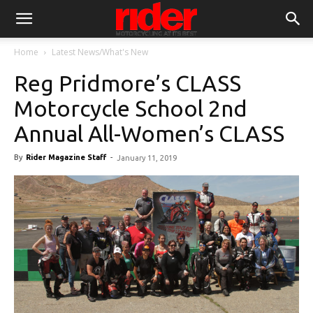
Home
Latest News/What's New
Reg Pridmore’s CLASS
Motorcycle School 2nd
Annual All-Women’s CLASS
By
Rider Magazine Staff
-
January 11, 2019