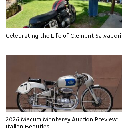
Celebrating the Life of Clement Salvadori
2026 Mecum Monterey Auction Preview:
Italian Beauties