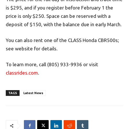
is $295, and if you register before February 1 the
price is only $250. Space can be reserved with a
deposit of $150, with the balance due in early March.
You can also rent one of the CLASS Honda CBR500s;
see website for details.
To learn more, call (805) 933-9936 or visit
classrides.com
.
TAGS
Latest News