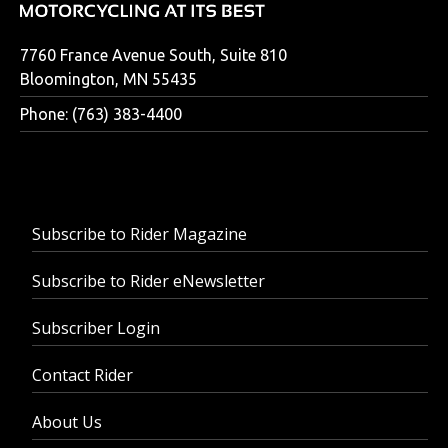
7760 France Avenue South, Suite 810
Bloomington, MN 55435
Phone: (763) 383-4400
Subscribe to Rider Magazine
Subscribe to Rider eNewsletter
Subscriber Login
Contact Rider
About Us