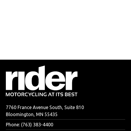
7760 France Avenue South, Suite 810
Bloomington, MN 55435
Phone: (763) 383-4400