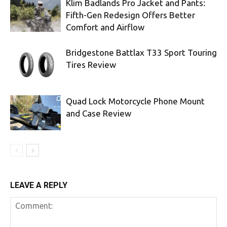
Klim Badlands Pro Jacket and Pants:
Fifth-Gen Redesign Offers Better
Comfort and Airflow
Bridgestone Battlax T33 Sport Touring
Tires Review
Quad Lock Motorcycle Phone Mount
and Case Review
LEAVE A REPLY