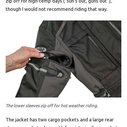
zip off for high-temp days (“sun’s out, guns out”),
though I would not recommend riding that way.
The lower sleeves zip off for hot weather riding.
The jacket has two cargo pockets and a large rear