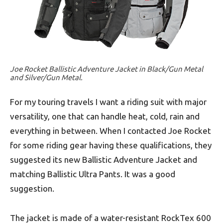
Joe Rocket Ballistic Adventure Jacket in Black/Gun Metal
and Silver/Gun Metal.
For my touring travels I want a riding suit with major
versatility, one that can handle heat, cold, rain and
everything in between. When I contacted Joe Rocket
for some riding gear having these qualifications, they
suggested its new Ballistic Adventure Jacket and
matching Ballistic Ultra Pants. It was a good
suggestion.
The jacket is made of a water-resistant RockTex 600