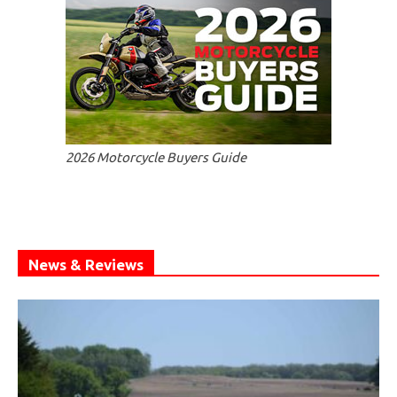
2026 Motorcycle Buyers Guide
News & Reviews