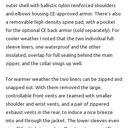
outer shell with ballistic nylon reinforced shoulders
and elbows housing CE-approved armor. There’s also
a removable high-density spine pad, with a pocket
for the optional CE back armor (sold separately). For
cooler weather I noted that the two individual full-
sleeve liners, one waterproof and the other
insulated, overlap for full sealing behind the main
zipper, and the collar snugs up well.
For warmer weather the two liners can be zipped and
snapped out. With them removed the large,
controllable front vents are teamed with smaller
shoulder and wrist vents, and a pair of zippered
exhaust vents in the rear, to induce a nice breeze
into and through the jacket. The lower sleeves even