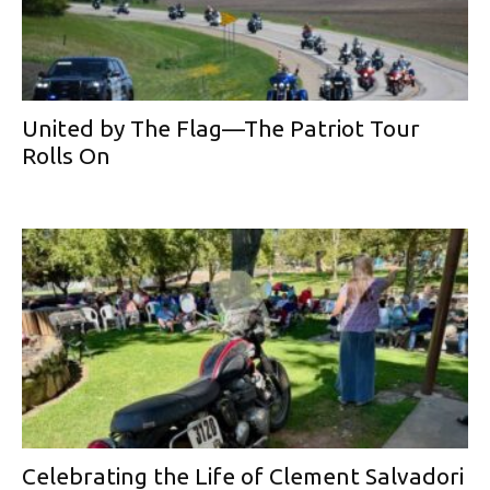
United by The Flag—The Patriot Tour
Rolls On
Celebrating the Life of Clement Salvadori