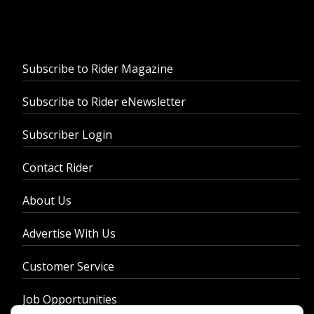
Subscribe to Rider Magazine
Subscribe to Rider eNewsletter
Subscriber Login
Contact Rider
About Us
Advertise With Us
Customer Service
Job Opportunities