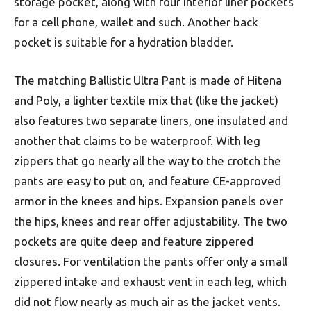
storage pocket, along with four interior liner pockets
for a cell phone, wallet and such. Another back
pocket is suitable for a hydration bladder.
The matching Ballistic Ultra Pant is made of Hitena
and Poly, a lighter textile mix that (like the jacket)
also features two separate liners, one insulated and
another that claims to be waterproof. With leg
zippers that go nearly all the way to the crotch the
pants are easy to put on, and feature CE-approved
armor in the knees and hips. Expansion panels over
the hips, knees and rear offer adjustability. The two
pockets are quite deep and feature zippered
closures. For ventilation the pants offer only a small
zippered intake and exhaust vent in each leg, which
did not flow nearly as much air as the jacket vents.