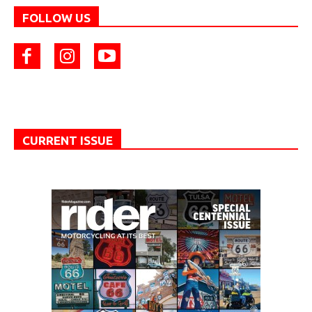
FOLLOW US
CURRENT ISSUE