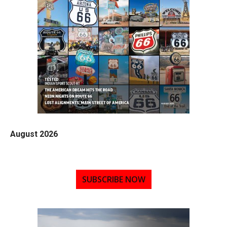
August 2026
SUBSCRIBE NOW