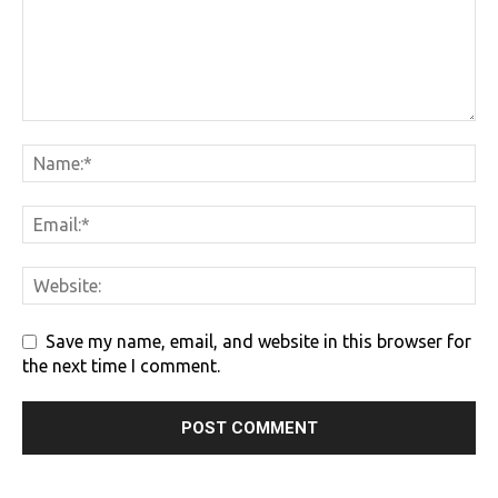
Save my name, email, and website in this browser for
the next time I comment.