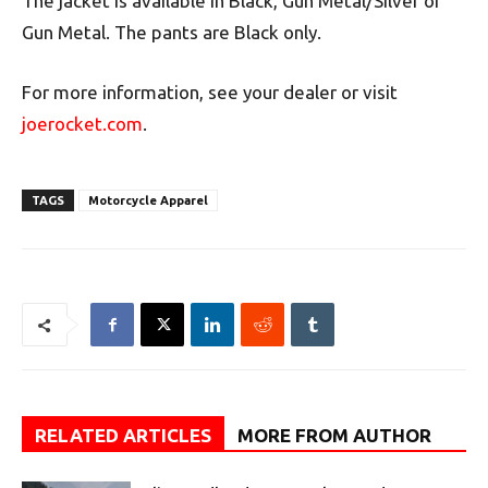
The jacket is available in Black, Gun Metal/Silver or
Gun Metal. The pants are Black only.
For more information, see your dealer or visit
joerocket.com
.
TAGS
Motorcycle Apparel
RELATED ARTICLES
MORE FROM AUTHOR