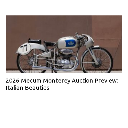
2026 Mecum Monterey Auction Preview:
Italian Beauties