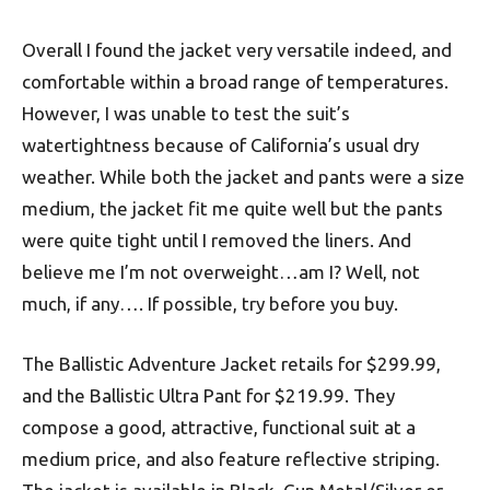
Overall I found the jacket very versatile indeed, and
comfortable within a broad range of temperatures.
However, I was unable to test the suit’s
watertightness because of California’s usual dry
weather. While both the jacket and pants were a size
medium, the jacket fit me quite well but the pants
were quite tight until I removed the liners. And
believe me I’m not overweight…am I? Well, not
much, if any…. If possible, try before you buy.
The Ballistic Adventure Jacket retails for $299.99,
and the Ballistic Ultra Pant for $219.99. They
compose a good, attractive, functional suit at a
medium price, and also feature reflective striping.