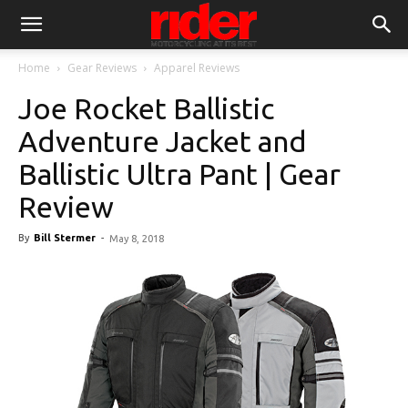
Home
Gear Reviews
Apparel Reviews
Joe Rocket Ballistic
Adventure Jacket and
Ballistic Ultra Pant | Gear
Review
By
Bill Stermer
-
May 8, 2018